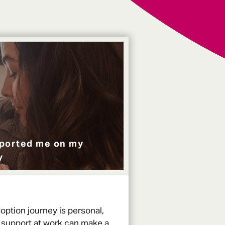
ported me on my
y
option journey is personal,
 support at work can make a