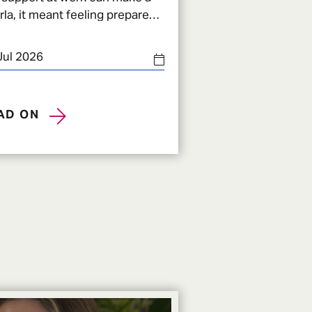
the biggest changes in
Jul 2026
AD ON