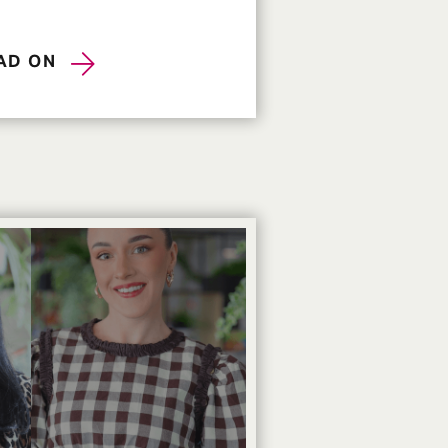
AD ON