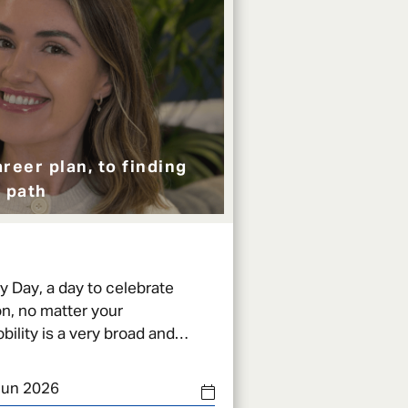
reer plan, to finding
 path
ty Day, a day to celebrate
n, no matter your
can be defined with one simpl
Jun 2026