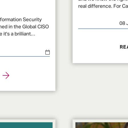
real difference. For Carla, it meant feeling prepared
to go through one of 
nformation Security
08 
med in the Global CISO
 it's a brilliant
yber sec
RE