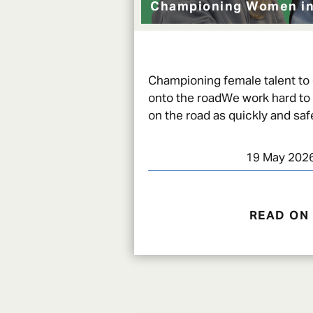
Championing Women in
Championing female talent to
onto the roadWe work hard to
on the road as quickly and safe
an incident, and there are a w
19 May 202
READ ON