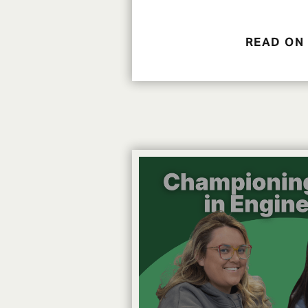
READ ON