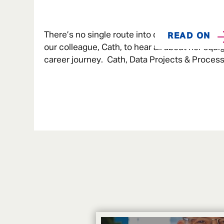
There’s no single route into data. We caught u
READ ON
our colleague, Cath, to hear all about her squi
career journey. Cath, Data Projects & Process
Admiral Money When I was younger, I love