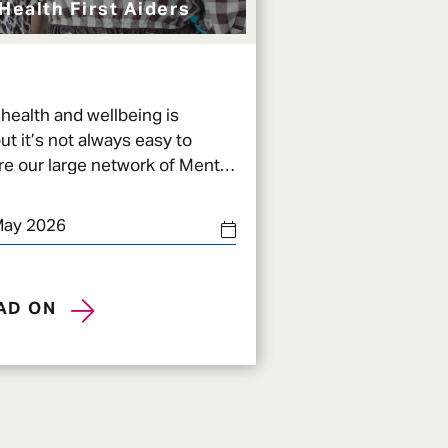
Health First Aiders
health and wellbeing is
ut it’s not always easy to
e our large network of Mental
MHFAs) across Admiral come in.
May 2026
AD ON