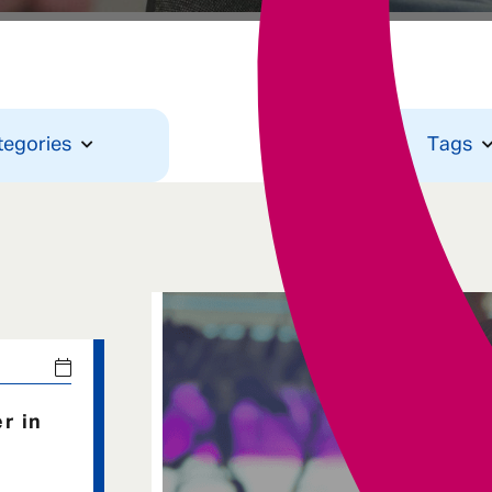
Underwriting
tegories
Tags
r in