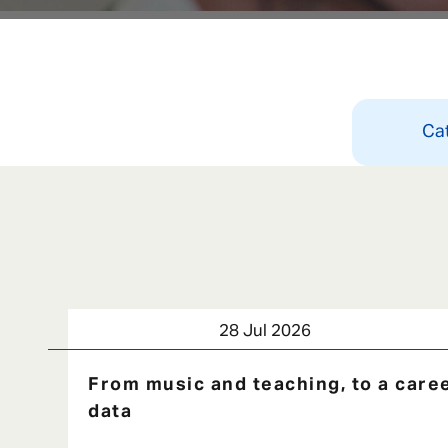
Ca
28 Jul 2026
From music and teaching, to a caree
data