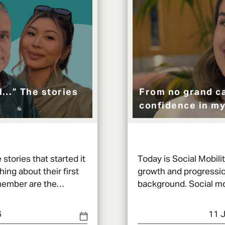
al…” The stories
From no grand ca
confidence in my
stories that started it
Today is Social Mobili
ng about their first
growth and progressio
member are the
background. Social mobility is a very broad and
ng back.
layered concept that 
6
11 