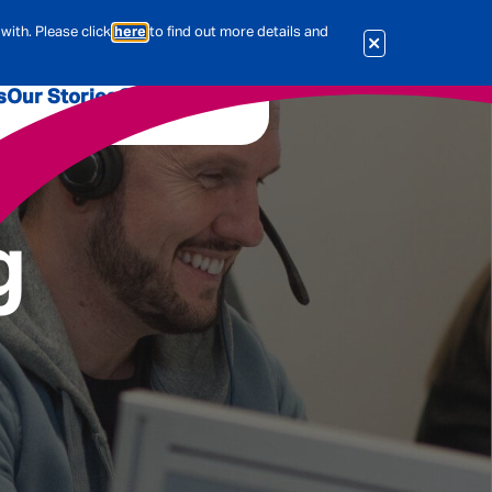
with. Please click
here
to find out more details and
s
Our Stories
Our Jobs
er
Corporate Services
International
g
al & Actuarial
es
People
Travel Insurance