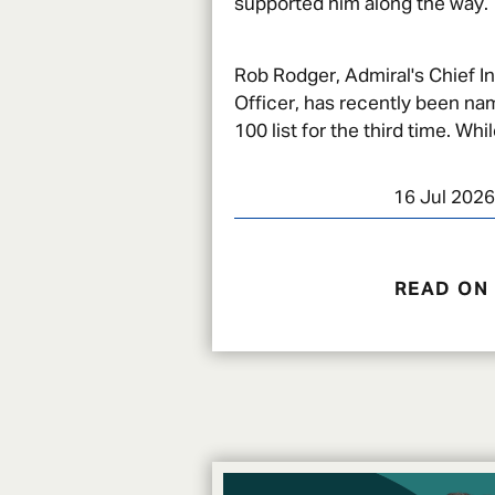
supported him along the way.
Rob Rodger, Admiral's Chief I
Officer, has recently been na
100 list for the third time. While
recognition of his impact in c
16 Jul 2026
READ ON