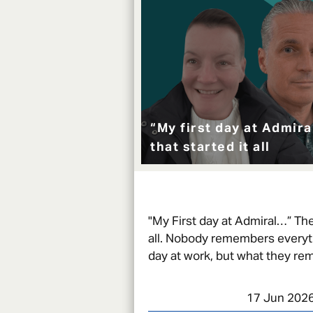
“My first day at Admir
that started it all
"My First day at Admiral…” The 
all. Nobody remembers everythi
day at work, but what they re
moments that kept them comi
17 Jun 202