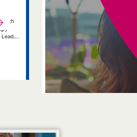
p with
ggly
 Lead,