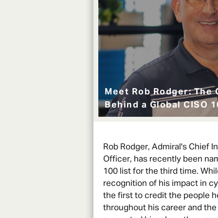
Meet Rob Rodger: The 
Behind a Global CISO 
Rob Rodger, Admiral's Chief I
Officer, has recently been na
100 list for the third time. While
recognition of his impact in cy
the first to credit the people 
throughout his career and the