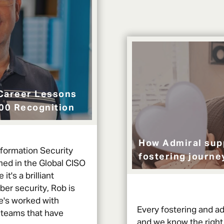
Career Lessons
100 Recognition
How Admiral sup
nformation Security
fostering journe
med in the Global CISO
 it's a brilliant
ber security, Rob is
he's worked with
Every fostering and ad
 teams that have
and we know the right