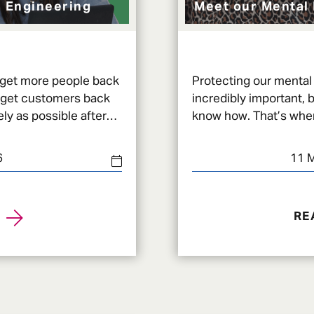
 Engineering
Meet our Mental 
 get more people back
Protecting our mental 
 get customers back
incredibly important, b
ly as possible after
know how. That’s wher
ide range
Health First Aiders (
6
11 
RE