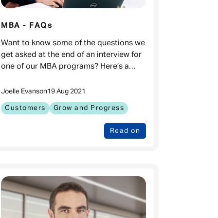
MBA - FAQs
Want to know some of the questions we
get asked at the end of an interview for
one of our MBA programs? Here’s a
comprehensive list, along with the
answers! What is the duration of your
Joelle Evans
on
19 Aug 2021
MBA
Customers
Grow and Progress
Read on