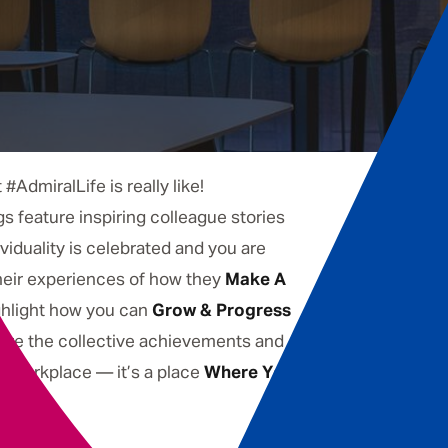
AdmiralLife is really like!
gs feature inspiring colleague stories
iduality is celebrated and you are
their experiences of how they
Make A
ghlight how you can
Grow & Progress
lore the collective achievements and
 a workplace — it’s a place
Where You