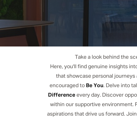
Take a look behind the sce
Here, you'll find genuine insights in
that showcase personal journeys a
encouraged to
Be You
. Delve into 
Difference
every day. Discover oppor
within our supportive environment. F
aspirations that drive us forward. Joi