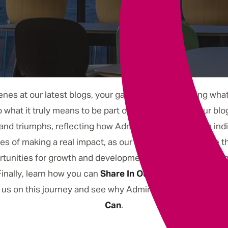
Underwriting
nes at our latest blogs, your gateway to discovering what #
to what it truly means to be part of our community. Our blo
nd triumphs, reflecting how Admiral is a place where indiv
tales of making a real impact, as our team members share 
tunities for growth and development with stories that hi
inally, learn how you can
Share In Our Future
, as we exp
n us on this journey and see why Admiral is more than just
Can
.