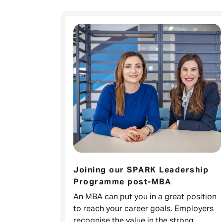
Joining our SPARK Leadership
Programme post-MBA
An MBA can put you in a great position
to reach your career goals. Employers
recognise the value in the strong