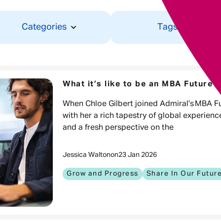
Categories
Tags
What it’s like to be an MBA Future 
When Chloe Gilbert joined Admiral’s MBA 
with her a rich tapestry of global experien
and a fresh perspective on the
Jessica Walton
on
23 Jan 2026
Grow and Progress
Share In Our Futur