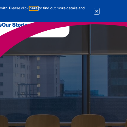
with. Please click
here
to find out more details and
s
Our Stories
Our Jobs
er
Corporate Services
International
al & Actuarial
es
People
Travel Insurance