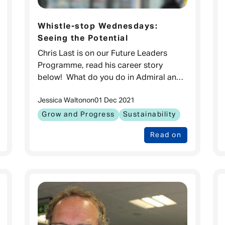
Whistle-stop Wednesdays:
Seeing the Potential
Chris Last is on our Future Leaders
Programme, read his career story
below! What do you do in Admiral and
how long have you been working
Jessica Walton
on
01 Dec 2021
here? Hello! My name is Chris Last and
I’ve been
Grow and Progress
Sustainability
Read on