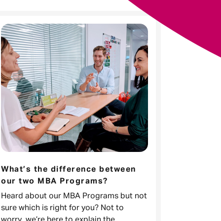
What’s the difference between
our two MBA Programs?
Heard about our MBA Programs but not
sure which is right for you? Not to
worry, we’re here to explain the