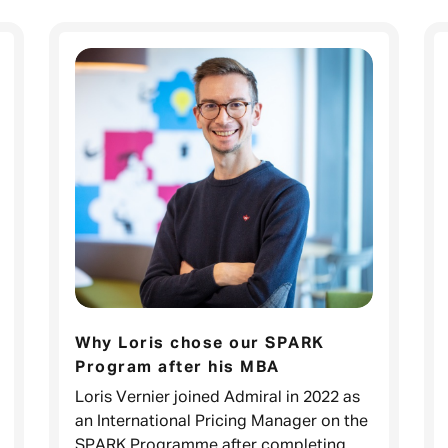
Why Loris chose our SPARK
Program after his MBA
Loris Vernier joined Admiral in 2022 as
an International Pricing Manager on the
SPARK Programme after completing his