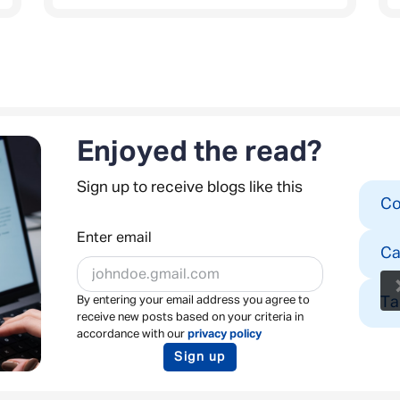
Enjoyed the read?
Sign up to receive blogs like this
Co
Enter email
Ca
Ta
By entering your email address you agree to
receive new posts based on your criteria in
accordance with our
privacy policy
Sign up