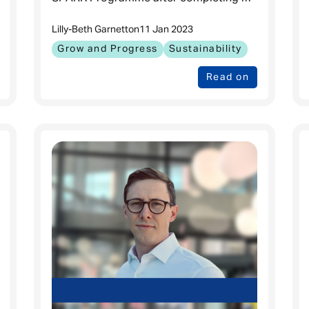
MBA at ESADE Business School in
Lilly-Beth Garnett
on
11 Jan 2023
Barcelona. Can you tell us about life
Grow and Progress
Sustainability
Read on