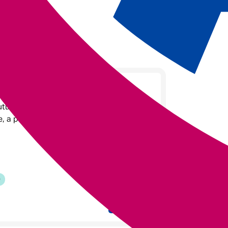
Leader at Admiral
Future Leaders Programme, she brought
ce, a passion for purpose-driven work,
e
Read on