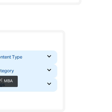
ntent Type
tegory
×
MBA
gs