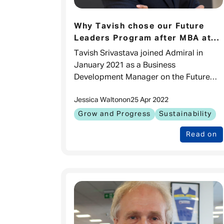
Why Tavish chose our Future
Leaders Program after MBA at
INSEAD
Tavish Srivastava joined Admiral in
January 2021 as a Business
Development Manager on the Future
Leaders Program after completing his
Jessica Walton
on
25 Apr 2022
MBA at INSEAD. Tell us about your
background I am a
Grow and Progress
Sustainability
Read on