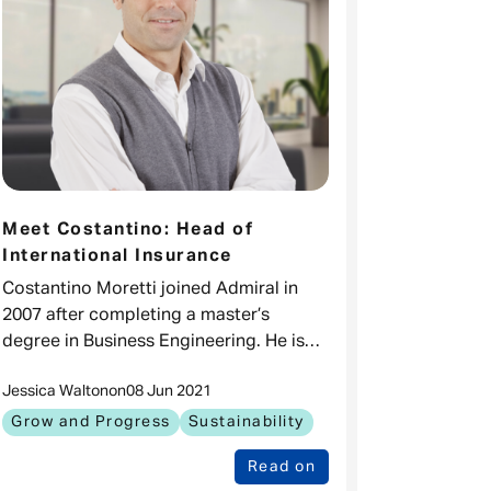
Meet Costantino: Head of
International Insurance
Costantino Moretti joined Admiral in
2007 after completing a master’s
degree in Business Engineering. He is
now Head of International Insurance for
Jessica Walton
on
08 Jun 2021
the Admiral Group, overseeing our
operations
Grow and Progress
Sustainability
Read on