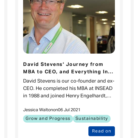
David Stevens' Journey from
MBA to CEO, and Everything In-
Between.
David Stevens is our co-founder and ex-
CEO. He completed his MBA at INSEAD
in 1988 and joined Henry Engelhardt,
our founder, to start Admiral in 1991.
Jessica Walton
on
06 Jul 2021
How did it all begin? Henry and I w
Grow and Progress
Sustainability
Read on