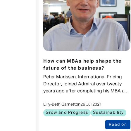
How can MBAs help shape the
future of the business?
Peter Marissen, International Pricing
Director, joined Admiral over twenty
years ago after completing his MBA at
INSEAD. We find out what has kept him
Lilly-Beth Garnett
on
26 Jul 2021
excited to this day and hear his advice f
Grow and Progress
Sustainability
Read on