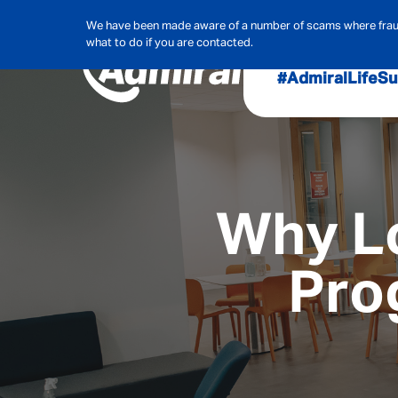
We have been made aware of a number of scams where frauds
what to do if you are contacted.
#AdmiralLife
Su
Audit, Ri
Admiral
Cybe
Why L
Pro
Hous
Pet Ins