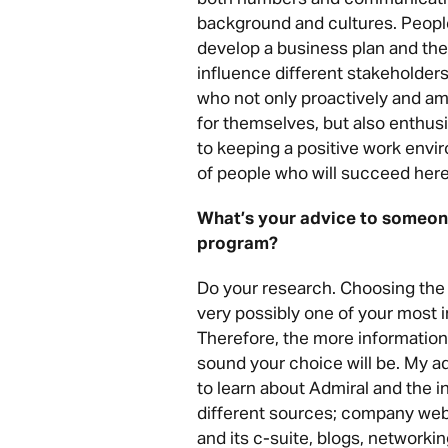
background and cultures. Peopl
develop a business plan and the
influence different stakeholders 
who not only proactively and am
for themselves, but also enthusi
to keeping a positive work envi
of people who will succeed here
What’s your advice to someone
program?
Do your research.
Choosing the r
very possibly one of your most 
Therefore, the more information
sound your choice will be.
My ad
to learn about Admiral and the 
different sources; company web
and its c-suite, blogs, networki