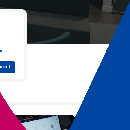
or
mail