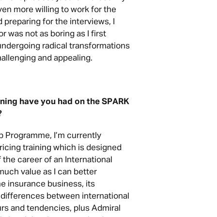
en more willing to work for the
preparing for the interviews, I
r was not as boring as I first
 undergoing radical transformations
allenging and appealing.
ining have you had on the SPARK
?
p Programme, I’m currently
icing training which is designed
f the career of an International
much value as I can better
e insurance business, its
e differences between international
s and tendencies, plus Admiral