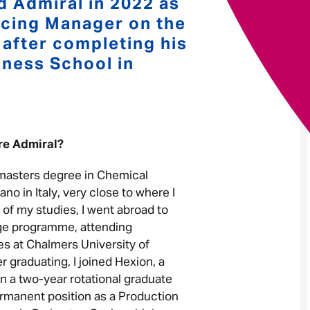
d Admiral in 2022 as
ricing Manager on the
Your message
*
fter completing his
ness School in
Send
Cancel
ore Admiral?
 masters degree in Chemical
ano in Italy, very close to where I
 of my studies, I went abroad to
ge programme, attending
 at Chalmers University of
 graduating, I joined Hexion, a
 a two-year rotational graduate
rmanent position as a Production