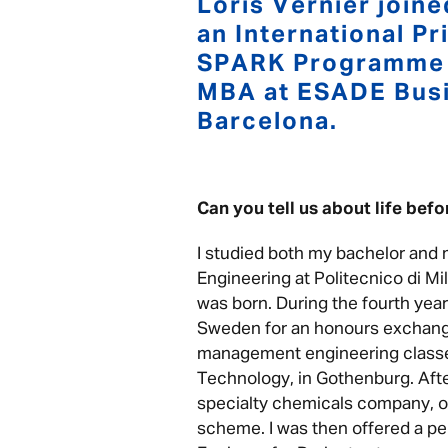
Loris Vernier joine
an International P
SPARK Programme a
MBA at ESADE Busi
Barcelona.
Can you tell us about life bef
I studied both my bachelor and
Engineering at Politecnico di Mil
was born. During the fourth year
Sweden for an honours exchan
management engineering classes
Technology, in Gothenburg. After
specialty chemicals company, on
scheme. I was then offered a pe