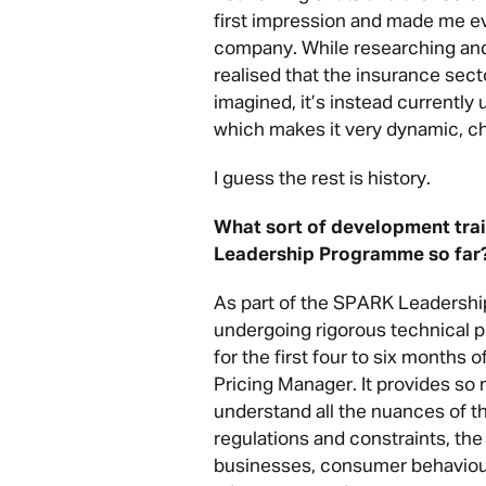
first impression and made me ev
company. While researching and 
realised that the insurance secto
imagined, it’s instead currently
which makes it very dynamic, ch
I guess the rest is history.
What sort of development tra
Leadership Programme so far
As part of the SPARK Leadershi
undergoing rigorous technical pr
for the first four to six months o
Pricing Manager. It provides so 
understand all the nuances of th
regulations and constraints, th
businesses, consumer behaviour