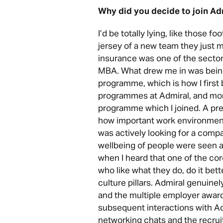
Why did you decide to join Ad
I’d be totally lying, like those f
jersey of a new team they just mo
insurance was one of the sector
MBA. What drew me in was being
programme, which is how I firs
programmes at Admiral, and mor
programme which I joined. A pr
how important work environment 
was actively looking for a comp
wellbeing of people were seen as
when I heard that one of the core
who like what they do, do it bette
culture pillars. Admiral genuine
and the multiple employer award
subsequent interactions with Ad
networking chats and the recru