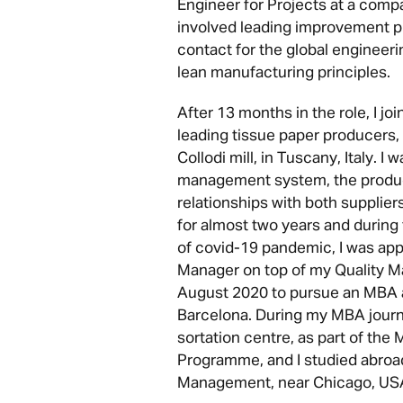
Engineer for Projects at a comp
involved leading improvement pr
contact for the global engineer
lean manufacturing principles.
After 13 months in the role, I jo
leading tissue paper producers,
Collodi mill, in Tuscany, Italy. I 
management system, the product
relationships with both supplier
for almost two years and during 
of covid-19 pandemic, I was app
Manager on top of my Quality Man
August 2020 to pursue an MBA 
Barcelona. During my MBA journ
sortation centre, as part of th
Programme, and I studied abroad
Management, near Chicago, US