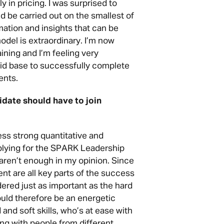
 in pricing. I was surprised to
d be carried out on the smallest of
mation and insights that can be
model is extraordinary. I’m now
aining and I’m feeling very
lid base to successfully complete
ents.
didate should have to join
s strong quantitative and
applying for the SPARK Leadership
aren’t enough in my opinion. Since
nt are all key parts of the success
idered just as important as the hard
ould therefore be an energetic
 and soft skills, who’s at ease with
g with people from different