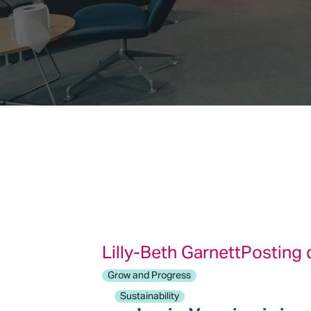
Lilly-Beth Garnett
Posting 
Grow and Progress
Sustainability