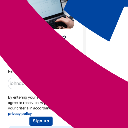
Enjoyed the read?
Sign up to receive blogs like
this
Enter email
By entering your email address you
agree to receive new posts based on
your criteria in accordance with our
privacy policy
Sign up