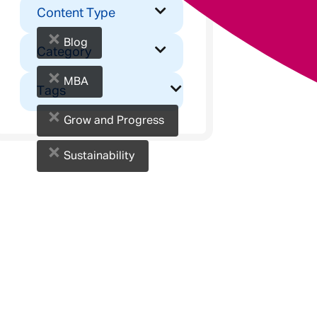
Content Type
×
Blog
Category
×
MBA
Tags
×
Grow and Progress
×
Sustainability