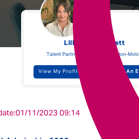
Underwriting
Message me
Lilly-Beth Garnett
Privacy
By submitting this form I consent to Admirals
Talent Partner - Claims, Ops & Non-Mot
Policy
View My Profile
Send Me An E
First Name
*
Last Name
*
date:
01/11/2023 09:14
Email address
*