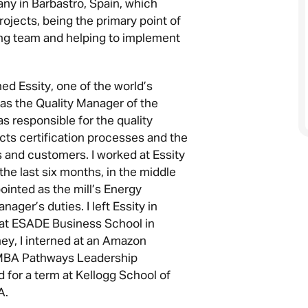
any in Barbastro, Spain, which
ojects, being the primary point of
ing team and helping to implement
ined Essity, one of the world’s
 as the Quality Manager of the
was responsible for the quality
s certification processes and the
s and customers. I worked at Essity
the last six months, in the middle
ointed as the mill’s Energy
ager’s duties. I left Essity in
at ESADE Business School in
ey, I interned at an Amazon
e MBA Pathways Leadership
 for a term at Kellogg School of
A.