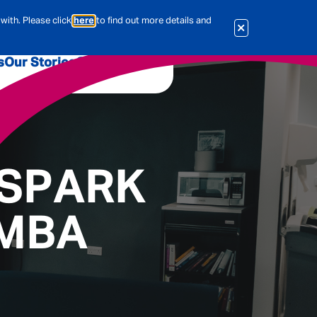
with. Please click
here
to find out more details and
s
Our Stories
Our Jobs
er
Corporate Services
International
al & Actuarial
 SPARK
 MBA
es
People
Travel Insurance