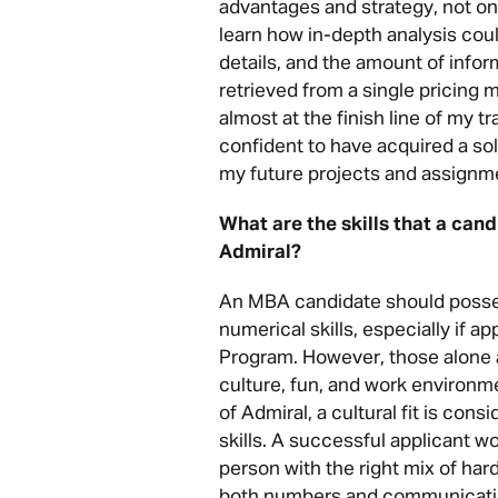
advantages and strategy, not only
learn how in-depth analysis coul
details, and the amount of infor
retrieved from a single pricing 
almost at the finish line of my tr
confident to have acquired a so
my future projects and assignm
What are the skills that a can
Admiral?
An MBA candidate should posses
numerical skills, especially if 
Program. However, those alone 
culture, fun, and work environme
of Admiral, a cultural fit is cons
skills. A successful applicant w
person with the right mix of hard
both numbers and communicatin