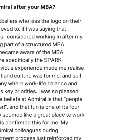
miral after your MBA?
ootballers who kiss the logo on their
ved to, if I was saying that
s I considered working in after my
 part of a structured MBA
t became aware of the MBA
e specifically the SPARK
evious experience made me realise
and culture was for me, and so I
any where work-life balance and
 key priorities. I was so pleased
 beliefs at Admiral is that “people
r!”, and that fun is one of its four
ly seemed like a great place to work,
s confirmed this for me. My
miral colleagues during
itment process just reinforced my