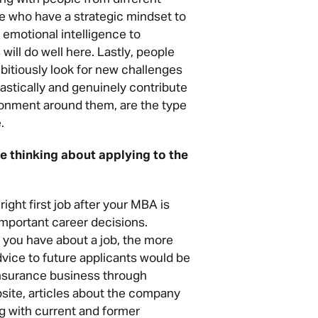
e who have a strategic mindset to
 emotional intelligence to
will do well here. Lastly, people
bitiously look for new challenges
astically and genuinely contribute
ronment around them, are the type
.
 thinking about applying to the
ight first job after your MBA is
important career decisions.
 you have about a job, the more
vice to future applicants would be
insurance business through
site, articles about the company
ng with current and former