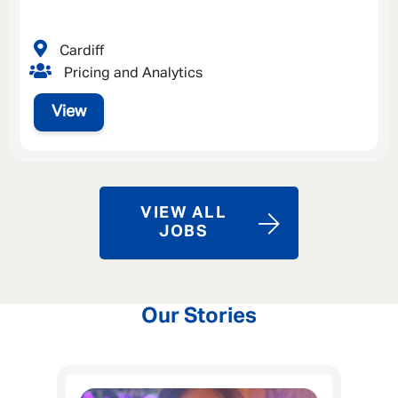
Cardiff
Pricing and Analytics
View
VIEW ALL
JOBS
Our Stories