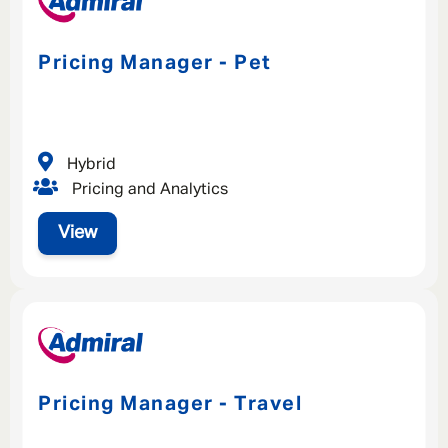
Pricing Manager - Pet
Hybrid
Pricing and Analytics
View
Pricing Manager - Travel