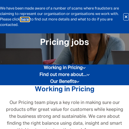
We have been made aware of a number of scams where fraudsters are
claiming to represent our organisation or organisations we work with.
Please click
here
to find out more details and what to do if you are
contacted.
Pricing jobs
Working in Pricing
Find out more about...
Our Benefits
Working in Pricing
Our Pricing team plays a key role in making sure our
products offer great value for customers while keeping
the business strong and sustainable. We care about
finding the right balance using data, insight and smart