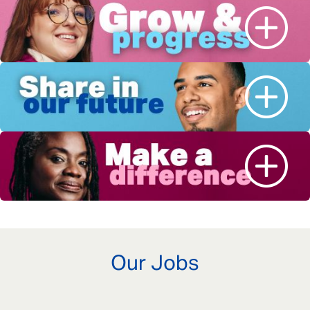
Our Jobs