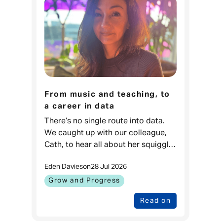
From music and teaching, to
a career in data
There’s no single route into data.
We caught up with our colleague,
Cath, to hear all about her squiggly
career journey. Cath, Data Projects
Eden Davies
on
28 Jul 2026
& Process Lead, Admiral
Money When I was younger, I love
Grow and Progress
Read on