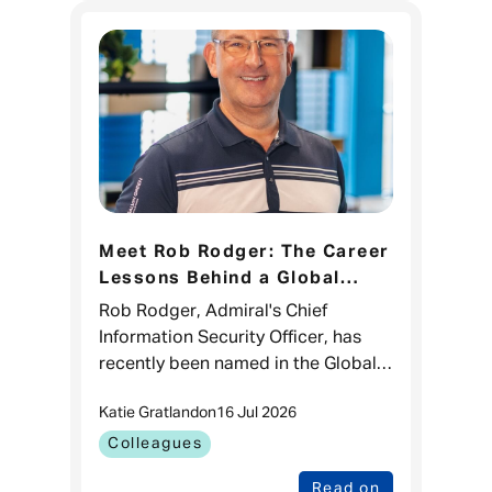
Meet Rob Rodger: The Career
Lessons Behind a Global
CISO 100 Recognition
Rob Rodger, Admiral's Chief
Information Security Officer, has
recently been named in the Global
CISO 100 list for the third time.
Katie Gratland
on
16 Jul 2026
While it's a brilliant recognition of
his impact in cyber sec
Colleagues
Read on