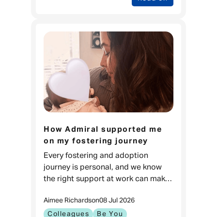
How Admiral supported me
on my fostering journey
Every fostering and adoption
journey is personal, and we know
the right support at work can make
a real difference. For Carla, it meant
Aimee Richards
on
08 Jul 2026
feeling prepared to go through one
of the biggest changes in
Colleagues
Be You