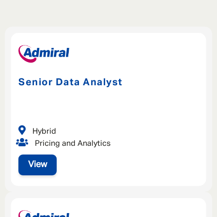
Senior Data Analyst
Hybrid
Pricing and Analytics
View