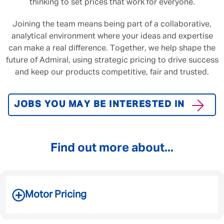
thinking to set prices that work for everyone.
Joining the team means being part of a collaborative,
analytical environment where your ideas and expertise
can make a real difference. Together, we help shape the
future of Admiral, using strategic pricing to drive success
and keep our products competitive, fair and trusted.
JOBS YOU MAY BE INTERESTED IN
Find out more about...
Motor Pricing