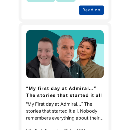
Read on
“My first day at Admiral…”
The stories that started it all
"My First day at Admiral…” The
stories that started it all. Nobody
remembers everything about their
first day at work, but what they