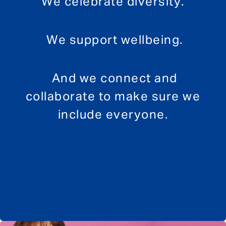
We celebrate diversity.
We support wellbeing.
And we connect and
collaborate to make sure we
include everyone.