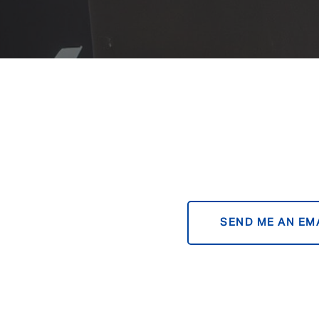
SEND ME AN EM