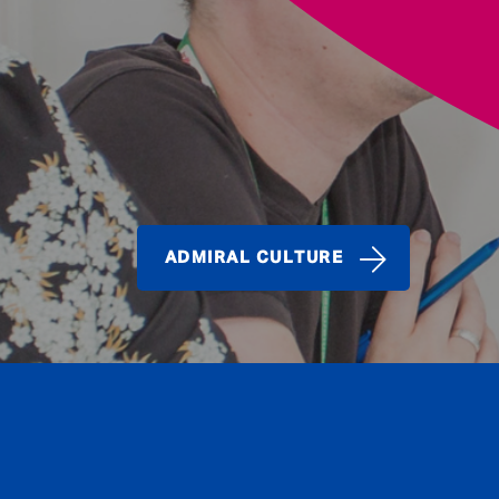
ADMIRAL CULTURE