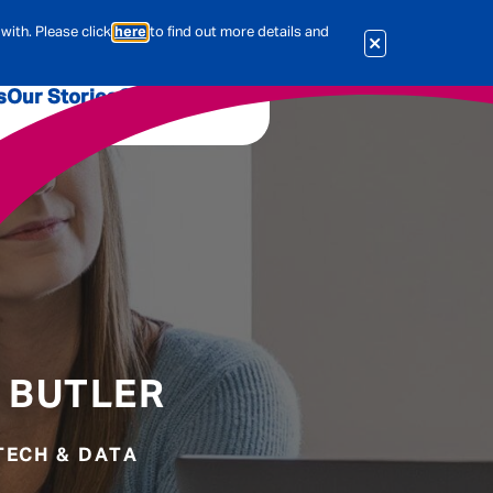
with. Please click
here
to find out more details and
s
Our Stories
Our Jobs
er
Corporate Services
International
al & Actuarial
es
People
 BUTLER
Travel Insurance
 TECH & DATA