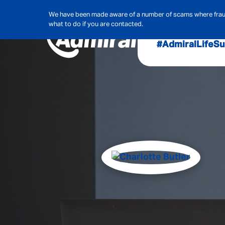
We have been made aware of a number of scams where frauds
what to do if you are contacted.
#AdmiralLife
Su
Audit, Ri
Admiral
Cybe
Hous
Pet Ins