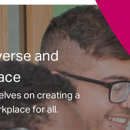
verse and
lace
elves on creating a
kplace for all.