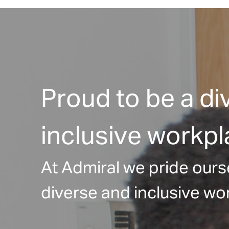
Proud to be a di
inclusive workp
At Admiral we pride ours
diverse and inclusive wor