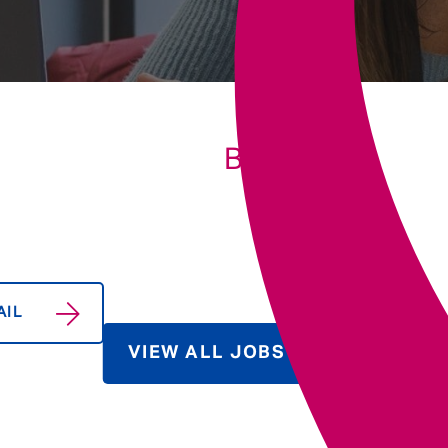
Underwriting
BIO
AIL
VIEW ALL JOBS