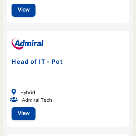
View
Head of IT - Pet
Hybrid
Admiral Tech
View