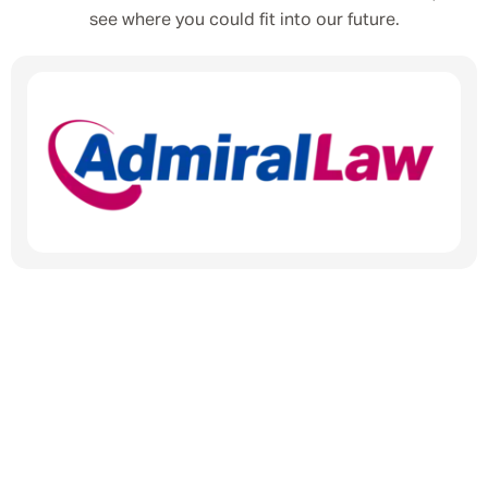
see where you could fit into our future.