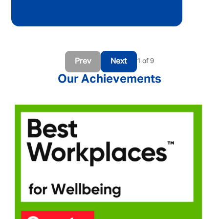
Prev
Next
1 of 9
Our Achievements