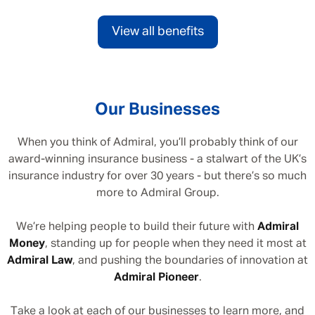
View all benefits
Our Businesses
When you think of Admiral, you’ll probably think of our
award-winning insurance business - a stalwart of the UK’s
insurance industry for over 30 years - but there’s so much
more to Admiral Group.
We’re helping people to build their future with
Admiral
Money
, standing up for people when they need it most at
Admiral Law
, and pushing the boundaries of innovation at
Admiral Pioneer
.
Take a look at each of our businesses to learn more, and