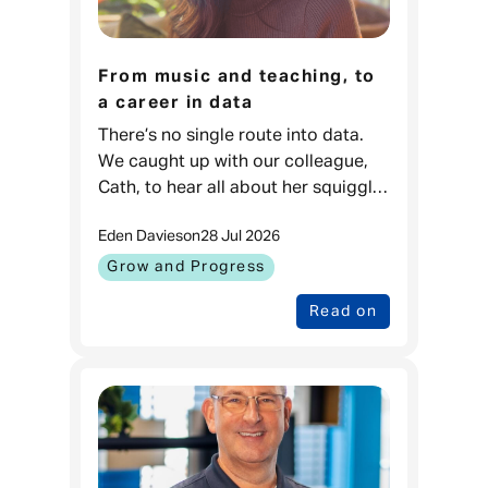
From music and teaching, to
a career in data
There’s no single route into data.
We caught up with our colleague,
Cath, to hear all about her squiggly
career journey. Cath, Data Projects
Eden Davies
on
28 Jul 2026
& Process Lead, Admiral
Money When I was younger, I love
Grow and Progress
Read on