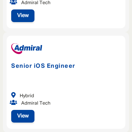
Admiral Tech
SAVE
CLOSE
View
Senior iOS Engineer
Hybrid
Admiral Tech
View