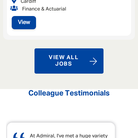
Cardiff
Finance & Actuarial
View
VIEW ALL
JOBS
Colleague Testimonials
At Admiral, I've met a huge variety