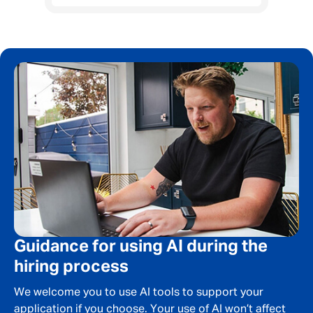
Guidance for using AI during the
hiring process
We welcome you to use AI tools to support your
application if you choose. Your use of AI won’t affect