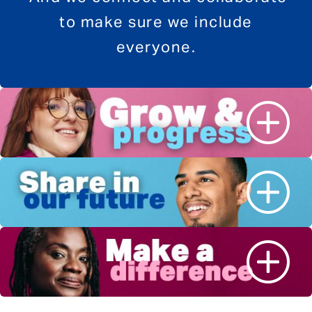
to make sure we include
everyone.