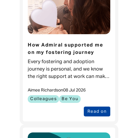
How Admiral supported me
on my fostering journey
Every fostering and adoption
journey is personal, and we know
the right support at work can make
a real difference. For Carla, it meant
Aimee Richards
on
08 Jul 2026
feeling prepared to go through one
of the biggest changes in
Colleagues
Be You
Read on