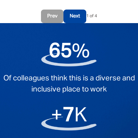
Prev
Next
1 of 4
95
%
Of colleagues think this is a diverse and
inclusive place to work
+
11
K