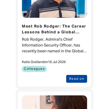
Meet Rob Rodger: The Career
Lessons Behind a Global
CISO 100 Recognition
Rob Rodger, Admiral's Chief
Information Security Officer, has
recently been named in the Global
CISO 100 list for the third time.
Katie Gratland
on
16 Jul 2026
While it's a brilliant recognition of
his impact in cyber sec
Colleagues
Read on