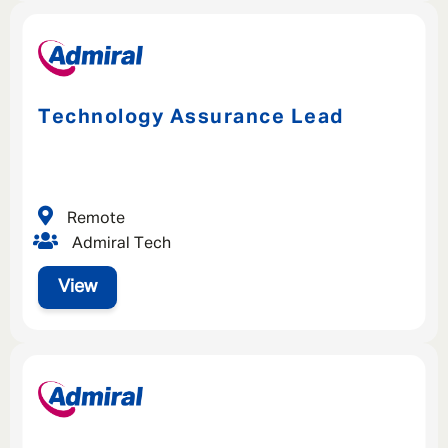
Technology Assurance Lead
Remote
Admiral Tech
View