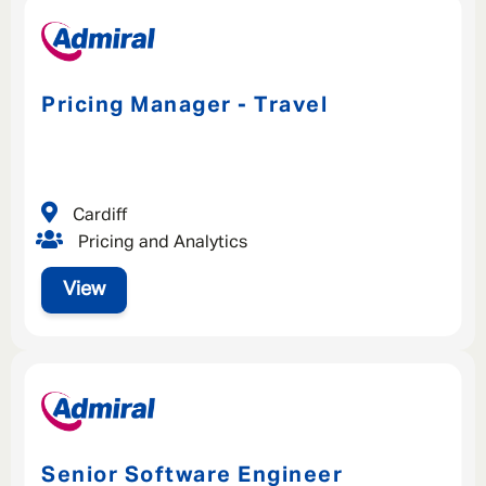
Pricing Manager - Travel
Cardiff
Pricing and Analytics
View
Senior Software Engineer