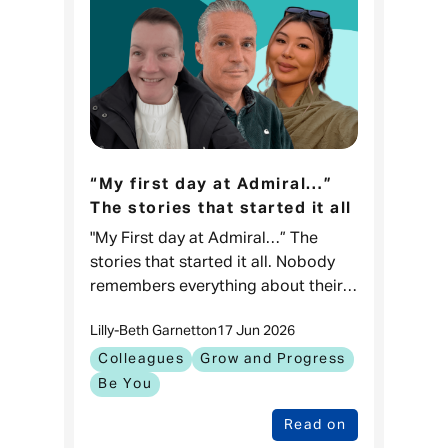
“My first day at Admiral…”
The stories that started it all
"My First day at Admiral…” The
stories that started it all. Nobody
remembers everything about their
first day at work, but what they
Lilly-Beth Garnett
on
17 Jun 2026
remember are the moments that
kept them coming back.
Colleagues
Grow and Progress
Be You
Read on