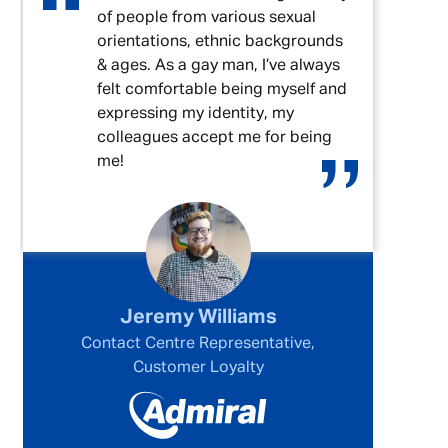
of people from various sexual
orientations, ethnic backgrounds
& ages. As a gay man, I’ve always
felt comfortable being myself and
expressing my identity, my
colleagues accept me for being
me!
Jeremy Williams
Contact Centre Representative,
Customer Loyalty