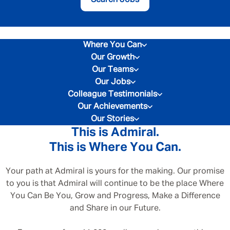
Where You Can
Our Growth
Our Teams
Our Jobs
Colleague Testimonials
Our Achievements
Our Stories
This is Admiral.
This is Where You Can.
Your path at Admiral is yours for the making. Our promise
to you is that Admiral will continue to be the place Where
You Can Be You, Grow and Progress, Make a Difference
and Share in our Future.