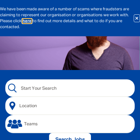
We have been made aware of a number of scams where fraudsters are
claiming to represent our organisation or organisations we work with.
Please click
here
to find out more details and what to do if you are
contacted.
Search Jobs