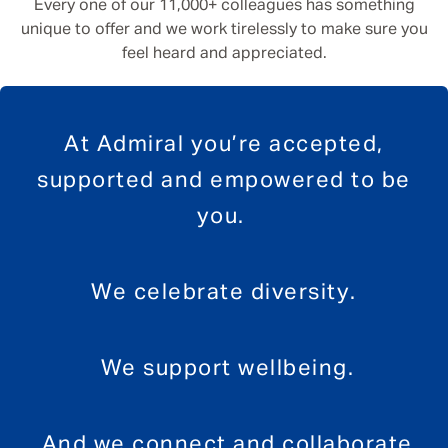
Every one of our 11,000+ colleagues has something
unique to offer and we work tirelessly to make sure you
feel heard and appreciated.
At Admiral you’re accepted,
supported and empowered to be
you.
We celebrate diversity.
We support wellbeing.
And we connect and collaborate