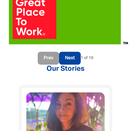
Prev
Next
1 of 19
Our Stories