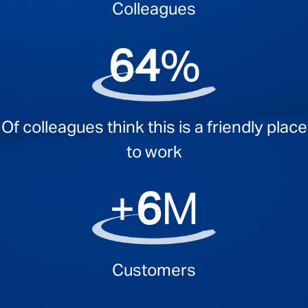
Colleagues
94
%
Of colleagues think this is a friendly place
to work
+
10
M
Customers