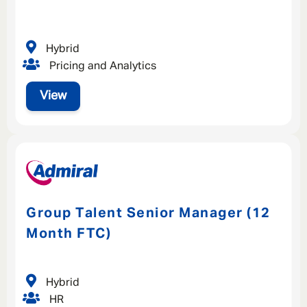
Hybrid
Pricing and Analytics
View
Group Talent Senior Manager (12
Month FTC)
Hybrid
HR