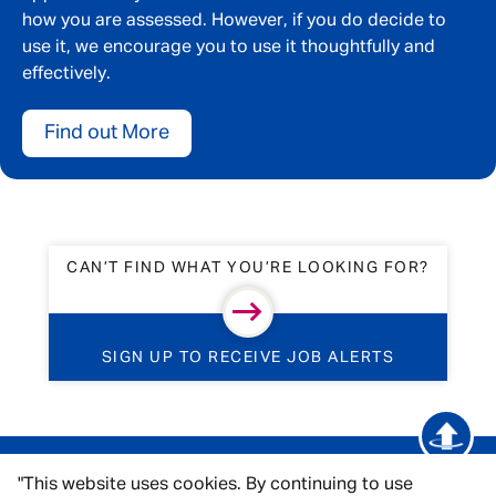
how you are assessed. However, if you do decide to
use it, we encourage you to use it thoughtfully and
effectively.
Find out More
CAN’T FIND WHAT YOU’RE LOOKING FOR?
SIGN UP TO RECEIVE JOB ALERTS
"This website uses cookies. By continuing to use