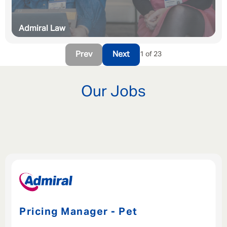
Admiral Law
Prev
Next
1 of 23
Our Jobs
Pricing Manager - Pet