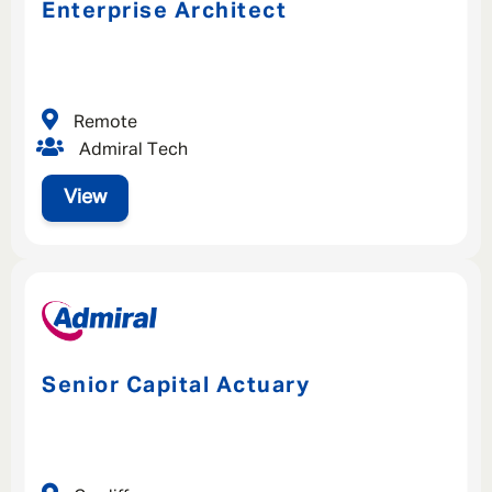
Enterprise Architect
Remote
Admiral Tech
View
Senior Capital Actuary