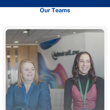
Our Teams