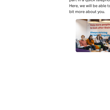
part in a quick telepho
Here, we will be able 
bit more about you.