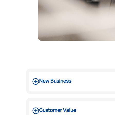
New Business
Customer Value