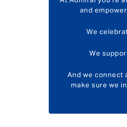
At Admiral you’re 
and empowere
We celebrat
We support
And we connect a
make sure we in