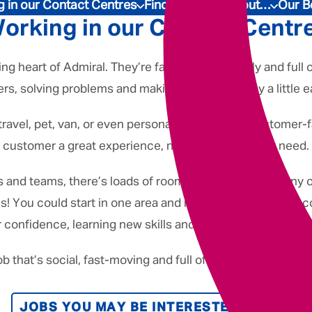
Underwriting
 in our Contact Centres
Find out more about…
Our B
orking in our Contact Centr
g heart of Admiral. They’re fast-paced, friendly and full o
ers, solving problems and making someone’s day a little ea
travel, pet, van, or even personal finance - our customer-
customer a great experience, no matter what they need.
and teams, there’s loads of room to grow. In fact, many o
s! You could start in one area and move into something com
 confidence, learning new skills and having fun along the
job that’s social, fast-moving and full of opportunity, you’ll
JOBS YOU MAY BE INTERESTED IN