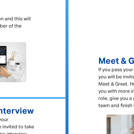
n and this will
ber of the
Meet & G
If you pass your
you will be invit
Meet & Greet. He
you with more i
role, give you a
team and finish 
nterview
 your
e invited to take