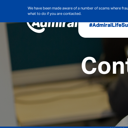
We have been made aware of a number of scams where frauds
what to do if you are contacted.
#AdmiralLife
Su
Audit, Ri
Admiral
Cont
Cybe
Hous
Pet Ins