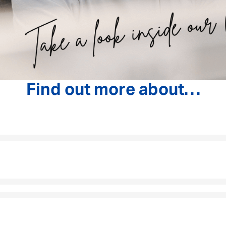
Find out more about…
As the first person our customers speak to, you’ll
journey and helping them understand exactly what t