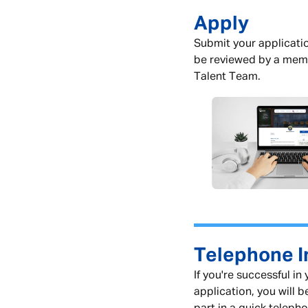
Apply
Submit your applicatio
be reviewed by a mem
Talent Team.
Telephone I
If you're successful in
application, you will b