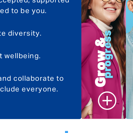
accepted, supported
d to be you.
e diversity.
 wellbeing.
nd collaborate to
clude everyone.