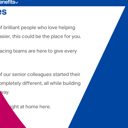
enefits
es
f brilliant people who love helping
sier, this could be the place for you.
facing teams are here to give every
f our senior colleagues started their
pletely different, all while building
 way.
 feel right at home here.