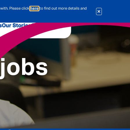
with. Please click
here
to find out more details and
s
Our Stories
Our Jobs
er
Corporate Services
International
 jobs
al & Actuarial
es
People
Travel Insurance