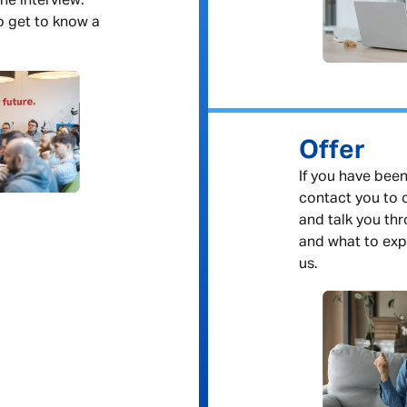
ne interview.
to get to know a
Offer
If you have been
contact you to o
and talk you th
and what to exp
us.