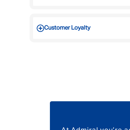
Customer Loyalty