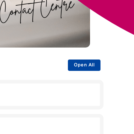
Open All
 be guiding them through the buying
heir policy offers.