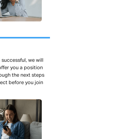
 successful, we will
ffer you a position
rough the next steps
ect before you join