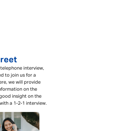
reet
 telephone interview,
ed to join us for a
re, we will provide
nformation on the
 good insight on the
with a 1-2-1 interview.