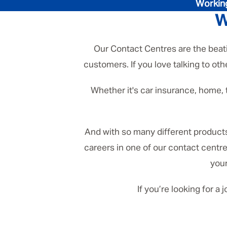
Working
W
Our Contact Centres are the beatin
customers. If you love talking to oth
Whether it's car insurance, home, 
And with so many different products 
careers in one of our contact centre
your
If you’re looking for a 