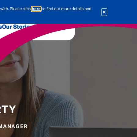
with. Please click
here
to find out more details and
s
Our Stories
Our Jobs
er
Corporate Services
International
al & Actuarial
es
People
RTY
Travel Insurance
 MANAGER