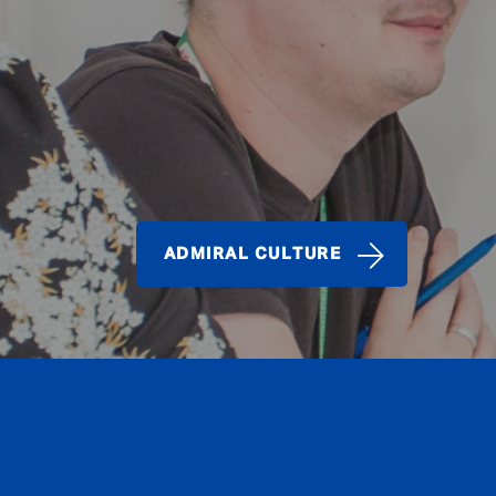
ADMIRAL CULTURE