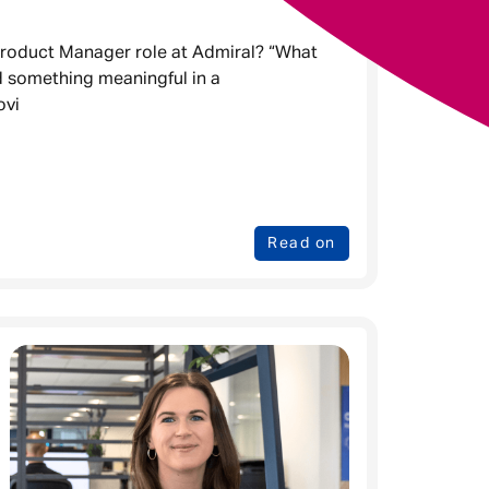
 Product Manager role at Admiral? “What
d something meaningful in a
ovi
Read on