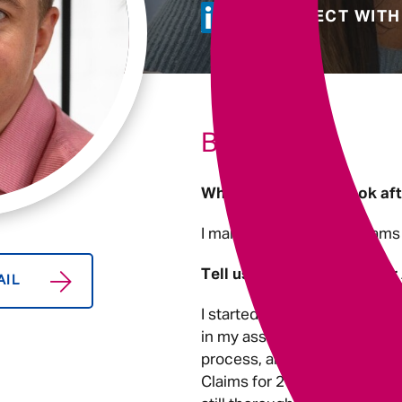
Underwriting
CONNECT WITH
BIO
What areas do you look af
I manage a number of teams 
Tell us about you and your
AIL
I started working in the Cla
in my assessment centre and 
process, and I realised that 
Claims for 2 years I became 