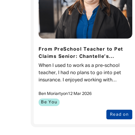
From PreSchool Teacher to Pet
Claims Senior: Chantelle’s
Journey
When I used to work as a pre-school
teacher, I had no plans to go into pet
insurance. I enjoyed working with
children, I loved how rewarding it was.
Ben Moriarty
on
12 Mar 2026
However, I wanted better opportunities
for progre
Be You
Read on