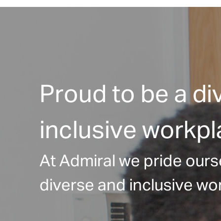
Proud to be a di
inclusive workp
At Admiral we pride ours
diverse and inclusive wor