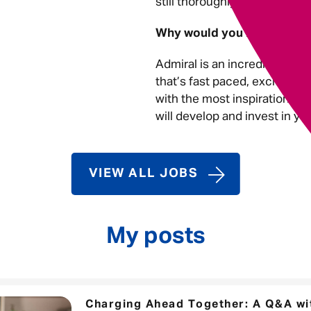
still thoroughly enjoy what I 
Why would you recommend
Admiral is an incredible plac
that’s fast paced, exciting a
with the most inspirational, 
will develop and invest in yo
VIEW ALL JOBS
My posts
Charging Ahead Together: A Q&A wit