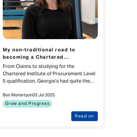
My non-traditional road to
becoming a Chartered
Procurement professional
From Claims to studying for the
Chartered Institute of Procurement Level
5 qualification, Georgie’s had quite the
squiggly career here. The beauty of
Ben Moriarty
on
03 Jul 2025
Admiral being a place Where You Can
Grow & Progres
Grow and Progress
Read on