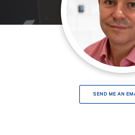
SEND ME AN EM