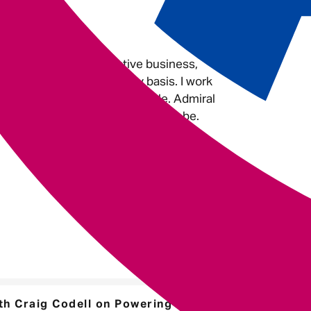
do.
 Admiral?
e to work. It’s an innovative business,
nd challenges me on a daily basis. I work
kind hearted and friendly people. Admiral
u, to get you to where you want to be.
h Craig Codell on Powering