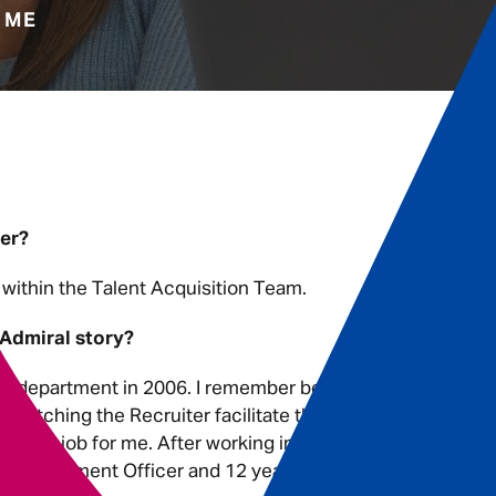
 ME
ter?
within the Talent Acquisition Team.
 Admiral story?
ims department in 2006. I remember being
watching the Recruiter facilitate the
was the job for me. After working in
a Recruitment Officer and 12 years, on I