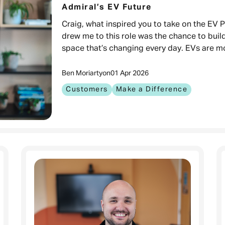
Admiral’s EV Future
Craig, what inspired you to take on the EV
drew me to this role was the chance to buil
space that’s changing every day. EVs are m
Ben Moriarty
on
01 Apr 2026
Customers
Make a Difference