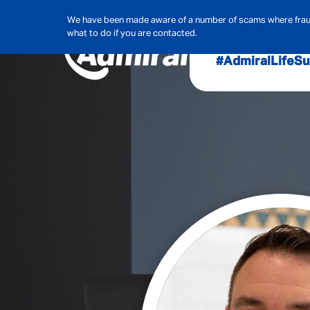
We have been made aware of a number of scams where frauds
what to do if you are contacted.
#AdmiralLife
Su
Audit, Ri
Admiral
Cybe
Hous
Pet Ins