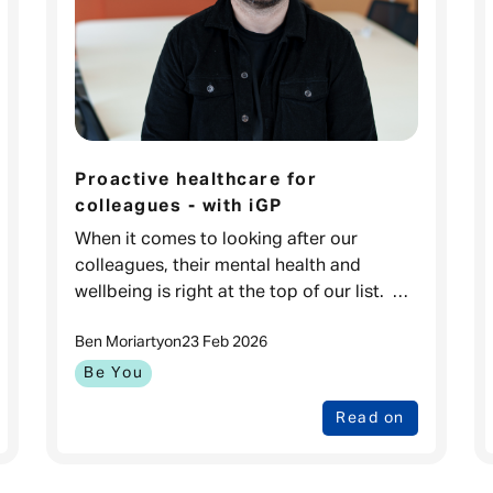
Proactive healthcare for
colleagues - with iGP
When it comes to looking after our
colleagues, their mental health and
wellbeing is right at the top of our list.
That’s why our dedicated Health and
Ben Moriarty
on
23 Feb 2026
Wellbeing team is always exploring new
ways
Be You
Read on