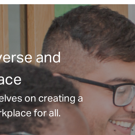
verse and
lace
elves on creating a
kplace for all.