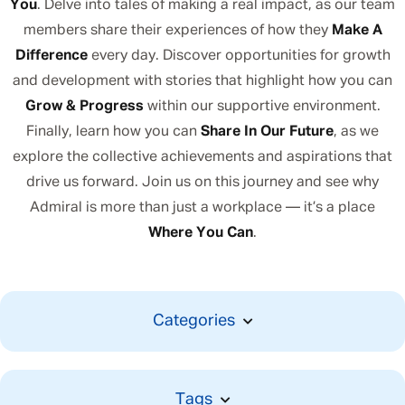
You
. Delve into tales of making a real impact, as our team
members share their experiences of how they
Make A
Difference
every day. Discover opportunities for growth
and development with stories that highlight how you can
Grow & Progress
within our supportive environment.
Finally, learn how you can
Share In Our Future
, as we
explore the collective achievements and aspirations that
drive us forward. Join us on this journey and see why
Admiral is more than just a workplace — it’s a place
Where You Can
.
Categories
Tags