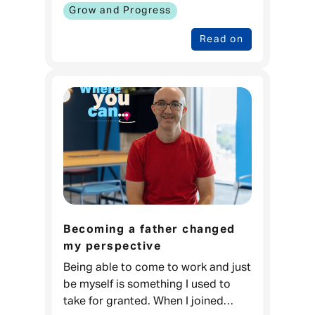
Money When I was younger, I love
Grow and Progress
Read on
Becoming a father changed
my perspective
Being able to come to work and just
be myself is something I used to
take for granted. When I joined