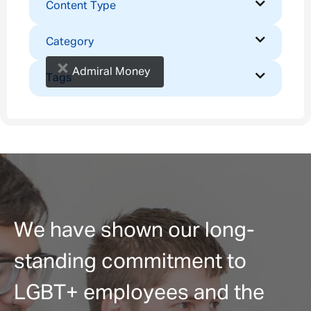
Content Type
Category
×
Admiral Money
Tags
We have shown our long-
standing commitment to
LGBT+ employees and the