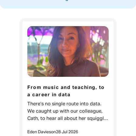
From music and teaching, to
a career in data
There’s no single route into data.
We caught up with our colleague,
Cath, to hear all about her squiggly
career journey. Cath, Data Projects
Eden Davies
on
28 Jul 2026
& Process Lead, Admiral