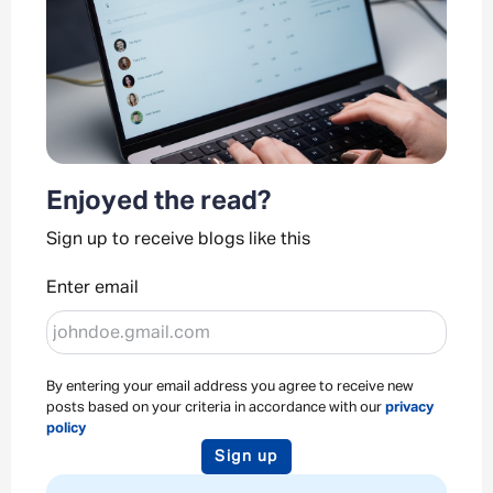
Enjoyed the read?
Sign up to receive blogs like this
Enter email
By entering your email address you agree to receive new
posts based on your criteria in accordance with our
privacy
policy
Sign up