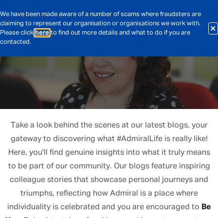
We have been made aware of a number of scams where fraudsters are
claiming to represent our organisation or organisations we work with.
Please click
here
to find out more details and what to do if you are
contacted.
Take a look behind the scenes at our latest blogs, your
gateway to discovering what #AdmiralLife is really like!
Here, you'll find genuine insights into what it truly means
to be part of our community. Our blogs feature inspiring
colleague stories that showcase personal journeys and
triumphs, reflecting how Admiral is a place where
individuality is celebrated and you are encouraged to
Be