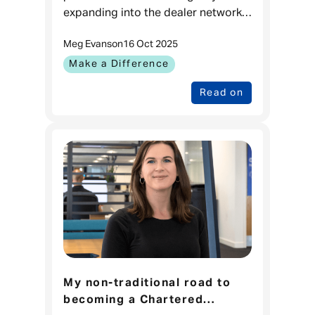
expanding into the dealer network
just 12 months ago. Now available
Meg Evans
on
16 Oct 2025
in over 500 UK dealerships, the
team credits its growth
Make a Difference
Read on
My non-traditional road to
becoming a Chartered