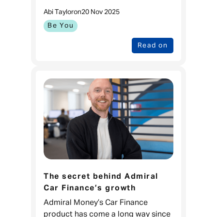
Admiral in 2007, I was a young 24
Abi Taylor
on
20 Nov 2025
year-old who didn’t plan as far out
into the weekend, let alon
Be You
Read on
The secret behind Admiral
Car Finance’s growth
Admiral Money’s Car Finance
product has come a long way since