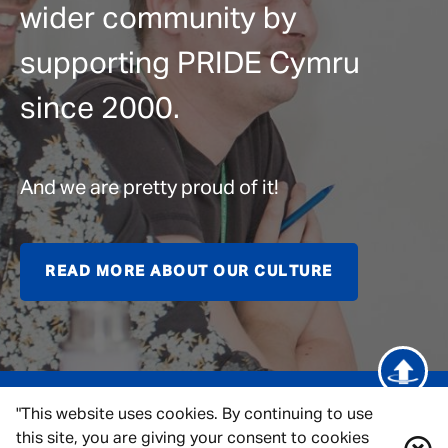
wider community by
supporting PRIDE Cymru
since 2000.
And we are pretty proud of it!
READ MORE ABOUT OUR CULTURE
"This website uses cookies. By continuing to use
this site, you are giving your consent to cookies