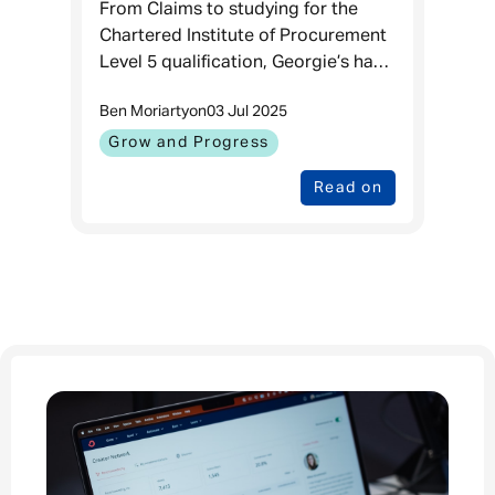
Procurement professional
From Claims to studying for the
Chartered Institute of Procurement
Level 5 qualification, Georgie’s had
quite the squiggly career here. The
Ben Moriarty
on
03 Jul 2025
beauty of Admiral being a place
Where You Can Grow & Progres
Grow and Progress
Read on