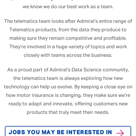
we know we do our best work as a team.
The telematics team looks after Admiral’s entire range of
Telematics products, from the data they produce to
making sure they remain competitive and profitable.
They’re involved in a huge variety of topics and work
closely with teams across the business.
As a proud part of Admiral’s Data Science community,
the telematics team is always exploring how new
technology can help us evolve. By keeping a close eye on
how motor insurance is changing, they make sure we’re
ready to adapt and innovate, offering customers new
products that truly meet their needs.
JOBS YOU MAY BE INTERESTED IN