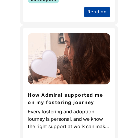
Read on
How Admiral supported me
on my fostering journey
Every fostering and adoption
journey is personal, and we know
the right support at work can make
a real difference. For Carla, it meant