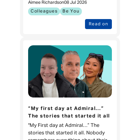
Aimee Richards
on
08 Jul 2026
feeling prepared to go through one
of the biggest changes in
Colleagues
Be You
Read on
“My first day at Admiral…”
The stories that started it all
"My First day at Admiral…” The
stories that started it all. Nobody