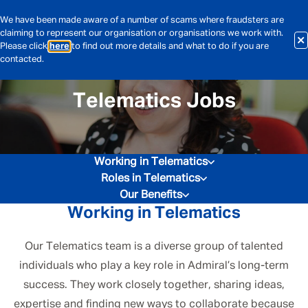
We have been made aware of a number of scams where fraudsters are
claiming to represent our organisation or organisations we work with.
Please click
here
to find out more details and what to do if you are
contacted.
Telematics Jobs
Working in Telematics
Roles in Telematics
Our Benefits
Working in Telematics
Our Telematics team is a diverse group of talented
individuals who play a key role in Admiral’s long-term
success. They work closely together, sharing ideas,
expertise and finding new ways to collaborate because