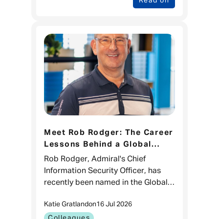
Read on
Meet Rob Rodger: The Career
Lessons Behind a Global
CISO 100 Recognition
Rob Rodger, Admiral's Chief
Information Security Officer, has
recently been named in the Global
CISO 100 list for the third time.
Katie Gratland
on
16 Jul 2026
While it's a brilliant recognition of
his impact in cyber sec
Colleagues