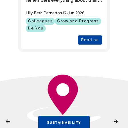
remembers everything about their
first day at work, but what they
Lilly-Beth Garnett
on
17 Jun 2026
remember are the moments that
kept them coming back.
Colleagues
Grow and Progress
Be You
Read on
SUSTAINABILITY