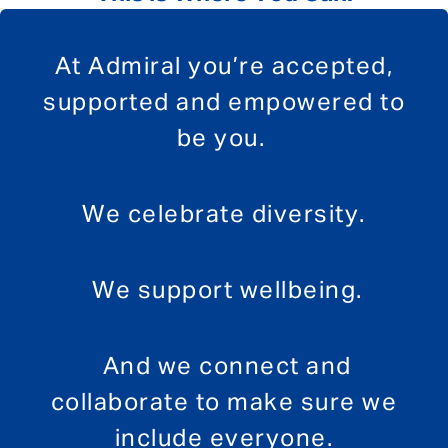
At Admiral you’re accepted,
supported and empowered to
be you.
We celebrate diversity.
We support wellbeing.
And we connect and
collaborate to make sure we
include everyone.