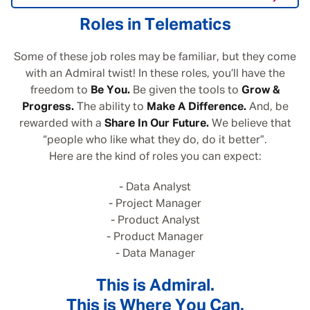
Roles in Telematics
Some of these job roles may be familiar, but they come
with an Admiral twist! In these roles, you’ll have the
freedom to
Be You.
Be given the tools to
Grow &
Progress.
The ability to
Make A Difference.
And, be
rewarded with a
Share In Our Future.
We believe that
“people who like what they do, do it better”.
Here are the kind of roles you can expect:
- Data Analyst
- Project Manager
- Product Analyst
- Product Manager
- Data Manager
This is Admiral.
This is Where You Can.