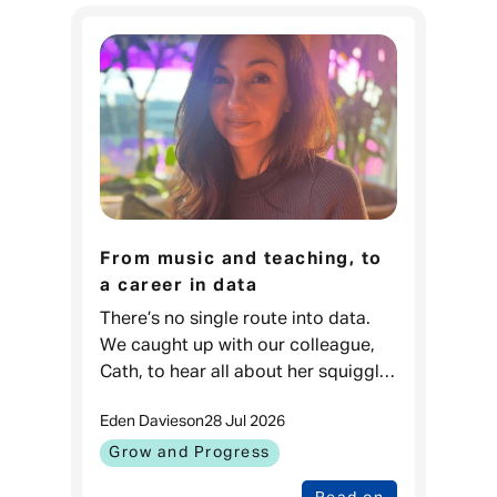
From music and teaching, to
a career in data
There’s no single route into data.
We caught up with our colleague,
Cath, to hear all about her squiggly
career journey. Cath, Data Projects
Eden Davies
on
28 Jul 2026
& Process Lead, Admiral
Money When I was younger, I love
Grow and Progress