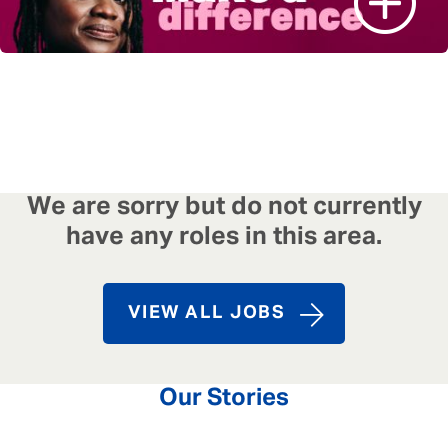
We are sorry but do not currently
have any roles in this area.
VIEW ALL JOBS
Our Stories