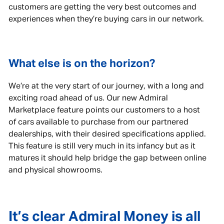
customers are getting the very best outcomes and
experiences when they’re buying cars in our network.
What else is on the horizon?
We’re at the very start of our journey, with a long and
exciting road ahead of us. Our new Admiral
Marketplace feature points our customers to a host
of cars available to purchase from our partnered
dealerships, with their desired specifications applied.
This feature is still very much in its infancy but as it
matures it should help bridge the gap between online
and physical showrooms.
It’s clear Admiral Money is all