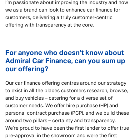
I’m passionate about improving the industry and how
we as a brand can look to enhance car finance for
customers, delivering a truly customer-centric
offering with transparency at the core.
For anyone who doesn’t know about
Admiral Car Finance, can you sum up
our offering?
Our car finance offering centres around our strategy
to exist in all the places customers research, browse,
and buy vehicles – catering for a diverse set of
customer needs. We offer hire purchase (HP) and
personal contract purchase (PCP), and we build these
around two pillars – certainty and transparency.
We’re proud to have been the first lender to offer true
pre-approval in the showroom and were the first