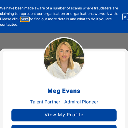
We have been made aware of a number of scams where fraudsters are
claiming to represent our organisation or organisations we work with.
Please click
here
to find out more details and what to do if you are
contacted.
Message me
By submitting this form I consent to Admirals
Privacy Policy
Meg Evans
First Name
*
Talent Partner - Admiral Pioneer
View My Profile
Last Name
*