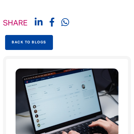
SHARE
BACK TO BLOGS