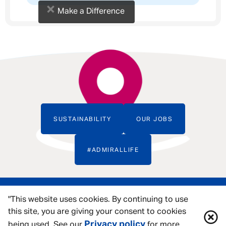
×
Make a Difference
SUSTAINABILITY
OUR JOBS
#ADMIRALLIFE
"This website uses cookies. By continuing to use
this site, you are giving your consent to cookies
Privacy policy
being used. See our
for more