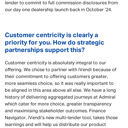
lender to commit to full commission disclosures from
our day one dealership launch back in October ’24.
Customer centricity is clearly a
priority for you. How do strategic
partnerships support this?
Customer centricity is absolutely integral to our
offering. We chose to partner with iVendi because of
their commitment to offering customers greater,
more seamless choice, so it was really important to
be aligned in this area above all else. We have a long
history of delivering aggregated journeys at Admiral
which cater for more choice, greater transparency
and maximising stakeholder outcomes. Finance
Navigator, iVendi’s new multi-lender tool, takes those
learnings and will help us distribute our product