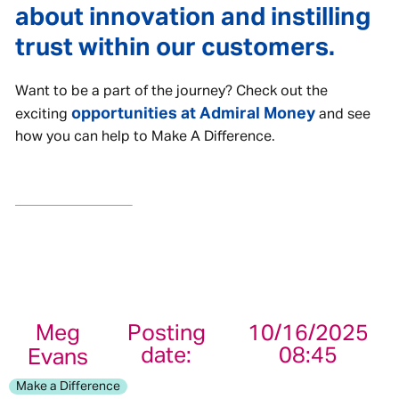
about innovation and instilling
trust within our customers.
Want to be a part of the journey? Check out the
opportunities at Admiral Money
exciting
and see
how you can help to Make A Difference.
Meg
Posting
10/16/2025
date:
08:45
Evans
Make a Difference