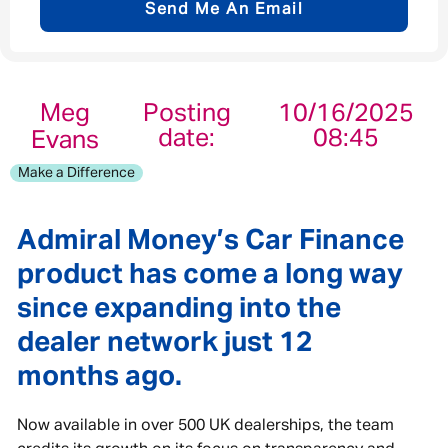
Send Me An Email
Email address
*
Meg
Posting
10/16/2025
date:
08:45
Evans
Your message
*
Make a Difference
Admiral Money’s Car Finance
product has come a long way
Send
Cancel
since expanding into the
dealer network just 12
months ago.
Now available in over 500 UK dealerships, the team