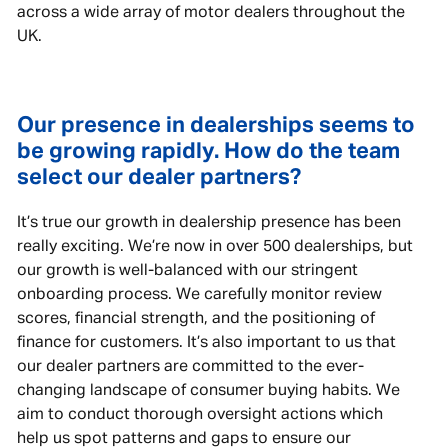
across a wide array of motor dealers throughout the
UK.
Our presence in dealerships seems to
be growing rapidly. How do the team
select our dealer partners?
It’s true our growth in dealership presence has been
really exciting. We’re now in over 500 dealerships, but
our growth is well-balanced with our stringent
onboarding process. We carefully monitor review
scores, financial strength, and the positioning of
finance for customers. It’s also important to us that
our dealer partners are committed to the ever-
changing landscape of consumer buying habits. We
aim to conduct thorough oversight actions which
help us spot patterns and gaps to ensure our