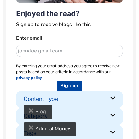
Enjoyed the read?
Sign up to receive blogs like this
Enter email
By entering your email address you agree to receive new
posts based on your criteria in accordance with our
privacy policy
Sign up
Content Type
×
Blog
Category
×
Admiral Money
Tags