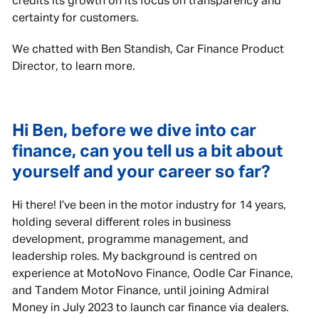
credits its growth on its focus on transparency and
certainty for customers.
We chatted with Ben Standish, Car Finance Product
Director, to learn more.
Hi Ben, before we dive into car
finance, can you tell us a bit about
yourself and your career so far?
Hi there! I’ve been in the motor industry for 14 years,
holding several different roles in business
development, programme management, and
leadership roles. My background is centred on
experience at MotoNovo Finance, Oodle Car Finance,
and Tandem Motor Finance, until joining Admiral
Money in July 2023 to launch car finance via dealers.