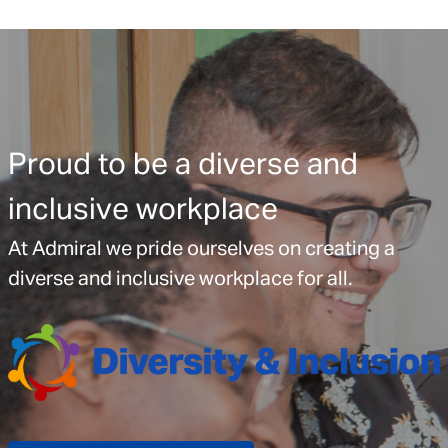
Proud to be a diverse and
inclusive workplace
At Admiral we pride ourselves on creating a
diverse and inclusive workplace for all.