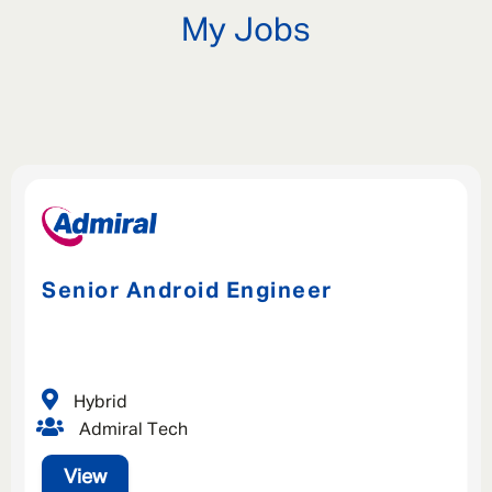
My Jobs
Senior Android Engineer
Hybrid
Admiral Tech
View