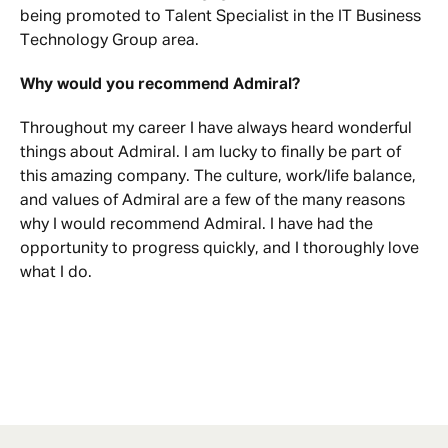
being promoted to Talent Specialist in the IT Business
Technology Group area.
Why would you recommend Admiral?
Throughout my career I have always heard wonderful
things about Admiral. I am lucky to finally be part of
this amazing company. The culture, work/life balance,
and values of Admiral are a few of the many reasons
why I would recommend Admiral. I have had the
opportunity to progress quickly, and I thoroughly love
what I do.