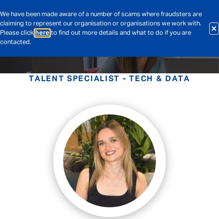
We have been made aware of a number of scams where fraudsters are
claiming to represent our organisation or organisations we work with.
Please click
here
to find out more details and what to do if you are
contacted.
TALENT SPECIALIST - TECH & DATA