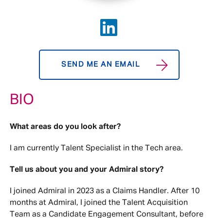
SEND ME AN EMAIL
BIO
What areas do you look after?
I am currently Talent Specialist in the Tech area.
Tell us about you and your Admiral story?
I joined Admiral in 2023 as a Claims Handler. After 10
months at Admiral, I joined the Talent Acquisition
Team as a Candidate Engagement Consultant, before