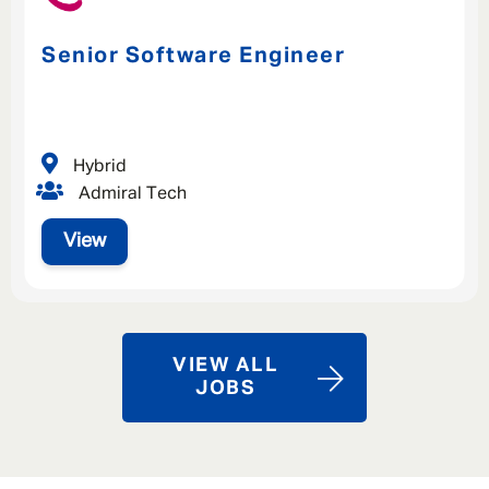
Senior Software Engineer
Hybrid
Admiral Tech
View
VIEW ALL
JOBS