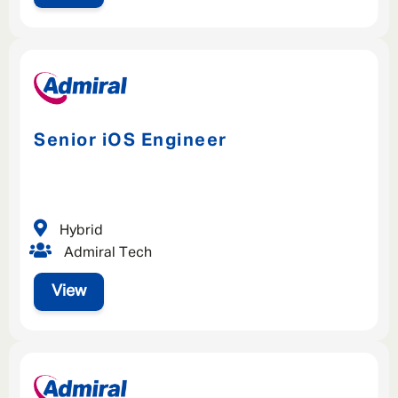
Senior iOS Engineer
Hybrid
Admiral Tech
View