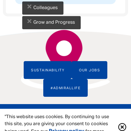
×
Colleagues
×
Grow and Progress
SUSTAINABILITY
OUR JOBS
#ADMIRALLIFE
"This website uses cookies. By continuing to use
this site, you are giving your consent to cookies