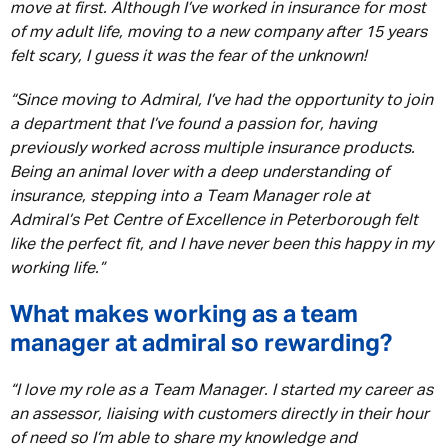
move at first. Although I’ve worked in insurance for most
of my adult life, moving to a new company after 15 years
felt scary, I guess it was the fear of the unknown!
“Since moving to Admiral, I’ve had the opportunity to join
a department that I’ve found a passion for, having
previously worked across multiple insurance products.
Being an animal lover with a deep understanding of
insurance, stepping into a Team Manager role at
Admiral’s Pet Centre of Excellence in Peterborough felt
like the perfect fit, and I have never been this happy in my
working life.”
What makes working as a team
manager at admiral so rewarding?
“I love my role as a Team Manager. I started my career as
an assessor, liaising with customers directly in their hour
of need so I’m able to share my knowledge and