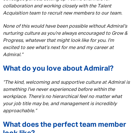
collaboration and working closely with the Talent
Acquisition team to recruit new members to our team.
None of this would have been possible without Admiral’s
nurturing culture as you’re always encouraged to Grow &
Progress, whatever that might look like for you. I’m
excited to see what’s next for me and my career at
Admiral.”
What do you love about Admiral?
“The kind, welcoming and supportive culture at Admiral is
something I’ve never experienced before within the
workplace. There’s no hierarchical feel no matter what
your job title may be, and management is incredibly
approachable.”
What does the perfect team member