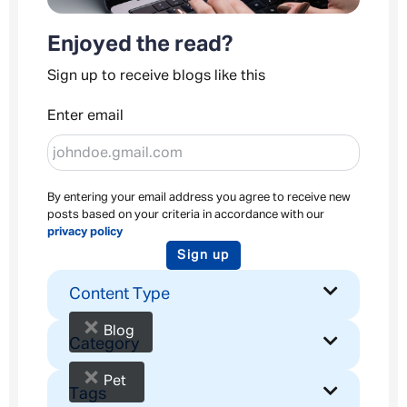
Enjoyed the read?
Sign up to receive blogs like this
Enter email
By entering your email address you agree to receive new
posts based on your criteria in accordance with our
privacy policy
Sign up
Content Type
×
Blog
Category
×
Pet
Tags