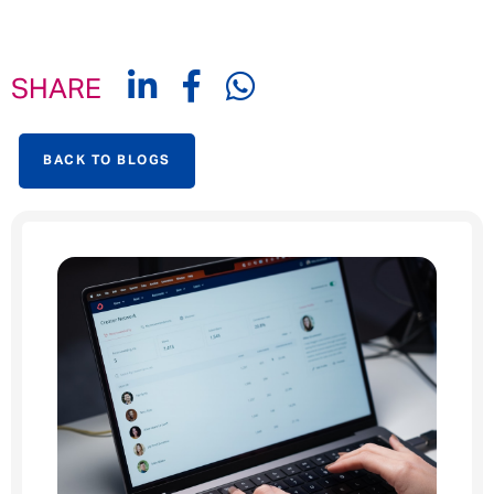
SHARE
BACK TO BLOGS