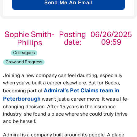
Send Me An Email
Email address
*
Sophie Smith-
Posting
06/26/2025
date:
09:59
Phillips
Your message
*
Colleagues
Grow and Progress
Joining a new company can feel daunting, especially
when you've built a career elsewhere. But for Becca,
Send
Cancel
Admiral’s Pet Claims team in
becoming part of
Peterborough
wasn’t just a career move, it was a life-
changing decision. After 15 years in the insurance
industry, she found a place where she could truly thrive
and be herself.
Admiral is a company built around its people. A place