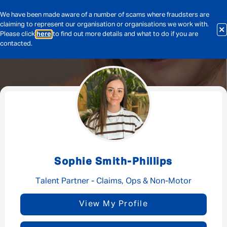
We have been made aware of a number of scams where fraudsters are
claiming to represent our organisation or organisations we work with.
Please click
here
to find out more details and what to do if you are
contacted.
Message me
By submitting this form I consent to Admirals
Privacy Policy
Sophie Smith-Phillips
First Name
*
Talent Partner - Claims, Ops & Non-Motor
View My Profile
Last Name
*