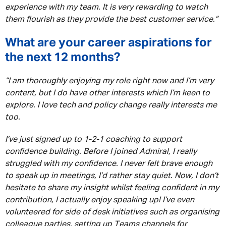
experience with my team. It is very rewarding to watch
them flourish as they provide the best customer service.”
What are your career aspirations for
the next 12 months?
“I am thoroughly enjoying my role right now and I’m very
content, but I do have other interests which I’m keen to
explore. I love tech and policy change really interests me
too.
I’ve just signed up to 1-2-1 coaching to support
confidence building. Before I joined Admiral, I really
struggled with my confidence. I never felt brave enough
to speak up in meetings, I’d rather stay quiet. Now, I don’t
hesitate to share my insight whilst feeling confident in my
contribution, I actually enjoy speaking up! I’ve even
volunteered for side of desk initiatives such as organising
colleague parties, setting up Teams channels for