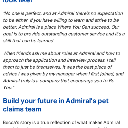
look like?
"No one is perfect, and at Admiral there’s no expectation
to be either. If you have willing to learn and strive to be
better, Admiral is a place Where You Can succeed. Our
goal is to provide outstanding customer service and it’s a
skill that can be learned.
When friends ask me about roles at Admiral and how to
approach the application and interview process, I tell
them to just be themselves. It was the best piece of
advice I was given by my manager when I first joined, and
Admiral truly is a company that encourage you to Be
You.”
Build your future in Admiral’s pet
claims team
Becca’s story is a true reflection of what makes Admiral