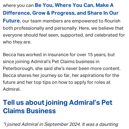
Be You, Where You Can, Make A
where you can
Difference, Grow & Progress, and Share In Our
Future
, our team members are empowered to flourish
both professionally and personally. Here, we believe that
everyone should feel seen, supported, and celebrated for
who they are.
Becca has worked in insurance for over 15 years, but
since joining Admiral’s Pet Claims business in
Peterborough, she said she’s never been more content.
Becca shares her journey so far, her aspirations for the
future and her top tips on how to apply for roles at
Admiral.
Tell us about joining Admiral’s Pet
Claims Business
“I joined Admiral in September 2024. It was a daunting