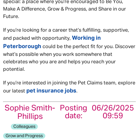
special: a place where you’re encouraged to Be You,
Make A Difference, Grow & Progress, and Share in our
Future.
If you’re looking for a career that’s fulfilling, supportive,
Working in
and packed with opportunity,
Peterborough
could be the perfect fit for you. Discover
what’s possible when you work somewhere that
celebrates who you are and helps you reach your
potential.
If you’re interested in joining the Pet Claims team, explore
pet insurance jobs
our latest
.
Sophie Smith-
Posting
06/26/2025
date:
09:59
Phillips
Colleagues
Grow and Progress