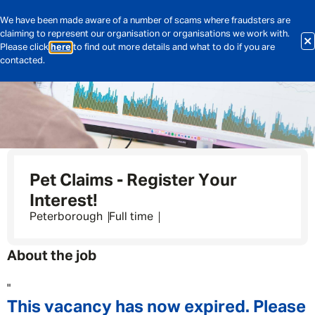
We have been made aware of a number of scams where fraudsters are
claiming to represent our organisation or organisations we work with.
Please click
here
to find out more details and what to do if you are
contacted.
Pet Claims - Register Your
Interest!
Peterborough
Full time
About the job
"
This vacancy has now expired. Please