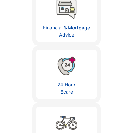
Financial & Mortgage
Advice
24-Hour
Ecare