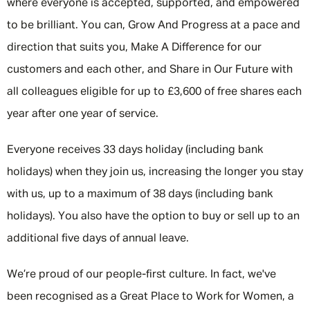
where everyone is accepted, supported, and empowered
to be brilliant. You can, Grow And Progress at a pace and
direction that suits you, Make A Difference for our
customers and each other, and Share in Our Future with
all colleagues eligible for up to £3,600 of free shares each
year after one year of service.
Everyone receives 33 days holiday (including bank
holidays) when they join us, increasing the longer you stay
with us, up to a maximum of 38 days (including bank
holidays). You also have the option to buy or sell up to an
additional five days of annual leave.
We’re proud of our people-first culture. In fact, we've
been recognised as a Great Place to Work for Women, a