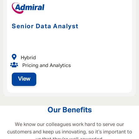
Senior Data Analyst
Hybrid
Pricing and Analytics
View
Our Benefits
We know our colleagues work hard to serve our
customers and keep us innovating, so it’s important to