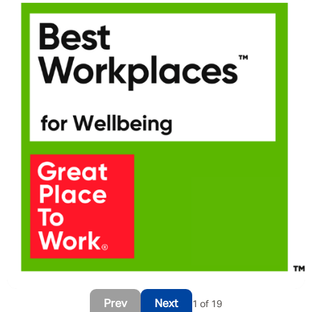
Message me
By submitting this form I consent to Admirals
Privacy Policy
First Name
*
Prev
Next
1 of 19