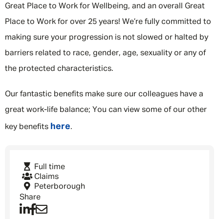
Great Place to Work for Wellbeing, and an overall Great
Place to Work for over 25 years! We’re fully committed to
making sure your progression is not slowed or halted by
barriers related to race, gender, age, sexuality or any of
the protected characteristics.
Our fantastic benefits make sure our colleagues have a
great work-life balance; You can view some of our other
here
key benefits
.
Full time
Claims
Peterborough
Share