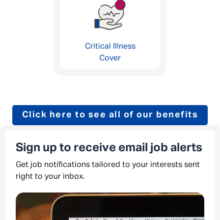
Critical Illness
Cover
Click here to see all of our benefits
Sign up to receive email job alerts
Get job notifications tailored to your interests sent
right to your inbox.