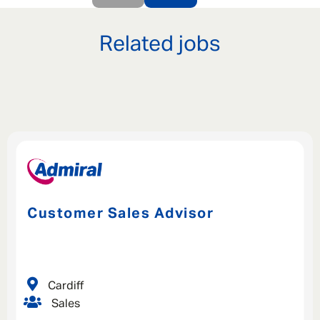
Last Name
*
Related jobs
Email address
*
Your message
*
SEND
CANCEL
Customer Sales Advisor
Cardiff
Sales