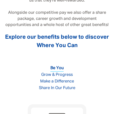
us that they’re well-rewarded.
Alongside our competitive pay we also offer a share
package, career growth and development
opportunities and a whole host of other great benefits!
Explore our benefits below to discover
Where You Can
Be You
Grow & Progress
Make a Difference
Share In Our Future