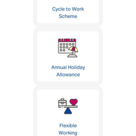
Cycle to Work
Scheme
Annual Holiday
Allowance
Flexible
Working