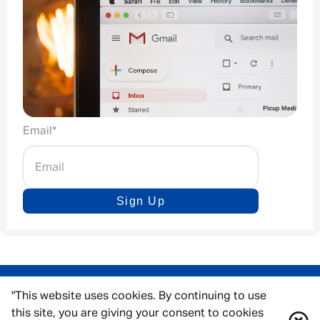
Email
*
Sign Up
"This website uses cookies. By continuing to use
this site, you are giving your consent to cookies