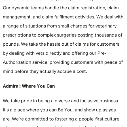
Our dynamic teams handle the claim registration, claim
management, and claim fulfilment activities. We deal with
a range of situations from small charges for veterinary
prescriptions to complex surgeries costing thousands of
pounds. We take the hassle out of claims for customers
by dealing with vets directly and offering our Pre-
Authorization service, providing customers with peace of
mind before they actually accrue a cost.
Admiral: Where You Can
We take pride in being a diverse and inclusive business.
It's a place where you can Be You, and show up as you
are. We’re committed to fostering a people-first culture