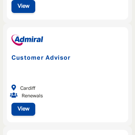
View
Customer Advisor
Cardiff
Renewals
View