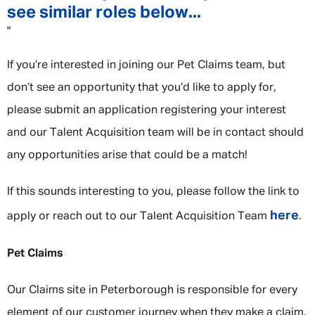
see similar roles below...
"
If you’re interested in joining our Pet Claims team, but
don’t see an opportunity that you’d like to apply for,
please submit an application registering your interest
and our Talent Acquisition team will be in contact should
any opportunities arise that could be a match!
If this sounds interesting to you, please follow the link to
here
apply or reach out to our Talent Acquisition Team
.
Pet Claims
Our Claims site in Peterborough is responsible for every
element of our customer journey when they make a claim.