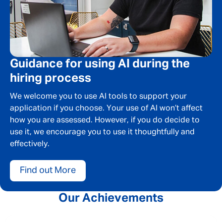
Guidance for using AI during the
hiring process
We welcome you to use AI tools to support your
application if you choose. Your use of AI won’t affect
how you are assessed. However, if you do decide to
use it, we encourage you to use it thoughtfully and
effectively.
Find out More
Our Achievements