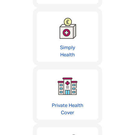
Simply
Health
Private Health
Cover