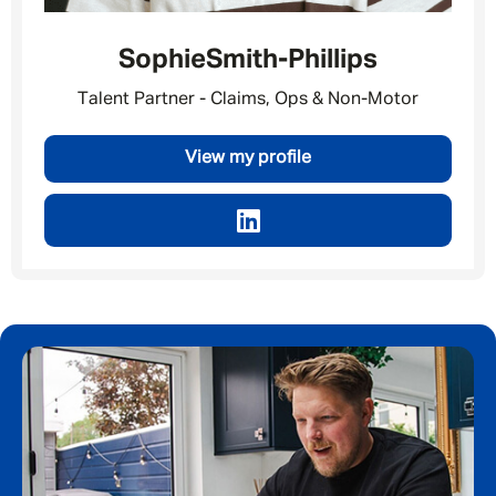
Sophie
Smith-Phillips
Talent Partner - Claims, Ops & Non-Motor
View my profile