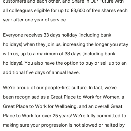
customers and each other, and Share in Our Future with
all colleagues eligible for up to £3,600 of free shares each
year after one year of service.
Everyone receives 33 days holiday (including bank
holidays) when they join us, increasing the longer you stay
with us, up to a maximum of 38 days (including bank
holidays). You also have the option to buy or sell up to an
additional five days of annual leave.
We’re proud of our people-first culture. In fact, we've
been recognised as a Great Place to Work for Women, a
Great Place to Work for Wellbeing, and an overall Great
Place to Work for over 25 years! We’re fully committed to
making sure your progression is not slowed or halted by