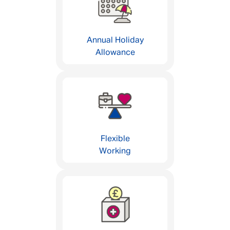
Annual Holiday
Allowance
Flexible
Working