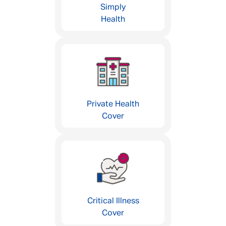
Simply
Health
Private Health
Cover
Critical Illness
Cover