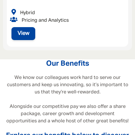
Hybrid
Pricing and Analytics
View
Our Benefits
We know our colleagues work hard to serve our
customers and keep us innovating, so it’s important to
us that they’re well-rewarded.
Alongside our competitive pay we also offer a share
package, career growth and development
opportunities and a whole host of other great benefits!