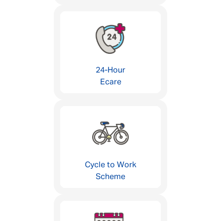
24-Hour
Ecare
Cycle to Work
Scheme