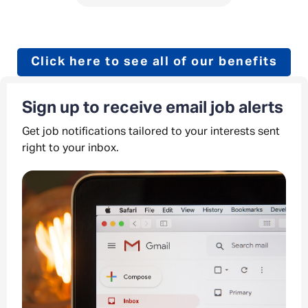
Click here to see all of our benefits
Sign up to receive email job alerts
Get job notifications tailored to your interests sent
right to your inbox.