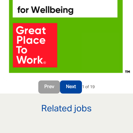
Prev
Next
1 of 19
Related jobs