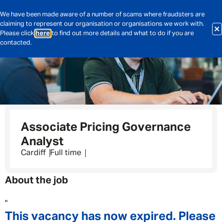
We have been made aware of a number of scams where fraudsters are
claiming to represent our organisation or organisations we work with.
Please click
here
to find out more details and what to do if you are
contacted.
Associate Pricing Governance
Analyst
Cardiff
Full time
About the job
"
This vacancy has now expired. Please