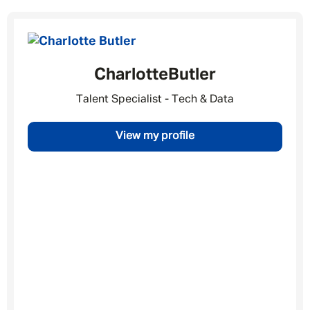
Charlotte
Butler
Message me
Talent Specialist - Tech & Data
By submitting this form I consent to Admirals
View my profile
Privacy Policy
First Name
*
Last Name
*
Email address
*