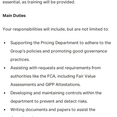
essential, as training will be provided.
Main Duties
Your responsibilities will include, but are not limited to:
Supporting the Pricing Department to adhere to the
Group’s policies and promoting good governance
practices.
Assisting with requests and requirements from
authorities like the FCA, including Fair Value
Assessments and GIPP Attestations.
Developing and maintaining controls within the
department to prevent and detect risks.
Writing documents and papers to assist the