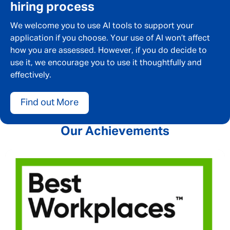
hiring process
We welcome you to use AI tools to support your
application if you choose. Your use of AI won’t affect
how you are assessed. However, if you do decide to
use it, we encourage you to use it thoughtfully and
effectively.
Find out More
Our Achievements