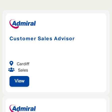
Customer Sales Advisor
Cardiff
Sales
View