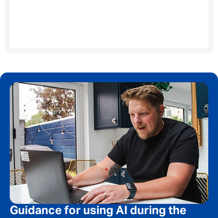
Your message
*
SEND
CANCEL
Guidance for using AI during the