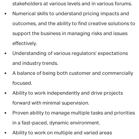
stakeholders at various levels and in various forums.
Numerical skills to understand pricing impacts and
outcomes, and the ability to find creative solutions to
support the business in managing risks and issues
effectively.
Understanding of various regulators’ expectations
and industry trends.
A balance of being both customer and commercially
focused.
Ability to work independently and drive projects
forward with minimal supervision.
Proven ability to manage multiple tasks and priorities
in a fast-paced, dynamic environment.
Ability to work on multiple and varied areas