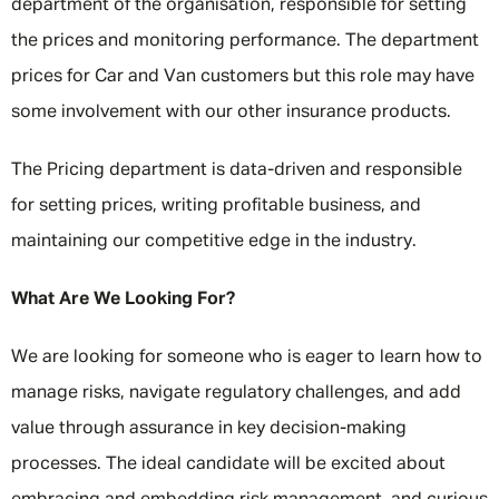
department of the organisation, responsible for setting
the prices and monitoring performance. The department
prices for Car and Van customers but this role may have
some involvement with our other insurance products.
The Pricing department is data-driven and responsible
for setting prices, writing profitable business, and
maintaining our competitive edge in the industry.
What Are We Looking For?
We are looking for someone who is eager to learn how to
manage risks, navigate regulatory challenges, and add
value through assurance in key decision-making
processes. The ideal candidate will be excited about