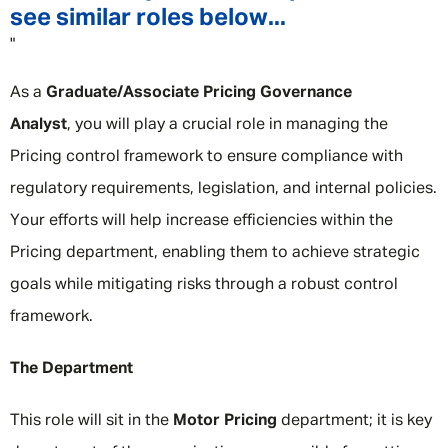
see similar roles below...
"
As a
Graduate/Associate Pricing Governance
Analyst
, you will play a crucial role in managing the
Pricing control framework to ensure compliance with
regulatory requirements, legislation, and internal policies.
Your efforts will help increase efficiencies within the
Pricing department, enabling them to achieve strategic
goals while mitigating risks through a robust control
framework.
The Department
This role will sit in the
Motor Pricing
department; it is key