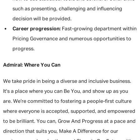
such as presenting, challenging and influencing
decision will be provided.
Career progression:
Fast-growing department within
Pricing Governance and numerous opportunities to
progress.
Admiral: Where You Can
We take pride in being a diverse and inclusive business.
It's a place where you can Be You, and show up as you
are. We’re committed to fostering a people-first culture
where everyone is accepted, supported, and empowered
to be brilliant. You can, Grow And Progress at a pace and
direction that suits you, Make A Difference for our