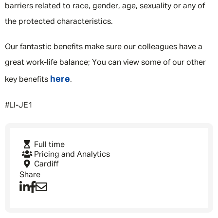
barriers related to race, gender, age, sexuality or any of
the protected characteristics.
Our fantastic benefits make sure our colleagues have a
great work-life balance; You can view some of our other
here
key benefits
.
#LI-JE1
Full time
Pricing and Analytics
Cardiff
Share