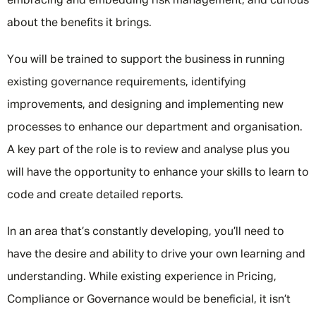
embracing and embedding risk management, and curious
about the benefits it brings.
You will be trained to support the business in running
existing governance requirements, identifying
improvements, and designing and implementing new
processes to enhance our department and organisation.
A key part of the role is to review and analyse plus you
will have the opportunity to enhance your skills to learn to
code and create detailed reports.
In an area that’s constantly developing, you’ll need to
have the desire and ability to drive your own learning and
understanding. While existing experience in Pricing,
Compliance or Governance would be beneficial, it isn’t