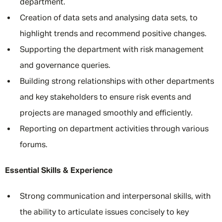
department.
Creation of data sets and analysing data sets, to
highlight trends and recommend positive changes.
Supporting the department with risk management
and governance queries.
Building strong relationships with other departments
and key stakeholders to ensure risk events and
projects are managed smoothly and efficiently.
Reporting on department activities through various
forums.
Essential Skills & Experience
Strong communication and interpersonal skills, with
the ability to articulate issues concisely to key