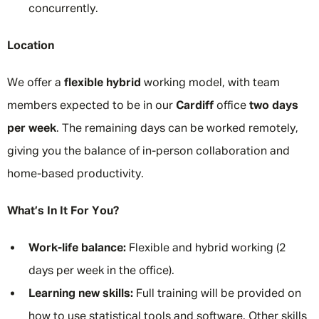
concurrently.
Location
We offer a
flexible hybrid
working model, with team
members expected to be in our
Cardiff
office
two days
per week
. The remaining days can be worked remotely,
giving you the balance of in-person collaboration and
home-based productivity.
What’s In It For You?
Work-life balance:
Flexible and hybrid working (2
days per week in the office).
Learning new skills:
Full training will be provided on
how to use statistical tools and software. Other skills