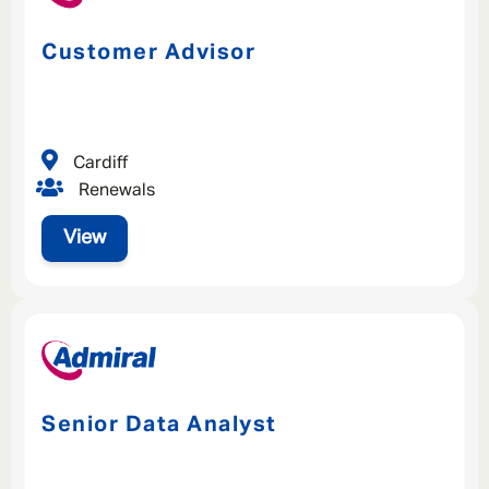
Customer Advisor
Cardiff
Renewals
View
Senior Data Analyst