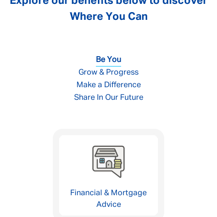
Explore our benefits below to discover
Where You Can
Be You
Grow & Progress
Make a Difference
Share In Our Future
Financial & Mortgage
Advice