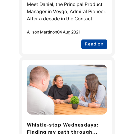
Manager at Admiral Pioneer
Meet Daniel, the Principal Product
Manager in Veygo, Admiral Pioneer.
After a decade in the Contact
Centre, he decided he wanted to
Allison Martin
on
04 Aug 2021
have a bigger impact earlier on in
the product journey, which
Read on
Whistle-stop Wednesdays:
Finding my path through