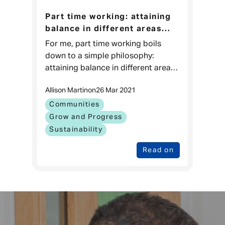
Part time working: attaining
balance in different areas
improves performance in all
For me, part time working boils
areas.
down to a simple philosophy:
attaining balance in different areas
improves performance in all areas –
Allison Martin
on
26 Mar 2021
Gunnar Peters, CEO Veygo. So, who
am I? I’m German, born
Communities
Grow and Progress
Sustainability
Read on