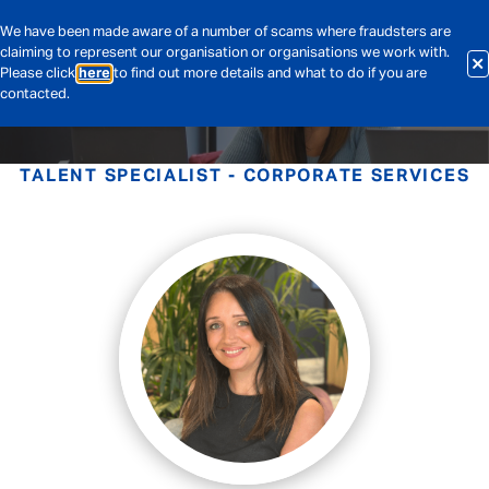
We have been made aware of a number of scams where fraudsters are
claiming to represent our organisation or organisations we work with.
Please click
here
to find out more details and what to do if you are
contacted.
TALENT SPECIALIST - CORPORATE SERVICES