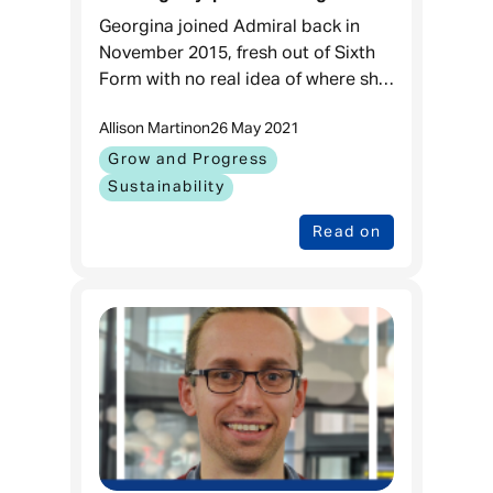
Admiral
Georgina joined Admiral back in
November 2015, fresh out of Sixth
Form with no real idea of where she
was heading. Fast forward to May
Allison Martin
on
26 May 2021
2021, she is now steadily on her way
to becoming a fully qu
Grow and Progress
Sustainability
Read on