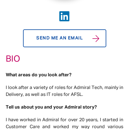
SEND ME AN EMAIL
BIO
What areas do you look after?
I look after a variety of roles for Admiral Tech, mainly in
Delivery, as well as IT roles for AFSL.
Tell us about you and your Admiral story?
I have worked in Admiral for over 20 years, I started in
Customer Care and worked my way round various