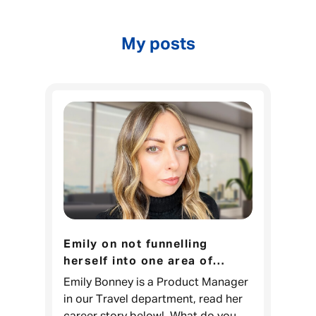
My posts
Emily on not funnelling
herself into one area of
expertise
Emily Bonney is a Product Manager
in our Travel department, read her