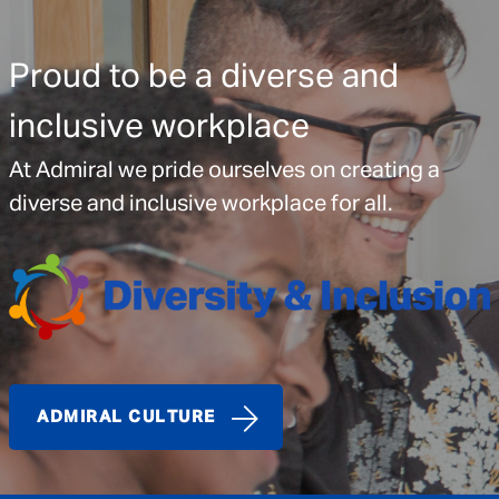
Proud to be a diverse and
inclusive workplace
At Admiral we pride ourselves on creating a
diverse and inclusive workplace for all.
ADMIRAL CULTURE