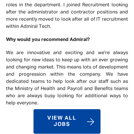
roles in the department. I joined Recruitment looking
after the administrator and contractor positions and
more recently moved to look after all of IT recruitment
within Admiral Tech.
Why would you recommend Admiral?
We are innovative and exciting and we’re always
looking for new ideas to keep up with an ever growing
and changing market. This means lots of development
and progression within the company. We have
dedicated teams to help look after our staff such as
the Ministry of Health and Payroll and Benefits teams
who are always busy looking for additional ways to
help everyone.
VIEW ALL
JOBS