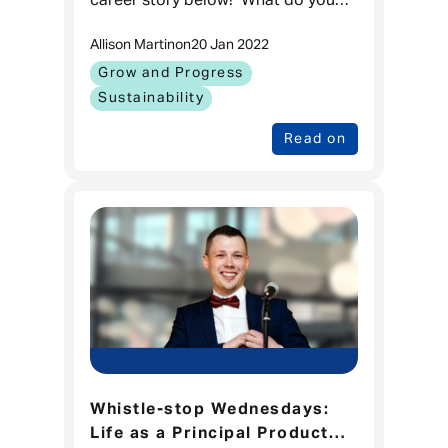
career story below! What do you
do in Admiral currently and how
Allison Martin
on
20 Jan 2022
long have you been working
here? I’m the Product Mana
Grow and Progress
Sustainability
Read on
Whistle-stop Wednesdays:
Life as a Principal Product