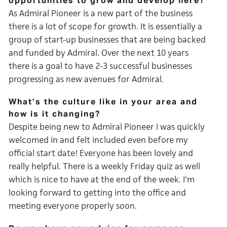
opportunities to grow and develop here?
As Admiral Pioneer is a new part of the business
there is a lot of scope for growth. It is essentially a
group of start-up businesses that are being backed
and funded by Admiral. Over the next 10 years
there is a goal to have 2-3 successful businesses
progressing as new avenues for Admiral.
What’s the culture like in your area and
how is it changing?
Despite being new to
Admiral Pioneer I was quickly
welcomed in and felt included even before my
official start date! Everyone has been lovely and
really helpful. There is a weekly Friday quiz as well
which is nice to have at the end of the week. I'm
looking forward to getting into the office and
meeting everyone properly soon.