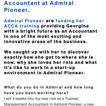
Accountant at Admiral
Pioneer.
Admiral Pioneer
are
funding her
ACCA training
providing Georgina
with a bright future as an Accountant
in one of the most exciting and
innovative areas of the business.
We caught up with her to discover
exactly how she got to where she is
now, why she loves her role and what
it’s like to work in a start-up
environment in Admiral Pioneer.
What do you do in Admiral and how long
have you been working here?
I am 3 weeks into my new role as a Trainee
Management Accountant in Admiral Pioneer, a new