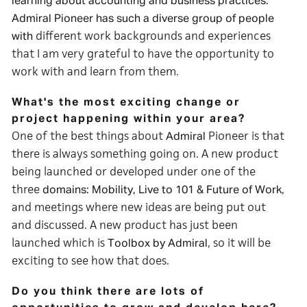
learning about accounting and business practices.
Admiral Pioneer has such a diverse group of people
different work backgrounds and experiences
with
that I am very grateful to have the opportunity to
work with and learn from them.
What's the most exciting change or
project happening within your area?
One of the best things about
Pioneer is that
Admiral
there is always something going on. A new product
being launched or developed under one of the
three
,
domains: Mobility, Live to 101 & Future of Work
and meetings where new ideas are being put out
and discussed. A new product has just been
launched which is
, so it will be
Toolbox by Admiral
exciting to see how that does.
Do you think there are lots of