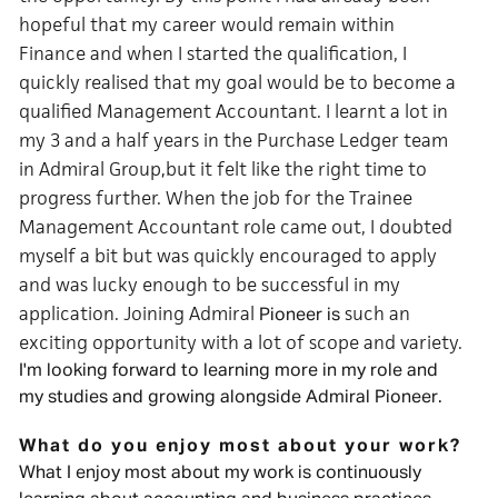
hopeful that my career would remain within
Finance and when I started the qualification, I
quickly realised that my goal would be to become a
qualified Management Accountant. I learnt a lot in
my 3 and a half years in the Purchase Ledger team
in Admiral Group
but it felt like the right time to
,
progress further. When the job for the Trainee
Management Accountant role came out, I doubted
myself a bit but was quickly encouraged to apply
and was lucky enough to be successful in my
application. Joining Admiral
such an
Pioneer is
exciting opportunity with a lot of scope and variety.
I'm looking forward to learning more in my role and
my studies and growing alongside Admiral Pioneer.
What do you enjoy most about your work?
What I enjoy most about my work is continuously