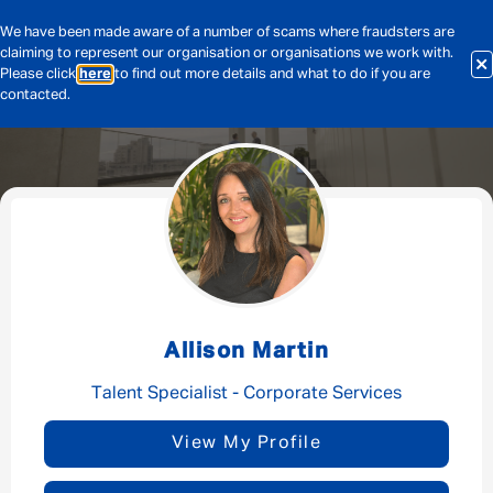
We have been made aware of a number of scams where fraudsters are
claiming to represent our organisation or organisations we work with.
Please click
here
to find out more details and what to do if you are
contacted.
Message me
By submitting this form I consent to Admirals
Privacy Policy
Allison Martin
First Name
*
Talent Specialist - Corporate Services
View My Profile
Last Name
*