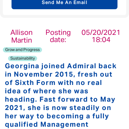
Send Me An Email
Email address
*
Allison
Posting
05/20/2021
date:
18:04
Martin
Your message
*
Grow and Progress
Sustainability
Georgina joined Admiral back
in November 2015, fresh out
of Sixth Form with no real
Send
Cancel
idea of where she was
heading. Fast forward to May
2021, she is now steadily on
her way to becoming a fully
qualified Management