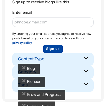
Sign up to receive blogs like this
Enter email
By entering your email address you agree to receive new
posts based on your criteria in accordance with our
privacy policy
Sign up
Content Type
×
Blog
Category
×
Pioneer
Tags
×
Grow and Progress