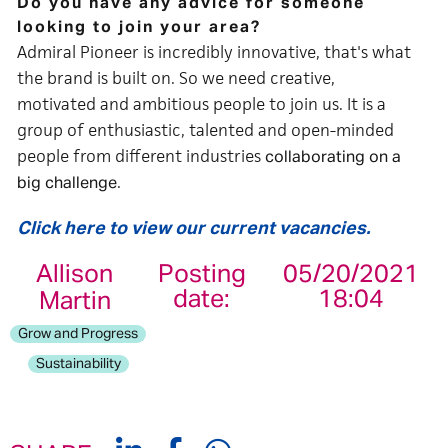
Do you have any advice for someone
looking to join your area?
Admiral Pioneer is incredibly innovative, that's what
the brand is built on. So we need creative,
motivated and ambitious people to join us. It is a
group of enthusiastic, talented and open-minded
people from different industries
collaborating on a
.
big challenge
Click here to view our current vacancies.
Allison
Posting
05/20/2021
date:
18:04
Martin
Grow and Progress
Sustainability