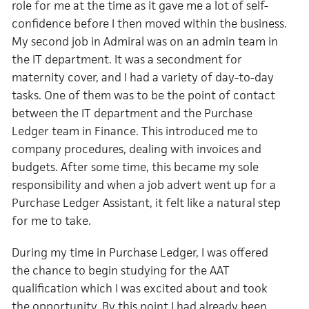
role for me at the time as it gave me a lot of self-
confidence before I then moved within the business
.
My second job in Admiral was on an admin team in
the IT department. It was a secondment for
maternity cover, and I had a variety of day-to-day
tasks. One of them was to be the point of contact
between the IT department and the Purchase
Ledger team in Finance. This introduced me to
company procedures, dealing with invoices and
budgets. After some time, this became my sole
responsibility and when a job advert went up for a
Purchase Ledger Assistant, it felt like a natural step
for me to take.
During my time in Purchase Ledger, I was offered
the chance to begin studying for the AAT
qualification which I was excited about and took
the opportunity. By this point I had already been