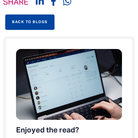
SHARE
BACK TO BLOGS
Enjoyed the read?