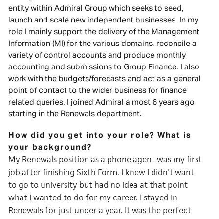
entity within Admiral Group which seeks to seed,
launch and scale new independent businesses. In my
role I mainly support the delivery of the Management
Information (MI) for the various domains, reconcile a
variety of control accounts and produce monthly
accounting and submissions to Group Finance. I also
work with the budgets/forecasts and act as a general
point of contact to the wider business for finance
related queries. I joined Admiral almost 6 years ago
starting in the Renewals department.
How did you get into your role? What is
your background?
My Renewals position as a phone agent was my first
job after finishing Sixth Form. I knew I didn't want
to go to university but had no idea at that point
what I wanted to do for my career. I stayed in
Renewals for just under a year
.
It was the perfect