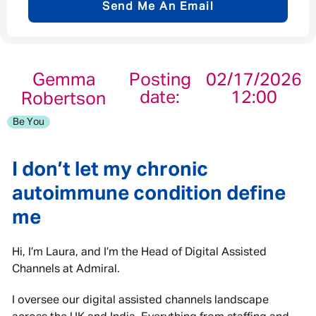
Send Me An Email
Email address
*
Gemma
Posting
02/17/2026
date:
12:00
Robertson
Your message
*
Be You
I don’t let my chronic
autoimmune condition define
Send
Cancel
me
Hi, I’m Laura, and I’m the Head of Digital Assisted
Channels at Admiral.
I oversee our digital assisted channels landscape