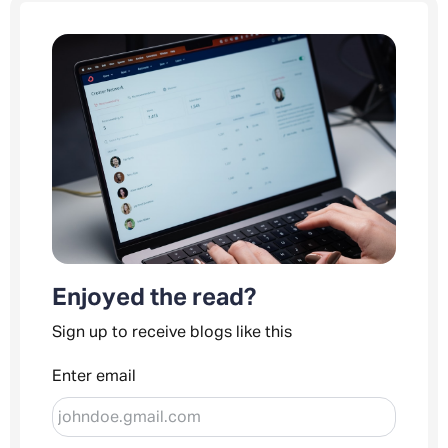
Enjoyed the read?
Sign up to receive blogs like this
Enter email