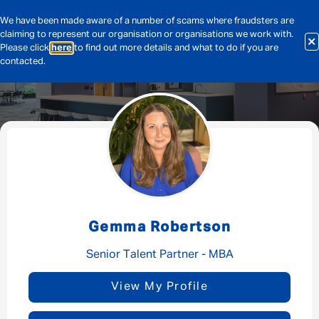
We have been made aware of a number of scams where fraudsters are
claiming to represent our organisation or organisations we work with.
Please click
here
to find out more details and what to do if you are
contacted.
Message me
By submitting this form I consent to Admirals
Privacy Policy
Gemma Robertson
First Name
*
Senior Talent Partner - MBA
View My Profile
Last Name
*