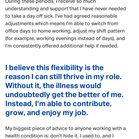
During these periods, I receive so much
understanding and support that I have never needed
to take a day off sick. I’ve had agreed reasonable
adjustments which means I’m able to switch from
office days to home working, adjust my shift pattern
(for example, working evenings instead of days), and
I’m consistently offered additional help if needed.
I believe this flexibility is the
reason I can still thrive in my role.
Without it, the illness would
undoubtedly get the better of me.
Instead, I’m able to contribute,
grow, and enjoy my job.
My biggest piece of advice to anyone working with a
health condition is: don’t hide it. I used to, and I