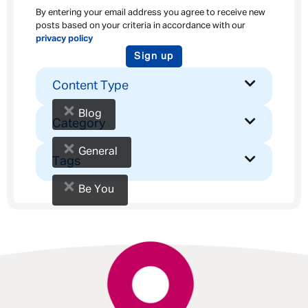
By entering your email address you agree to receive new
posts based on your criteria in accordance with our
privacy policy
Sign up
Content Type
×
Blog
Category
×
General
Tags
×
Be You