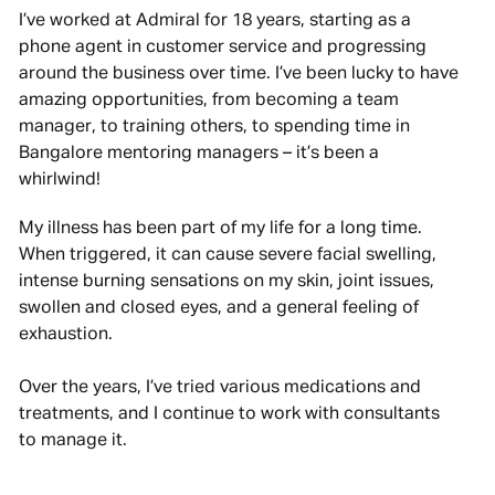
I’ve worked at Admiral for 18 years, starting as a
phone agent in customer service and progressing
around the business over time. I’ve been lucky to have
amazing opportunities, from becoming a team
manager, to training others, to spending time in
Bangalore mentoring managers – it’s been a
whirlwind!
My illness has been part of my life for a long time.
When triggered, it can cause severe facial swelling,
intense burning sensations on my skin, joint issues,
swollen and closed eyes, and a general feeling of
exhaustion.
Over the years, I’ve tried various medications and
treatments, and I continue to work with consultants
to manage it.