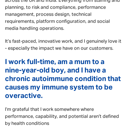
across the UK and India. Everything from staffing and
planning, to risk and compliance, performance
management, process design, technical
requirements, platform configuration, and social
media handling operations.
It’s fast-paced, innovative work, and I genuinely love it
- especially the impact we have on our customers.
I work full-time, am a mum to a
nine-year-old boy, and I have a
chronic autoimmune condition that
causes my immune system to be
overactive.
I’m grateful that I work somewhere where
performance, capability, and potential aren’t defined
by health conditions