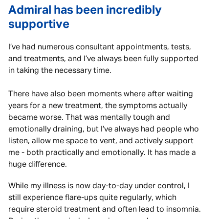
Admiral has been incredibly
supportive
I’ve had numerous consultant appointments, tests,
and treatments, and I’ve always been fully supported
in taking the necessary time.
There have also been moments where after waiting
years for a new treatment, the symptoms actually
became worse. That was mentally tough and
emotionally draining, but I’ve always had people who
listen, allow me space to vent, and actively support
me - both practically and emotionally. It has made a
huge difference.
While my illness is now day-to-day under control, I
still experience flare-ups quite regularly, which
require steroid treatment and often lead to insomnia.