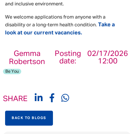
and inclusive environment.
We welcome applications from anyone with a
Take a
disability or a long-term health condition.
look at our current vacancies.
Gemma
Posting
02/17/2026
date:
12:00
Robertson
Be You
SHARE
BACK TO BLOGS