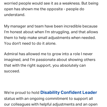
worried people would see it as a weakness. But being
open has shown me the opposite - people do
understand.
My manager and team have been incredible because
I’m honest about when I’m struggling, and that allows
them to help make small adjustments when needed.
You don’t need to do it alone.
Admiral has allowed me to grow into a role I never
imagined, and I’m passionate about showing others
that with the right support, you absolutely can
succeed.
Disability Confident Leader
We’re proud to hold
status with an ongoing commitment to support all
our colleagues with helpful adjustments and an open