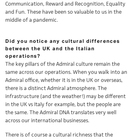
Communication, Reward and Recognition, Equality
and Fun. These have been so valuable to us in the
middle of a pandemic.
Did you notice any cultural differences
between the UK and the Italian
operations?
The key pillars of the Admiral culture remain the
same across our operations. When you walk into an
Admiral office, whether it is in the UK or overseas,
there is a distinct Admiral atmosphere. The
infrastructure (and the weather!) may be different
in the UK vs Italy for example, but the people are
the same. The Admiral DNA translates very well
across our international businesses.
There is of course a cultural richness that the