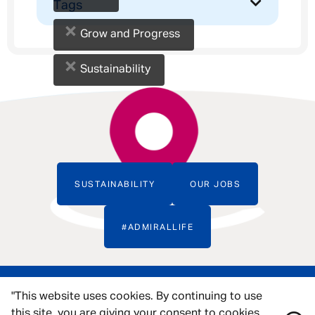
Tags
×
Grow and Progress
×
Sustainability
SUSTAINABILITY
OUR JOBS
#ADMIRALLIFE
"This website uses cookies. By continuing to use
this site, you are giving your consent to cookies