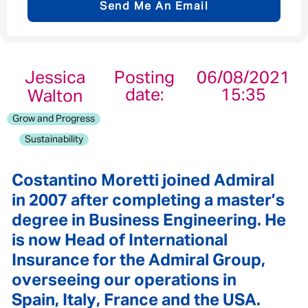
Send Me An Email
Email address
*
Jessica
Posting
06/08/2021
date:
15:35
Walton
Your message
*
Grow and Progress
Sustainability
Costantino Moretti joined Admiral
Send
Cancel
in 2007 after completing a master’s
degree in Business Engineering. He
is now Head of International
Insurance for the Admiral Group,
overseeing our operations in
Spain, Italy, France and the USA.