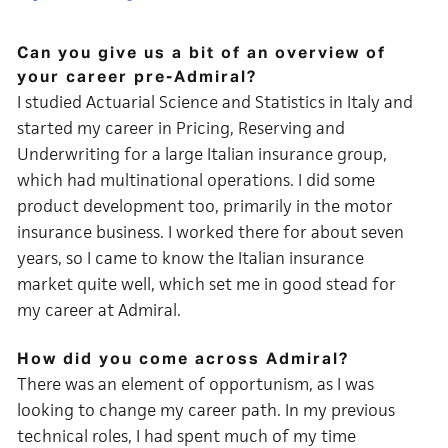
Can you give us a bit of an overview of
your career pre-Admiral?
I studied Actuarial Science and Statistics in Italy and
started my career in Pricing, Reserving and
Underwriting for a large Italian insurance group,
which had multinational operations. I did some
product development too, primarily in the motor
insurance business. I worked there for about seven
years, so I came to know the Italian insurance
market quite well, which set me in good stead for
my career at Admiral.
How did you come across Admiral?
There was an element of opportunism, as I was
looking to change my career path. In my previous
technical roles, I had spent much of my time