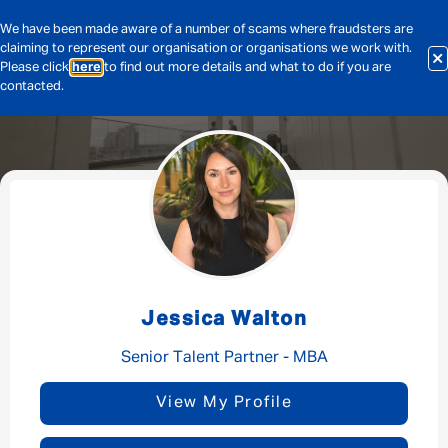
We have been made aware of a number of scams where fraudsters are
claiming to represent our organisation or organisations we work with.
Please click
here
to find out more details and what to do if you are
contacted.
Message me
By submitting this form I consent to Admirals
Privacy Policy
Jessica Walton
First Name
*
Senior Talent Partner - MBA
View My Profile
Last Name
*