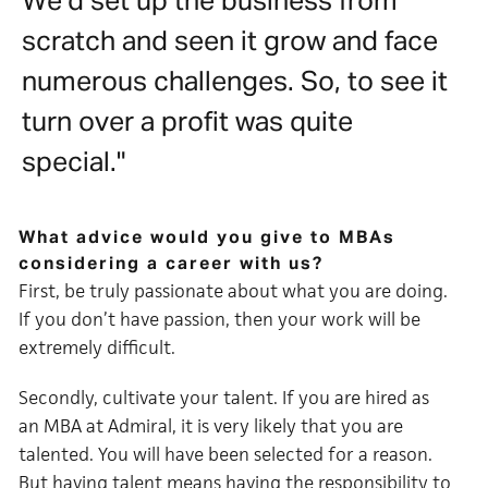
We’d set up the business from
scratch and seen it grow and face
numerous challenges. So, to see it
turn over a profit was quite
special."
What advice would you give to MBAs
considering a career with us?
First, be truly passionate about what you are doing.
If you don’t have passion, then your work will be
extremely difficult.
Secondly, cultivate your talent. If you are hired as
an MBA at Admiral, it is very likely that you are
talented. You will have been selected for a reason.
But having talent means having the responsibility to