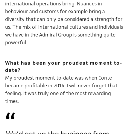
international operations bring. Nuances in
behaviour and customs for example bring a
diversity that can only be considered a strength for
us. The mix of international cultures and individuals
we have in the Admiral Group is something quite
powerful.
What has been your proudest moment to-
date?
My proudest moment to-date was when Conte
became profitable in 2014. I will never forget that
feeling. It was truly one of the most rewarding
times.