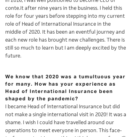
In 2016, I was well positioned to become CEO of
conte.it after nine years in the business. I held this
role for four years before stepping into my current
role of Head of International Insurance in the
middle of 2020. It has been an eventful journey and
each new role has brought new challenges. There is
still so much to learn but I am deeply excited by the
future.
We know that 2020 was a tumultuous year
for many. How has your experience as
Head of International Insurance been
shaped by the pandemic?
I became Head of International Insurance but did
not make a single international visit in 2020! It was a
shame. I wish I could have travelled around our
operations to meet everyone in person. This face-