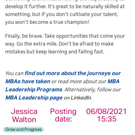
develop it further. It’s great to be naturally skilled at
something, but if you don’t cultivate your talent,
you won’t become a true champion!
Finally, be brave. Take opportunities that come your
way. Go the extra mile. Don’t be afraid to make
mistakes but keep learning and failing fast.
You can
find out more about the journeys our
or read more about our
MBAs have taken
MBA
. Alternatively, follow our
Leadership Programs
MBA Leadership page
on
LinkedIn
.
Jessica
Posting
06/08/2021
date:
15:35
Walton
Grow and Progress