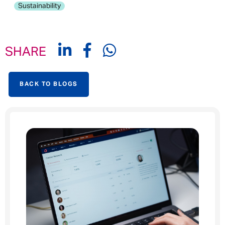
Sustainability
SHARE
BACK TO BLOGS