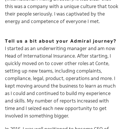
this was a company with a unique culture that took
their people seriously. I was captivated by the
energy and competence of everyone I met.
Tell us a bit about your Admiral journey?
I started as an underwriting manager and am now
Head of International Insurance. After starting, I
quickly moved on to cover other roles at Conte,
setting up new teams, including complaints,
compliance, legal, product, operations and more. I
kept moving around the business to learn as much
as I could and continued to build my experience
and skills. My number of reports increased with
time and I seized each new opportunity to get
involved in something bigger.