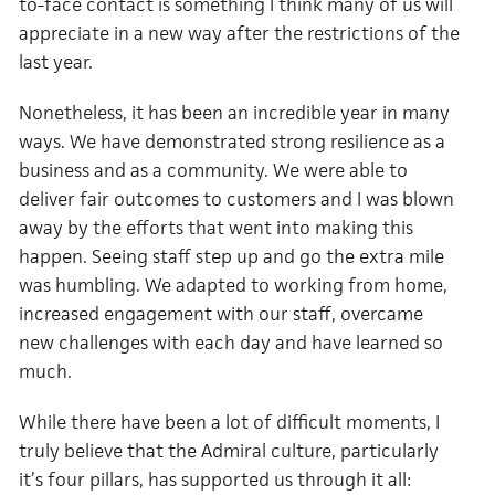
to-face contact is something I think many of us will
appreciate in a new way after the restrictions of the
last year.
Nonetheless, it has been an incredible year in many
ways. We have demonstrated strong resilience as a
business and as a community. We were able to
deliver fair outcomes to customers and I was blown
away by the efforts that went into making this
happen. Seeing staff step up and go the extra mile
was humbling. We adapted to working from home,
increased engagement with our staff, overcame
new challenges with each day and have learned so
much.
While there have been a lot of difficult moments, I
truly believe that the Admiral culture, particularly
it’s four pillars, has supported us through it all: