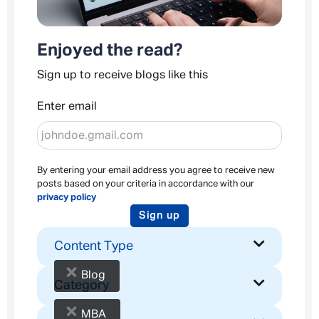
Enjoyed the read?
Sign up to receive blogs like this
Enter email
By entering your email address you agree to receive new
posts based on your criteria in accordance with our
privacy policy
Sign up
Content Type
×
Blog
Category
×
MBA