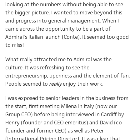
looking at the numbers without being able to see
the bigger picture. I wanted to move beyond this
and progress into general management. When I
came across the opportunity to be a part of
Admiral’s Italian launch (Conte), it seemed too good
to miss!
What really attracted me to Admiral was the
culture. It was refreshing to see the
entrepreneurship, openness and the element of fun.
People seemed to
enjoy their work.
really
I was exposed to senior leaders in the business from
the start, first meeting Milena in Italy (now our
Group CEO) before being interviewed in Cardiff by
Henry (founder and CEO emeritus) and David (co-
founder and former CEO) as well as Peter
(International Pricing Director). It was clear that