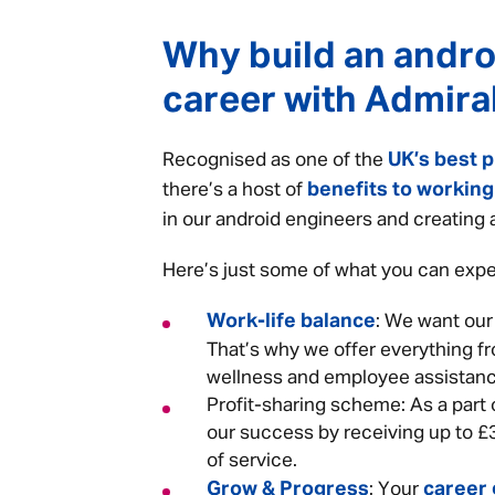
Why build an andro
career with Admira
UK’s best p
Recognised as one of the
benefits to working
there’s a host of
in our android engineers and creating
Here’s just some of what you can expe
Work-life balance
: We want our
That’s why we offer everything fr
wellness and employee assistanc
Profit-sharing scheme: As a part o
our success by receiving up to £
of service.
Grow & Progress
career
: Your