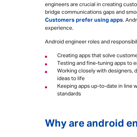
engineers are crucial in creating cust
bridge communications gaps and smoot
Customers prefer using apps
. And
experience.
Android engineer roles and responsibili
Creating apps that solve custo
Testing and fine-tuning apps to 
Working closely with designers, 
ideas to life
Keeping apps up-to-date in line w
standards
Why are android e