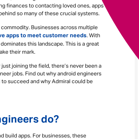
ng finances to contacting loved ones, apps
e behind so many of these crucial systems.
Your message
*
t commodity. Businesses across multiple
ve apps to meet customer needs
. With
 dominates this landscape. This is a great
ake their mark.
Send
Cancel
 just joining the field, there’s never been a
ineer jobs. Find out why android engineers
ed to succeed and why Admiral could be
ngineers do?
nd build apps. For businesses, these