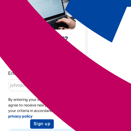
Enjoyed the read?
Sign up to receive blogs like
this
Enter email
By entering your email address you
agree to receive new posts based on
your criteria in accordance with our
privacy policy
Sign up