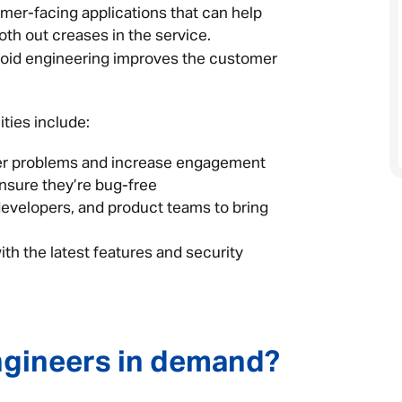
omer-facing applications that can help
h out creases in the service.
roid engineering improves the customer
ties include:
mer problems and increase engagement
ensure they’re bug-free
developers, and product teams to bring
ith the latest features and security
ngineers in demand?