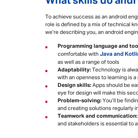
What skills do and
To achieve success as an android engin
role is defined by a mix of technical kn
we’re describing you, an android engine
Programming language and tool
Java and Kotli
comfortable with
as well as a range of tools
Adaptability:
Technology is alwa
with an openness to learning is a
Design skills:
Apps should be easy
eye for design will make this se
Problem-solving:
You’ll be findi
and creating solutions regularly in
Teamwork and communication:
and stakeholders is essential to 