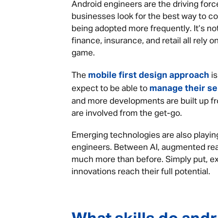
Android engineers are the driving for
businesses look for the best way to c
being adopted more frequently. It’s not
finance, insurance, and retail all rely
game.
mobile first design approach
The
is
manage their se
expect to be able to
and more developments are built up fr
are involved from the get-go.
Emerging technologies are also playing
engineers. Between AI, augmented rea
much more than before. Simply put, e
innovations reach their full potential.