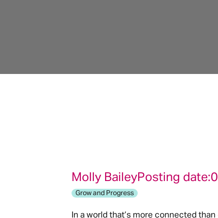
Molly Bailey
Posting date:
0
Grow and Progress
In a world that’s more connected than 