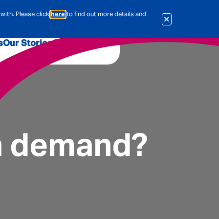
with. Please click
here
to find out more details and
s
Our Stories
Our Jobs
er
Corporate Services
International
al & Actuarial
in demand?
es
People
Travel Insurance