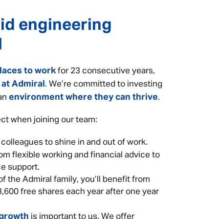
id engineering
l
laces to work
for 23 consecutive years,
 at Admiral
. We’re committed to investing
environment where they can thrive
 an
.
ct when joining our team:
 colleagues to shine in and out of work.
om flexible working and financial advice to
e support.
f the Admiral family, you’ll benefit from
3,600 free shares each year after one year
 growth
is important to us. We offer