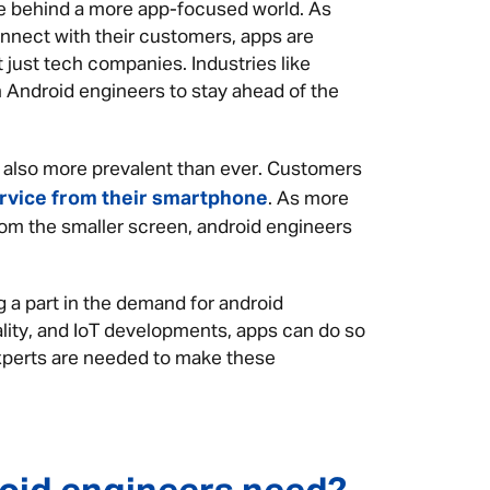
ce behind a more app-focused world. As
onnect with their customers, apps are
 just tech companies. Industries like
 on Android engineers to stay ahead of the
 also more prevalent than ever. Customers
rvice from their smartphone
. As more
om the smaller screen, android engineers
 a part in the demand for android
lity, and IoT developments, apps can do so
xperts are needed to make these