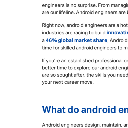
engineers is no surprise. From managi
are our lifeline. Android engineers ar
Right now, android engineers are a ho
innovati
industries are racing to build
46% global market share
a
, Android
time for skilled android engineers to m
If you’re an established professional or
better time to explore our android eng
are so sought after, the skills you ne
your next career move.
What do android e
Android engineers design, maintain, a