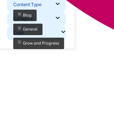
Content Type
×
Blog
Category
×
General
Tags
×
Grow and Progress