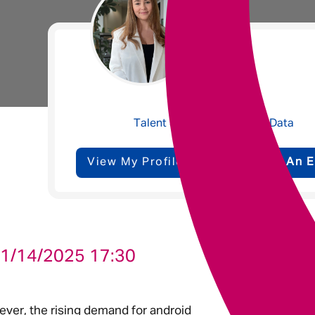
Underwriting
Message me
Molly Bailey
Privacy
By submitting this form I consent to Admirals
Talent Specialist - Tech & Data
Policy
View My Profile
Send Me An E
First Name
*
Last Name
*
1/14/2025 17:30
Email address
*
ever, the rising demand for android