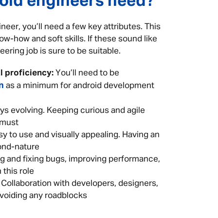
roid engineers need?
eer, you’ll need a few key attributes. This
ow-how and soft skills. If these sound like
ering job is sure to be suitable.
 proficiency:
You’ll need to be
n
as a minimum for android development
ys evolving. Keeping curious and agile
 must
 to use and visually appealing. Having an
cond-nature
ng and fixing bugs, improving performance,
 this role
Collaboration with developers, designers,
avoiding any roadblocks