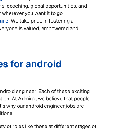
ns, coaching, global opportunities, and
 wherever you want it to go.
ture
: We take pride in fostering a
eryone is valued, empowered and
es for android
android engineer. Each of these exciting
tion. At Admiral, we believe that people
at’s why our android engineer jobs are
itions.
y of roles like these at different stages of