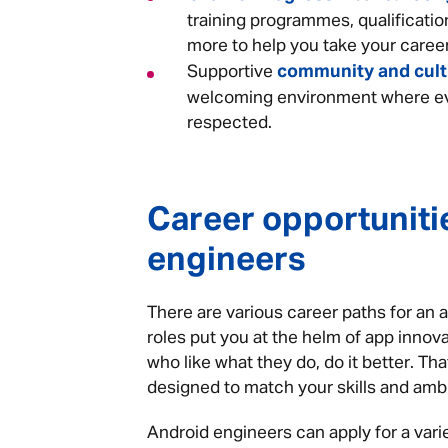
training programmes, qualificatio
more to help you take your career
community and cul
Supportive
welcoming environment where ev
respected.
Career opportuniti
engineers
There are various career paths for an 
roles put you at the helm of app innova
who like what they do, do it better. Th
designed to match your skills and amb
Android engineers can apply for a variet