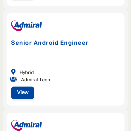
Senior Android Engineer
Hybrid
Admiral Tech
View