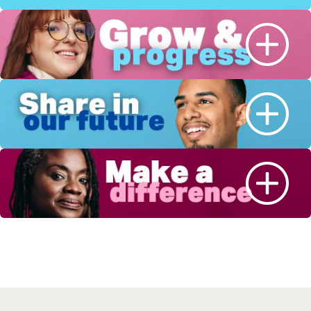
Sign-up for job alerts
We will send you job alerts based on this
page, or results you are looking at. When we
have a new job available in this area, you’ll
receive a job alert letting you know. By
clicking save below you are consenting to
receive jobs to your inbox, based on the
search criteria you have selected, as per our
privacy policy.
Email address
*