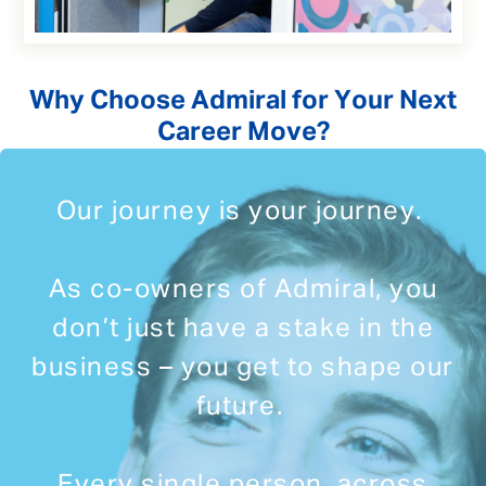
Why Choose Admiral for Your Next
Career Move?
Our journey is your journey.
As co-owners of Admiral, you
don’t just have a stake in the
business – you get to shape our
future.
Every single person, across