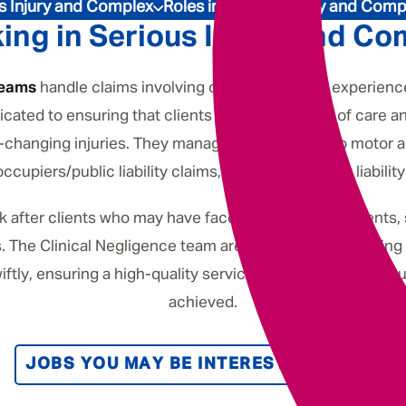
Underwriting
s Injury and Complex
Roles in Serious Injury and Comp
ing in Serious Injury and Co
teams
handle claims involving clients who have experienc
cated to ensuring that clients receive the level of care an
ife-changing injuries. They manage cases related to motor 
occupiers/public liability claims, as well as product liability
k after clients who may have faced incorrect treatments,
s. The Clinical Negligence team are committed to offering
iftly, ensuring a high-quality service and maintaining re
achieved.
JOBS YOU MAY BE INTERESTED IN