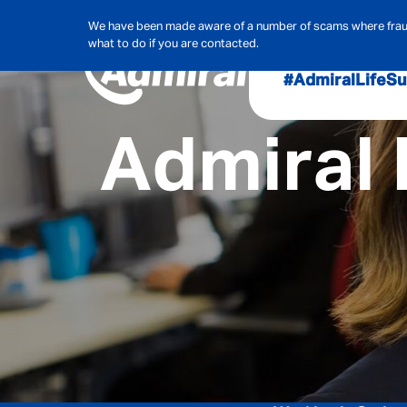
We have been made aware of a number of scams where frauds
what to do if you are contacted.
#AdmiralLife
Su
Admiral 
Audit, Ri
Admiral
Cybe
Hous
Pet Ins