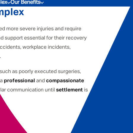
lex
Our Benefits
mplex
ed more severe injuries and require
d support essential for their recovery
accidents, workplace incidents,
.
 such as poorly executed surgeries,
 a
professional
and
compassionate
gular communication until
settlement
is