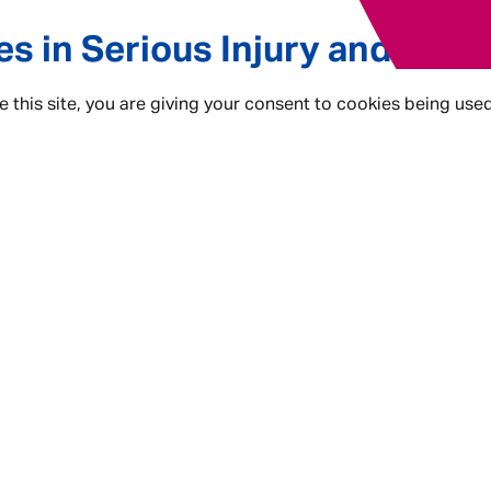
es in Serious Injury and Com
e this site, you are giving your consent to cookies being use
r, but they come with an Admiral Law twist! In these roles
The ability to
Make A Difference
. And, be rewarded with 
ke what they do, do it better”. Here are the kind of roles 
- Solicitor
- Case Handler
- Paralegal
- Case Assistant
This is Admiral Law.
This is Where You Can.