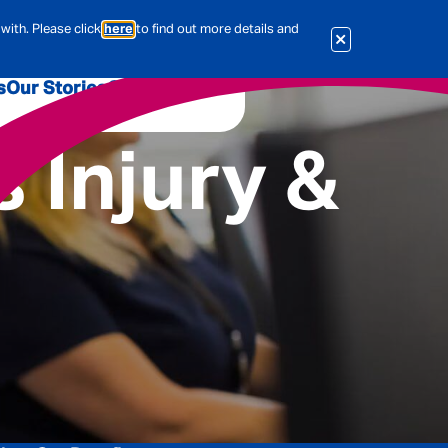
with. Please click
here
to find out more details and
s
Our Stories
Our Jobs
 Injury &
er
Corporate Services
International
al & Actuarial
es
People
Travel Insurance