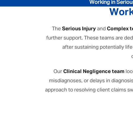
Working in Seriou
Work
The
Serious Injury
and
Complex 
further support. These teams are dedi
after sustaining potentially l
Our
Clinical Negligence team
loo
misdiagnoses, or delays in diagnosi
approach to resolving client claims sw