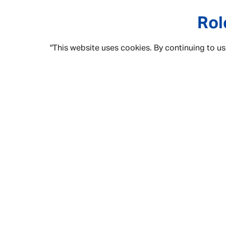
Rol
"This website uses cookies. By continuing to us
Some of these job roles may be familia
given the tools to
Grow & Progress
. 
“people who li