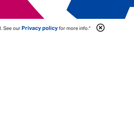
plex
Privacy policy
d. See our
for more info."
, you’ll have the freedom to
Be You
. Be
a
Share In Our Future
. We believe that
you can expect: