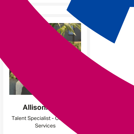
Allison
Martin
Talent Specialist - Corporate
Services