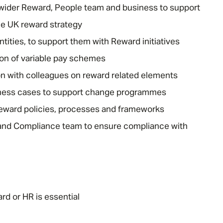
h wider Reward, People team and business to support
e UK reward strategy
ntities, to support them with Reward initiatives
tion of variable pay schemes
n with colleagues on reward related elements
usiness cases to support change programmes
f reward policies, processes and frameworks
k and Compliance team to ensure compliance with
d or HR is essential