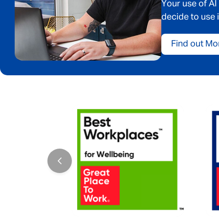
Your use of AI
decide to use i
Find out Mo