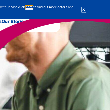
with. Please click
here
to find out more details and
s
Our Stories
Our Jobs
er
Corporate Services
International
al & Actuarial
es
People
Travel Insurance