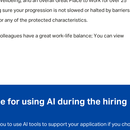
ellbeing, and an overall Great Place to Work for over 25
 sure your progression is not slowed or halted by barriers
 or any of the protected characteristics.
olleagues have a great work-life balance; You can view
 for using AI during the hiring
 to use AI tools to support your application if you ch