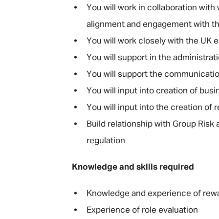
You will work in collaboration wit
alignment and engagement with th
You will work closely with the UK e
You will support in the administra
You will support the communicatio
You will input into creation of b
You will input into the creation o
Build relationship with Group Ris
regulation
Knowledge and skills required
Knowledge and experience of rewar
Experience of role evaluation