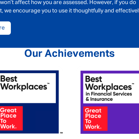
 won’t affect how you are assessed. However, if you do
t, we encourage you to use it thoughtfully and effectivel
re
Our Achievements