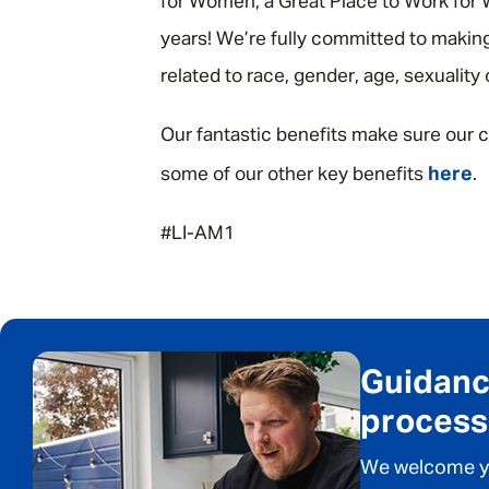
for Women, a Great Place to Work for W
years! We’re fully committed to making
related to race, gender, age, sexuality
Our fantastic benefits make sure our c
here
some of our other key benefits
.
#LI-AM1
Guidance
process
We welcome you