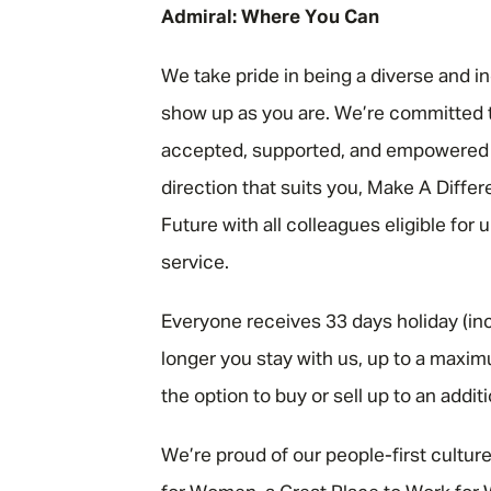
Admiral: Where You Can
We take pride in being a diverse and i
show up as you are. We’re committed t
accepted, supported, and empowered to
direction that suits you, Make A Diffe
Future with all colleagues eligible for
service.
Everyone receives 33 days holiday (inc
longer you stay with us, up to a maxim
the option to buy or sell up to an addit
We’re proud of our people-first cultur