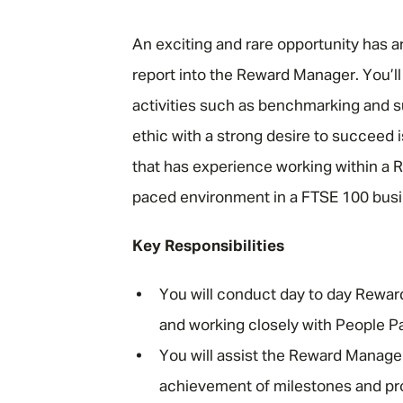
"
An exciting and rare opportunity has a
report into the Reward Manager. You’ll
activities such as benchmarking and su
ethic with a strong desire to succeed i
that has experience working within a R
paced environment in a FTSE 100 bus
Key Responsibilities
You will conduct day to day Rewar
and working closely with People Pa
You will assist the Reward Manager
achievement of milestones and proj