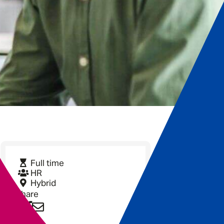
Full time
HR
Hybrid
Share