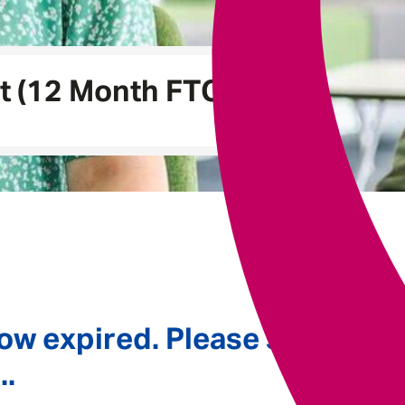
Underwriting
t (12 Month FTC)
ow expired. Please see
..