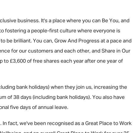
Email address
*
nclusive business. It's a place where you can Be You, and
o fostering a people-first culture where everyone is
 be brilliant. You can, Grow And Progress at a pace and
Your message
*
rence for our customers and each other, and Share in Our
 up to £3,600 of free shares each year after one year of
SEND
CANCEL
luding bank holidays) when they join us, increasing the
um of 38 days (including bank holidays). You also have
ional five days of annual leave.
e. In fact, we've been recognised as a Great Place to Work