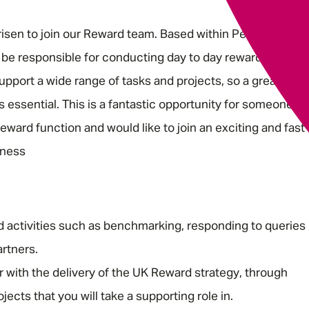
risen to join our Reward team. Based within People, you’ll
 be responsible for conducting day to day reward
pport a wide range of tasks and projects, so a great work
s essential. This is a fantastic opportunity for someone
eward function and would like to join an exciting and fast
iness
d activities such as benchmarking, responding to queries
rtners.
 with the delivery of the UK Reward strategy, through
ects that you will take a supporting role in.