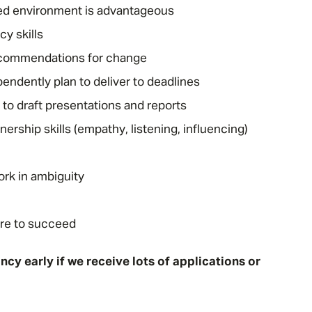
ted environment is advantageous
cy skills
recommendations for change
pendently plan to deliver to deadlines
to draft presentations and reports
ship skills (empathy, listening, influencing)
Message me
ork in ambiguity
Privacy
By submitting this form I consent to Admirals
Policy
ire to succeed
First Name
*
cy early if we receive lots of applications or
Last Name
*