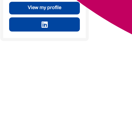
View my profile