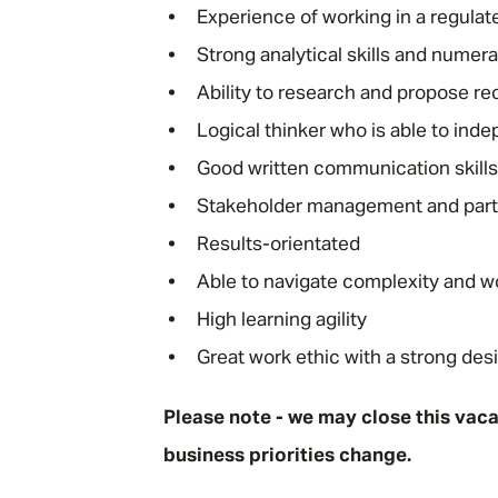
Experience of working in a regula
Strong analytical skills and numera
Ability to research and propose 
Logical thinker who is able to inde
Good written communication skills 
Stakeholder management and partner
Results-orientated
Able to navigate complexity and w
High learning agility
Great work ethic with a strong des
Please note - we may close this vacan
business priorities change.