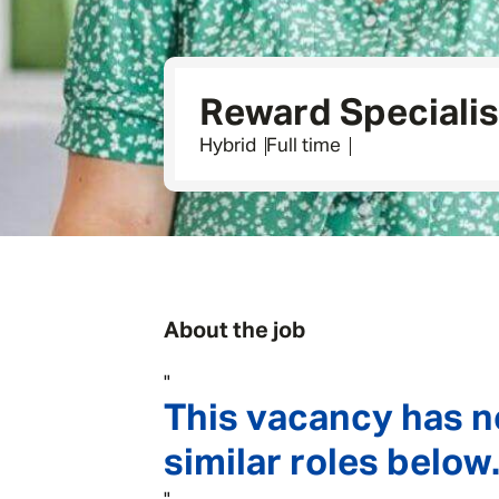
Reward Specialis
Hybrid
Full time
About the job
"
This vacancy has n
similar roles below.