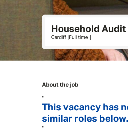
Household Audit
Cardiff
Full time
About the job
"
This vacancy has n
similar roles below.