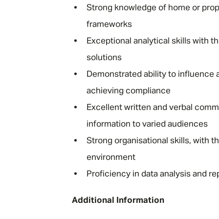
Strong knowledge of home or prope
frameworks
Exceptional analytical skills with 
solutions
Demonstrated ability to influence
achieving compliance
Excellent written and verbal commu
information to varied audiences
Strong organisational skills, with t
environment
Proficiency in data analysis and r
Additional Information