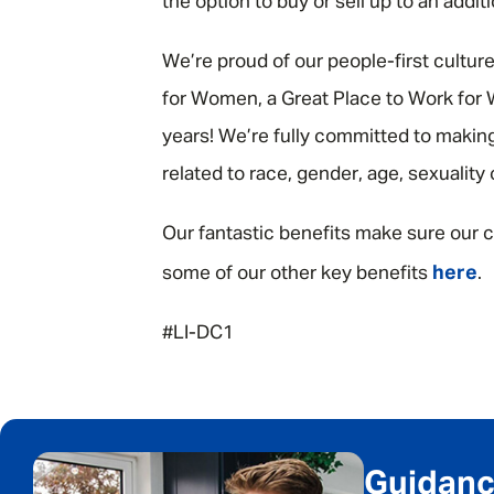
the option to buy or sell up to an addit
We’re proud of our people-first cultur
for Women, a Great Place to Work for W
years! We’re fully committed to making
related to race, gender, age, sexuality
Our fantastic benefits make sure our c
here
some of our other key benefits
.
#LI-DC1
Guidance