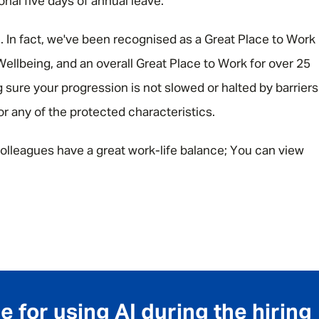
ional five days of annual leave.
e. In fact, we've been recognised as a Great Place to Work
ellbeing, and an overall Great Place to Work for over 25
 sure your progression is not slowed or halted by barriers
 or any of the protected characteristics.
olleagues have a great work-life balance; You can view
 for using AI during the hiring