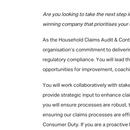
"
Are you looking to take the next step 
winning company that prioritises your
As the Household Claims Audit & Contro
organisation’s commitment to deliveri
regulatory compliance. You will lead t
opportunities for improvement, coachi
You will work collaboratively with stake
provide strategic input to enhance cl
you will ensure processes are robust, t
ensuring our claims processes are eff
Consumer Duty. If you are a proactive 