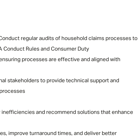
Conduct regular audits of household claims processes to
CA Conduct Rules and Consumer Duty
 ensuring processes are effective and aligned with
rnal stakeholders to provide technical support and
 processes
fy inefficiencies and recommend solutions that enhance
ses, improve turnaround times, and deliver better