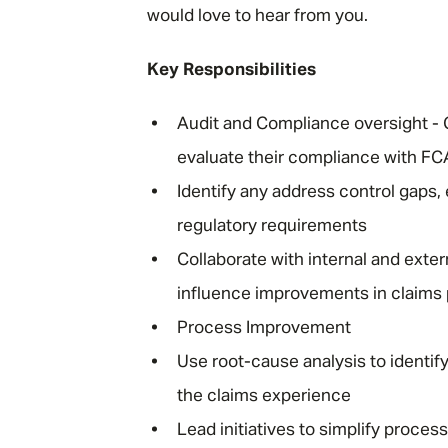
would love to hear from you.
Key Responsibilities
Audit and Compliance oversight - 
evaluate their compliance with F
Identify any address control gaps,
regulatory requirements
Collaborate with internal and exte
influence improvements in claims
Process Improvement
Use root-cause analysis to identi
the claims experience
Lead initiatives to simplify proces