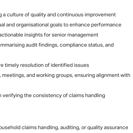
 a culture of quality and continuous improvement
al and organisational goals to enhance performance
h actionable insights for senior management
ummarising audit findings, compliance status, and
Message me
 timely resolution of identified issues
s, meetings, and working groups, ensuring alignment with
Privacy
By submitting this form I consent to Admirals
Policy
 verifying the consistency of claims handling
First Name
*
Last Name
*
usehold claims handling, auditing, or quality assurance