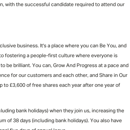
rn, with the successful candidate required to attend our
nclusive business. It's a place where you can Be You, and
o fostering a people-first culture where everyone is
 be brilliant. You can, Grow And Progress at a pace and
rence for our customers and each other, and Share in Our
 up to £3,600 of free shares each year after one year of
luding bank holidays) when they join us, increasing the
um of 38 days (including bank holidays). You also have