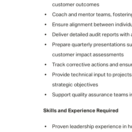
customer outcomes
Coach and mentor teams, fostering
Ensure alignment between individu
Deliver detailed audit reports wit
Prepare quarterly presentations s
customer impact assessments
Track corrective actions and ensure
Provide technical input to project
strategic objectives
Support quality assurance teams in
Skills and Experience Required
Proven leadership experience in ho