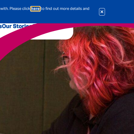
with. Please click
here
to find out more details and
s
Our Stories
Our Jobs
er
Corporate Services
International
al & Actuarial
es
People
Travel Insurance