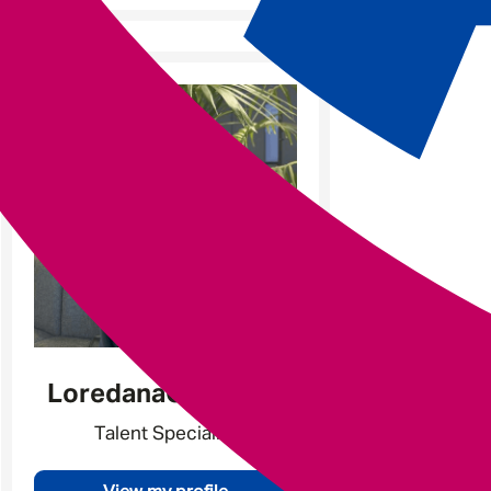
Loredana
Catarama
Talent Specialist