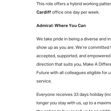
This role offers a hybrid working patte
Cardiff
office one day per week.
Admiral: Where You Can
We take pride in being a diverse and i
show up as you are. We’re committed t
accepted, supported, and empowered to
direction that suits you, Make A Diffe
Future with all colleagues eligible for
service.
Everyone receives 33 days holiday (inc
longer you stay with us, up to a maxim