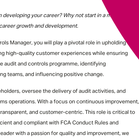
in developing your career? Why not start in a multi-award-
 career growth and development.
ls Manager, you will play a pivotal role in upholding the
ng high-quality customer experiences while ensuring
he audit and controls programme, identifying
ng teams, and influencing positive change.
holders, oversee the delivery of audit activities, and
aims operations. With a focus on continuous improvement,
ransparent, and customer-centric. This role is critical to
icient and compliant with FCA Conduct Rules and
leader with a passion for quality and improvement, we