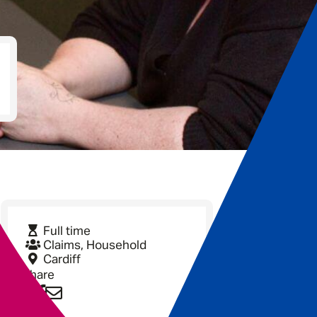
Full time
Claims, Household
Cardiff
Share