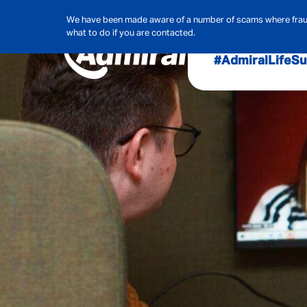
We have been made aware of a number of scams where frauds
what to do if you are contacted.
#AdmiralLife
Su
Audit, Ri
Admiral
Cybe
Hous
Pet Ins