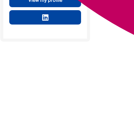
View my profile