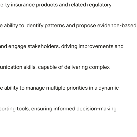
rty insurance products and related regulatory
Email address
*
the ability to identify patterns and propose evidence-based
 and engage stakeholders, driving improvements and
Your message
*
nication skills, capable of delivering complex
SEND
CANCEL
he ability to manage multiple priorities in a dynamic
eporting tools, ensuring informed decision-making