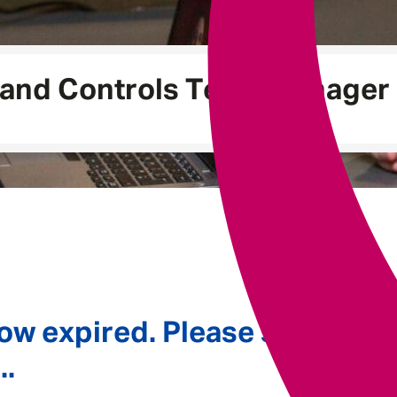
Underwriting
 and Controls Team Manager
ow expired. Please see
..