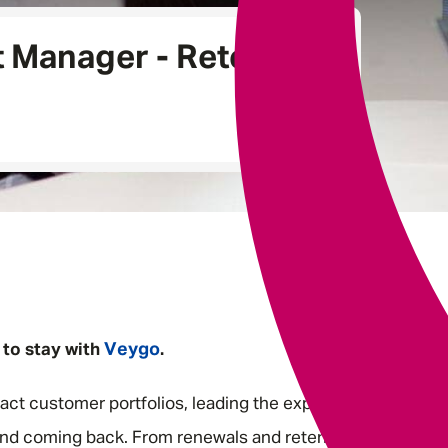
Underwriting
t Manager - Retention
Veygo
 to stay with
.
act customer portfolios, leading the experiences that
nd coming back. From renewals and retention to