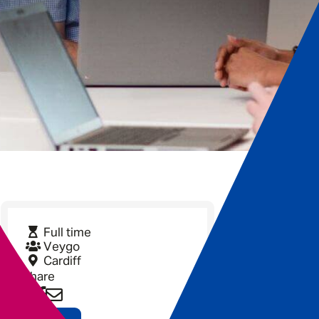
Full time
Veygo
Cardiff
Share