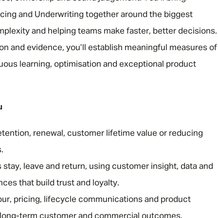
icing and Underwriting together around the biggest
omplexity and helping teams make faster, better decisions.
on and evidence, you’ll establish meaningful measures of
uous learning, optimisation and exceptional product
u
etention, renewal, customer lifetime value or reducing
.
tay, leave and return, using customer insight, data and
es that build trust and loyalty.
r, pricing, lifecycle communications and product
e long-term customer and commercial outcomes.