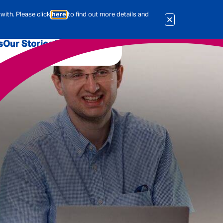
with. Please click
here
to find out more details and
s
Our Stories
Our Jobs
er
Corporate Services
International
al & Actuarial
es
People
Travel Insurance