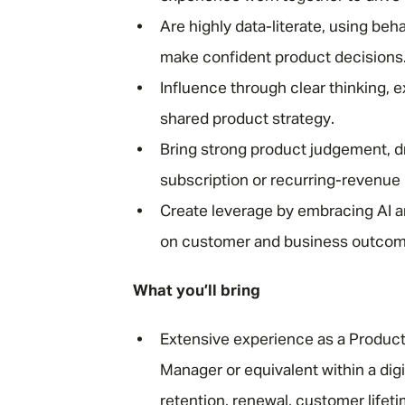
Are highly data-literate, using beh
make confident product decisions
Influence through clear thinking, e
shared product strategy.
Bring strong product judgement, 
subscription or recurring-revenue
Create leverage by embracing AI 
on customer and business outcome
What you’ll bring
Extensive experience as a Produc
Manager or equivalent within a dig
retention, renewal, customer life