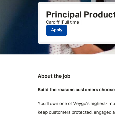
Principal Produc
Cardiff
Full time
Apply
About the job
Build the reasons customers choose
You’ll own one of Veygo’s highest-imp
keep customers protected, engaged a