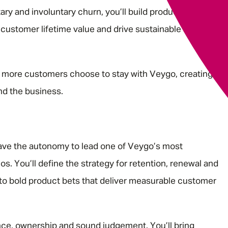
ry and involuntary churn, you’ll build products that
 customer lifetime value and drive sustainable business
 more customers choose to stay with Veygo, creating
nd the business.
have the autonomy to lead one of Veygo’s most
ios. You’ll define the strategy for retention, renewal and
nto bold product bets that deliver measurable customer
uence, ownership and sound judgement. You’ll bring