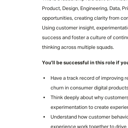
Product, Design, Engineering, Data, Pr
opportunities, creating clarity from c
Using customer insight, experimentati
success and foster a culture of contin
thinking across multiple squads.
You’ll be successful in this role if yo
Have a track record of improving r
churn in consumer digital products
Think deeply about why customers s
experimentation to create experienc
Understand how customer behaviou
experience work together to driv