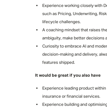
Experience working closely with D
such as Pricing, Underwriting, Ri
lifecycle challenges.
A coaching mindset that raises the
ambiguity, make better decisions 
Curiosity to embrace AI and moder
decision-making and delivery, al
features shipped.
It would be great if you also have
Experience leading product within
insurance or financial services.
Experience building and optimising