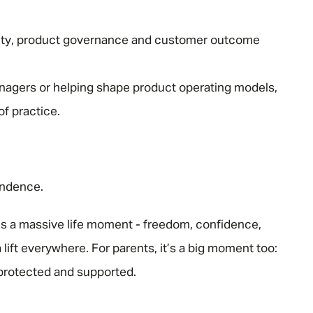
ty, product governance and customer outcome
agers or helping shape product operating models,
of practice.
endence.
 is a massive life moment - freedom, confidence,
a lift everywhere. For parents, it’s a big moment too:
s protected and supported.