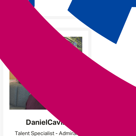
Apply
Daniel
Cavill
Talent Specialist - Admiral