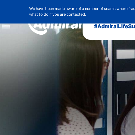
We have been made aware of a number of scams where frauds
what to do if you are contacted.
#AdmiralLife
Su
Audit, Ri
Admiral
Cybe
Hous
Pet Ins