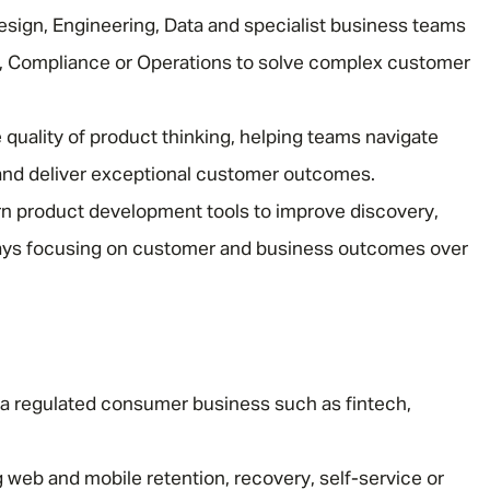
esign, Engineering, Data and specialist business teams
sk, Compliance or Operations to solve complex customer
 quality of product thinking, helping teams navigate
and deliver exceptional customer outcomes.
n product development tools to improve discovery,
ways focusing on customer and business outcomes over
 a regulated consumer business such as fintech,
 web and mobile retention, recovery, self-service or