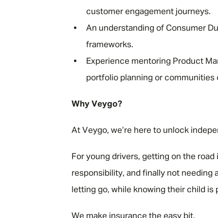
customer engagement journeys.
An understanding of Consumer Du
frameworks.
Experience mentoring Product Man
portfolio planning or communities 
Why Veygo?
At Veygo, we’re here to unlock indep
For young drivers, getting on the road
responsibility, and finally not needing 
letting go, while knowing their child i
We make insurance the easy bit.