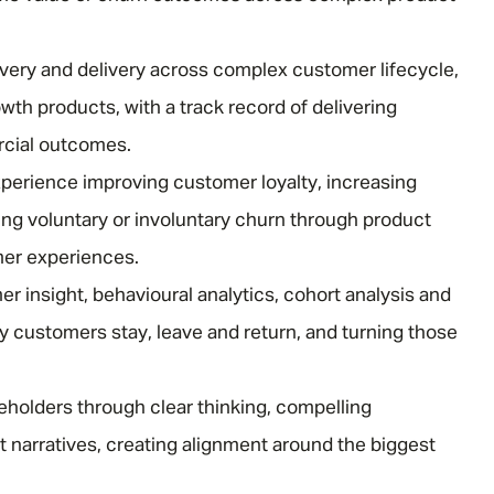
overy and delivery across complex customer lifecycle,
Email address
*
wth products, with a track record of delivering
cial outcomes.
Your message
*
perience improving customer loyalty, increasing
ing voluntary or involuntary churn through product
mer experiences.
r insight, behavioural analytics, cohort analysis and
SEND
CANCEL
 customers stay, leave and return, and turning those
keholders through clear thinking, compelling
narratives, creating alignment around the biggest