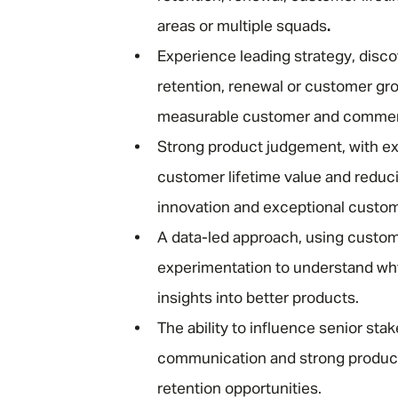
areas or multiple squads
.
Experience leading strategy, disc
retention, renewal or customer gro
measurable customer and commer
Strong product judgement, with ex
customer lifetime value and reduc
innovation and exceptional custo
A data-led approach, using custome
experimentation to understand why
insights into better products.
The ability to influence senior sta
communication and strong product 
retention opportunities.