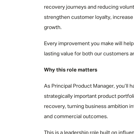
recovery journeys and reducing volunta
strengthen customer loyalty, increase
growth.
Every improvement you make will help
lasting value for both our customers a
Why this role matters
As Principal Product Manager, you’ll 
strategically important product portfol
recovery, turning business ambition i
and commercial outcomes.
This is a leadership role built on infl