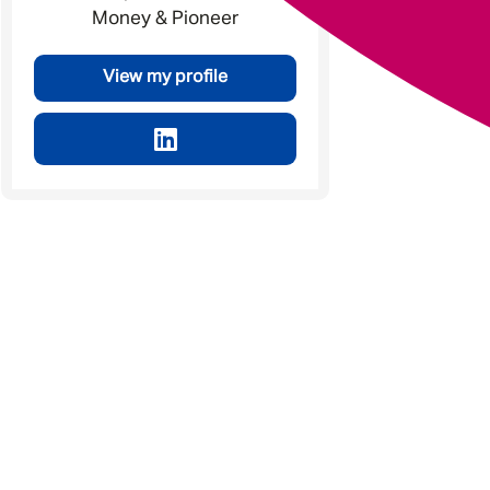
Money & Pioneer
View my profile