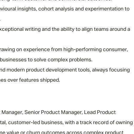
avioural insights, cohort analysis and experimentation to
.
xceptional writing and the ability to align teams around a
drawing on experience from high-performing consumer,
Message me
 businesses to solve complex problems.
and modern product development tools, always focusing
Privacy
By submitting this form I consent to Admirals
s over features shipped.
Policy
First Name
*
t Manager, Senior Product Manager, Lead Product
ital, customer-led business, with a track record of owning
Last Name
*
time value or churn outcomes across complex product