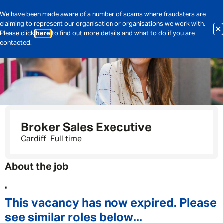
We have been made aware of a number of scams where fraudsters are
claiming to represent our organisation or organisations we work with.
Please click
here
to find out more details and what to do if you are
contacted.
Broker Sales Executive
Cardiff
Full time
About the job
"
This vacancy has now expired. Please
see similar roles below...