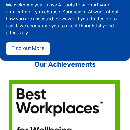
We welcome you to use AI tools to support your
application if you choose. Your use of AI won’t affect
how you are assessed. However, if you do decide to
use it, we encourage you to use it thoughtfully and
effectively.
Find out More
Our Achievements