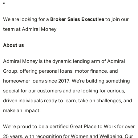
"
We are looking for a
Broker Sales Executive
to join our
team at Admiral Money!
About us
Admiral Money is the dynamic lending arm of Admiral
Group, offering personal loans, motor finance, and
homeowner loans since 2017. We’re building something
special for our customers and are looking for curious,
driven individuals ready to learn, take on challenges, and
make an impact.
We’re proud to be a certified Great Place to Work for over
25 years, with recognition for Women and Wellbeing. Our