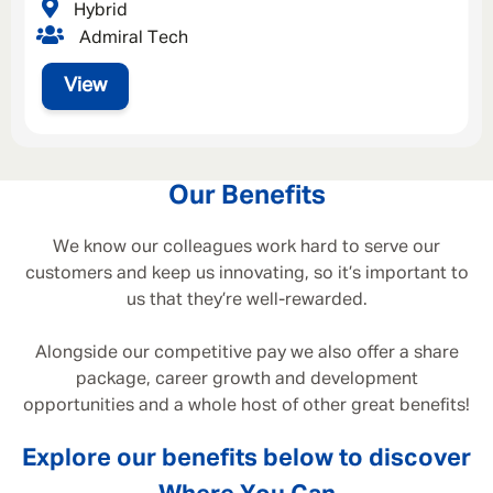
Hybrid
Admiral Tech
View
Our Benefits
We know our colleagues work hard to serve our
customers and keep us innovating, so it’s important to
us that they’re well-rewarded.
Alongside our competitive pay we also offer a share
package, career growth and development
opportunities and a whole host of other great benefits!
Explore our benefits below to discover