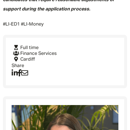
candidates that require reasonable adjustments or
support during the application process.
#LI-ED1 #LI-Money
Full time
Finance Services
Cardiff
Share