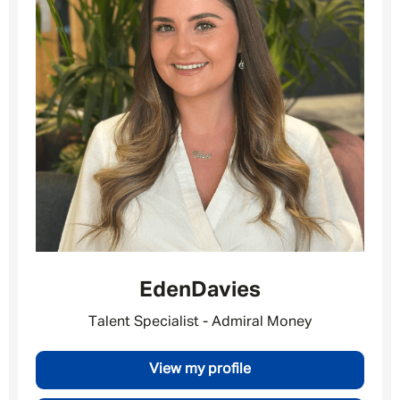
Eden
Davies
Talent Specialist - Admiral Money
Message me
View my profile
By submitting this form I consent to Admirals