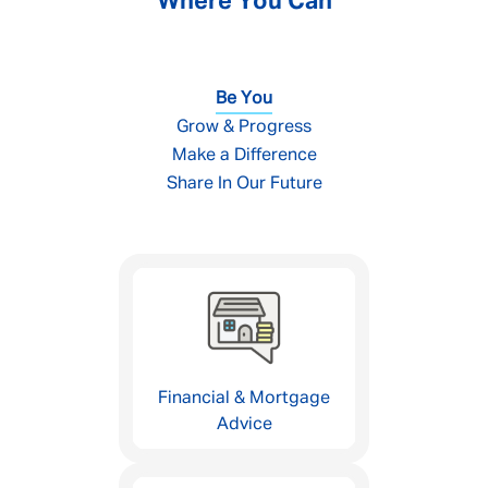
Where You Can
Be You
Grow & Progress
Make a Difference
Share In Our Future
Financial & Mortgage
Advice