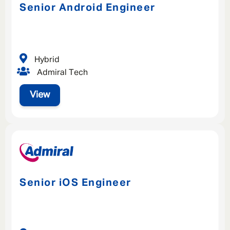
Senior Android Engineer
Hybrid
Admiral Tech
View
Senior iOS Engineer