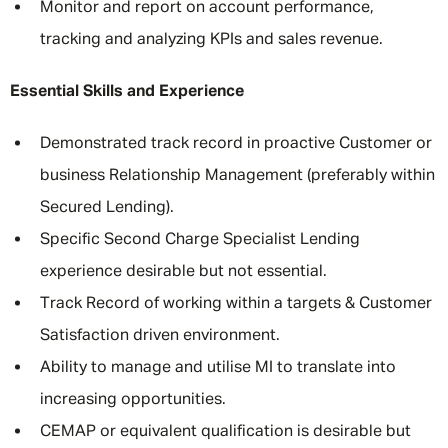
Monitor and report on account performance,
tracking and analyzing KPIs and sales revenue.
Essential Skills and Experience
Demonstrated track record in proactive Customer or
business Relationship Management (preferably within
Secured Lending).
Specific Second Charge Specialist Lending
experience desirable but not essential.
Track Record of working within a targets & Customer
Satisfaction driven environment.
Ability to manage and utilise MI to translate into
increasing opportunities.
CEMAP or equivalent qualification is desirable but