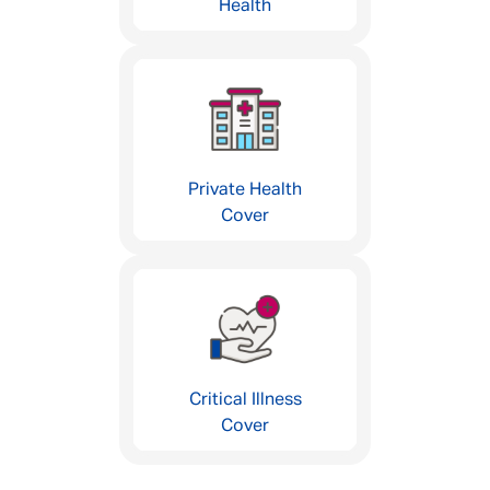
Health
Private Health
Cover
Critical Illness
Cover