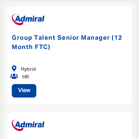
Group Talent Senior Manager (12
Month FTC)
Hybrid
HR
View