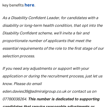
here
key benefits
.
As a Disability Confident Leader, for candidates with a
disability or long-term health condition, that opt into the
Disability Confident scheme, we’ll invite a fair and
proportionate number of applicants that meet the
essential requirements of the role to the first stage of our
selection process.
If you need any adjustments or support with your
application or during the recruitment process, just let us
know. Please do email
eden.davies39@admiralgroup.co.uk or contact us on
07780038264.
This number is dedicated to supporting