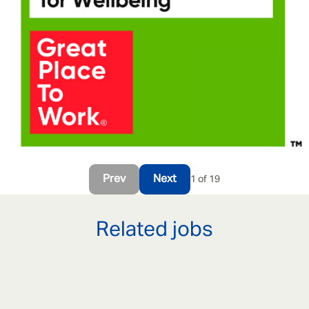
Prev
Next
1 of 19
Related jobs