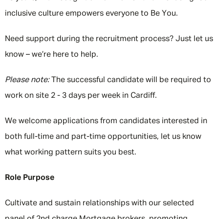
inclusive culture empowers everyone to Be You.
Need support during the recruitment process? Just let us
know – we’re here to help.
Please note:
The successful candidate will be required to
work on site 2 - 3 days per week in Cardiff.
We welcome applications from candidates interested in
both full-time and part-time opportunities, let us know
what working pattern suits you best.
Role Purpose
Cultivate and sustain relationships with our selected