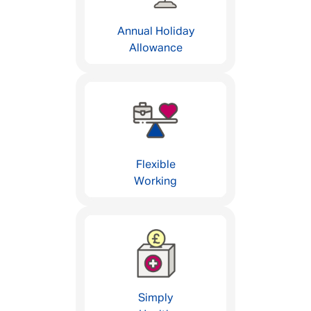
Annual Holiday
Allowance
Flexible
Working
Simply