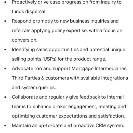
Proactively drive case progression from inquiry to
funds dispersal.
Respond promptly to new business inquiries and
referrals applying policy expertise, with a focus on
conversion.
Identifying sales opportunities and potential unique
selling points (USPs) for the product range.
Advocate too and support Mortgage Intermediaries,
Third Parties & customers with available Integrations
and system queries.
Collaborate and regularly give feedback to internal
teams to enhance broker engagement, meeting and
optimizing customer expectations and satisfaction.
Maintain an up-to-date and proactive CRM system.