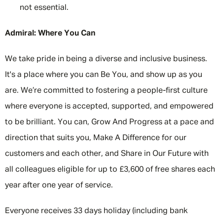
not essential.
Admiral: Where You Can
We take pride in being a diverse and inclusive business.
It's a place where you can Be You, and show up as you
are. We’re committed to fostering a people-first culture
where everyone is accepted, supported, and empowered
to be brilliant. You can, Grow And Progress at a pace and
direction that suits you, Make A Difference for our
customers and each other, and Share in Our Future with
all colleagues eligible for up to £3,600 of free shares each
year after one year of service.
Everyone receives 33 days holiday (including bank