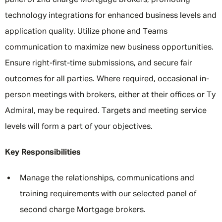
panel of 2nd charge Mortgage brokers, promoting
technology integrations for enhanced business levels and
application quality. Utilize phone and Teams
communication to maximize new business opportunities.
Ensure right-first-time submissions, and secure fair
outcomes for all parties. Where required, occasional in-
person meetings with brokers, either at their offices or Ty
Admiral, may be required. Targets and meeting service
levels will form a part of your objectives.
Key Responsibilities
Manage the relationships, communications and
training requirements with our selected panel of
second charge Mortgage brokers.