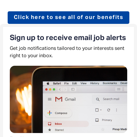
Click here to see all of our benefits
Sign up to receive email job alerts
Get job notifications tailored to your interests sent
right to your inbox.