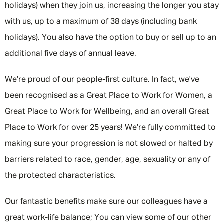
holidays) when they join us, increasing the longer you stay
with us, up to a maximum of 38 days (including bank
holidays). You also have the option to buy or sell up to an
additional five days of annual leave.
We’re proud of our people-first culture. In fact, we've
been recognised as a Great Place to Work for Women, a
Great Place to Work for Wellbeing, and an overall Great
Place to Work for over 25 years! We’re fully committed to
making sure your progression is not slowed or halted by
barriers related to race, gender, age, sexuality or any of
the protected characteristics.
Our fantastic benefits make sure our colleagues have a
great work-life balance; You can view some of our other