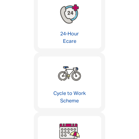
24-Hour
Ecare
Cycle to Work
Scheme