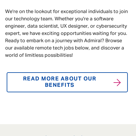
We're on the lookout for exceptional individuals to join
our technology team. Whether you're a software
engineer, data scientist, UX designer, or cybersecurity
expert, we have exciting opportunities waiting for you.
Ready to embark on a journey with Admiral? Browse
our available remote tech jobs below, and discover a
world of limitless possibilities!
READ MORE ABOUT OUR
BENEFITS