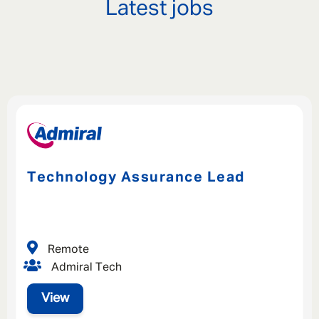
Latest jobs
Technology Assurance Lead
Remote
Admiral Tech
View