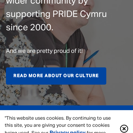
wider community by
supporting PRIDE Cymru
since 2000.
And we are pretty proud of it!
READ MORE ABOUT OUR CULTURE
"This website uses cookies. By continuing to use
this site, you are giving your consent to cookies