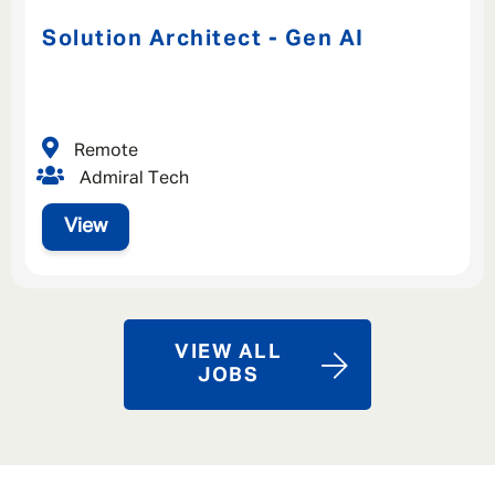
SAVE
CLOSE
Solution Architect - Gen AI
Remote
Admiral Tech
View
VIEW ALL
JOBS