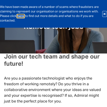
We have been made aware of a number of scams where fraudsters are
claiming to represent our organisation or organisations we work with.
Please click
here
to find out more details and what to do if you are
contacted.
Remote tech jobs
Join our tech team and shape our
future!
Are you a passionate technologist who enjoys the
freedom of working remotely? Do you thrive in a
collaborative environment where your ideas are valued
and your expertise is recognised? If so, Admiral might
just be the perfect place for you.