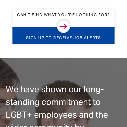
CAN’T FIND WHAT YOU’RE LOOKING FOR?
SIGN UP TO RECEIVE JOB ALERTS
We have shown our long-
standing commitment to
LGBT+ employees and the