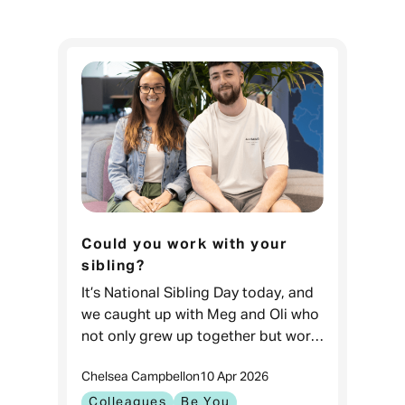
Could you work with your
sibling?
It’s National Sibling Day today, and
we caught up with Meg and Oli who
not only grew up together but work
together too! Hi Meg, hi Oli! First
Chelsea Campbell
on
10 Apr 2026
things first, what do you both do at
Admiral
Colleagues
Be You