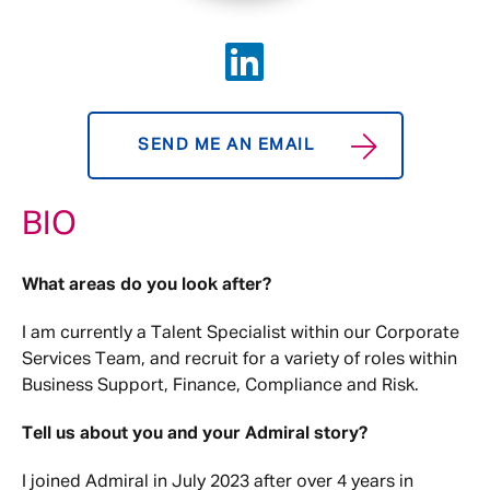
SEND ME AN EMAIL
BIO
What areas do you look after?
I am currently a Talent Specialist within our Corporate
Services Team, and recruit for a variety of roles within
Business Support, Finance, Compliance and Risk.
Tell us about you and your Admiral story?
I joined Admiral in July 2023 after over 4 years in