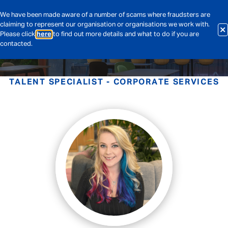
We have been made aware of a number of scams where fraudsters are
claiming to represent our organisation or organisations we work with.
Please click
here
to find out more details and what to do if you are
contacted.
TALENT SPECIALIST - CORPORATE SERVICES