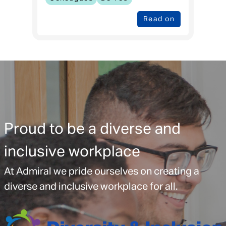
Read on
Proud to be a diverse and
inclusive workplace
At Admiral we pride ourselves on creating a
diverse and inclusive workplace for all.