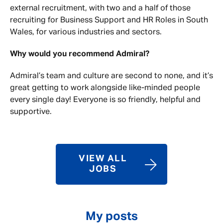
external recruitment, with two and a half of those
recruiting for Business Support and HR Roles in South
Wales, for various industries and sectors.
Why would you recommend Admiral?
Admiral’s team and culture are second to none, and it’s
great getting to work alongside like-minded people
every single day! Everyone is so friendly, helpful and
supportive.
VIEW ALL
JOBS
My posts