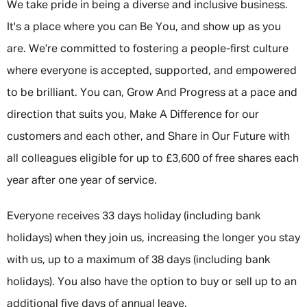
We take pride in being a diverse and inclusive business.
It's a place where you can Be You, and show up as you
are. We’re committed to fostering a people-first culture
where everyone is accepted, supported, and empowered
to be brilliant. You can, Grow And Progress at a pace and
direction that suits you, Make A Difference for our
customers and each other, and Share in Our Future with
all colleagues eligible for up to £3,600 of free shares each
year after one year of service.
Everyone receives 33 days holiday (including bank
holidays) when they join us, increasing the longer you stay
with us, up to a maximum of 38 days (including bank
holidays). You also have the option to buy or sell up to an
additional five days of annual leave.