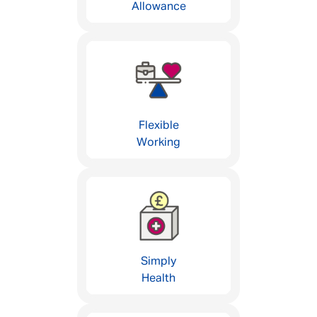
Allowance
Flexible
Working
Simply
Health