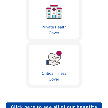
Private Health
Cover
Critical Illness
Cover
Click here to see all of our benefits