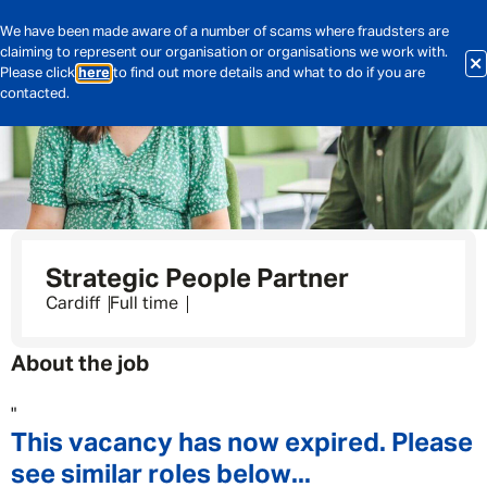
We have been made aware of a number of scams where fraudsters are
claiming to represent our organisation or organisations we work with.
Please click
here
to find out more details and what to do if you are
contacted.
Strategic People Partner
Cardiff
Full time
About the job
"
This vacancy has now expired. Please
see similar roles below...