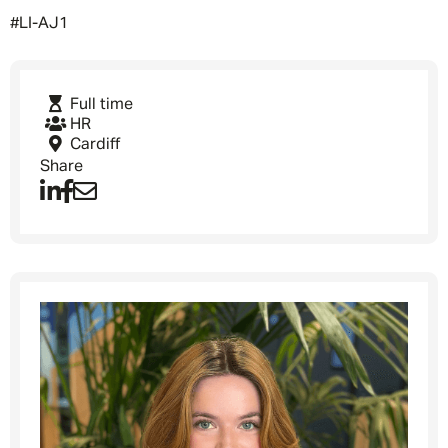
#LI-AJ1
Full time
HR
Cardiff
Share