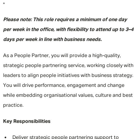
"
Please note: This role requires a minimum of one day
per week in the office, with flexibility to attend up to 3–4
days per week in line with business needs.
As a People Partner, you will provide a high-quality,
strategic people partnering service, working closely with
leaders to align people initiatives with business strategy.
You will drive performance, engagement and change
while embedding organisational values, culture and best
practice.
Key Responsibilities
Deliver strategic people partnering support to