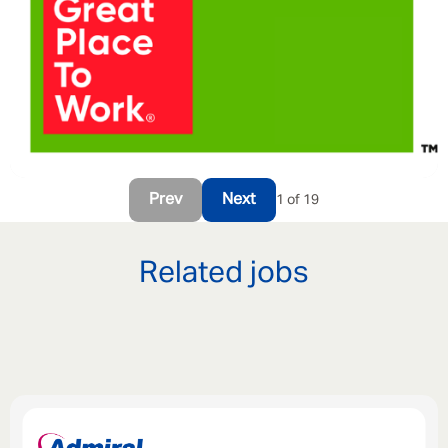
Prev
Next
1 of 19
Related jobs