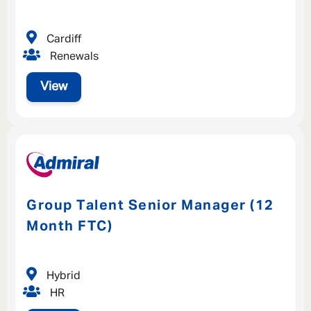
Cardiff
Renewals
View
Group Talent Senior Manager (12
Month FTC)
Hybrid
HR