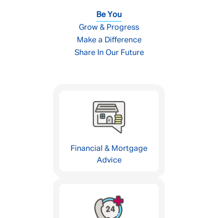
Be You
Grow & Progress
Make a Difference
Share In Our Future
Financial & Mortgage
Advice