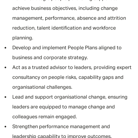
achieve business objectives, including change
management, performance, absence and attrition
reduction, talent identification and workforce
planning.
Develop and implement People Plans aligned to
business and corporate strategy.
Act as a trusted advisor to leaders, providing expert
consultancy on people risks, capability gaps and
organisational challenges.
Lead and support organisational change, ensuring
leaders are equipped to manage change and
colleagues remain engaged.
Strengthen performance management and
leadership capability to improve outcomes.