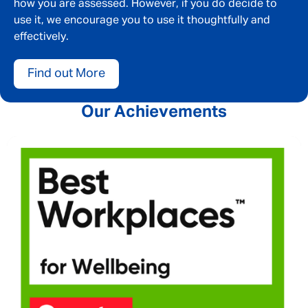
how you are assessed. However, if you do decide to
use it, we encourage you to use it thoughtfully and
effectively.
Find out More
Our Achievements