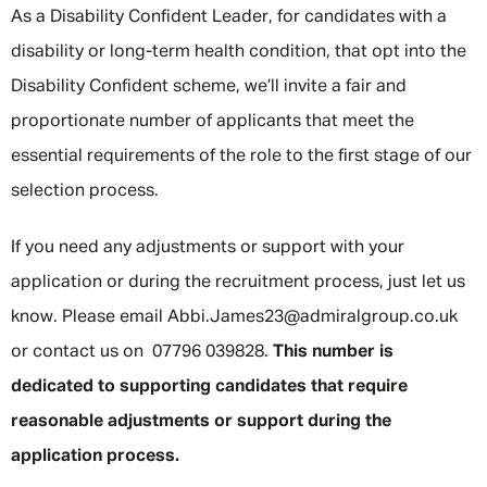
As a Disability Confident Leader, for candidates with a
disability or long-term health condition, that opt into the
Disability Confident scheme, we’ll invite a fair and
proportionate number of applicants that meet the
essential requirements of the role to the first stage of our
selection process.
If you need any adjustments or support with your
application or during the recruitment process, just let us
know. Please email Abbi.James23@admiralgroup.co.uk
or contact us on 07796 039828.
This number is
dedicated to supporting candidates that require
reasonable adjustments or support during the
application process.