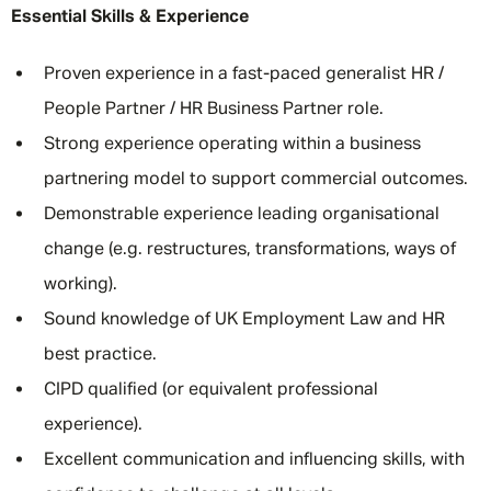
Essential Skills & Experience
Proven experience in a fast-paced generalist HR /
People Partner / HR Business Partner role.
Strong experience operating within a business
partnering model to support commercial outcomes.
Demonstrable experience leading organisational
change (e.g. restructures, transformations, ways of
working).
Sound knowledge of UK Employment Law and HR
best practice.
CIPD qualified (or equivalent professional
experience).
Excellent communication and influencing skills, with