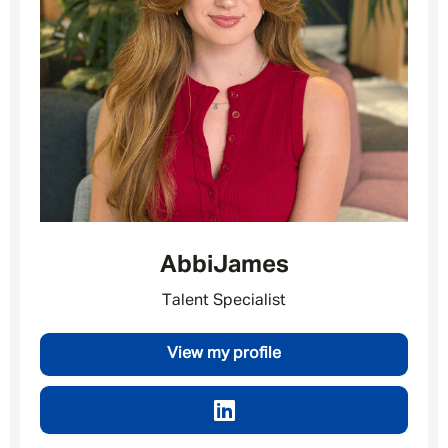
Message me
By submitting this form I consent to Admirals
Privacy Policy
First Name
*
Abbi
James
Talent Specialist
Last Name
*
View my profile
Email address
*