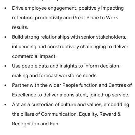
Drive employee engagement, positively impacting
retention, productivity and Great Place to Work
results.
Build strong relationships with senior stakeholders,
influencing and constructively challenging to deliver
commercial impact.
Use people data and insights to inform decision-
making and forecast workforce needs.
Partner with the wider People function and Centres of
Excellence to deliver a consistent, joined-up service.
Act as a custodian of culture and values, embedding
the pillars of Communication, Equality, Reward &
Recognition and Fun.