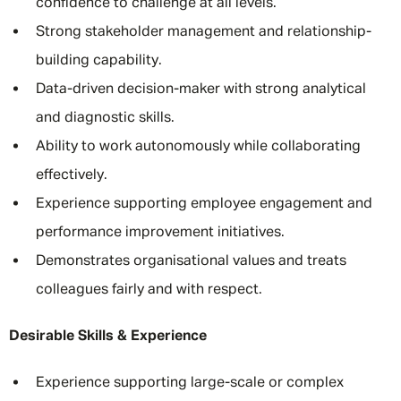
confidence to challenge at all levels.
Strong stakeholder management and relationship-
building capability.
Data-driven decision-maker with strong analytical
and diagnostic skills.
Ability to work autonomously while collaborating
effectively.
Experience supporting employee engagement and
performance improvement initiatives.
Demonstrates organisational values and treats
colleagues fairly and with respect.
Desirable Skills & Experience
Experience supporting large-scale or complex