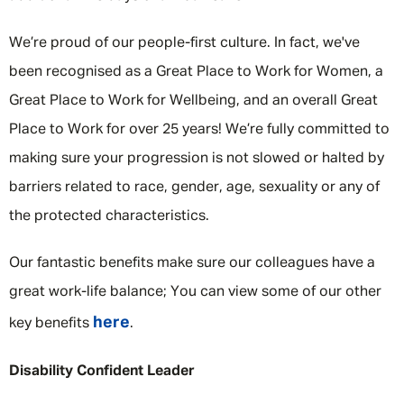
We’re proud of our people-first culture. In fact, we've
been recognised as a Great Place to Work for Women, a
Great Place to Work for Wellbeing, and an overall Great
Place to Work for over 25 years! We’re fully committed to
making sure your progression is not slowed or halted by
barriers related to race, gender, age, sexuality or any of
the protected characteristics.
Our fantastic benefits make sure our colleagues have a
great work-life balance; You can view some of our other
here
key benefits
.
Disability Confident Leader