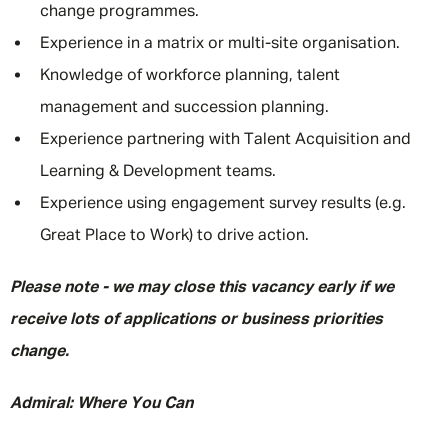
change programmes.
Experience in a matrix or multi-site organisation.
Knowledge of workforce planning, talent
management and succession planning.
Experience partnering with Talent Acquisition and
Learning & Development teams.
Experience using engagement survey results (e.g.
Great Place to Work) to drive action.
Please note - we may close this vacancy early if we
receive lots of applications or business priorities
change.
Admiral: Where You Can