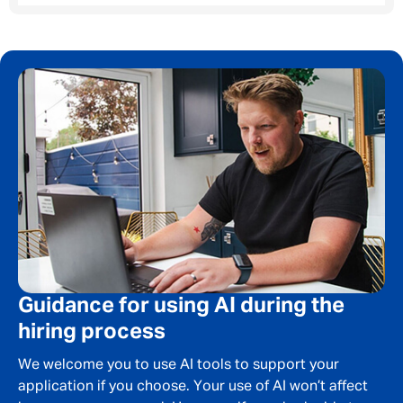
Your message
*
SEND
CANCEL
Guidance for using AI during the
hiring process
We welcome you to use AI tools to support your
application if you choose. Your use of AI won’t affect