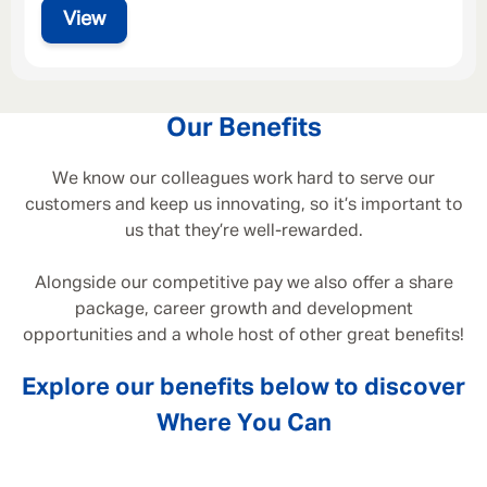
View
Our Benefits
We know our colleagues work hard to serve our
customers and keep us innovating, so it’s important to
us that they’re well-rewarded.
Alongside our competitive pay we also offer a share
package, career growth and development
opportunities and a whole host of other great benefits!
Explore our benefits below to discover
Where You Can