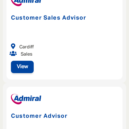
Customer Sales Advisor
Cardiff
Sales
View
Customer Advisor