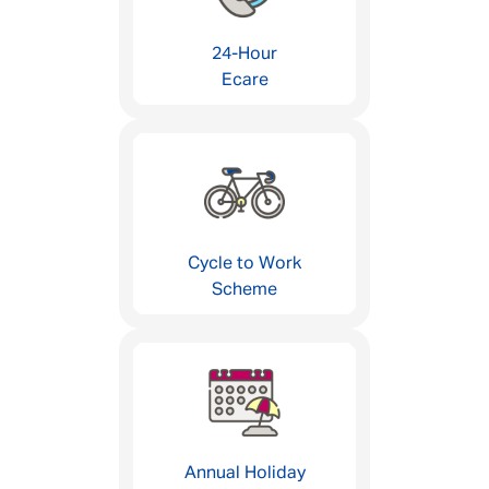
24-Hour
Ecare
Cycle to Work
Scheme
Annual Holiday