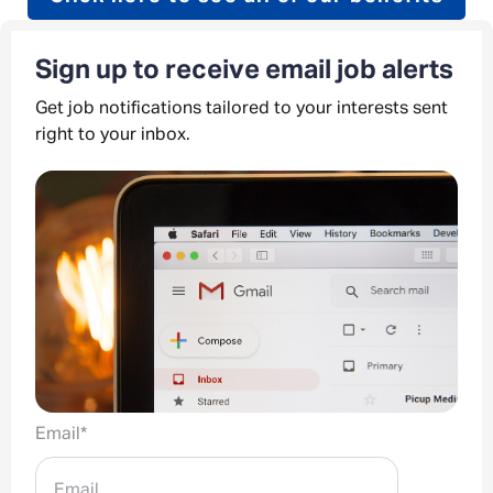
Sign up to receive email job alerts
Get job notifications tailored to your interests sent
right to your inbox.
Email
*