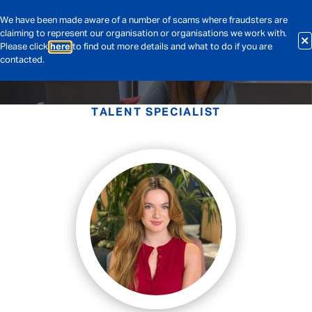
We have been made aware of a number of scams where fraudsters are
claiming to represent our organisation or organisations we work with.
Please click
here
to find out more details and what to do if you are
contacted.
TALENT SPECIALIST