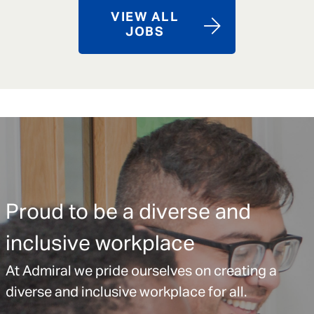
VIEW ALL
JOBS
Proud to be a diverse and
inclusive workplace
At Admiral we pride ourselves on creating a
diverse and inclusive workplace for all.