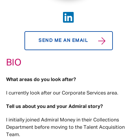
SEND ME AN EMAIL
BIO
What areas do you look after?
I currently look after our Corporate Services area.
Tell us about you and your Admiral story?
I initially joined Admiral Money in their Collections
Department before moving to the Talent Acquisition
Team.