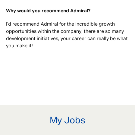
Why would you recommend Admiral?
I’d recommend Admiral for the incredible growth
opportunities within the company, there are so many
development initiatives, your career can really be what
you make it!
My Jobs