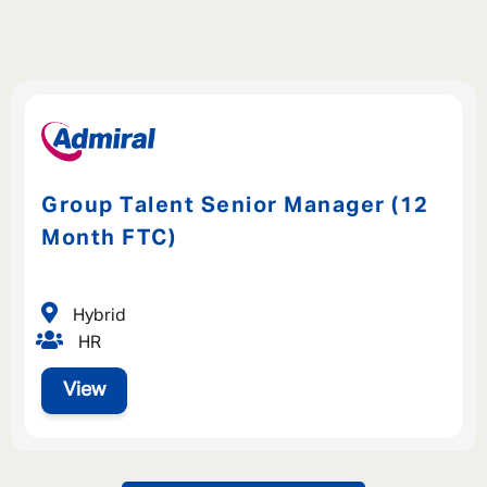
Group Talent Senior Manager (12
Month FTC)
Hybrid
HR
View