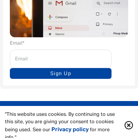
Email
*
Sign Up
"This website uses cookies. By continuing to use
this site, you are giving your consent to cookies
Privacy policy
being used. See our
for more
info."