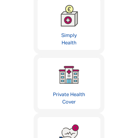
Simply
Health
Private Health
Cover