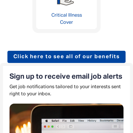
Critical Illness
Cover
Click here to see all of our benefits
Sign up to receive email job alerts
Get job notifications tailored to your interests sent
right to your inbox.