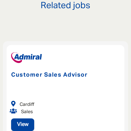
Related jobs
Customer Sales Advisor
Cardiff
Sales
View