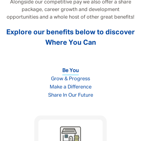
Alongside our competitive pay we also offer a share
package, career growth and development
opportunities and a whole host of other great benefits!
Explore our benefits below to discover
Where You Can
Be You
Grow & Progress
Make a Difference
Share In Our Future