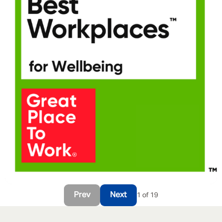
Prev
Next
1 of 19