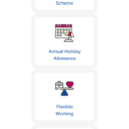
Scheme
Annual Holiday
Allowance
Flexible
Working