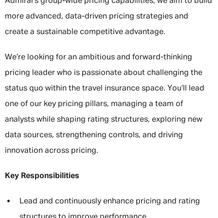
Admiral’s group-wide pricing capabilities, we aim to build
more advanced, data-driven pricing strategies and
create a sustainable competitive advantage.
We’re looking for an ambitious and forward-thinking
pricing leader who is passionate about challenging the
status quo within the travel insurance space. You’ll lead
one of our key pricing pillars, managing a team of
analysts while shaping rating structures, exploring new
data sources, strengthening controls, and driving
innovation across pricing.
Key Responsibilities
Lead and continuously enhance pricing and rating
structures to improve performance