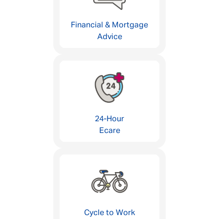
Financial & Mortgage
Advice
24-Hour
Ecare
Cycle to Work