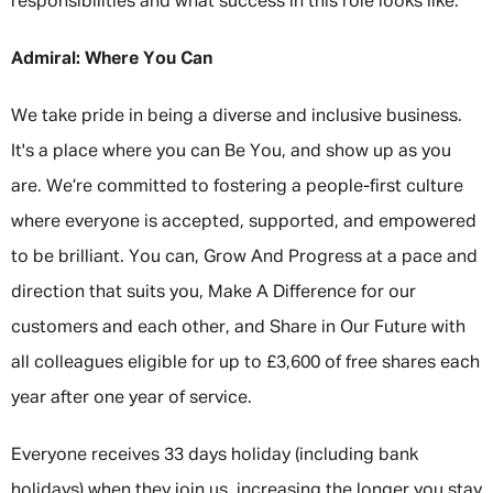
responsibilities and what success in this role looks like.
Admiral: Where You Can
We take pride in being a diverse and inclusive business.
It's a place where you can Be You, and show up as you
are. We’re committed to fostering a people-first culture
where everyone is accepted, supported, and empowered
to be brilliant. You can, Grow And Progress at a pace and
direction that suits you, Make A Difference for our
customers and each other, and Share in Our Future with
all colleagues eligible for up to £3,600 of free shares each
year after one year of service.
Everyone receives 33 days holiday (including bank
holidays) when they join us, increasing the longer you stay