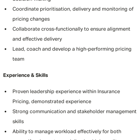
Coordinate prioritisation, delivery and monitoring of
pricing changes
Collaborate cross-functionally to ensure alignment
and effective delivery
Lead, coach and develop a high-performing pricing
team
Experience & Skills
Proven leadership experience within Insurance
Pricing, demonstrated experience
Strong communication and stakeholder management
skills
Ability to manage workload effectively for both