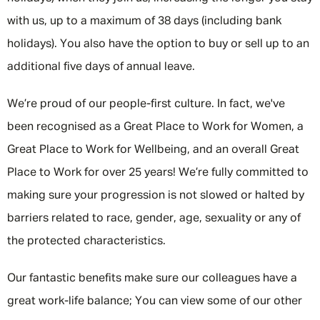
with us, up to a maximum of 38 days (including bank
holidays). You also have the option to buy or sell up to an
additional five days of annual leave.
We’re proud of our people-first culture. In fact, we've
been recognised as a Great Place to Work for Women, a
Great Place to Work for Wellbeing, and an overall Great
Place to Work for over 25 years! We’re fully committed to
making sure your progression is not slowed or halted by
barriers related to race, gender, age, sexuality or any of
the protected characteristics.
Our fantastic benefits make sure our colleagues have a
great work-life balance; You can view some of our other