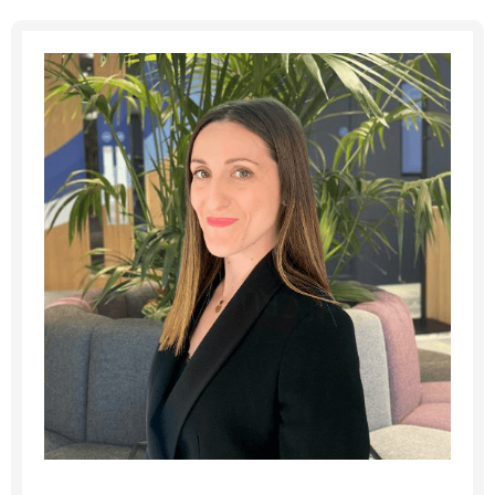
Message me
By submitting this form I consent to Admirals
Privacy Policy
First Name
*
Last Name
*