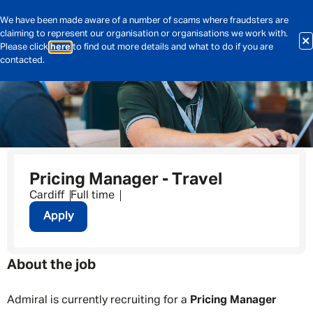
We have been made aware of a number of scams where fraudsters are
claiming to represent our organisation or organisations we work with.
Please click
here
to find out more details and what to do if you are
contacted.
Pricing Manager - Travel
Cardiff
Full time
Apply
About the job
Admiral is currently recruiting for a
Pricing Manager