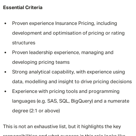
Essential Criteria
Proven experience Insurance Pricing, including
development and optimisation of pricing or rating
structures
Proven leadership experience, managing and
developing pricing teams
Strong analytical capability, with experience using
data, modelling and insight to drive pricing decisions
Experience with pricing tools and programming
languages (e.g. SAS, SQL, BigQuery) and a numerate
degree (2:1 or above)
This is not an exhaustive list, but it highlights the key