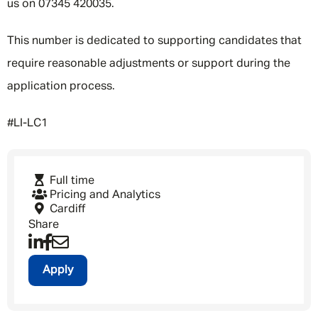
us on 07345 420035.
This number is dedicated to supporting candidates that
require reasonable adjustments or support during the
application process.
#LI-LC1
Full time
Pricing and Analytics
Cardiff
Share
Apply