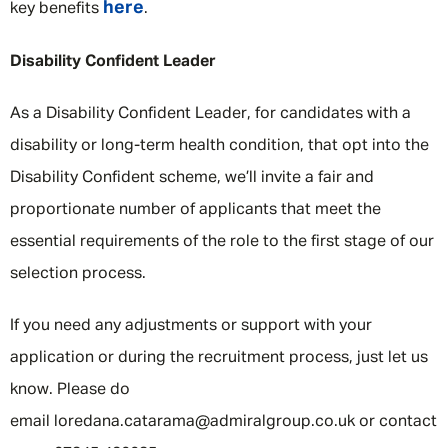
here
key benefits
.
Disability Confident Leader
As a Disability Confident Leader, for candidates with a
disability or long-term health condition, that opt into the
Disability Confident scheme, we’ll invite a fair and
proportionate number of applicants that meet the
essential requirements of the role to the first stage of our
selection process.
If you need any adjustments or support with your
application or during the recruitment process, just let us
know. Please do
email loredana.catarama@admiralgroup.co.uk or contact