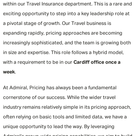
within our Travel Insurance department. This is a rare and
exciting opportunity to step into a key leadership role at
a pivotal stage of growth. Our Travel business is
expanding rapidly, pricing approaches are becoming
increasingly sophisticated, and the team is growing both
in size and expertise. This role follows a hybrid model,
with a requirement to be in our
Cardiff office once a
week
.
At Admiral, Pricing has always been a fundamental
cornerstone of our success. While the wider travel
industry remains relatively simple in its pricing approach,
often relying on basic tools and limited data, we have a
unique opportunity to lead the way. By leveraging