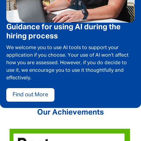
Guidance for using AI during the
hiring process
We welcome you to use AI tools to support your
application if you choose. Your use of AI won’t affect
how you are assessed. However, if you do decide to
use it, we encourage you to use it thoughtfully and
effectively.
Find out More
Our Achievements