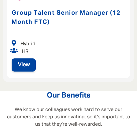
Group Talent Senior Manager (12
Month FTC)
Hybrid
HR
View
Our Benefits
We know our colleagues work hard to serve our
customers and keep us innovating, so it’s important to
us that they’re well-rewarded.