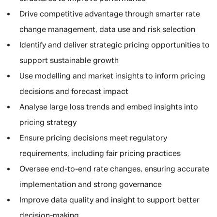
Drive competitive advantage through smarter rate
change management, data use and risk selection
Identify and deliver strategic pricing opportunities to
support sustainable growth
Use modelling and market insights to inform pricing
decisions and forecast impact
Analyse large loss trends and embed insights into
pricing strategy
Ensure pricing decisions meet regulatory
requirements, including fair pricing practices
Oversee end-to-end rate changes, ensuring accurate
implementation and strong governance
Improve data quality and insight to support better
decision-making