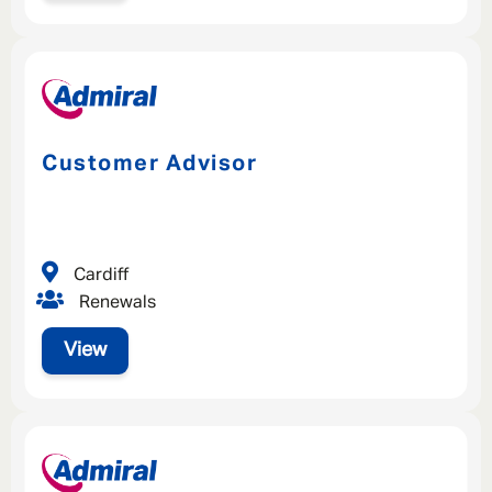
Customer Advisor
Cardiff
Renewals
View