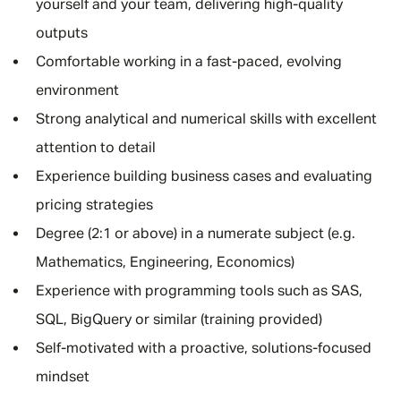
yourself and your team, delivering high-quality
outputs
Comfortable working in a fast-paced, evolving
environment
Strong analytical and numerical skills with excellent
attention to detail
Experience building business cases and evaluating
pricing strategies
Degree (2:1 or above) in a numerate subject (e.g.
Mathematics, Engineering, Economics)
Experience with programming tools such as SAS,
SQL, BigQuery or similar (training provided)
Self-motivated with a proactive, solutions-focused
mindset