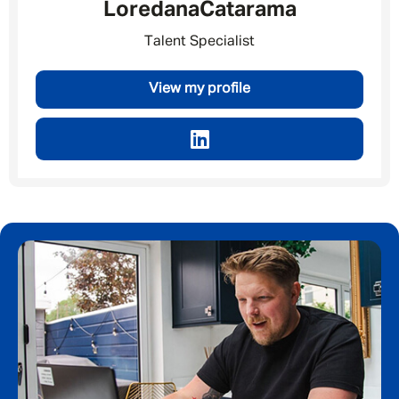
Loredana
Catarama
Talent Specialist
Email address
*
View my profile
Your message
*
SEND
CANCEL