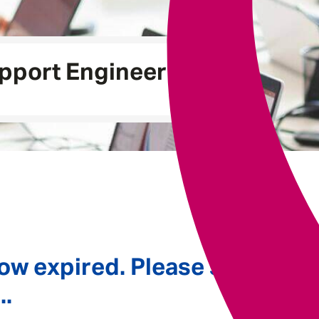
Underwriting
pport Engineer
ow expired. Please see
..