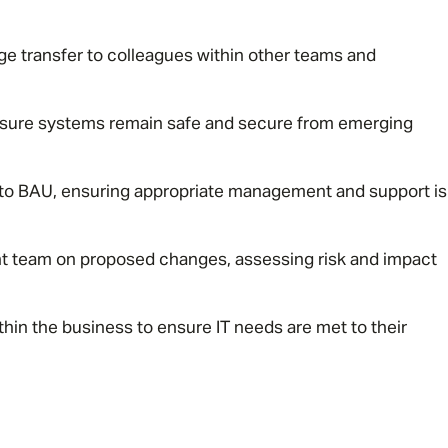
e transfer to colleagues within other teams and
nsure systems remain safe and secure from emerging
on to BAU, ensuring appropriate management and support is
Message me
Privacy
By submitting this form I consent to Admirals
 team on proposed changes, assessing risk and impact
Policy
thin the business to ensure IT needs are met to their
First Name
*
Last Name
*