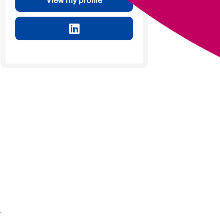
View my profile
r