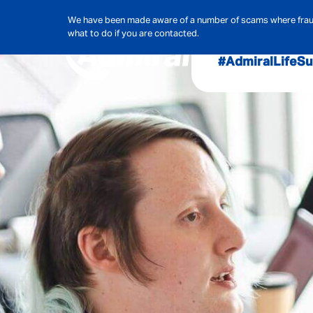
We have been made aware of a number of scams where frauds
what to do if you are contacted.
#AdmiralLife
Su
Audit, Ri
Admiral
Cybe
Hous
Pet Ins