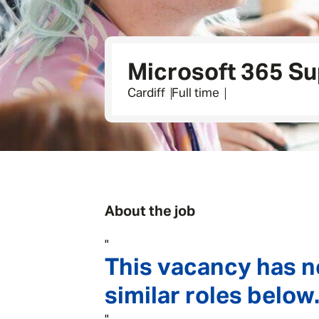
Microsoft 365 Su
Cardiff
Full time
About the job
"
This vacancy has n
similar roles below.