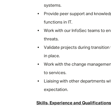
systems.
Provide peer support and knowledg
functions in IT.
Work with our InfoSec teams to e
threats.
Validate projects during transiti
in place.
Work with the change management
to services.
Liaising with other departments wi
expectation.
Skills, Experience and Qualifications