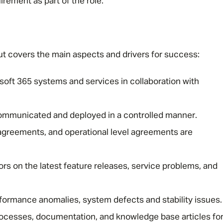
irement as part of the role.
e but covers the main aspects and drivers for success:
oft 365 systems and services in collaboration with
communicated and deployed in a controlled manner.
 agreements, and operational level agreements are
ors on the latest feature releases, service problems, and
erformance anomalies, system defects and stability issues.
ocesses, documentation, and knowledge base articles fo