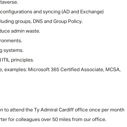
taverse.
configurations and syncing (AD and Exchange)
cluding groups, DNS and Group Policy.
duce admin waste.
ironments.
ng systems.
ITIL principles.
able, examples: Microsoft 365 Certified Associate, MCSA,
ion to attend the Ty Admiral Cardiff office once per month
ter for colleagues over 50 miles from our office.