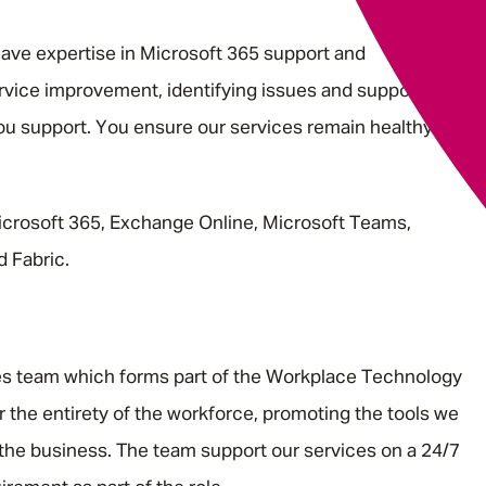
have expertise in Microsoft 365 support and
ervice improvement, identifying issues and supporting
you support. You ensure our services remain healthy and
icrosoft 365, Exchange Online, Microsoft Teams,
d Fabric.
ces team which forms part of the Workplace Technology
 the entirety of the workforce, promoting the tools we
the business. The team support our services on a 24/7