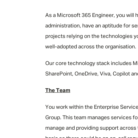
"
As a Microsoft 365 Engineer, you will 
administration, have an aptitude for s
projects relying on the technologies 
well-adopted across the organisation.
Our core technology stack includes M
SharePoint, OneDrive, Viva, Copilot an
The Team
You work within the Enterprise Servi
Group. This team manages services for
manage and providing support across 