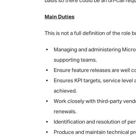
basis so there could be an on-call requ
Main Duties
This is not a full definition of the rol
Managing and administering Micros
supporting teams.
Ensure feature releases are well 
Ensures KPI targets, service level
achieved.
Work closely with third-party vend
renewals.
Identification and resolution of p
Produce and maintain technical pr