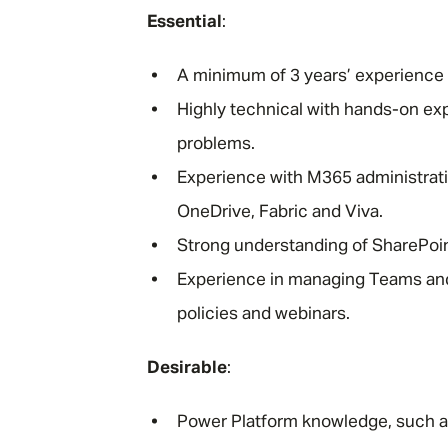
Essential
:
A minimum of 3 years’ experience 
Highly technical with hands-on ex
problems.
Experience with M365 administrati
OneDrive, Fabric and Viva.
Strong understanding of SharePoin
Experience in managing Teams and 
policies and webinars.
Desirable
:
Power Platform knowledge, such a