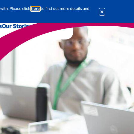
with. Please click
here
to find out more details and
s
Our Stories
Our Jobs
er
Corporate Services
International
al & Actuarial
es
People
Travel Insurance