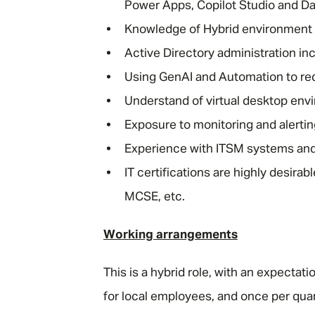
Power Apps, Copilot Studio and Da
Knowledge of Hybrid environment 
Active Directory administration in
Using GenAI and Automation to re
Understand of virtual desktop env
Exposure to monitoring and alerti
Experience with ITSM systems and 
IT certifications are highly desir
MCSE, etc.
Working arrangements
This is a hybrid role, with an expectat
for local employees, and once per quar