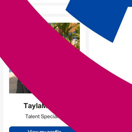
Tayla
Milsom
Talent Specialist