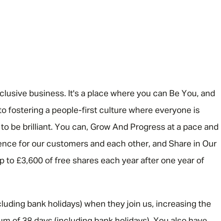
nclusive business. It's a place where you can Be You, and
o fostering a people-first culture where everyone is
 be brilliant. You can, Grow And Progress at a pace and
rence for our customers and each other, and Share in Our
 up to £3,600 of free shares each year after one year of
luding bank holidays) when they join us, increasing the