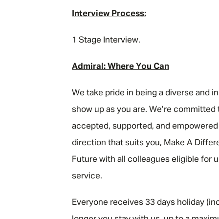
Interview Process:
1 Stage Interview.
Admiral: Where You Can
We take pride in being a diverse and i
show up as you are. We’re committed t
accepted, supported, and empowered to
direction that suits you, Make A Diffe
Future with all colleagues eligible for
service.
Everyone receives 33 days holiday (inc