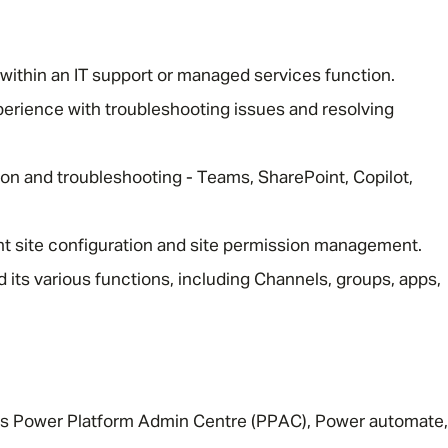
Email address
*
within an IT support or managed services function.
perience with troubleshooting issues and resolving
Your message
*
on and troubleshooting - Teams, SharePoint, Copilot,
t site configuration and site permission management.
SEND
CANCEL
its various functions, including Channels, groups, apps,
s Power Platform Admin Centre (PPAC), Power automate,