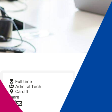
Full time
Admiral Tech
Cardiff
Share