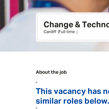
Change & Techno
Cardiff
Full time
About the job
"
This vacancy has n
similar roles below.