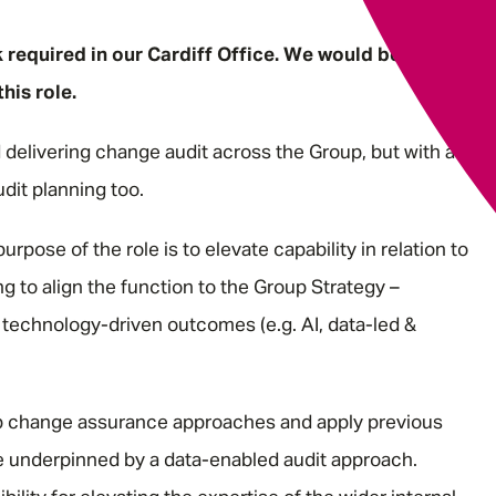
k required in our Cardiff Office. We would be open to
his role.
d delivering change audit across the Group, but with a
udit planning too.
purpose of the role is to elevate capability in relation to
 to align the function to the Group Strategy –
technology-driven outcomes (e.g. AI, data-led &
lop change assurance approaches and apply previous
 be underpinned by a data-enabled audit approach.