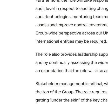
Furthermore, the role will take responsi
audit level in respect to auditing cha
audit technologies, mentoring team mem
assess and improve control environment
Group-wide perspective across our UK 
international entities may be required.
The role also provides leadership sup
and by continually assessing the wide
an expectation that the role will also a
Stakeholder management is critical, wit
the top of the Group. The role require
getting “under the skin” of the key ch