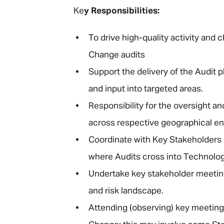
Ke
y Responsibilities:
To drive high-quality activity an
Change audits
Support the delivery of the Audit 
and input into targeted areas.
Responsibility for the oversight
across respective geographical ent
Coordinate with Key Stakeholders
where Audits cross into Technolog
Undertake key stakeholder meetin
and risk landscape.
Attending (observing) key meetin