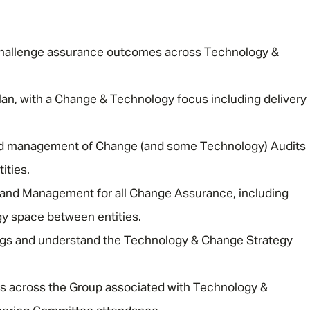
d challenge assurance outcomes across Technology &
plan, with a Change & Technology focus including delivery
Message me
 and management of Change (and some Technology) Audits
ities.
Privacy
By submitting this form I consent to Admirals
 and Management for all Change Assurance, including
Policy
y space between entities.
First Name
*
gs and understand the Technology & Change Strategy
gs across the Group associated with Technology &
Last Name
*