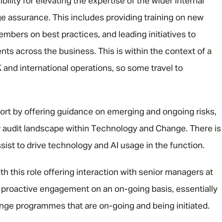
bility for elevating the expertise of the wider internal
nge assurance. This includes providing training on new
bers on best practices, and leading initiatives to
s across the business. This is within the context of a
and international operations, so some travel to
port by offering guidance on emerging and ongoing risks,
r audit landscape within Technology and Change. There is
ssist to drive technology and AI usage in the function.
h this role offering interaction with senior managers at
s proactive engagement on an on-going basis, essentially
ange programmes that are on-going and being initiated.