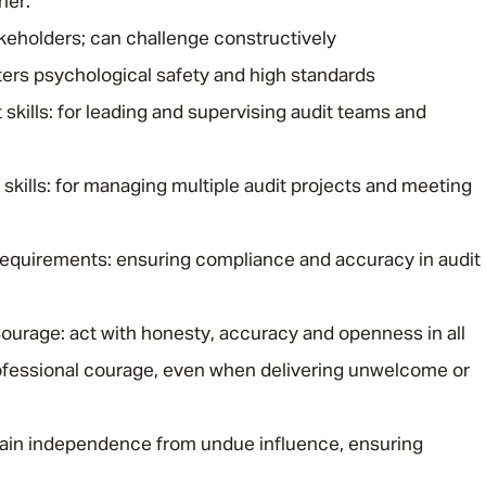
ner.
akeholders; can challenge constructively
ers psychological safety and high standards
ills: for leading and supervising audit teams and
 skills: for managing multiple audit projects and meeting
requirements: ensuring compliance and accuracy in audit
Courage: act with honesty, accuracy and openness in all
fessional courage, even when delivering unwelcome or
tain independence from undue influence, ensuring