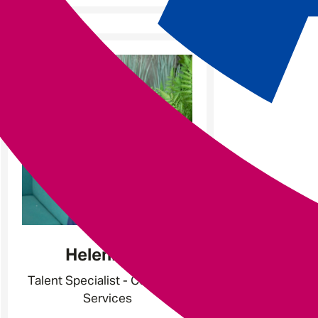
Helen
Hunt
Talent Specialist - Corporate
Services