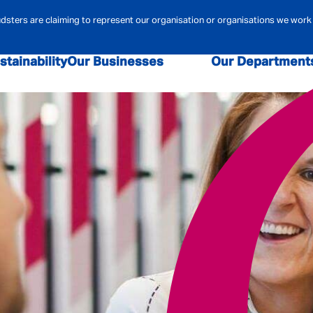
ters are claiming to represent our organisation or organisations we work 
stainability
Our Businesses
Our Department
sk and Compliance
Admiral Law
Admiral Money
Claims
Contact Centre
Admiral Pione
r Security
Data & Analytics
Digital
Financi
ehold Insurance
Marketing
MBA
Mortgag
urance
Pricing
Technology
Telematics