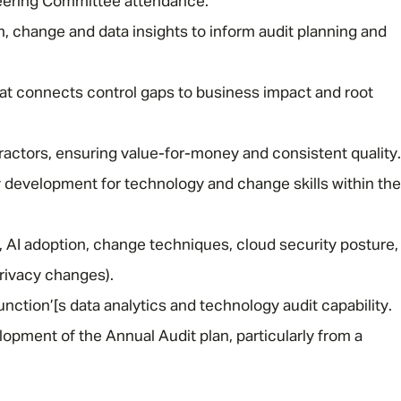
eering Committee attendance.
h, change and data insights to inform audit planning and
Email address
*
hat connects control gaps to business impact and root
Your message
*
ctors, ensuring value-for-money and consistent quality.
y development for technology and change skills within the
SEND
CANCEL
, AI adoption, change techniques, cloud security posture,
privacy changes).
ction’[s data analytics and technology audit capability.
lopment of the Annual Audit plan, particularly from a