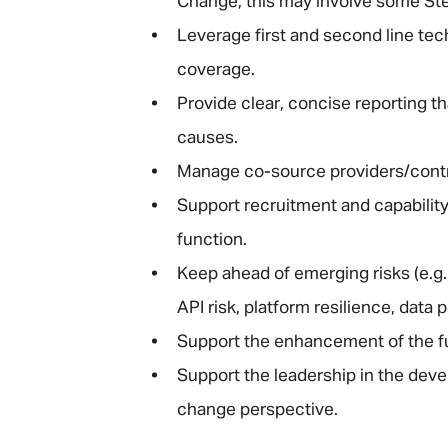
Change; this may involve some St
Leverage first and second line tec
coverage.
Provide clear, concise reporting t
causes.
Manage co-source providers/contra
Support recruitment and capabilit
function.
Keep ahead of emerging risks (e.g.
API risk, platform resilience, data 
Support the enhancement of the fun
Support the leadership in the deve
change perspective.