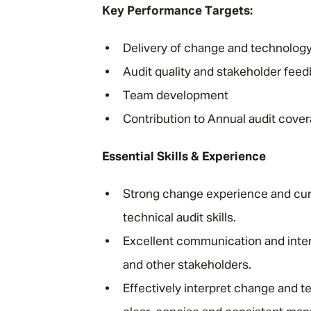
Key Performance Targets:
Delivery of change and technology
Audit quality and stakeholder fee
Team development
Contribution to Annual audit cove
Essential Skills & Experience
Strong change experience and cur
technical audit skills.
Excellent communication and interp
and other stakeholders.
Effectively interpret change and t