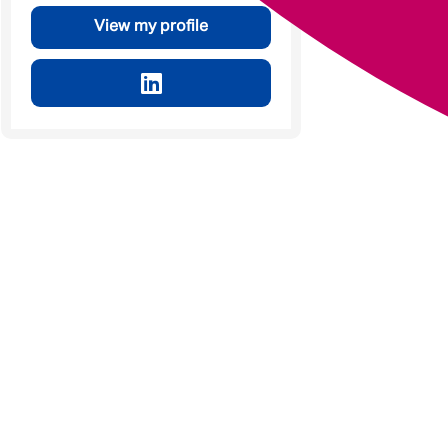
View my profile