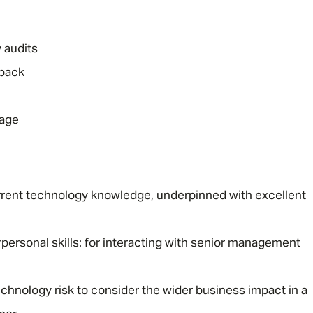
 audits
dback
rage
rent technology knowledge, underpinned with excellent
ersonal skills: for interacting with senior management
echnology risk to consider the wider business impact in a