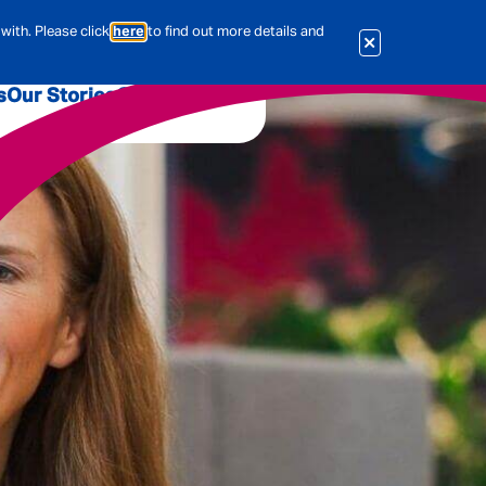
with. Please click
here
to find out more details and
s
Our Stories
Our Jobs
er
Corporate Services
International
al & Actuarial
es
People
Travel Insurance