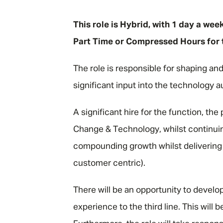
"
This role is Hybrid, with 1 day a wee
Part Time or Compressed Hours for t
The role is responsible for shaping an
significant input into the technology a
A significant hire for the function, the 
Change & Technology, whilst continuing
compounding growth whilst delivering 
customer centric).
There will be an opportunity to deve
experience to the third line. This will