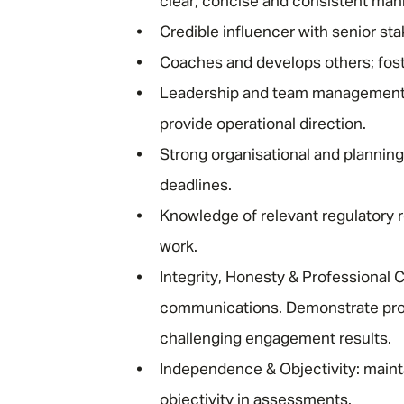
clear, concise and consistent man
Credible influencer with senior st
Coaches and develops others; fost
Leadership and team management sk
provide operational direction.
Strong organisational and planning
deadlines.
Knowledge of relevant regulatory 
work.
Integrity, Honesty & Professional 
communications. Demonstrate pro
challenging engagement results.
Independence & Objectivity: main
objectivity in assessments.