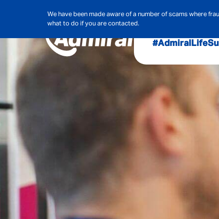
We have been made aware of a number of scams where frauds
what to do if you are contacted.
#AdmiralLife
Su
Audit, Ri
Admiral
Cybe
Hous
Pet Ins