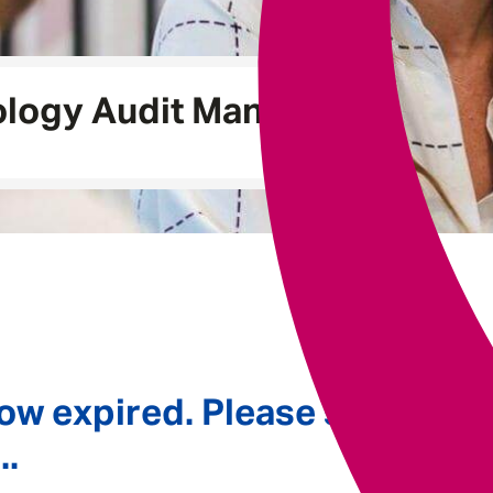
Underwriting
logy Audit Manager
ow expired. Please see
..