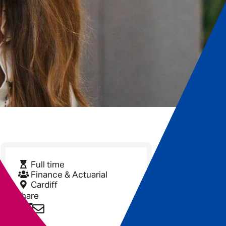
Full time
Finance & Actuarial
Cardiff
Share