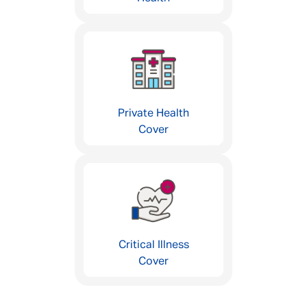
Private Health
Cover
Critical Illness
Cover