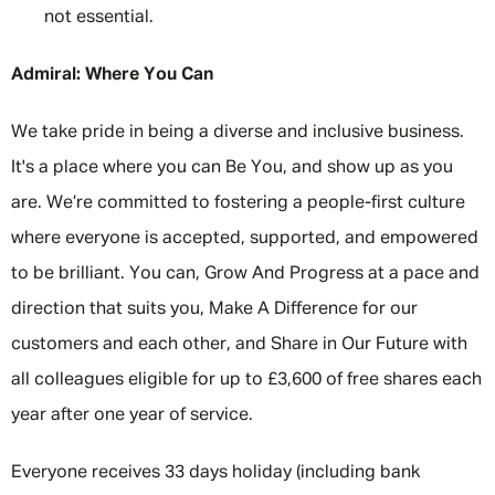
not essential.
Admiral: Where You Can
We take pride in being a diverse and inclusive business.
It's a place where you can Be You, and show up as you
are. We’re committed to fostering a people-first culture
where everyone is accepted, supported, and empowered
to be brilliant. You can, Grow And Progress at a pace and
direction that suits you, Make A Difference for our
customers and each other, and Share in Our Future with
all colleagues eligible for up to £3,600 of free shares each
year after one year of service.
Everyone receives 33 days holiday (including bank