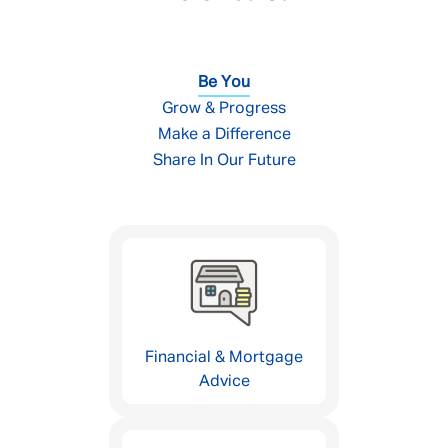
Be You
Grow & Progress
Make a Difference
Share In Our Future
Financial & Mortgage
Advice