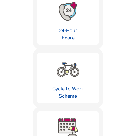
24-Hour
Ecare
Cycle to Work
Scheme