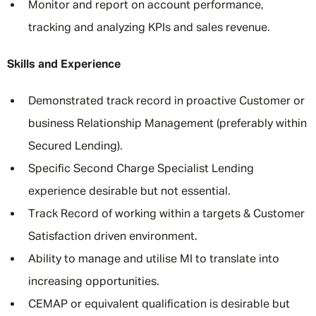
Monitor and report on account performance,
tracking and analyzing KPIs and sales revenue.
Skills and Experience
Demonstrated track record in proactive Customer or
business Relationship Management (preferably within
Secured Lending).
Specific Second Charge Specialist Lending
experience desirable but not essential.
Track Record of working within a targets & Customer
Satisfaction driven environment.
Ability to manage and utilise MI to translate into
increasing opportunities.
CEMAP or equivalent qualification is desirable but