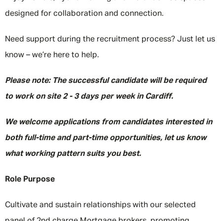
designed for collaboration and connection.
Need support during the recruitment process? Just let us
know – we’re here to help.
Please note: The successful candidate will be required
to work on site 2 - 3 days per week in Cardiff.
We welcome applications from candidates interested in
both full-time and part-time opportunities, let us know
what working pattern suits you best.
Role Purpose
Cultivate and sustain relationships with our selected