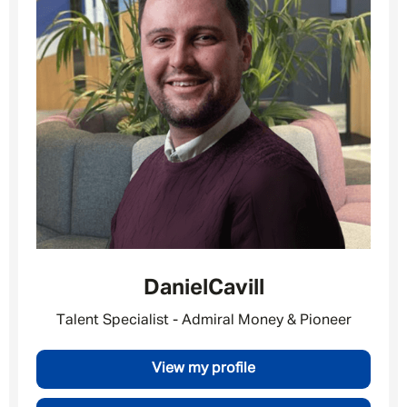
Daniel
Cavill
Talent Specialist - Admiral Money & Pioneer
View my profile