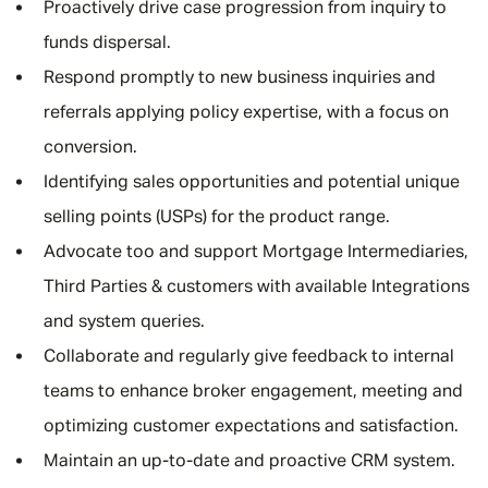
Proactively drive case progression from inquiry to
funds dispersal.
Respond promptly to new business inquiries and
referrals applying policy expertise, with a focus on
conversion.
Identifying sales opportunities and potential unique
selling points (USPs) for the product range.
Advocate too and support Mortgage Intermediaries,
Third Parties & customers with available Integrations
and system queries.
Collaborate and regularly give feedback to internal
teams to enhance broker engagement, meeting and
optimizing customer expectations and satisfaction.
Maintain an up-to-date and proactive CRM system.