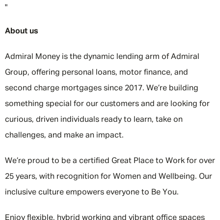
"
About us
Admiral Money is the dynamic lending arm of Admiral
Group, offering personal loans, motor finance, and
second charge mortgages since 2017. We’re building
something special for our customers and are looking for
curious, driven individuals ready to learn, take on
challenges, and make an impact.
We’re proud to be a certified Great Place to Work for over
25 years, with recognition for Women and Wellbeing. Our
inclusive culture empowers everyone to Be You.
Enjoy flexible, hybrid working and vibrant office spaces