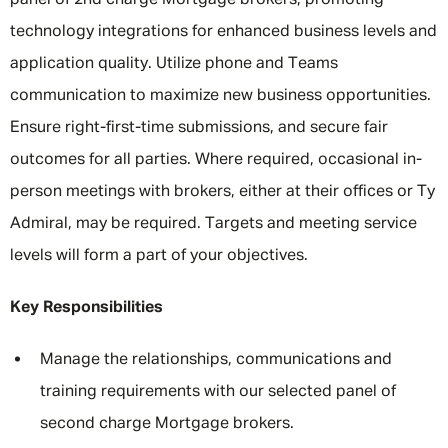
panel of 2nd charge Mortgage brokers, promoting
technology integrations for enhanced business levels and
application quality. Utilize phone and Teams
communication to maximize new business opportunities.
Ensure right-first-time submissions, and secure fair
outcomes for all parties. Where required, occasional in-
person meetings with brokers, either at their offices or Ty
Admiral, may be required. Targets and meeting service
levels will form a part of your objectives.
Key Responsibilities
Manage the relationships, communications and
training requirements with our selected panel of
second charge Mortgage brokers.