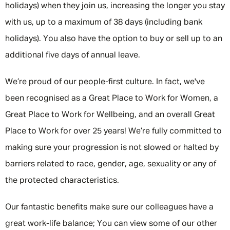
holidays) when they join us, increasing the longer you stay
with us, up to a maximum of 38 days (including bank
holidays). You also have the option to buy or sell up to an
additional five days of annual leave.
We’re proud of our people-first culture. In fact, we've
been recognised as a Great Place to Work for Women, a
Great Place to Work for Wellbeing, and an overall Great
Place to Work for over 25 years! We’re fully committed to
making sure your progression is not slowed or halted by
barriers related to race, gender, age, sexuality or any of
the protected characteristics.
Our fantastic benefits make sure our colleagues have a
great work-life balance; You can view some of our other