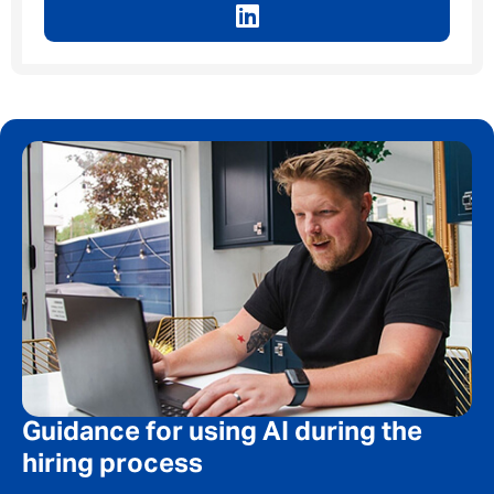
Message me
By submitting this form I consent to Admirals
Privacy Policy
First Name
*
Last Name
*
Guidance for using AI during the
hiring process