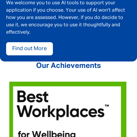
Email address
*
We welcome you to use AI tools to support your
application if you choose. Your use of AI won’t affect
how you are assessed. However, if you do decide to
use it, we encourage you to use it thoughtfully and
Your message
*
effectively.
Find out More
SEND
CANCEL
Our Achievements