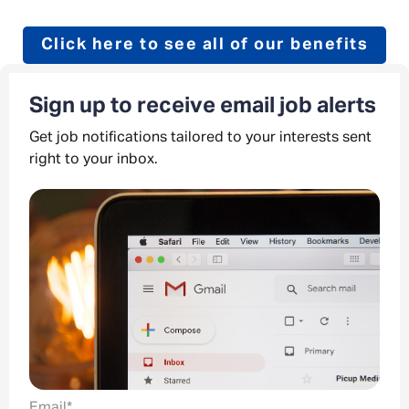
Click here to see all of our benefits
Sign up to receive email job alerts
Get job notifications tailored to your interests sent
right to your inbox.
Email
*