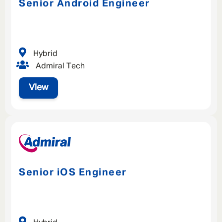
Senior Android Engineer
Hybrid
Admiral Tech
View
Senior iOS Engineer