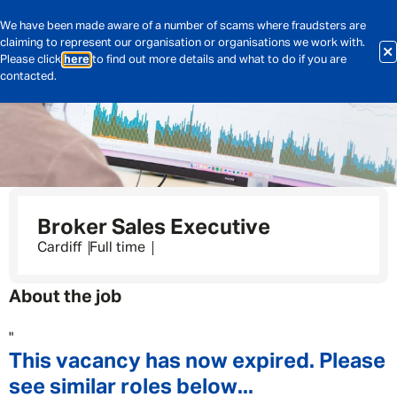
We have been made aware of a number of scams where fraudsters are
claiming to represent our organisation or organisations we work with.
Please click
here
to find out more details and what to do if you are
contacted.
Broker Sales Executive
Cardiff
Full time
About the job
"
This vacancy has now expired. Please
see similar roles below...