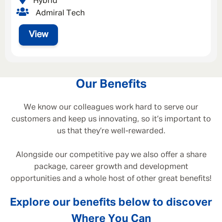
Hybrid
Admiral Tech
View
Our Benefits
We know our colleagues work hard to serve our
customers and keep us innovating, so it’s important to
us that they’re well-rewarded.
Alongside our competitive pay we also offer a share
package, career growth and development
opportunities and a whole host of other great benefits!
Explore our benefits below to discover
Where You Can