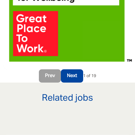
Prev
Next
1 of 19
Related jobs