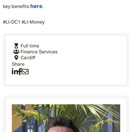
here
key benefits
.
#LI-DC1 #LI-Money
Full time
Finance Services
Cardiff
Share