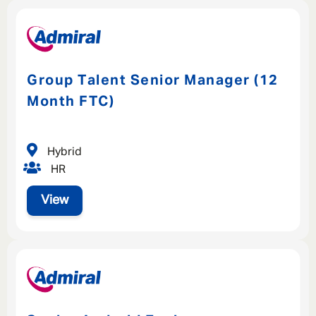
Group Talent Senior Manager (12
Month FTC)
Hybrid
HR
View