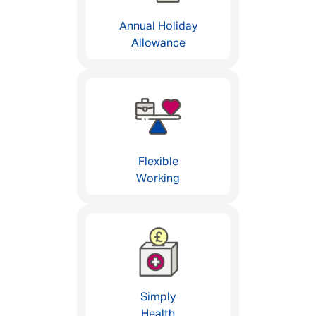
Annual Holiday
Allowance
Flexible
Working
Simply
Health