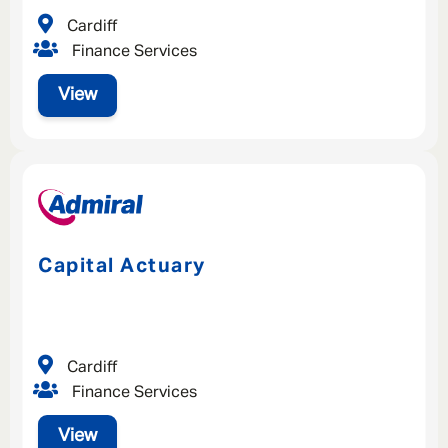
Cardiff
Finance Services
SAVE
CLOSE
View
Capital Actuary
Cardiff
Finance Services
View