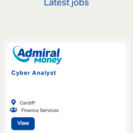
Latest jobs
Cyber Analyst
Cardiff
Finance Services
View