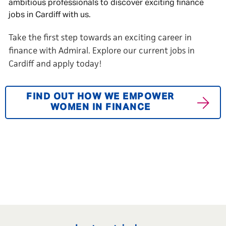
ambitious professionals to discover exciting finance
jobs in Cardiff with us.
Take the first step towards an exciting career in
finance with Admiral. Explore our current jobs in
Cardiff and apply today!
FIND OUT HOW WE EMPOWER
WOMEN IN FINANCE