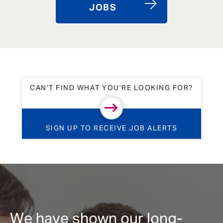
JOBS
CAN’T FIND WHAT YOU’RE LOOKING FOR?
SIGN UP TO RECEIVE JOB ALERTS
We have shown our long-