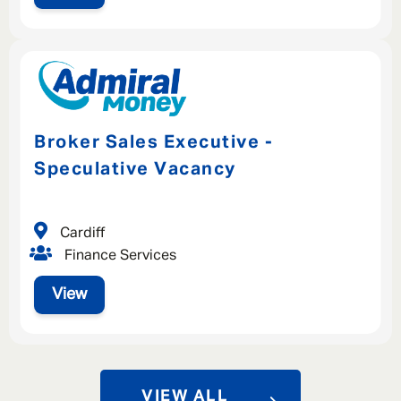
Broker Sales Executive -
Speculative Vacancy
Cardiff
Finance Services
View
VIEW ALL