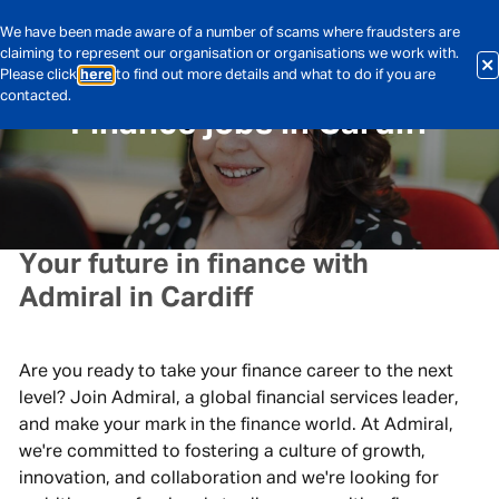
We have been made aware of a number of scams where fraudsters are
claiming to represent our organisation or organisations we work with.
Please click
here
to find out more details and what to do if you are
contacted.
Finance jobs in Cardiff
Your future in finance with
Admiral in Cardiff
Are you ready to take your finance career to the next
level? Join Admiral, a global financial services leader,
and make your mark in the finance world. At Admiral,
we're committed to fostering a culture of growth,
innovation, and collaboration and we're looking for