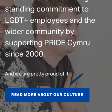
standing commitment to
LGBT+ employees and the
wider community by
supporting PRIDE Cymru
since 2000.
And we are pretty proud of it!
READ MORE ABOUT OUR CULTURE