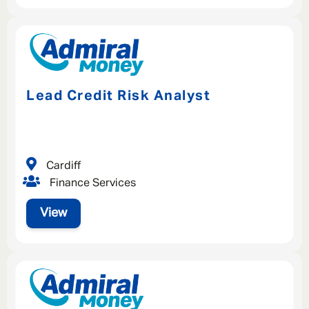
Lead Credit Risk Analyst
Cardiff
Finance Services
View