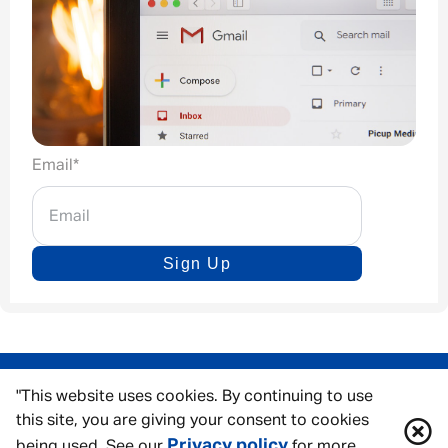
Email
*
Sign Up
"This website uses cookies. By continuing to use
this site, you are giving your consent to cookies
Privacy policy
being used. See our
for more