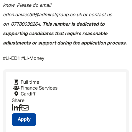
know. Please do email
eden.davies39@admiralgroup.co.uk or contact us
on 07780038264.
This number is dedicated to
supporting candidates that require reasonable
adjustments or support during the application process.
#LI-ED1 #LI-Money
Full time
Finance Services
Cardiff
Share
Apply