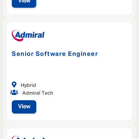
View
Senior Software Engineer
Hybrid
Admiral Tech
View