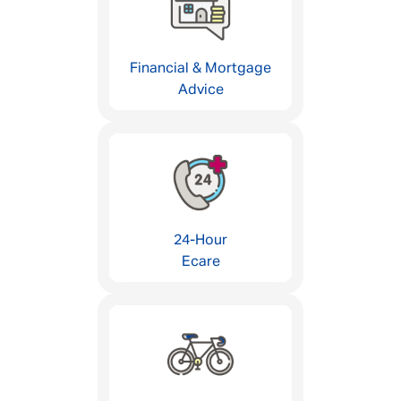
Financial & Mortgage
Advice
24-Hour
Ecare