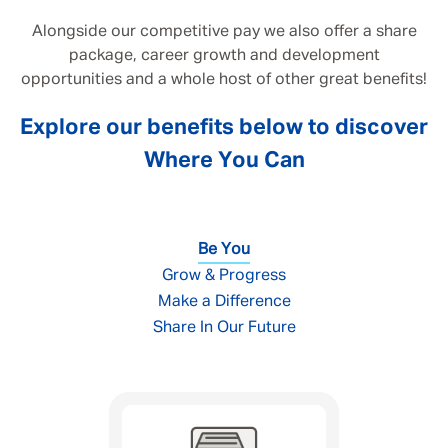
Alongside our competitive pay we also offer a share
package, career growth and development
opportunities and a whole host of other great benefits!
Explore our benefits below to discover
Where You Can
Be You
Grow & Progress
Make a Difference
Share In Our Future