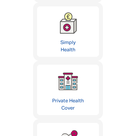
Simply
Health
Private Health
Cover