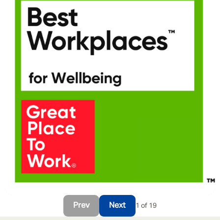
Prev
Next
1 of 19