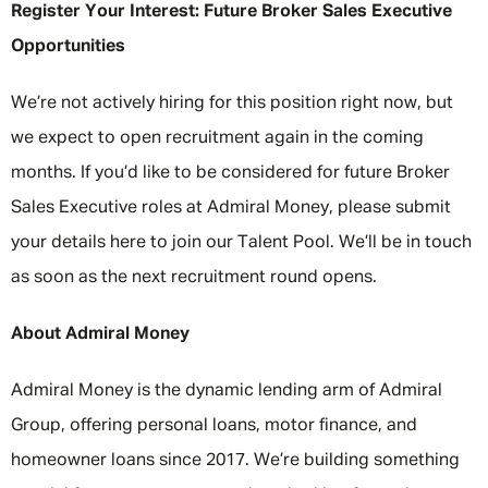
Register Your Interest: Future Broker Sales Executive
Opportunities
We’re not actively hiring for this position right now, but
we expect to open recruitment again in the coming
months. If you’d like to be considered for future Broker
Sales Executive roles at Admiral Money, please submit
your details here to join our Talent Pool. We’ll be in touch
as soon as the next recruitment round opens.
About Admiral Money
Admiral Money is the dynamic lending arm of Admiral
Group, offering personal loans, motor finance, and
homeowner loans since 2017. We’re building something