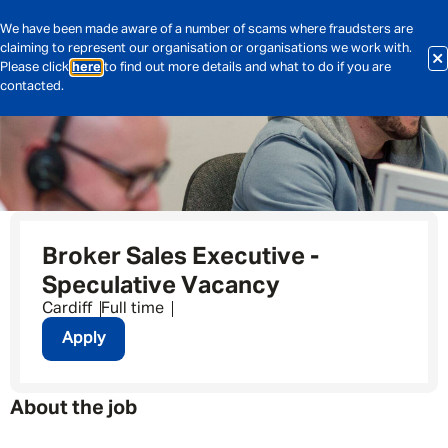
We have been made aware of a number of scams where fraudsters are
claiming to represent our organisation or organisations we work with.
Please click
here
to find out more details and what to do if you are
contacted.
Broker Sales Executive -
Speculative Vacancy
Cardiff
Full time
Apply
About the job