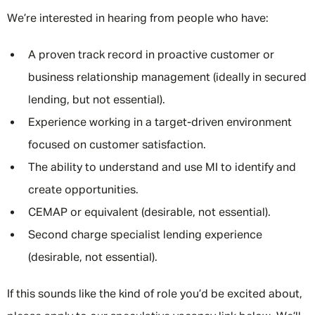
We’re interested in hearing from people who have:
A proven track record in proactive customer or
business relationship management (ideally in secured
lending, but not essential).
Experience working in a target-driven environment
focused on customer satisfaction.
The ability to understand and use MI to identify and
create opportunities.
CEMAP or equivalent (desirable, not essential).
Second charge specialist lending experience
(desirable, not essential).
If this sounds like the kind of role you’d be excited about,