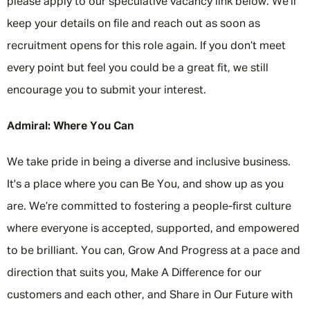
please apply to our speculative vacancy link below. We’ll
keep your details on file and reach out as soon as
recruitment opens for this role again. If you don’t meet
every point but feel you could be a great fit, we still
encourage you to submit your interest.
Admiral: Where You Can
We take pride in being a diverse and inclusive business.
It's a place where you can Be You, and show up as you
are. We’re committed to fostering a people-first culture
where everyone is accepted, supported, and empowered
to be brilliant. You can, Grow And Progress at a pace and
direction that suits you, Make A Difference for our
customers and each other, and Share in Our Future with