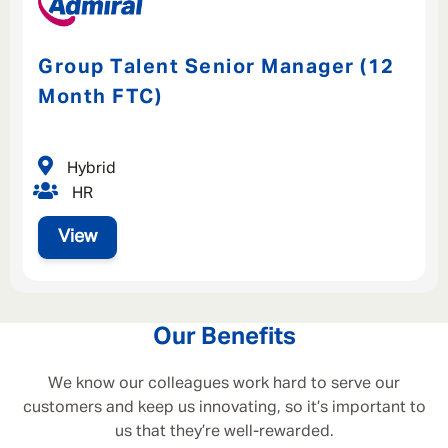
Group Talent Senior Manager (12
Month FTC)
Hybrid
HR
View
Our Benefits
We know our colleagues work hard to serve our
customers and keep us innovating, so it’s important to
us that they’re well-rewarded.