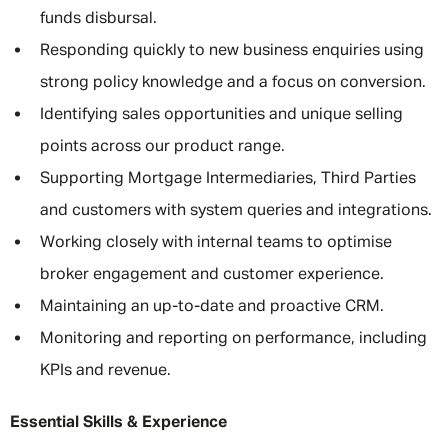
funds disbursal.
Responding quickly to new business enquiries using
strong policy knowledge and a focus on conversion.
Identifying sales opportunities and unique selling
points across our product range.
Supporting Mortgage Intermediaries, Third Parties
and customers with system queries and integrations.
Working closely with internal teams to optimise
broker engagement and customer experience.
Maintaining an up-to-date and proactive CRM.
Monitoring and reporting on performance, including
KPIs and revenue.
Essential Skills & Experience