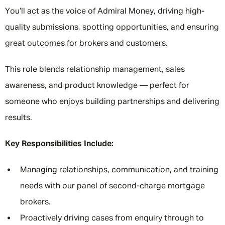
You’ll act as the voice of Admiral Money, driving high-
quality submissions, spotting opportunities, and ensuring
great outcomes for brokers and customers.
This role blends relationship management, sales
awareness, and product knowledge — perfect for
someone who enjoys building partnerships and delivering
results.
Key Responsibilities Include:
Managing relationships, communication, and training
needs with our panel of second-charge mortgage
brokers.
Proactively driving cases from enquiry through to