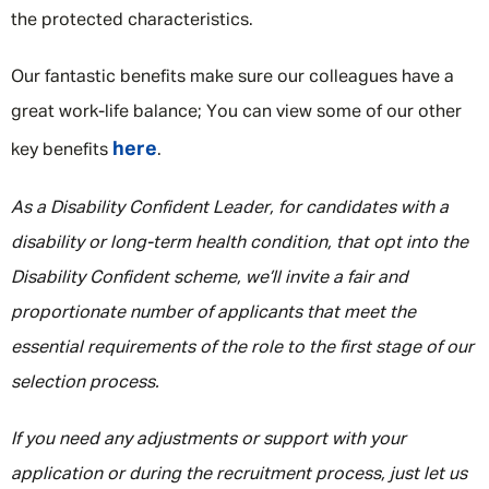
the protected characteristics.
Our fantastic benefits make sure our colleagues have a
great work-life balance; You can view some of our other
here
key benefits
.
As a Disability Confident Leader, for candidates with a
disability or long-term health condition, that opt into the
Disability Confident scheme, we’ll invite a fair and
proportionate number of applicants that meet the
essential requirements of the role to the first stage of our
selection process.
If you need any adjustments or support with your
application or during the recruitment process, just let us