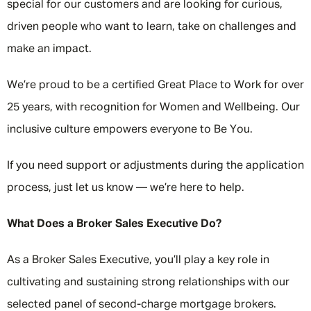
special for our customers and are looking for curious,
driven people who want to learn, take on challenges and
make an impact.
We’re proud to be a certified Great Place to Work for over
25 years, with recognition for Women and Wellbeing. Our
inclusive culture empowers everyone to Be You.
If you need support or adjustments during the application
process, just let us know — we’re here to help.
What Does a Broker Sales Executive Do?
As a Broker Sales Executive, you’ll play a key role in
cultivating and sustaining strong relationships with our
selected panel of second-charge mortgage brokers.