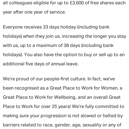
all colleagues eligible for up to £3,600 of free shares each
year after one year of service.
Everyone receives 33 days holiday (including bank
holidays) when they join us, increasing the longer you stay
with us, up to a maximum of 38 days (including bank
holidays). You also have the option to buy or sell up to an
additional five days of annual leave.
We’re proud of our people-first culture. In fact, we've
been recognised as a Great Place to Work for Women, a
Great Place to Work for Wellbeing, and an overall Great
Place to Work for over 25 years! We’re fully committed to
making sure your progression is not slowed or halted by
barriers related to race, gender, age, sexuality or any of