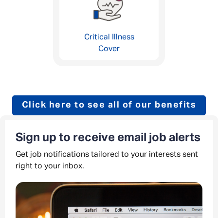
Critical Illness
Cover
Click here to see all of our benefits
Sign up to receive email job alerts
Get job notifications tailored to your interests sent
right to your inbox.