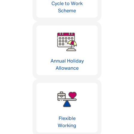
Cycle to Work
Scheme
Annual Holiday
Allowance
Flexible
Working