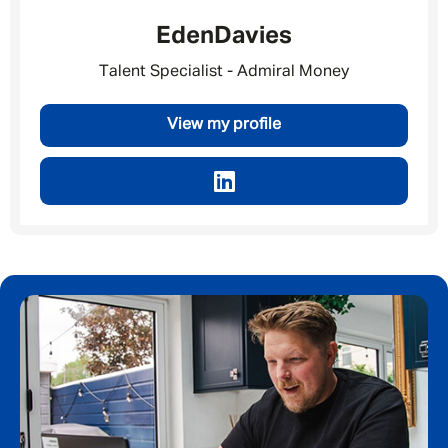
Message me
Eden
Davies
By submitting this form I consent to Admirals
Talent Specialist - Admiral Money
Privacy Policy
View my profile
First Name
*
Last Name
*
Email address
*
Your message
*