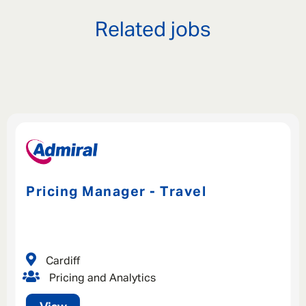
Related jobs
Pricing Manager - Travel
Cardiff
Pricing and Analytics