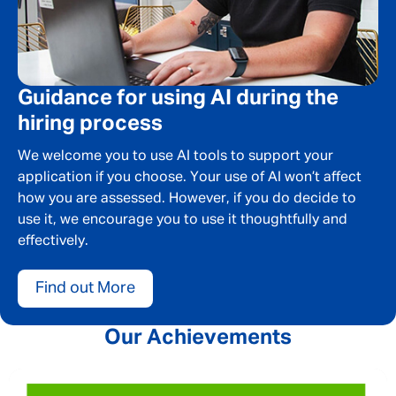
SEND
CANCEL
Guidance for using AI during the
hiring process
We welcome you to use AI tools to support your
application if you choose. Your use of AI won’t affect
how you are assessed. However, if you do decide to
use it, we encourage you to use it thoughtfully and
effectively.
Find out More
Our Achievements