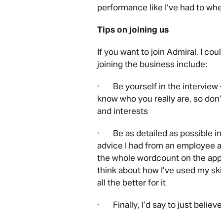
performance like I‘ve had to wh
Tips on joining us
If you want to join Admiral, I c
joining the business include:
· Be yourself in the interview 
know who you really are, so don’
and interests
· Be as detailed as possible in 
advice I had from an employee at
the whole wordcount on the appli
think about how I’ve used my ski
all the better for it
· Finally, I’d say to just believe