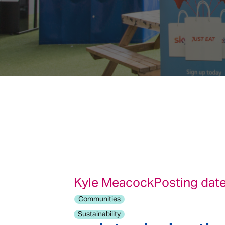
Kyle Meacock
Posting date
Communities
Sustainability