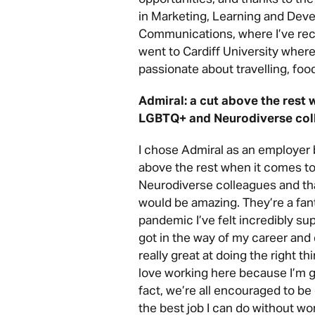
in Marketing, Learning and Dev
Communications, where I’ve rece
went to Cardiff University where 
passionate about travelling, fo
Admiral: a cut above the rest 
LGBTQ+ and Neurodiverse col
I chose Admiral as an employer
above the rest when it comes 
Neurodiverse colleagues and tha
would be amazing. They’re a fan
pandemic I’ve felt incredibly su
got in the way of my career an
really great at doing the right th
love working here because I’m g
fact, we’re all encouraged to be
the best job I can do without wo