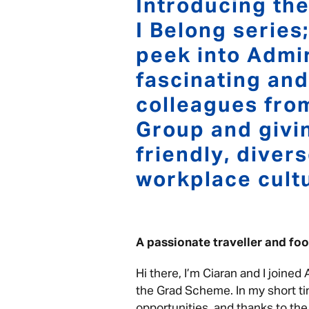
Introducing the
I Belong series
peek into Admir
fascinating and
colleagues fro
Group and givin
friendly, diver
workplace cult
A passionate traveller and f
Hi there, I’m Ciaran and I joined
the Grad Scheme. In my short ti
opportunities, and thanks to th