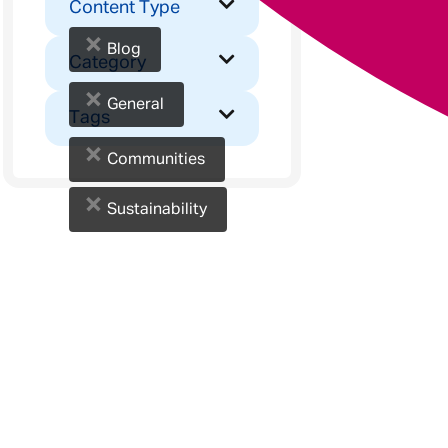
Content Type
×
Blog
Category
×
General
Tags
×
Communities
×
Sustainability