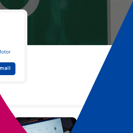
Motor
mail