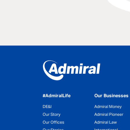
#AdmiralLife
Our Businesses
DE&I
Admiral Money
Our Story
Admiral Pioneer
Our Offices
Admiral Law