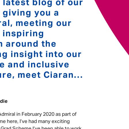
 latest blog of our
; giving you a
Your message
*
al, meeting our
 inspiring
m around the
Send
Cancel
g insight into our
se and inclusive
ure, meet Ciaran…
oodie
 Admiral in February 2020 as part of
me here, I’ve had many exciting
e Grad Scheme I’ve been able to work