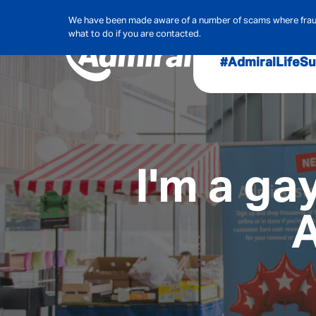
We have been made aware of a number of scams where frauds
what to do if you are contacted.
#AdmiralLife
Su
Audit, Ri
Admiral
Cybe
I'm a ga
A
Hous
Pet Ins