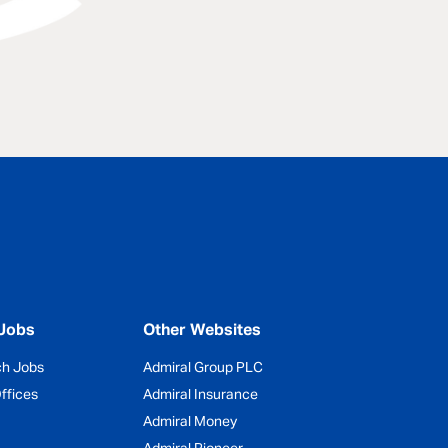
Jobs
Other Websites
ch Jobs
Admiral Group PLC
ffices
Admiral Insurance
Admiral Money