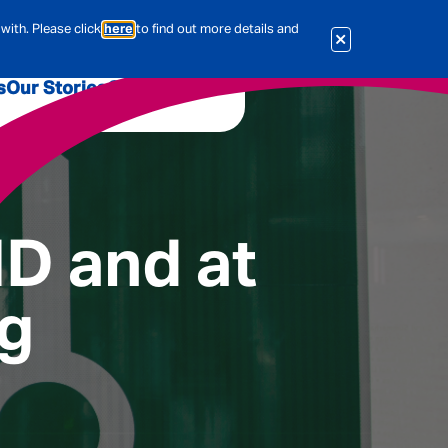
with. Please click
here
to find out more details and
s
Our Stories
Our Jobs
er
Corporate Services
International
al & Actuarial
HD and at
ng
es
People
Travel Insurance