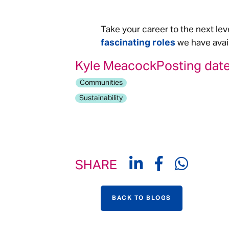
Take your career to the next lev
fascinating roles
we have avail
Kyle Meacock
Posting date
Communities
Sustainability
SHARE
BACK TO BLOGS