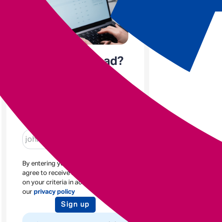
Enjoyed the read?
Sign up to receive blogs
like this
Enter email
By entering your email address you
agree to receive new posts based
on your criteria in accordance with
our
privacy policy
Sign up