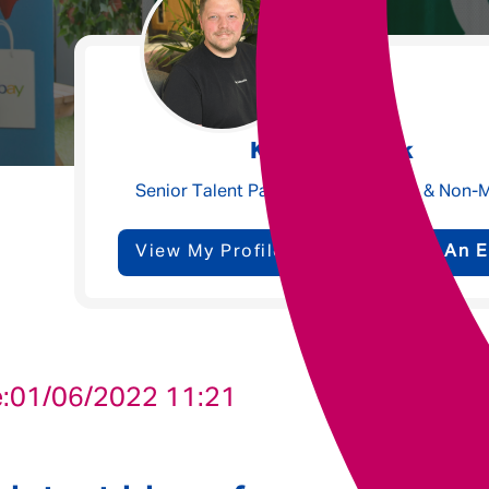
Underwriting
Message me
Kyle Meacock
Privacy
By submitting this form I consent to Admirals
Senior Talent Partner - Claims, Ops & Non-
Policy
View My Profile
Send Me An E
First Name
*
Last Name
*
:
01/06/2022 11:21
Email address
*