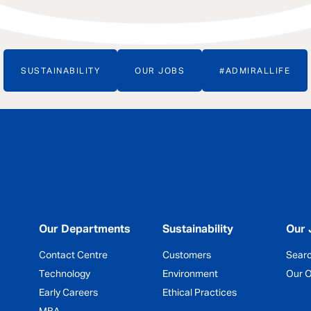
SUSTAINABILITY
OUR JOBS
#ADMIRALLIFE
Our Departments
Sustainability
Our 
Contact Centre
Customers
Sear
Technology
Environment
Our O
Early Careers
Ethical Practices