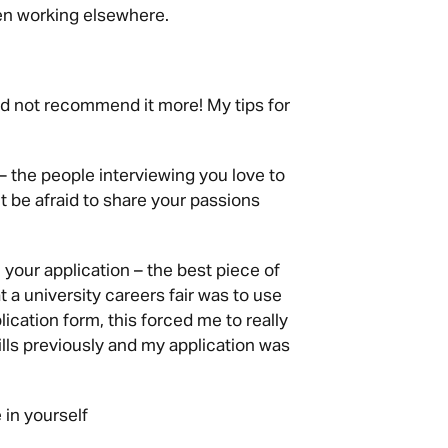
en working elsewhere.
ould not recommend it more! My tips for
– the people interviewing you love to
t be afraid to share your passions
your application – the best piece of
 a university careers fair was to use
cation form, this forced me to really
lls previously and my application was
 in yourself