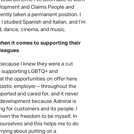
elopment and Claims People and
ntly taken a permanent position. I
I studied Spanish and Italian, and I’m
od, dance, cinema, and music.
when it comes to supporting their
leagues
 because I knew they were a cut
to supporting LGBTQ+ and
t the opportunities on offer here
tastic employer – throughout the
pported and cared for, and it never
d development because Admiral is
ing for customers and its people. I
iven the freedom to be myself. In
 ourselves and this helps me to do
rrying about putting on a