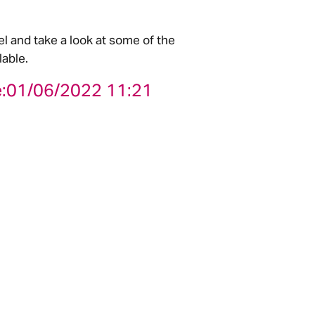
el and take a look at some of the
able.
:
01/06/2022 11:21