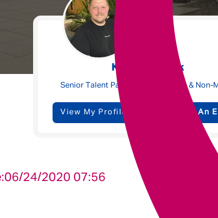
Underwriting
Message me
Kyle Meacock
Privacy
By submitting this form I consent to Admirals
Senior Talent Partner - Claims, Ops & Non-
Policy
View My Profile
Send Me An E
First Name
*
Last Name
*
:
06/24/2020 07:56
Email address
*