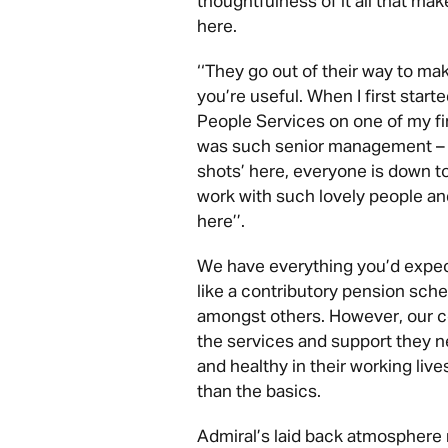
thoughtfulness of it all that mak
here.
‘‘They go out of their way to ma
you’re useful. When I first start
People Services on one of my fir
was such senior management – yo
shots’ here, everyone is down to
work with such lovely people and 
here’’.
We have everything you’d expe
like a contributory pension sche
amongst others. However, our c
the services and support they n
and healthy in their working liv
than the basics.
Admiral’s laid back atmosphere