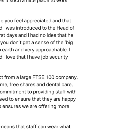
es it such a nice place to work
ke you feel appreciated and that
ed I was introduced to the Head of
st days and I had no idea that he
u don’t get a sense of the ‘big
 earth and very approachable. I
I love that I have job security
ct from a large FTSE 100 company,
me, free shares and dental care,
ommitment to providing staff with
eed to ensure that they are happy
es ensures we are offering more
 means that staff can wear what