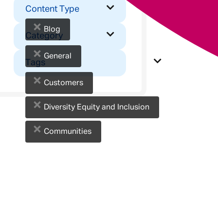
Content Type
×
Blog
Category
×
General
Tags
×
Customers
×
Diversity Equity and Inclusion
×
Communities