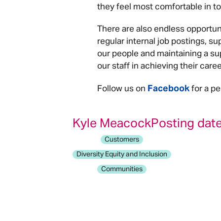
they feel most comfortable in to 
There are also endless opportun
regular internal job postings, su
our people and maintaining a su
our staff in achieving their care
Facebook
Follow us on
for a pe
Kyle Meacock
Posting date
Customers
Diversity Equity and Inclusion
Communities