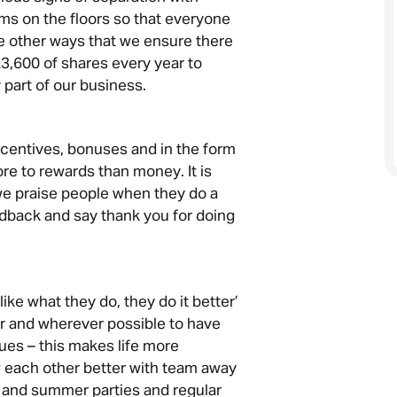
ms on the floors so that everyone
he other ways that we ensure there
£3,600 of shares every year to
 part of our business.
ncentives, bonuses and in the form
ore to rewards than money. It is
we praise people when they do a
dback and say thank you for doing
like what they do, they do it better’
r and wherever possible to have
ues – this makes life more
 each other better with team away
 and summer parties and regular