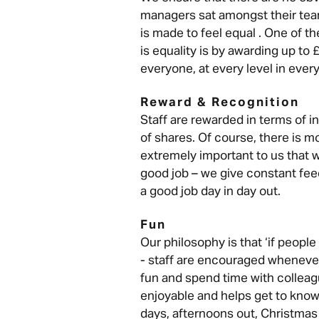
managers sat amongst their tea
is made to feel equal . One of t
is equality is by awarding up to 
everyone, at every level in every
Reward & Recognition
Staff are rewarded in terms of i
of shares. Of course, there is m
extremely important to us that 
good job – we give constant fee
a good job day in day out.
Fun
Our philosophy is that ‘if people 
- staff are encouraged wheneve
fun and spend time with colleag
enjoyable and helps get to know
days, afternoons out, Christmas