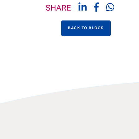
SHARE
BACK TO BLOGS