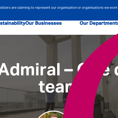
ters are claiming to represent our organisation or organisations we work 
stainability
Our Businesses
Our Department
sk and Compliance
Admiral Law
Admiral Money
Claims
Contact Centre
Admiral Pione
r Security
Data & Analytics
Digital
Financi
 Admiral – One
team
ehold Insurance
Marketing
MBA
Mortgag
urance
Pricing
Technology
Telematics