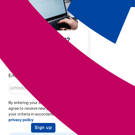
Enjoyed the read?
Sign up to receive blogs like
this
Enter email
By entering your email address you
agree to receive new posts based on
your criteria in accordance with our
privacy policy
Sign up