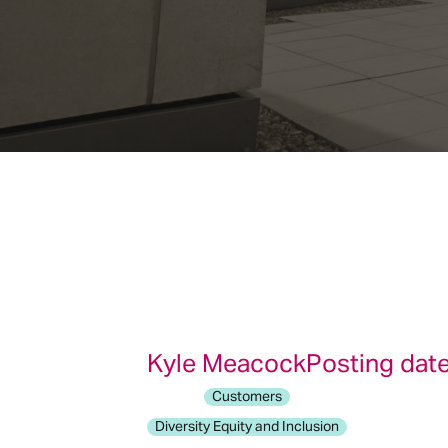
Kyle Meacock
Posting date
Customers
Diversity Equity and Inclusion