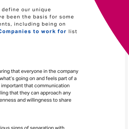
p define our unique
Your message
*
ve been the basis for some
nts, including being on
Companies to work for
list
.
Send
Cancel
nsuring that everyone in the company
hat’s going on and feels part of a
as important that communication
ling that they can approach any
enness and willingness to share
ious signs of separation with