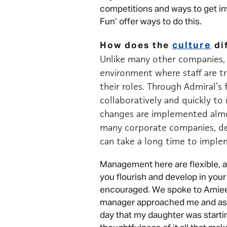
competitions and ways to get inv
Fun’ offer ways to do this.
culture
How does the
di
Unlike many other companies, 
environment where staff are 
their roles. Through Admiral’s 
collaboratively and quickly t
changes are implemented almo
many corporate companies, de
can take a long time to impl
Management here are flexible, a
you flourish and develop in your 
encouraged. We spoke to Amiee
manager approached me and asked
day that my daughter was startin