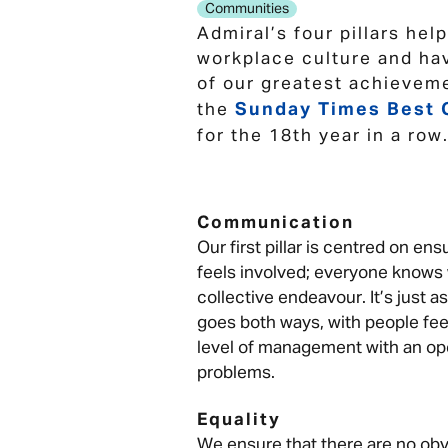
Communities
Admiral’s four pillars hel
workplace culture and ha
of our greatest achieveme
Sunday Times Best 
the
for the 18th year in a row
Communication
Our first pillar is centred on e
feels involved; everyone knows w
collective endeavour. It’s just 
goes both ways, with people fee
level of management with an op
problems.
Equality
We ensure that there are no obv