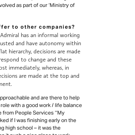
olved as part of our ‘Ministry of
ffer to other companies?
Admiral has an informal working
trusted and have autonomy within
flat hierarchy, decisions are made
o respond to change and these
st immediately, whereas, in
cisions are made at the top and
ement.
pproachable and are there to help
role with a good work / life balance
 from People Services ‘‘My
 if I was finishing early on the
g high school – it was the