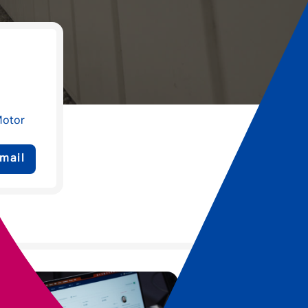
Motor
mail