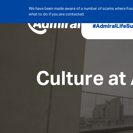
We have been made aware of a number of scams where frauds
what to do if you are contacted.
#AdmiralLife
Su
Audit, Ri
Admiral
Cybe
Culture at
Hous
Pet Ins