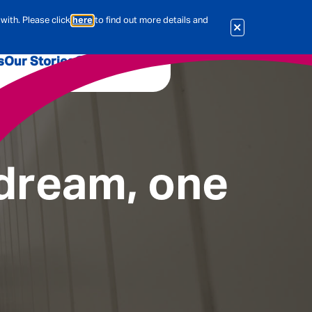
with. Please click
here
to find out more details and
s
Our Stories
Our Jobs
er
Corporate Services
International
al & Actuarial
 dream, one
es
People
Travel Insurance