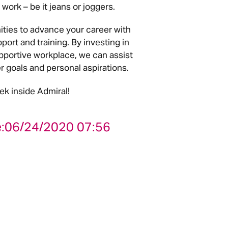
work – be it jeans or joggers.
ities to advance your career with
pport and training. By investing in
pportive workplace, we can assist
er goals and personal aspirations.
ek inside Admiral!
:
06/24/2020 07:56