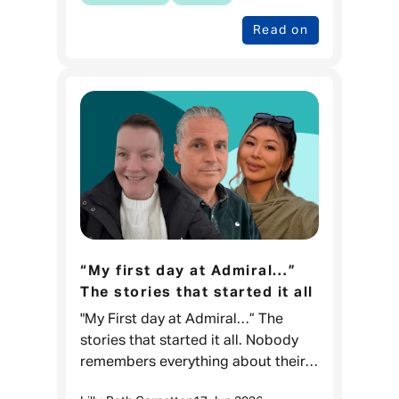
Read on
“My first day at Admiral…”
The stories that started it all
"My First day at Admiral…” The
stories that started it all. Nobody
remembers everything about their
first day at work, but what they