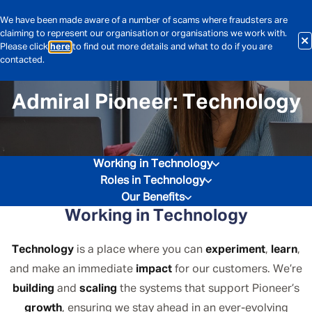
We have been made aware of a number of scams where fraudsters are
claiming to represent our organisation or organisations we work with.
Please click
here
to find out more details and what to do if you are
contacted.
Admiral Pioneer: Technology
Working in Technology
Roles in Technology
Our Benefits
Working in Technology
Technology
is a place where you can
experiment
,
learn
,
and make an immediate
impact
for our customers. We’re
building
and
scaling
the systems that support Pioneer’s
growth
, ensuring we stay ahead in an ever-evolving