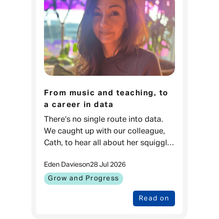
From music and teaching, to
a career in data
There’s no single route into data.
We caught up with our colleague,
Cath, to hear all about her squiggly
career journey. Cath, Data Projects
Eden Davies
on
28 Jul 2026
& Process Lead, Admiral
Money When I was younger, I love
Grow and Progress
Read on