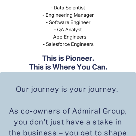
- Data Scientist
- Engineering Manager
- Software Engineer
- QA Analyst
- App Engineers
- Salesforce Engineers
This is Pioneer.
This is Where You Can.
Our journey is your journey.
As co-owners of Admiral Group,
you don’t just have a stake in
the business – you get to shape