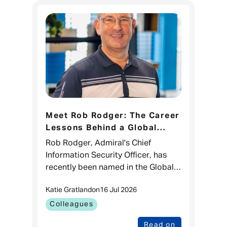
Meet Rob Rodger: The Career
Lessons Behind a Global
CISO 100 Recognition
Rob Rodger, Admiral's Chief
Information Security Officer, has
recently been named in the Global
CISO 100 list for the third time.
Katie Gratland
on
16 Jul 2026
While it's a brilliant recognition of
his impact in cyber sec
Colleagues
Read on