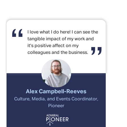
I love what I do here! I can see the
tangible impact of my work and
it's positive affect on my
colleagues and the business.
Alex Campbell-Reeves
Culture, Media, and Events Coordinator,
Pioneer