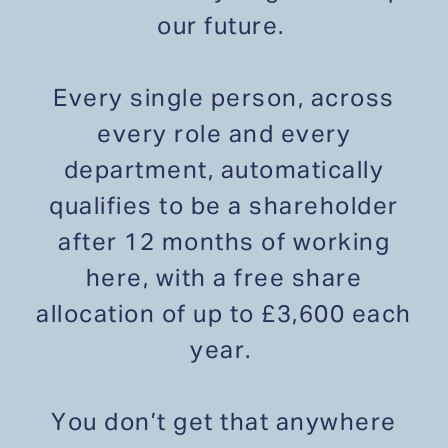
our future.
Every single person, across
every role and every
department, automatically
qualifies to be a shareholder
after 12 months of working
here, with a free share
allocation of up to £3,600 each
year.
You don’t get that anywhere