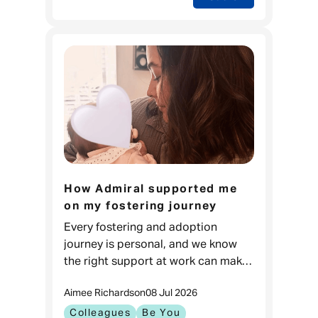
How Admiral supported me
on my fostering journey
Every fostering and adoption
journey is personal, and we know
the right support at work can make
a real difference. For Carla, it meant
Aimee Richards
on
08 Jul 2026
feeling prepared to go through one
of the biggest changes in
Colleagues
Be You