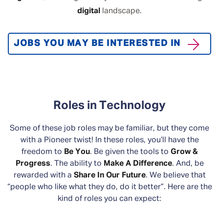
digital
landscape.
JOBS YOU MAY BE INTERESTED IN
Roles in Technology
Some of these job roles may be familiar, but they come
with a Pioneer twist! In these roles, you’ll have the
freedom to
Be You
. Be given the tools to
Grow &
Progress
. The ability to
Make A Difference
. And, be
rewarded with a
Share In Our Future
. We believe that
“people who like what they do, do it better”. Here are the
kind of roles you can expect: