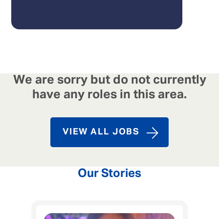
We are sorry but do not currently
have any roles in this area.
VIEW ALL JOBS
Our Stories