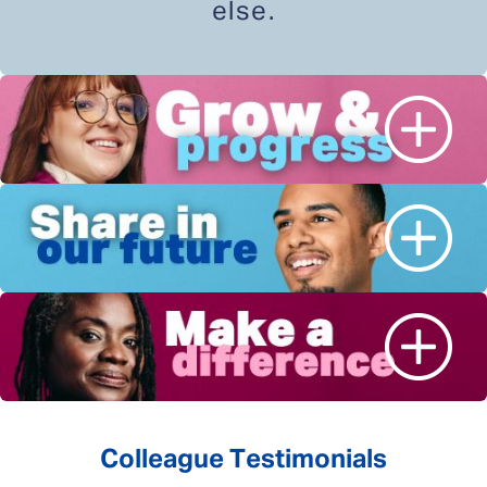
else.
Colleague Testimonials