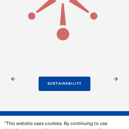
SUSTAINABILITY
"This website uses cookies. By continuing to use