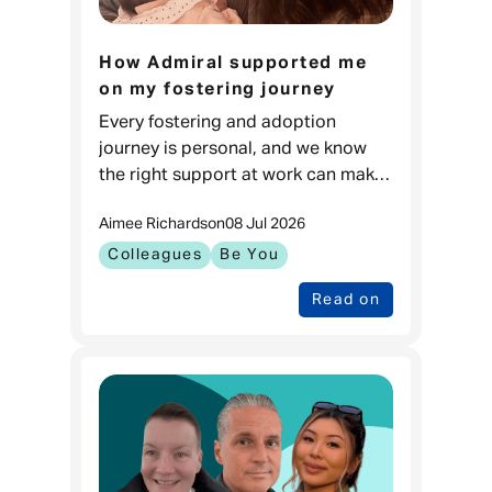
How Admiral supported me
on my fostering journey
Every fostering and adoption
journey is personal, and we know
the right support at work can make
a real difference. For Carla, it meant
Aimee Richards
on
08 Jul 2026
feeling prepared to go through one
of the biggest changes in
Colleagues
Be You
Read on