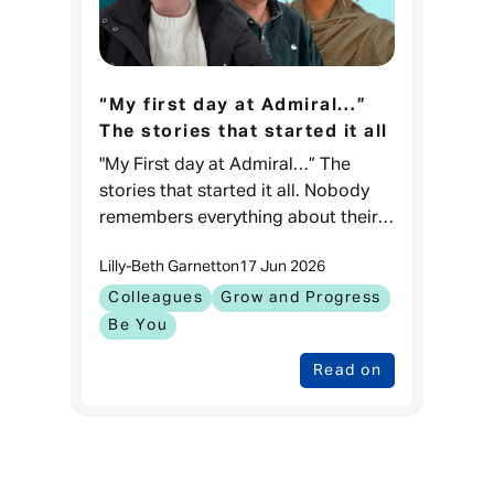
“My first day at Admiral…”
The stories that started it all
"My First day at Admiral…” The
stories that started it all. Nobody
remembers everything about their
first day at work, but what they
Lilly-Beth Garnett
on
17 Jun 2026
remember are the moments that
kept them coming back.
Colleagues
Grow and Progress
Be You
Read on