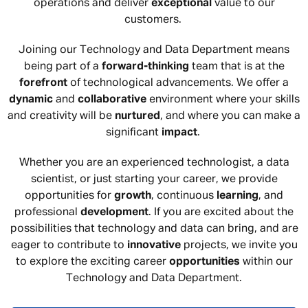
operations and deliver
exceptional
value to our
customers.
Joining our Technology and Data Department means
being part of a
forward-thinking
team that is at the
forefront
of technological advancements. We offer a
dynamic
and
collaborative
environment where your skills
and creativity will be
nurtured
, and where you can make a
significant
impact
.
Whether you are an experienced technologist, a data
scientist, or just starting your career, we provide
opportunities for
growth
, continuous
learning
, and
professional
development
. If you are excited about the
possibilities that technology and data can bring, and are
eager to contribute to
innovative
projects, we invite you
to explore the exciting career
opportunities
within our
Technology and Data Department.