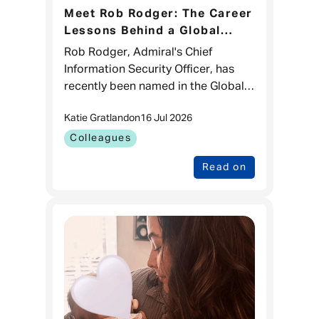
Meet Rob Rodger: The Career
Lessons Behind a Global
CISO 100 Recognition
Rob Rodger, Admiral's Chief
Information Security Officer, has
recently been named in the Global
CISO 100 list for the third time.
Katie Gratland
on
16 Jul 2026
While it's a brilliant recognition of
his impact in cyber sec
Colleagues
Read on