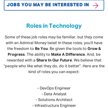
JOBS YOU MAY BE INTERESTED IN
Roles in Technology
Some of these job roles may be familiar, but they come
with an Admiral Money twist! In these roles, you’ll have
the freedom to
Be You
. Be given the tools to
Grow &
Progress
. The ability to
Make A Difference
. And, be
rewarded with a
Share In Our Future
. We believe that
“people who like what they do, do it better”. Here are the
kind of roles you can expect:
- DevOps Engineer
- Data Analyst
- Solutions Architect
- Infrastructure Engineer