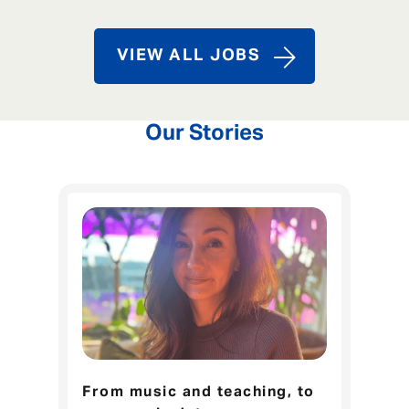
VIEW ALL JOBS
Our Stories
From music and teaching, to