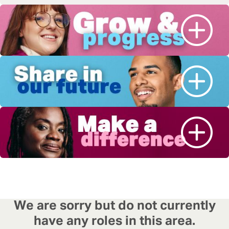
We are sorry but do not currently
have any roles in this area.