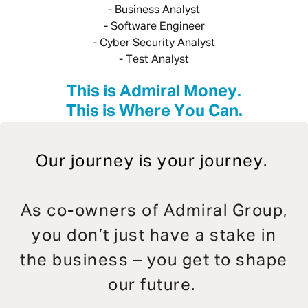
- Business Analyst
- Software Engineer
- Cyber Security Analyst
- Test Analyst
This is Admiral Money.
This is Where You Can.
Our journey is your journey.
As co-owners of Admiral Group,
you don’t just have a stake in
the business – you get to shape
our future.