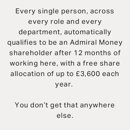
Every single person, across
every role and every
department, automatically
qualifies to be an Admiral Money
shareholder after 12 months of
working here, with a free share
allocation of up to £3,600 each
year.
You don’t get that anywhere
else.