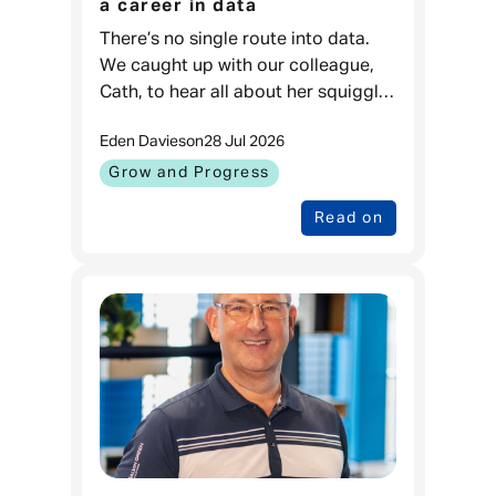
a career in data
There’s no single route into data.
We caught up with our colleague,
Cath, to hear all about her squiggly
career journey. Cath, Data Projects
Eden Davies
on
28 Jul 2026
& Process Lead, Admiral
Money When I was younger, I love
Grow and Progress
Read on