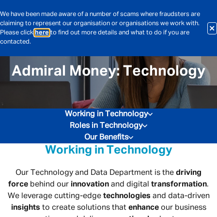
We have been made aware of a number of scams where fraudsters are
claiming to represent our organisation or organisations we work with.
Please click
here
to find out more details and what to do if you are
contacted.
Admiral Money: Technology
Working in Technology
Roles in Technology
Our Benefits
Working in Technology
Our Technology and Data Department is the
driving
force
behind our
innovation
and digital
transformation
.
We leverage cutting-edge
technologies
and data-driven
insights
to create solutions that
enhance
our business