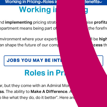
Underwriting
Working in Pricing
Roles in Pricing
Our Benefits
Working in Pricing
nd
implementing
pricing strategies that maximise
profit
partment means being part of a team that is at the forefr
nvironment where your expertise and insights will be
hig
can shape the future of our company and
drive success
th
JOBS YOU MAY BE INTERESTED IN
Roles in Pricing
r, but they come with an Admiral Money twist! In these ro
ss
. The ability to
Make A Difference
. And, be rewarded w
 like what they do, do it better”. Here are the kind of role