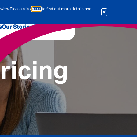
with. Please click
here
to find out more details and
s
Our Stories
Our Jobs
er
Corporate Services
International
ricing
al & Actuarial
es
People
Travel Insurance