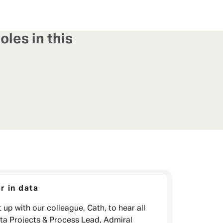
oles in this
r in data
 up with our colleague, Cath, to hear all
ata Projects & Process Lead, Admiral