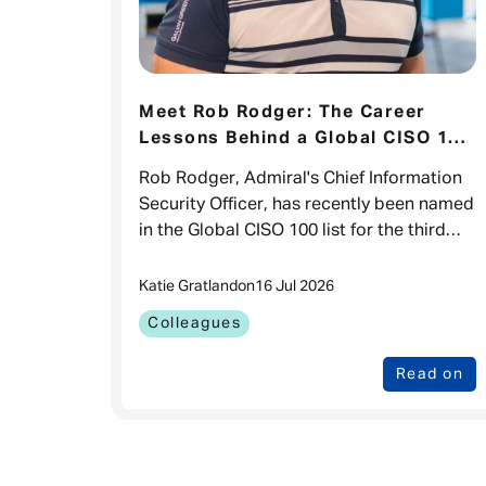
Meet Rob Rodger: The Career
Lessons Behind a Global CISO 100
Recognition
Rob Rodger, Admiral's Chief Information
Security Officer, has recently been named
in the Global CISO 100 list for the third
time. While it's a brilliant recognition of
his impact in cyber sec
Katie Gratland
on
16 Jul 2026
Colleagues
Read on