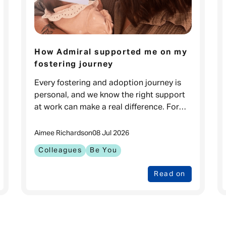
How Admiral supported me on my
fostering journey
Every fostering and adoption journey is
personal, and we know the right support
at work can make a real difference. For
Carla, it meant feeling prepared to go
through one of the biggest changes in
Aimee Richards
on
08 Jul 2026
Colleagues
Be You
Read on