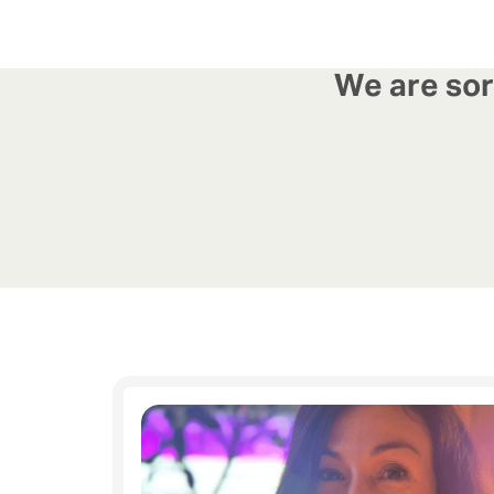
We are sorr