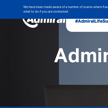
We have been made aware of a number of scams where frauds
what to do if you are contacted.
#AdmiralLife
Su
Audit, Ri
Admiral
Admir
Cybe
Hous
Pet Ins