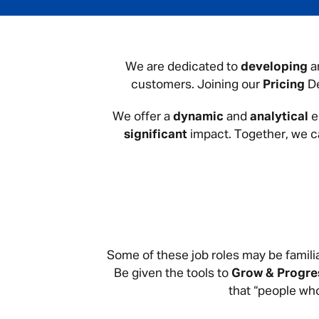
We are dedicated to
developing
a
customers. Joining our
Pricing
De
We offer a
dynamic
and
analytical
e
significant
impact. Together, we 
Some of these job roles may be familia
Be given the tools to
Grow & Progre
that “people who