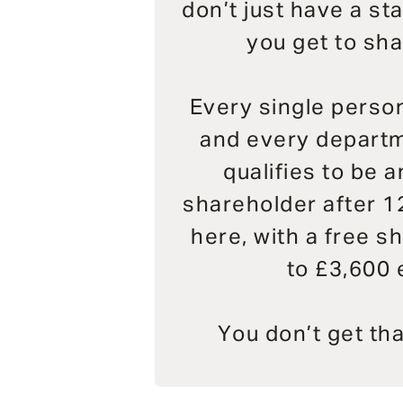
don’t just have a st
you get to sha
Every single person
and every departm
qualifies to be 
shareholder after 1
here, with a free sh
to £3,600 
You don’t get th