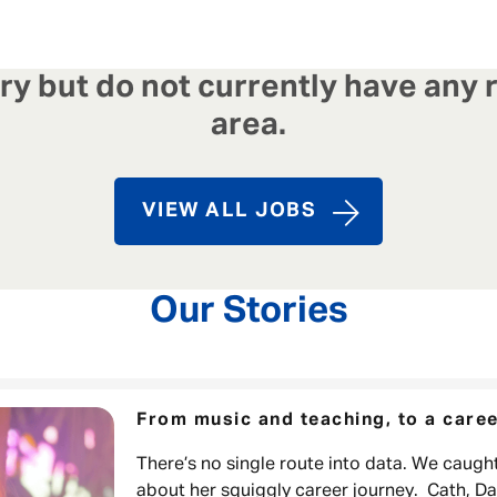
y but do not currently have any r
area.
VIEW ALL JOBS
Our Stories
From music and teaching, to a caree
There’s no single route into data. We caught
about her squiggly career journey. Cath, D