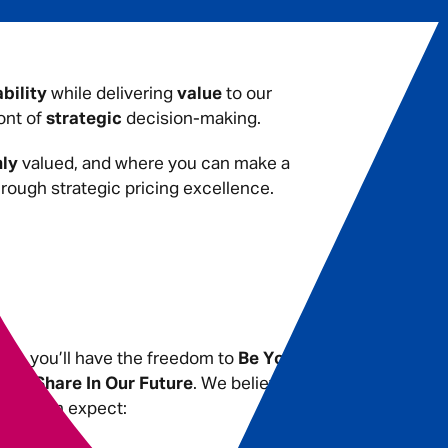
ability
while delivering
value
to our
ont of
strategic
decision-making.
hly
valued, and where you can make a
rough strategic pricing excellence.
les, you’ll have the freedom to
Be You
.
ith a
Share In Our Future
. We believe
s you can expect: