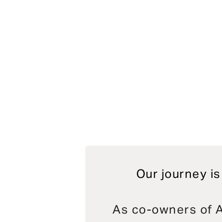
Our journey is
As co-owners of A