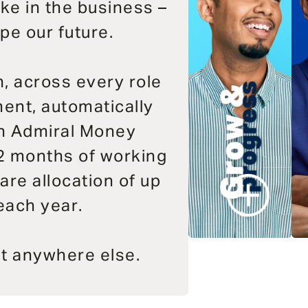
ake in the business –
pe our future.
, across every role
ent, automatically
an Admiral Money
2 months of working
are allocation of up
each year.
at anywhere else.