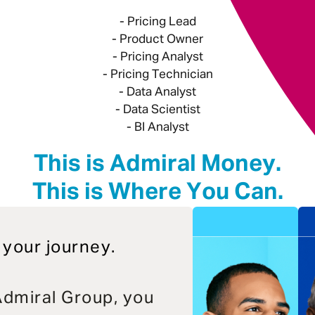
- Pricing Lead
- Product Owner
- Pricing Analyst
- Pricing Technician
- Data Analyst
- Data Scientist
- BI Analyst
This is Admiral Money.
This is Where You Can.
 your journey.
dmiral Group, you