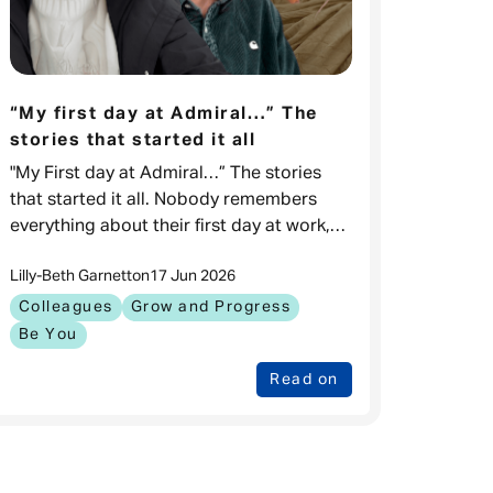
“My first day at Admiral…” The
stories that started it all
"My First day at Admiral…” The stories
that started it all. Nobody remembers
everything about their first day at work,
but what they remember are the
Lilly-Beth Garnett
on
17 Jun 2026
moments that kept them coming back.
Colleagues
Grow and Progress
Be You
Read on