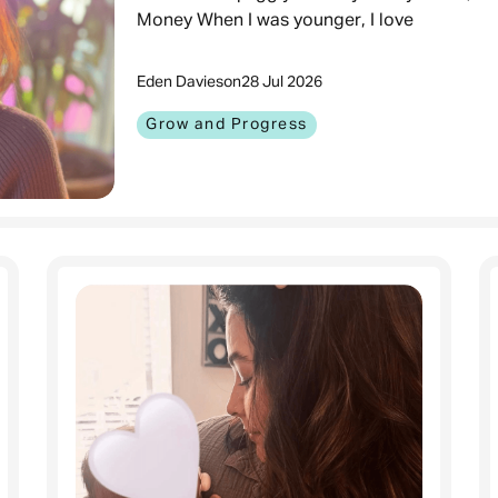
Money When I was younger, I love
Eden Davies
on
28 Jul 2026
Grow and Progress