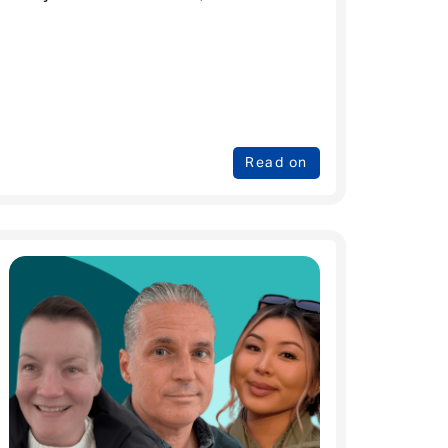
Read on