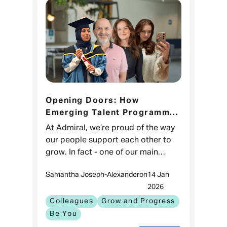
Opening Doors: How
Emerging Talent Programmes
help colleagues discover a
At Admiral, we’re proud of the way
whole new side to Admiral
our people support each other to
grow. In fact - one of our main
objectives as a business is to
Samantha Joseph-Alexander
on
14 Jan
enable internal mobility and make
2026
sure our people Grow and Progress.
Colleagues
Grow and Progress
Be You