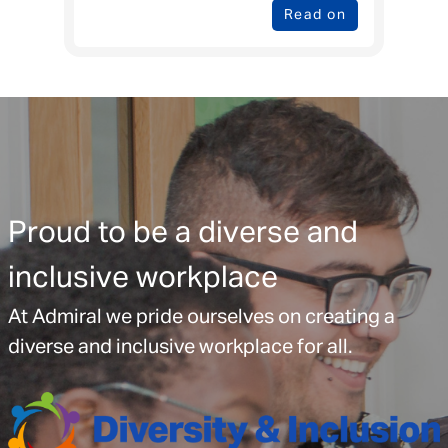
Read on
Proud to be a diverse and
inclusive workplace
At Admiral we pride ourselves on creating a
diverse and inclusive workplace for all.