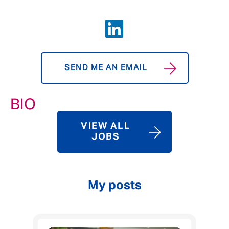
SEND ME AN EMAIL
BIO
VIEW ALL
JOBS
My posts