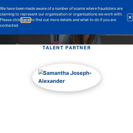
We have been made aware of a number of scams where fraudsters are
claiming to represent our organisation or organisations we work with.
Please click
here
to find out more details and what to do if you are
contacted.
TALENT PARTNER