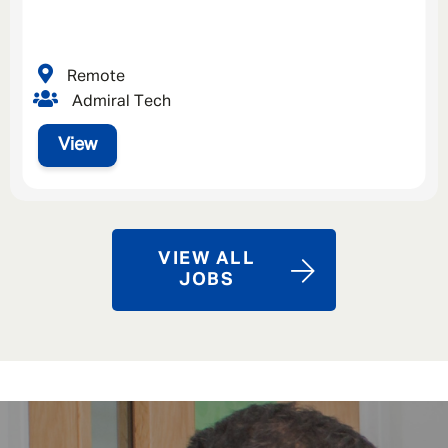
Remote
Admiral Tech
View
VIEW ALL
JOBS