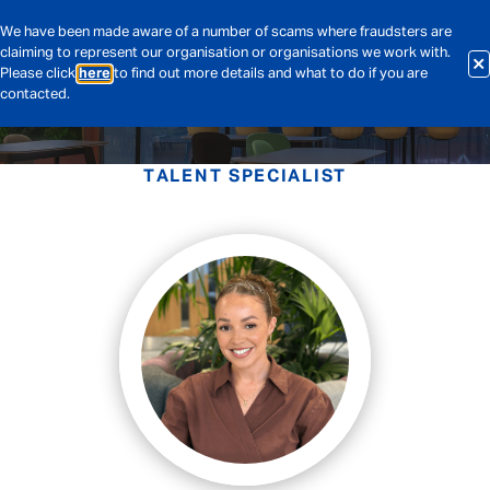
We have been made aware of a number of scams where fraudsters are
claiming to represent our organisation or organisations we work with.
Please click
here
to find out more details and what to do if you are
contacted.
TALENT SPECIALIST