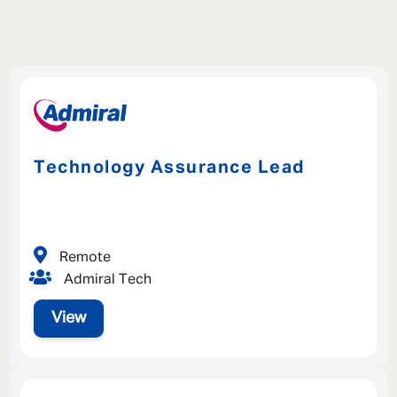
Technology Assurance Lead
Remote
Admiral Tech
View