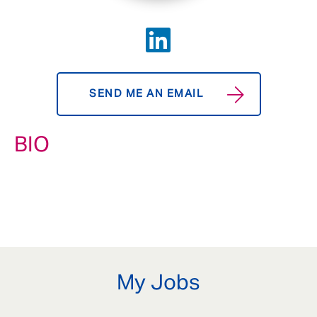
SEND ME AN EMAIL
BIO
My Jobs