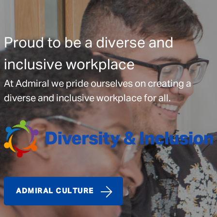
Proud to be a diverse and
inclusive workplace
At Admiral we pride ourselves on creating a
diverse and inclusive workplace for all.
ADMIRAL CULTURE