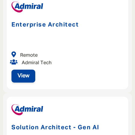
Enterprise Architect
Remote
Admiral Tech
View
Solution Architect - Gen AI