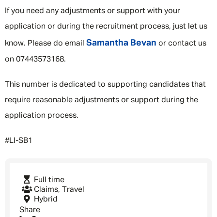
If you need any adjustments or support with your
application or during the recruitment process, just let us
Samantha Bevan
know. Please do email
or contact us
on 07443573168.
This number is dedicated to supporting candidates that
require reasonable adjustments or support during the
application process.
#LI-SB1
Full time
Claims, Travel
Hybrid
Share