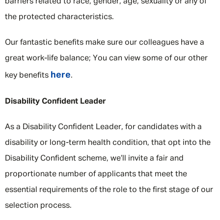
barriers related to race, gender, age, sexuality or any of
the protected characteristics.
Our fantastic benefits make sure our colleagues have a
great work-life balance; You can view some of our other
here
key benefits
.
Disability Confident Leader
As a Disability Confident Leader, for candidates with a
disability or long-term health condition, that opt into the
Disability Confident scheme, we’ll invite a fair and
proportionate number of applicants that meet the
essential requirements of the role to the first stage of our
selection process.