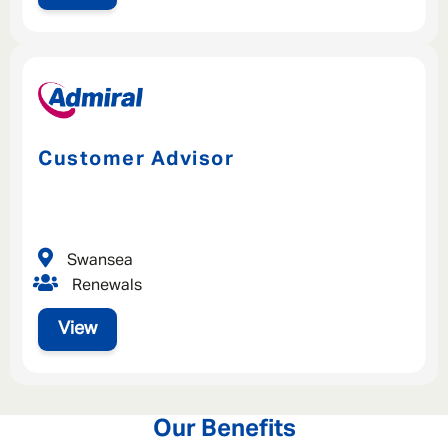
Customer Advisor
Swansea
Renewals
View
Our Benefits