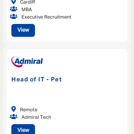
Cardiff
MBA
Executive Recruitment
View
Head of IT - Pet
Remote
Admiral Tech
View