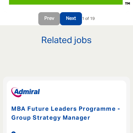
Prev
Next
1 of 19
Related jobs
MBA Future Leaders Programme -
Group Strategy Manager