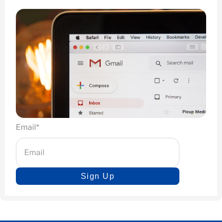
Email
*
Sign Up