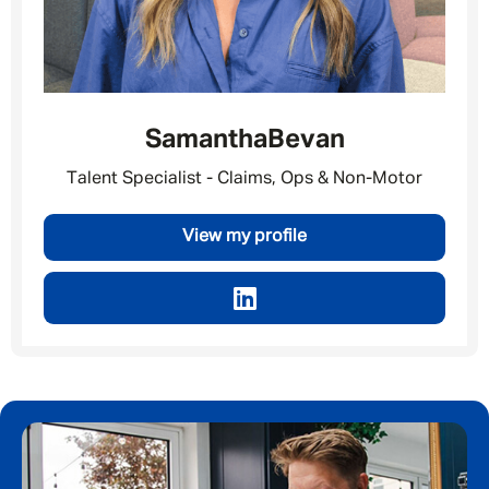
Last Name
*
Samantha
Bevan
Email address
*
Talent Specialist - Claims, Ops & Non-Motor
View my profile
Your message
*
SEND
CANCEL