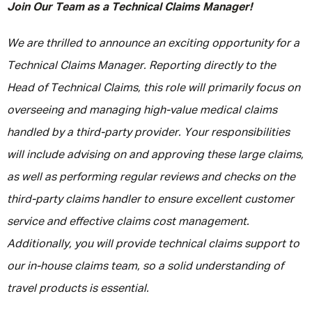
Join Our Team as a Technical Claims Manager!
We are thrilled to announce an exciting opportunity for a
Technical Claims Manager. Reporting directly to the
Head of Technical Claims, this role will primarily focus on
overseeing and managing high-value medical claims
handled by a third-party provider. Your responsibilities
will include advising on and approving these large claims,
as well as performing regular reviews and checks on the
third-party claims handler to ensure excellent customer
service and effective claims cost management.
Additionally, you will provide technical claims support to
our in-house claims team, so a solid understanding of
travel products is essential.