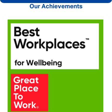
Our Achievements