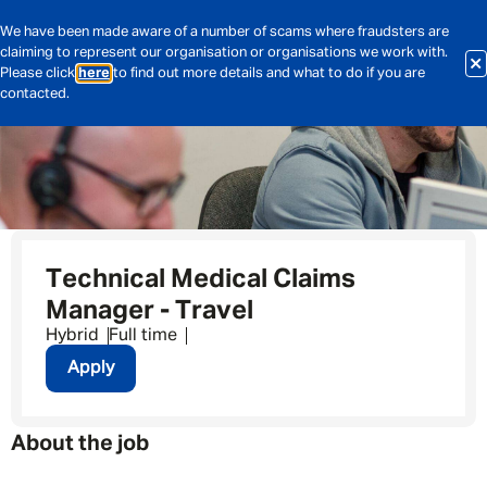
We have been made aware of a number of scams where fraudsters are
claiming to represent our organisation or organisations we work with.
Please click
here
to find out more details and what to do if you are
contacted.
Technical Medical Claims
Manager - Travel
Hybrid
Full time
Apply
About the job