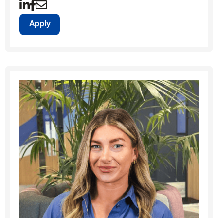
Apply
Message me
By submitting this form I consent to Admirals
Privacy Policy
First Name
*