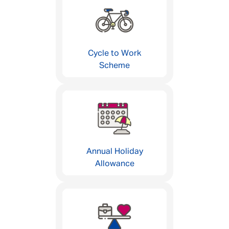
Cycle to Work
Scheme
Annual Holiday
Allowance