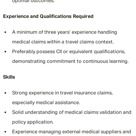
optimal outcomes.
Experience and Qualifications Required
A minimum of three years’ experience handling
medical claims within a travel claims context.
Preferably possess CII or equivalent qualifications,
demonstrating commitment to continuous learning.
Skills
Strong experience in travel insurance claims,
especially medical assistance.
Solid understanding of medical claims validation and
policy application.
Experience managing external medical suppliers and