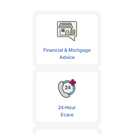
Financial & Mortgage
Advice
24-Hour
Ecare