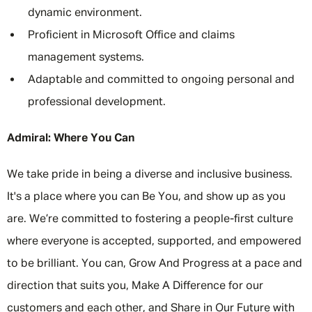
dynamic environment.
Proficient in Microsoft Office and claims
management systems.
Adaptable and committed to ongoing personal and
professional development.
Admiral: Where You Can
We take pride in being a diverse and inclusive business.
It's a place where you can Be You, and show up as you
are. We’re committed to fostering a people-first culture
where everyone is accepted, supported, and empowered
to be brilliant. You can, Grow And Progress at a pace and
direction that suits you, Make A Difference for our
customers and each other, and Share in Our Future with