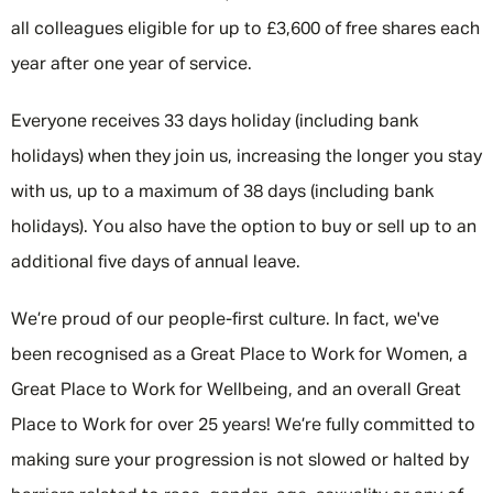
all colleagues eligible for up to £3,600 of free shares each
year after one year of service.
Everyone receives 33 days holiday (including bank
holidays) when they join us, increasing the longer you stay
with us, up to a maximum of 38 days (including bank
holidays). You also have the option to buy or sell up to an
additional five days of annual leave.
We’re proud of our people-first culture. In fact, we've
been recognised as a Great Place to Work for Women, a
Great Place to Work for Wellbeing, and an overall Great
Place to Work for over 25 years! We’re fully committed to
making sure your progression is not slowed or halted by