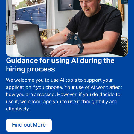
Guidance for using AI during the
hiring process
We welcome you to use AI tools to support your
application if you choose. Your use of AI won’t affect
how you are assessed. However, if you do decide to
use it, we encourage you to use it thoughtfully and
effectively.
Find out More