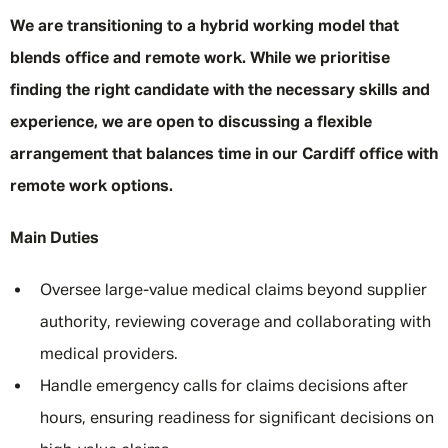
We are transitioning to a hybrid working model that
blends office and remote work. While we prioritise
finding the right candidate with the necessary skills and
experience, we are open to discussing a flexible
arrangement that balances time in our Cardiff office with
remote work options.
Main Duties
Oversee large-value medical claims beyond supplier
authority, reviewing coverage and collaborating with
medical providers.
Handle emergency calls for claims decisions after
hours, ensuring readiness for significant decisions on