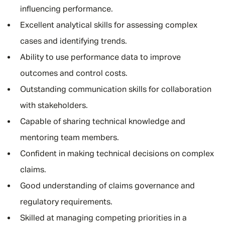
influencing performance.
Excellent analytical skills for assessing complex
cases and identifying trends.
Ability to use performance data to improve
outcomes and control costs.
Outstanding communication skills for collaboration
with stakeholders.
Capable of sharing technical knowledge and
mentoring team members.
Confident in making technical decisions on complex
claims.
Good understanding of claims governance and
regulatory requirements.
Skilled at managing competing priorities in a