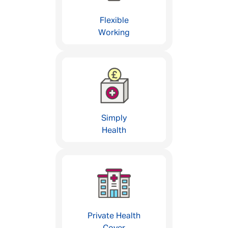
Flexible
Working
Simply
Health
Private Health