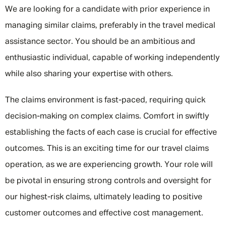
We are looking for a candidate with prior experience in
managing similar claims, preferably in the travel medical
assistance sector. You should be an ambitious and
enthusiastic individual, capable of working independently
while also sharing your expertise with others.
The claims environment is fast-paced, requiring quick
decision-making on complex claims. Comfort in swiftly
establishing the facts of each case is crucial for effective
outcomes. This is an exciting time for our travel claims
operation, as we are experiencing growth. Your role will
be pivotal in ensuring strong controls and oversight for
our highest-risk claims, ultimately leading to positive
customer outcomes and effective cost management.