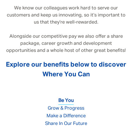
We know our colleagues work hard to serve our
customers and keep us innovating, so it’s important to
us that they’re well-rewarded.
Alongside our competitive pay we also offer a share
package, career growth and development
opportunities and a whole host of other great benefits!
Explore our benefits below to discover
Where You Can
Be You
Grow & Progress
Make a Difference
Share In Our Future