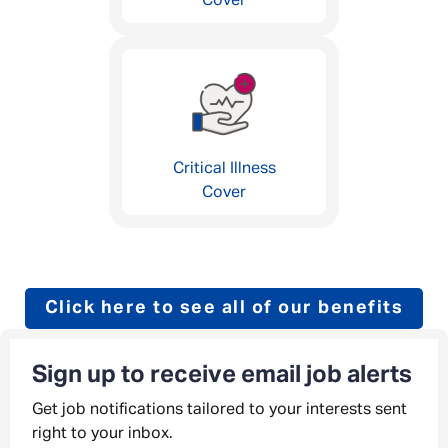
Cover
Critical Illness
Cover
Click here to see all of our benefits
Sign up to receive email job alerts
Get job notifications tailored to your interests sent
right to your inbox.