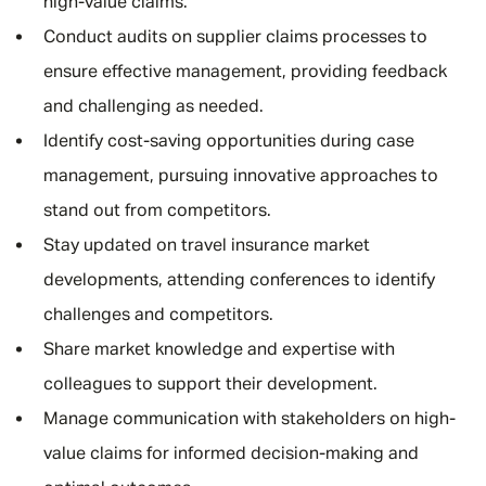
high-value claims.
Conduct audits on supplier claims processes to
ensure effective management, providing feedback
and challenging as needed.
Identify cost-saving opportunities during case
management, pursuing innovative approaches to
stand out from competitors.
Stay updated on travel insurance market
developments, attending conferences to identify
challenges and competitors.
Share market knowledge and expertise with
colleagues to support their development.
Manage communication with stakeholders on high-
value claims for informed decision-making and