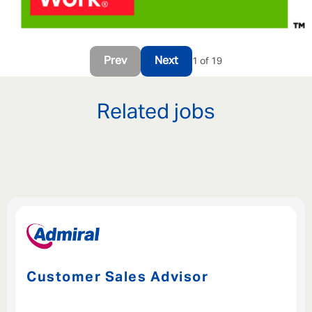
Prev
Next
1 of 19
Related jobs
Customer Sales Advisor