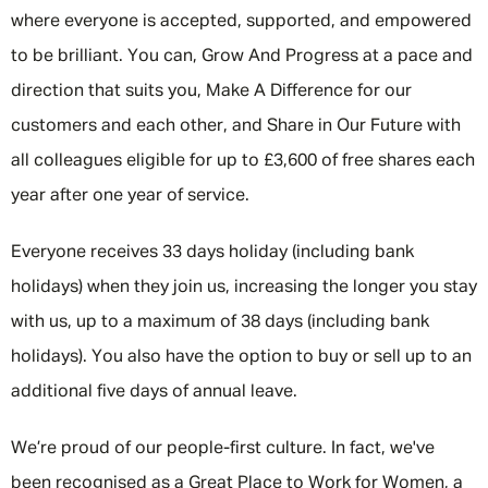
where everyone is accepted, supported, and empowered
to be brilliant. You can, Grow And Progress at a pace and
direction that suits you, Make A Difference for our
customers and each other, and Share in Our Future with
all colleagues eligible for up to £3,600 of free shares each
year after one year of service.
Everyone receives 33 days holiday (including bank
holidays) when they join us, increasing the longer you stay
with us, up to a maximum of 38 days (including bank
holidays). You also have the option to buy or sell up to an
additional five days of annual leave.
We’re proud of our people-first culture. In fact, we've
been recognised as a Great Place to Work for Women, a