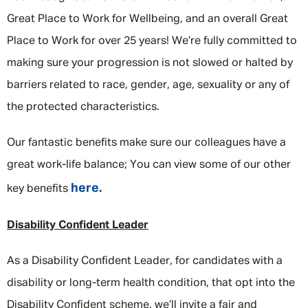
Great Place to Work for Wellbeing, and an overall Great
Place to Work for over 25 years! We’re fully committed to
making sure your progression is not slowed or halted by
barriers related to race, gender, age, sexuality or any of
the protected characteristics.
Our fantastic benefits make sure our colleagues have a
great work-life balance; You can view some of our other
here.
key benefits
Disability Confident Leader
As a Disability Confident Leader, for candidates with a
disability or long-term health condition, that opt into the
Disability Confident scheme, we’ll invite a fair and