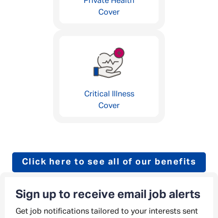
Private Health
Cover
Critical Illness
Cover
Click here to see all of our benefits
Sign up to receive email job alerts
Get job notifications tailored to your interests sent