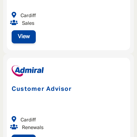
Cardiff
Sales
View
Customer Advisor
Cardiff
Renewals