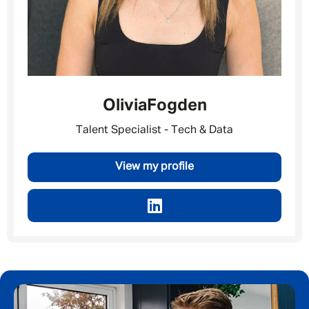
Last Name
*
Email address
*
Olivia
Fogden
Talent Specialist - Tech & Data
Your message
*
View my profile
SEND
CANCEL