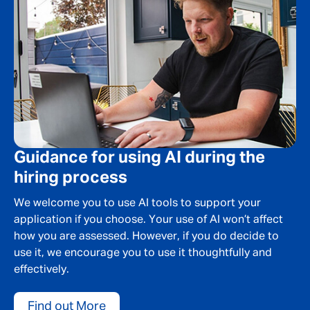
Guidance for using AI during the
hiring process
We welcome you to use AI tools to support your
application if you choose. Your use of AI won’t affect
how you are assessed. However, if you do decide to
use it, we encourage you to use it thoughtfully and
effectively.
Find out More