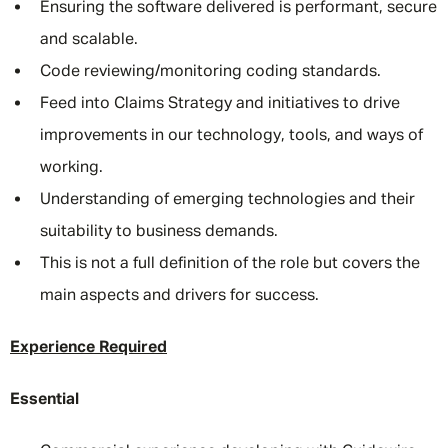
Ensuring the software delivered is performant, secure
and scalable.
Code reviewing/monitoring coding standards.
Feed into Claims Strategy and initiatives to drive
improvements in our technology, tools, and ways of
working.
Understanding of emerging technologies and their
suitability to business demands.
This is not a full definition of the role but covers the
main aspects and drivers for success.
Experience Required
Essential