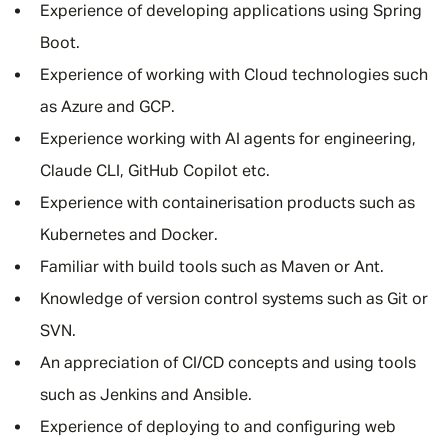
Experience of developing applications using Spring
Boot.
Experience of working with Cloud technologies such
as Azure and GCP.
Experience working with AI agents for engineering,
Claude CLI, GitHub Copilot etc.
Experience with containerisation products such as
Kubernetes and Docker.
Familiar with build tools such as Maven or Ant.
Knowledge of version control systems such as Git or
SVN.
An appreciation of CI/CD concepts and using tools
such as Jenkins and Ansible.
Experience of deploying to and configuring web