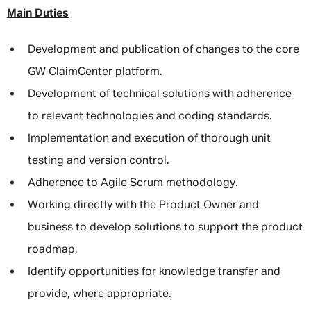
Main Duties
Development and publication of changes to the core
GW ClaimCenter platform.
Development of technical solutions with adherence
to relevant technologies and coding standards.
Implementation and execution of thorough unit
testing and version control.
Adherence to Agile Scrum methodology.
Working directly with the Product Owner and
business to develop solutions to support the product
roadmap.
Identify opportunities for knowledge transfer and
provide, where appropriate.