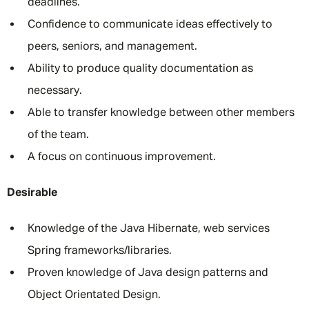
deadlines.
Confidence to communicate ideas effectively to
peers, seniors, and management.
Ability to produce quality documentation as
necessary.
Able to transfer knowledge between other members
of the team.
A focus on continuous improvement.
Desirable
Knowledge of the Java Hibernate, web services
Spring frameworks/libraries.
Proven knowledge of Java design patterns and
Object Orientated Design.