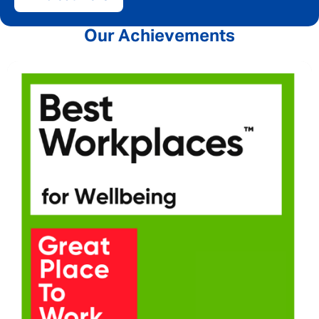
Our Achievements