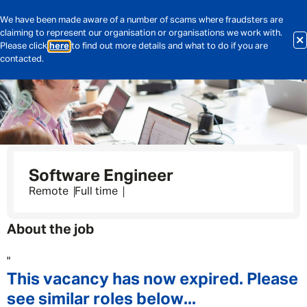
We have been made aware of a number of scams where fraudsters are
claiming to represent our organisation or organisations we work with.
Please click
here
to find out more details and what to do if you are
contacted.
Software Engineer
Remote
Full time
About the job
"
This vacancy has now expired. Please
see similar roles below...