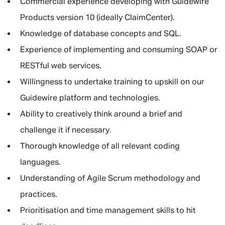
Commercial experience developing with Guidewire
Products version 10 (ideally ClaimCenter).
Knowledge of database concepts and SQL.
Experience of implementing and consuming SOAP or
RESTful web services.
Willingness to undertake training to upskill on our
Guidewire platform and technologies.
Ability to creatively think around a brief and
challenge it if necessary.
Thorough knowledge of all relevant coding
languages.
Understanding of Agile Scrum methodology and
practices.
Prioritisation and time management skills to hit