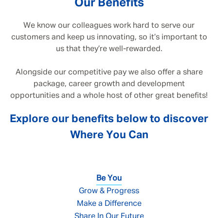
Our Benefits
We know our colleagues work hard to serve our
customers and keep us innovating, so it’s important to
us that they’re well-rewarded.
Alongside our competitive pay we also offer a share
package, career growth and development
opportunities and a whole host of other great benefits!
Explore our benefits below to discover
Where You Can
Be You
Grow & Progress
Make a Difference
Share In Our Future