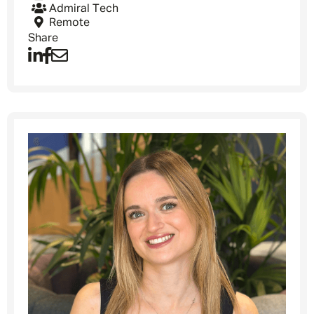
Admiral Tech
Remote
Share
Message me
By submitting this form I consent to Admirals
Privacy Policy
First Name
*