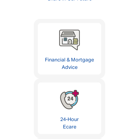
Financial & Mortgage
Advice
24-Hour
Ecare