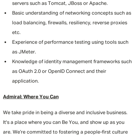
servers such as Tomcat, JBoss or Apache.
Basic understanding of networking concepts such as
load balancing, firewalls, resiliency, reverse proxies
etc.
Experience of performance testing using tools such
as JMeter.
Knowledge of identity management frameworks such
as OAuth 2.0 or OpenID Connect and their
application.
Admiral: Where You Can
We take pride in being a diverse and inclusive business.
It's a place where you can Be You, and show up as you
are. We’re committed to fostering a people-first culture