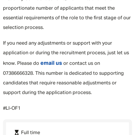
proportionate number of applicants that meet the
essential requirements of the role to the first stage of our
selection process.
If you need any adjustments or support with your
application or during the recruitment process, just let us
email us
know. Please do
or contact us on
07386666328. This number is dedicated to supporting
candidates that require reasonable adjustments or
support during the application process.
#LI-OF1
Full time