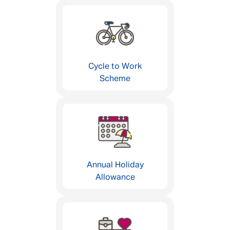
Cycle to Work
Scheme
Annual Holiday
Allowance