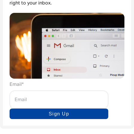
right to your inbox.
Email
*
Sign Up