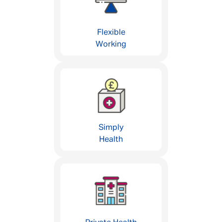
Flexible
Working
Simply
Health