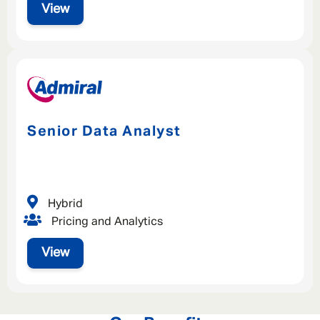
View
Senior Data Analyst
Hybrid
Pricing and Analytics
View