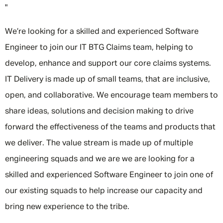
"
We’re looking for a skilled and experienced Software
Engineer to join our IT BTG Claims team, helping to
develop, enhance and support our core claims systems.
IT Delivery is made up of small teams, that are inclusive,
open, and collaborative. We encourage team members to
share ideas, solutions and decision making to drive
forward the effectiveness of the teams and products that
we deliver. The value stream is made up of multiple
engineering squads and we are we are looking for a
skilled and experienced Software Engineer to join one of
our existing squads to help increase our capacity and
bring new experience to the tribe.