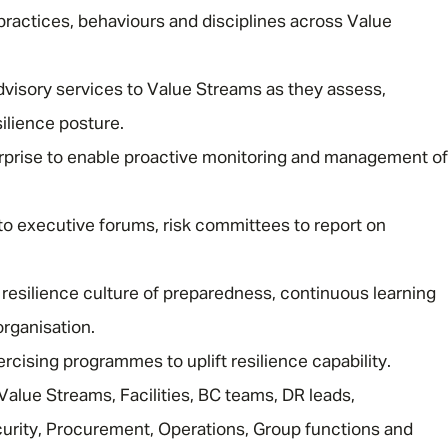
practices, behaviours and disciplines across Value
visory services to Value Streams as they assess,
ilience posture.
rprise to enable proactive monitoring and management of
Message me
nto executive forums, risk committees to report on
Privacy
By submitting this form I consent to Admirals
Policy
resilience culture of preparedness, continuous learning
organisation.
First Name
*
rcising programmes to uplift resilience capability.
Value Streams, Facilities, BC teams, DR leads,
Last Name
*
urity, Procurement, Operations, Group functions and