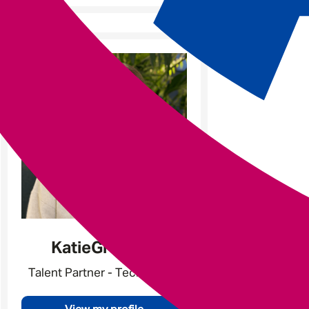
Katie
Gratland
Talent Partner - Tech & Data