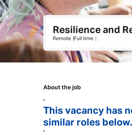
Resilience and 
Remote
Full time
About the job
"
This vacancy has n
similar roles below.