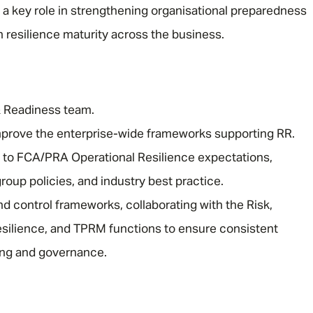
a key role in strengthening organisational preparedness
 resilience maturity across the business.
& Readiness team.
mprove the enterprise-wide frameworks supporting RR.
 to FCA/PRA Operational Resilience expectations,
roup policies, and industry best practice.
d control frameworks, collaborating with the Risk,
silience, and TPRM functions to ensure consistent
ing and governance.