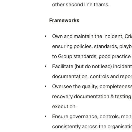
other second line teams.
Frameworks
Own and maintain the Incident, C
ensuring policies, standards, play
to Group standards, good practice
Facilitate (but do not lead) incide
documentation, controls and report
Oversee the quality, completeness
recovery documentation & testing 
execution.
Ensure governance, controls, moni
consistently across the organisa