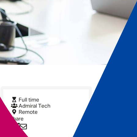
Full time
Admiral Tech
Remote
Share