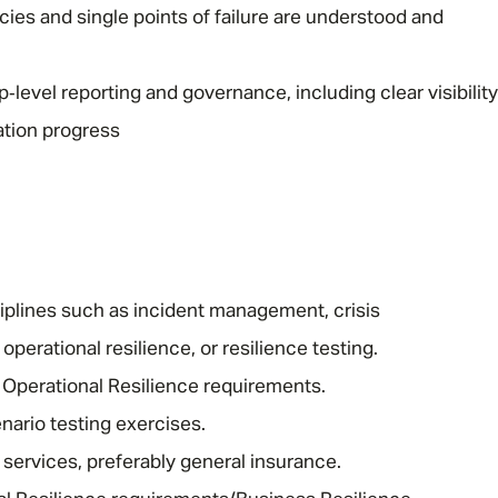
cies and single points of failure are understood and
‑level reporting and governance, including clear visibility
iation progress
iplines such as incident management, crisis
erational resilience, or resilience testing.
Operational Resilience requirements.
nario testing exercises.
 services, preferably general insurance.