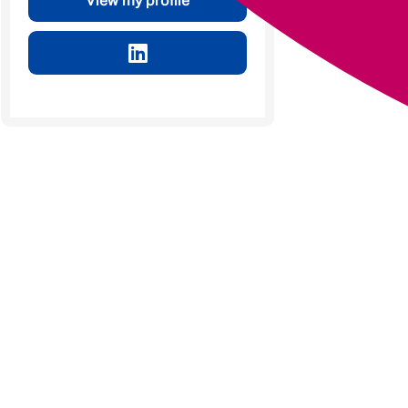
View my profile