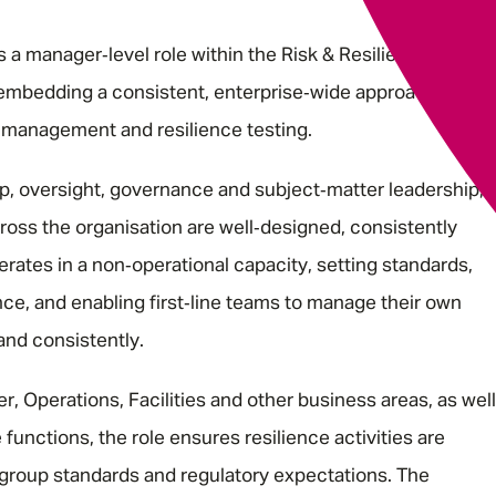
a manager‑level role within the Risk & Resilience
 embedding a consistent, enterprise‑wide approach to
is management and resilience testing.
, oversight, governance and subject‑matter leadership,
cross the organisation are well‑designed, consistently
erates in a non‑operational capacity, setting standards,
ce, and enabling first‑line teams to manage their own
 and consistently.
, Operations, Facilities and other business areas, as well
functions, the role ensures resilience activities are
 group standards and regulatory expectations. The