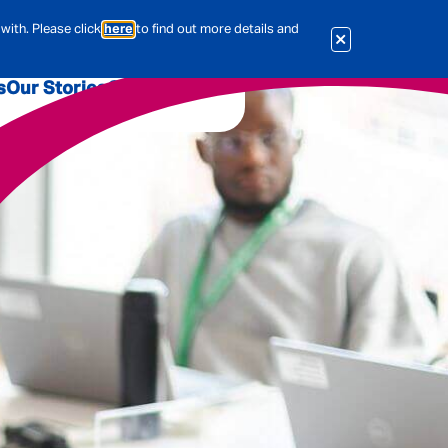
with. Please click
here
to find out more details and
s
Our Stories
Our Jobs
er
Corporate Services
International
al & Actuarial
es
People
Travel Insurance