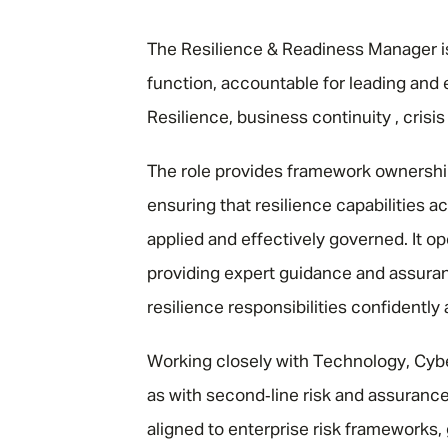
"
The Resilience & Readiness Manager is 
function, accountable for leading and
Resilience, business continuity , cris
The role provides framework ownership
ensuring that resilience capabilities a
applied and effectively governed. It op
providing expert guidance and assuran
resilience responsibilities confidently
Working closely with Technology, Cyber
as with second‑line risk and assurance 
aligned to enterprise risk frameworks,