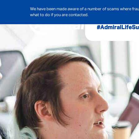
We have been made aware of a number of scams where frauds
what to do if you are contacted.
#AdmiralLife
Su
Audit, Ri
Admiral
Cybe
Hous
Pet Ins