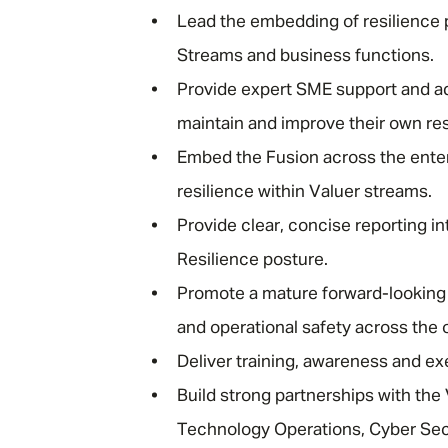
Lead the embedding of resilience 
Streams and business functions.
Provide expert SME support and ad
maintain and improve their own res
Embed the Fusion across the ente
resilience within Valuer streams.
Provide clear, concise reporting i
Resilience posture.
Promote a mature forward-looking 
and operational safety across the 
Deliver training, awareness and exe
Build strong partnerships with the 
Technology Operations, Cyber Sec