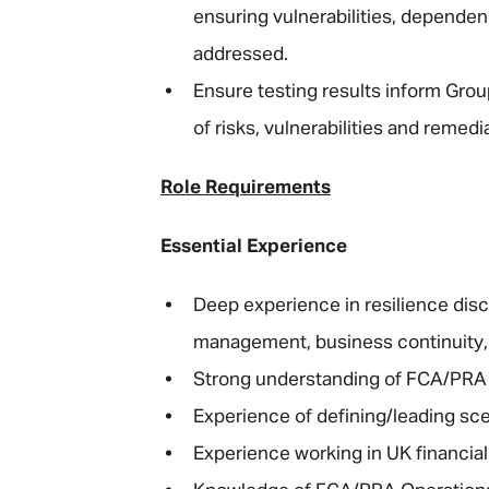
ensuring vulnerabilities, dependen
addressed.
Ensure testing results inform Group
of risks, vulnerabilities and remed
Role Requirements
Essential Experience
Deep experience in resilience disc
management, business continuity, op
Strong understanding of FCA/PRA 
Experience of defining/leading sce
Experience working in UK financial