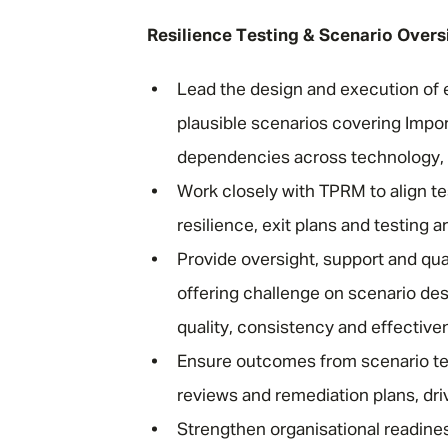
Resilience Testing & Scenario Overs
Lead the design and execution of e
plausible scenarios covering Impo
dependencies across technology, pe
Work closely with TPRM to align te
resilience, exit plans and testing a
Provide oversight, support and qua
offering challenge on scenario de
quality, consistency and effectiv
Ensure outcomes from scenario tes
reviews and remediation plans, dri
Strengthen organisational readines