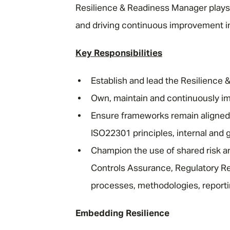
Resilience & Readiness Manager plays 
and driving continuous improvement in
Key Responsibilities
Establish and lead the Resilience 
Own, maintain and continuously i
Ensure frameworks remain aligned
ISO22301 principles, internal and g
Champion the use of shared risk an
Controls Assurance, Regulatory Re
processes, methodologies, report
Embedding Resilience