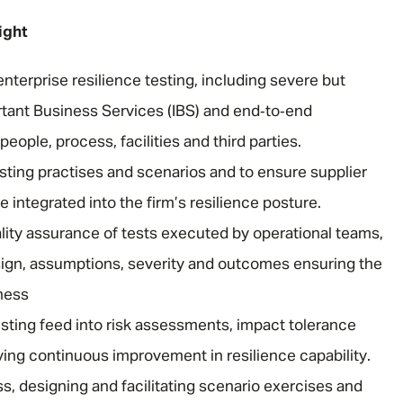
ight
nterprise resilience testing, including severe but
rtant Business Services (IBS) and end‑to‑end
ople, process, facilities and third parties.
sting practises and scenarios and to ensure supplier
re integrated into the firm’s resilience posture.
lity assurance of tests executed by operational teams,
sign, assumptions, severity and outcomes ensuring the
eness
ting feed into risk assessments, impact tolerance
ving continuous improvement in resilience capability.
s, designing and facilitating scenario exercises and