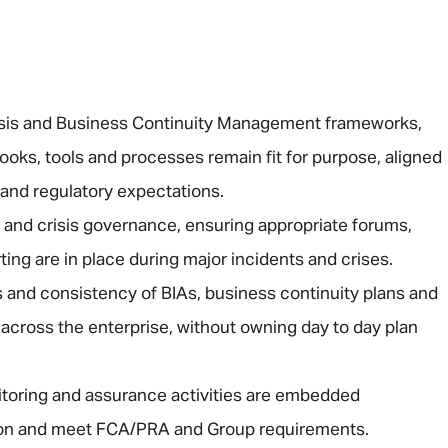
Email address
*
risis and Business Continuity Management frameworks,
Your message
*
books, tools and processes remain fit for purpose, aligned
 and regulatory expectations.
nt and crisis governance, ensuring appropriate forums,
ing are in place during major incidents and crises.
SEND
CANCEL
 and consistency of BIAs, business continuity plans and
across the enterprise, without owning day to day plan
toring and assurance activities are embedded
tion and meet FCA/PRA and Group requirements.