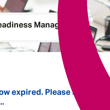
Underwriting
Readiness Manager
ow expired. Please see
..