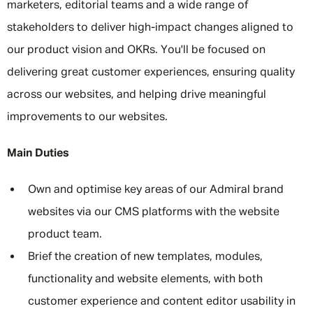
marketers, editorial teams and a wide range of
stakeholders to deliver high-impact changes aligned to
our product vision and OKRs. You'll be focused on
delivering great customer experiences, ensuring quality
across our websites, and helping drive meaningful
improvements to our websites.
Main Duties
Own and optimise key areas of our Admiral brand
websites via our CMS platforms with the website
product team.
Brief the creation of new templates, modules,
functionality and website elements, with both
customer experience and content editor usability in