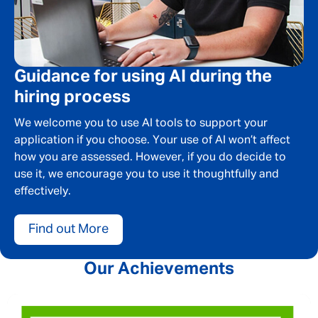
Guidance for using AI during the
hiring process
We welcome you to use AI tools to support your
application if you choose. Your use of AI won’t affect
how you are assessed. However, if you do decide to
use it, we encourage you to use it thoughtfully and
effectively.
Find out More
Our Achievements