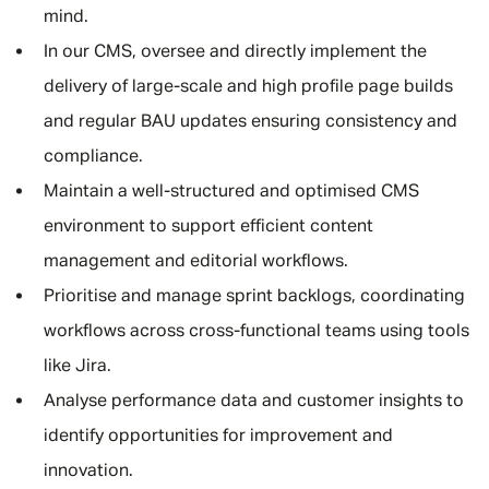
mind.
In our CMS, oversee and directly implement the
delivery of large-scale and high profile page builds
and regular BAU updates ensuring consistency and
compliance.
Maintain a well-structured and optimised CMS
environment to support efficient content
management and editorial workflows.
Prioritise and manage sprint backlogs, coordinating
workflows across cross-functional teams using tools
like Jira.
Analyse performance data and customer insights to
identify opportunities for improvement and
innovation.