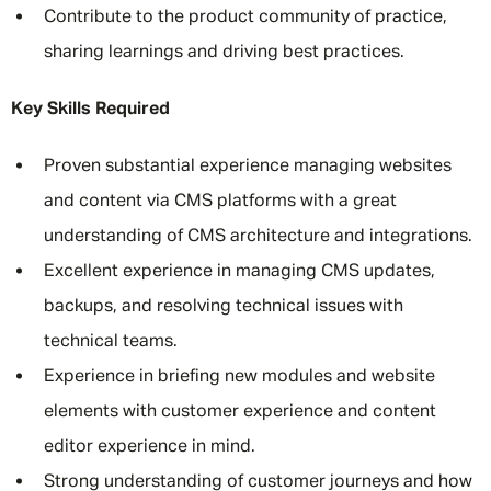
Contribute to the product community of practice,
sharing learnings and driving best practices.
Key Skills Required
Proven substantial experience managing websites
and content via CMS platforms with a great
understanding of CMS architecture and integrations.
Excellent experience in managing CMS updates,
backups, and resolving technical issues with
technical teams.
Experience in briefing new modules and website
elements with customer experience and content
editor experience in mind.
Strong understanding of customer journeys and how