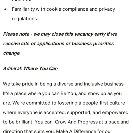
functions.
Familiarity with cookie compliance and privacy
regulations.
Please note - we may close this vacancy early if we
receive lots of applications or business priorities
change.
Admiral: Where You Can
We take pride in being a diverse and inclusive business.
It's a place where you can Be You, and show up as you
are. We’re committed to fostering a people-first culture
where everyone is accepted, supported, and empowered
to be brilliant. You can, Grow And Progress at a pace and
direction that suits you, Make A Difference for our