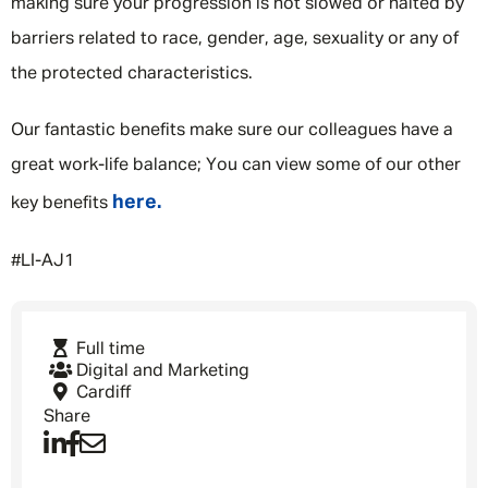
making sure your progression is not slowed or halted by
barriers related to race, gender, age, sexuality or any of
the protected characteristics.
Our fantastic benefits make sure our colleagues have a
great work-life balance; You can view some of our other
here.
key benefits
#LI-AJ1
Full time
Digital and Marketing
Cardiff
Share