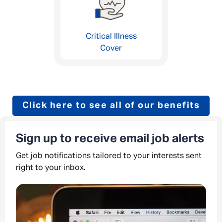
Critical Illness
Cover
Click here to see all of our benefits
Sign up to receive email job alerts
Get job notifications tailored to your interests sent
right to your inbox.