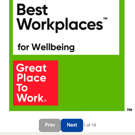
Prev
Next
1 of 19