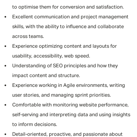
to optimise them for conversion and satisfaction.
Excellent communication and project management
skills, with the ability to influence and collaborate
across teams.
Experience optimizing content and layouts for
usability, accessibility, web speed.
Understanding of SEO principles and how they
impact content and structure.
Experience working in Agile environments, writing
user stories, and managing sprint priorities.
Comfortable with monitoring website performance,
self-serving and interpreting data and using insights
to inform decisions.
Detail-oriented, proactive, and passionate about