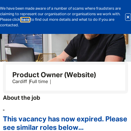
We have been made aware of a number of scams where fraudsters are
claiming to represent our organisation or organisations we work with.
Please click
here
to find out more details and what to do if you are
contacted.
Product Owner (Website)
Cardiff
Full time
About the job
"
This vacancy has now expired. Please
see similar roles below...