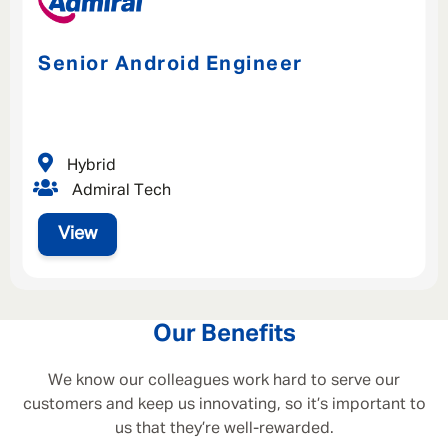
Senior Android Engineer
Hybrid
Admiral Tech
View
Our Benefits
We know our colleagues work hard to serve our
customers and keep us innovating, so it’s important to
us that they’re well-rewarded.