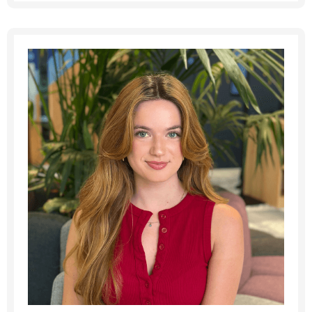
Message me
By submitting this form I consent to Admirals
Privacy Policy
First Name
*
Last Name
*