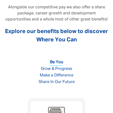
Alongside our competitive pay we also offer a share
package, career growth and development
opportunities and a whole host of other great benefits!
Explore our benefits below to discover
Where You Can
Be You
Grow & Progress
Make a Difference
Share In Our Future