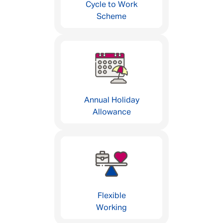
Cycle to Work
Scheme
Annual Holiday
Allowance
Flexible
Working