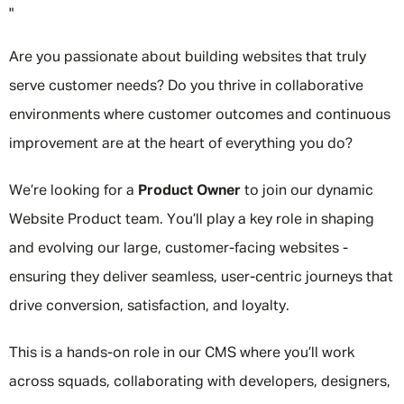
"
Are you passionate about building websites that truly
serve customer needs? Do you thrive in collaborative
environments where customer outcomes and continuous
improvement are at the heart of everything you do?
We’re looking for a
Product Owner
to join our dynamic
Website Product team. You’ll play a key role in shaping
and evolving our large, customer-facing websites -
ensuring they deliver seamless, user-centric journeys that
drive conversion, satisfaction, and loyalty.
This is a hands-on role in our CMS where you’ll work
across squads, collaborating with developers, designers,