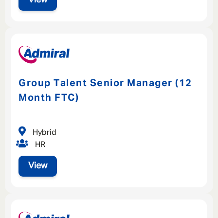
Group Talent Senior Manager (12
Month FTC)
Hybrid
HR
View