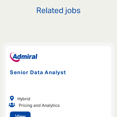
Related jobs
Senior Data Analyst
Hybrid
Pricing and Analytics
View