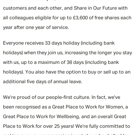
customers and each other, and Share in Our Future with
all colleagues eligible for up to £3,600 of free shares each
year after one year of service.
Everyone receives 33 days holiday (including bank
holidays) when they join us, increasing the longer you stay
with us, up to a maximum of 38 days (including bank
holidays). You also have the option to buy or sell up to an
additional five days of annual leave.
We’re proud of our people-first culture. In fact, we've
been recognised as a Great Place to Work for Women, a
Great Place to Work for Wellbeing, and an overall Great
Place to Work for over 25 years! We’re fully committed to