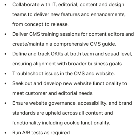
Collaborate with IT, editorial, content and design
teams to deliver new features and enhancements,
from concept to release.
Deliver CMS training sessions for content editors and
create/maintain a comprehensive CMS guide.
Define and track OKRs at both team and squad level,
ensuring alignment with broader business goals.
Troubleshoot issues in the CMS and website.
Seek out and develop new website functionality to
meet customer and editorial needs.
Ensure website governance, accessibility, and brand
standards are upheld across all content and
functionality including cookie functionality.
Run A/B tests as required.