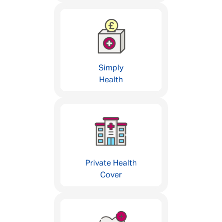
Simply
Health
Private Health
Cover