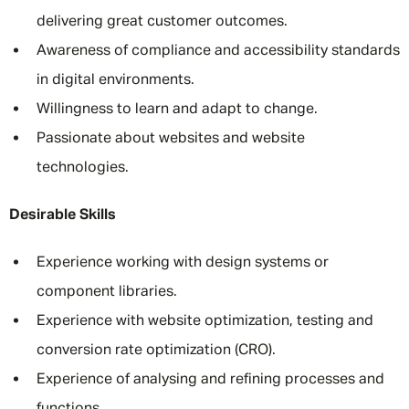
delivering great customer outcomes.
Awareness of compliance and accessibility standards
in digital environments.
Willingness to learn and adapt to change.
Passionate about websites and website
technologies.
Desirable Skills
Experience working with design systems or
component libraries.
Experience with website optimization, testing and
conversion rate optimization (CRO).
Experience of analysing and refining processes and