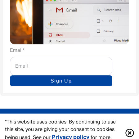
Email
*
Sign Up
"This website uses cookies. By continuing to use
this site, you are giving your consent to cookies
Privacy policy
being used. See our
for more