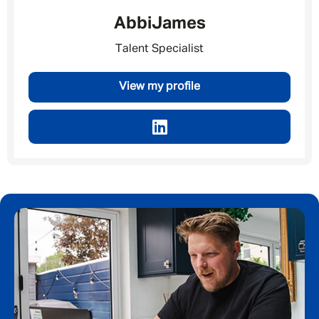
Abbi
James
Talent Specialist
Email address
*
View my profile
Your message
*
SEND
CANCEL