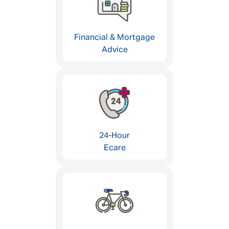
Financial & Mortgage
Advice
24-Hour
Ecare