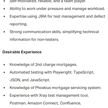
Self-motivated, reliable, and a team player.
Ability to work under pressure and manage workload.
Expertise using JIRA for test management and defect
reporting.
Strong communication skills, simplifying technical
information for non-testers.
Desirable Experience
Knowledge of 2nd charge mortgages.
Automated testing with Playwright, TypeScript,
JSON, and JavaScript.
Knowledge of Phoebus mortgage servicing system.
Experience with Xray test management tool,
Postman, Amazon Connect, Confluence,