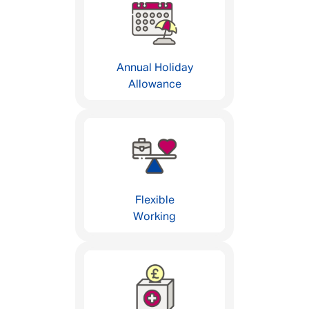
Annual Holiday
Allowance
Flexible
Working