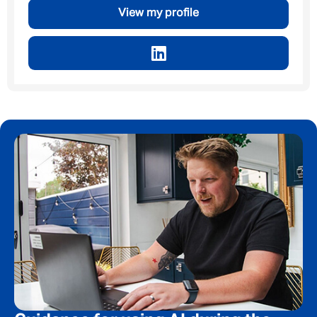
By submitting this form I consent to Admirals
View my profile
Privacy Policy
First Name
*
Last Name
*
Email address
*
Your message
*