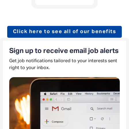
Click here to see all of our benefits
Sign up to receive email job alerts
Get job notifications tailored to your interests sent
right to your inbox.