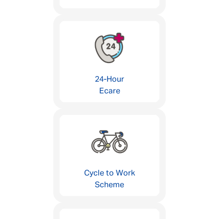
24-Hour
Ecare
Cycle to Work
Scheme