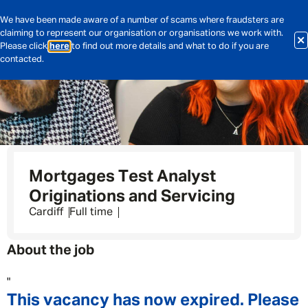
We have been made aware of a number of scams where fraudsters are
claiming to represent our organisation or organisations we work with.
Please click
here
to find out more details and what to do if you are
contacted.
Mortgages Test Analyst
Originations and Servicing
Cardiff
Full time
About the job
"
This vacancy has now expired. Please