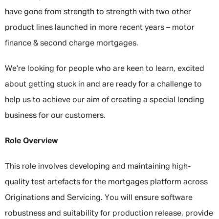
have gone from strength to strength with two other
product lines launched in more recent years – motor
finance & second charge mortgages.
We’re looking for people who are keen to learn, excited
about getting stuck in and are ready for a challenge to
help us to achieve our aim of creating a special lending
business for our customers.
Role Overview
This role involves developing and maintaining high-
quality test artefacts for the mortgages platform across
Originations and Servicing. You will ensure software
robustness and suitability for production release, provide