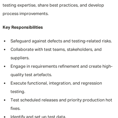
testing expertise, share best practices, and develop
process improvements.
Key Responsibilities
Safeguard against defects and testing-related risks.
Collaborate with test teams, stakeholders, and
suppliers.
Engage in requirements refinement and create high-
quality test artefacts.
Execute functional, integration, and regression
testing.
Test scheduled releases and priority production hot
fixes.
Identify and set up test data.