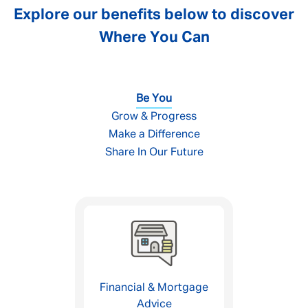
Explore our benefits below to discover
Where You Can
Be You
Grow & Progress
Make a Difference
Share In Our Future
Financial & Mortgage
Advice