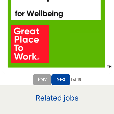
Prev
Next
1 of 19
Related jobs