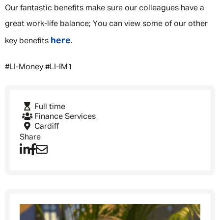
Our fantastic benefits make sure our colleagues have a
great work-life balance; You can view some of our other
here
key benefits
.
#LI-Money #LI-IM1
Full time
Finance Services
Cardiff
Share