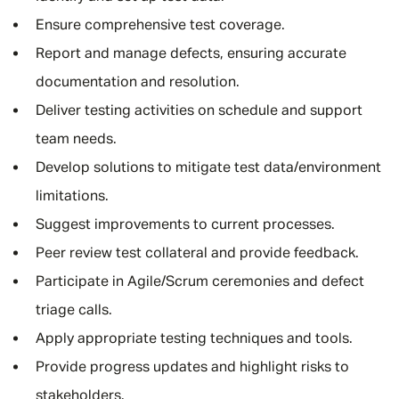
Ensure comprehensive test coverage.
Report and manage defects, ensuring accurate
documentation and resolution.
Deliver testing activities on schedule and support
team needs.
Develop solutions to mitigate test data/environment
limitations.
Suggest improvements to current processes.
Peer review test collateral and provide feedback.
Participate in Agile/Scrum ceremonies and defect
triage calls.
Apply appropriate testing techniques and tools.
Provide progress updates and highlight risks to
stakeholders.