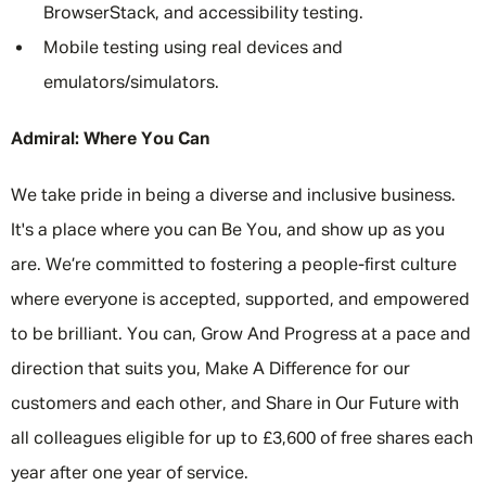
BrowserStack, and accessibility testing.
Mobile testing using real devices and
emulators/simulators.
Admiral: Where You Can
We take pride in being a diverse and inclusive business.
It's a place where you can Be You, and show up as you
are. We’re committed to fostering a people-first culture
where everyone is accepted, supported, and empowered
to be brilliant. You can, Grow And Progress at a pace and
direction that suits you, Make A Difference for our
customers and each other, and Share in Our Future with
all colleagues eligible for up to £3,600 of free shares each
year after one year of service.