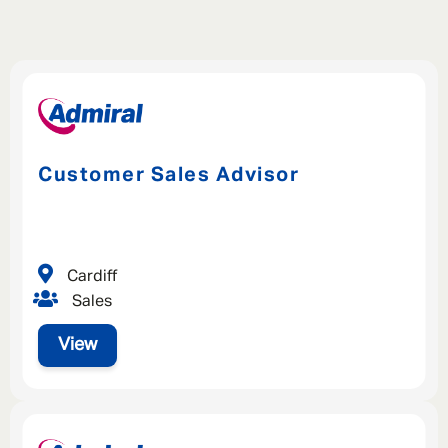
Customer Sales Advisor
Cardiff
Sales
View