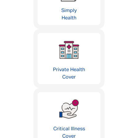
Simply
Health
Private Health
Cover
Critical Illness
Cover