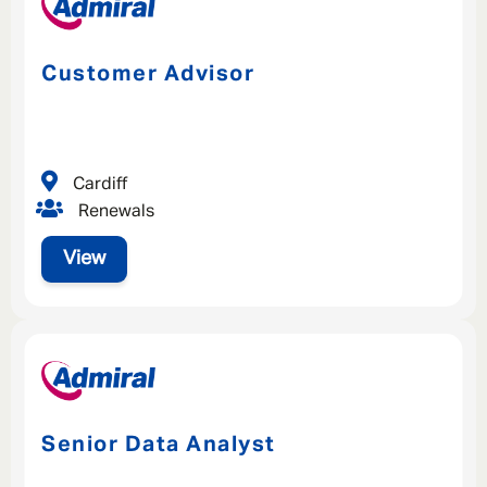
Customer Advisor
Cardiff
Renewals
View
Senior Data Analyst