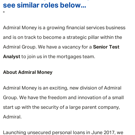
see similar roles below...
"
Admiral Money is a growing financial services business
and is on track to become a strategic pillar within the
Admiral Group. We have a vacancy for a
Senior Test
Analyst
to join us in the mortgages team.
About Admiral Money
Admiral Money is an exciting, new division of Admiral
Group. We have the freedom and innovation of a small
start up with the security of a large parent company,
Admiral.
Launching unsecured personal loans in June 2017, we