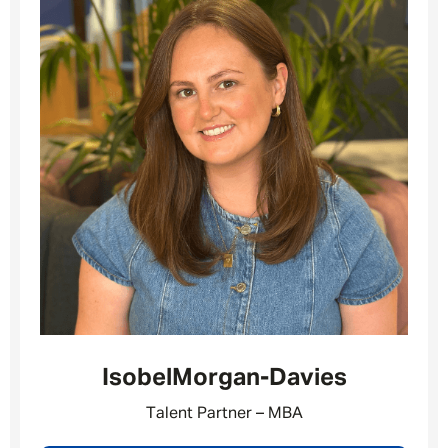
Isobel
Morgan-Davies
Message me
Talent Partner – MBA