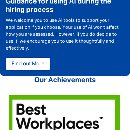
Guidance for using AI during the
SEND
CANCEL
hiring process
We welcome you to use AI tools to support your
application if you choose. Your use of AI won’t affect
how you are assessed. However, if you do decide to
use it, we encourage you to use it thoughtfully and
effectively.
Find out More
Our Achievements