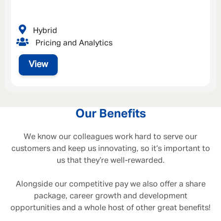
Hybrid
Pricing and Analytics
View
Our Benefits
We know our colleagues work hard to serve our
customers and keep us innovating, so it’s important to
us that they’re well-rewarded.
Alongside our competitive pay we also offer a share
package, career growth and development
opportunities and a whole host of other great benefits!