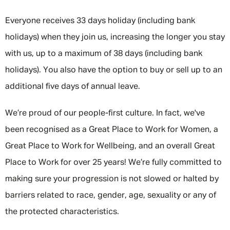
Everyone receives 33 days holiday (including bank
holidays) when they join us, increasing the longer you stay
with us, up to a maximum of 38 days (including bank
holidays). You also have the option to buy or sell up to an
additional five days of annual leave.
We’re proud of our people-first culture. In fact, we've
been recognised as a Great Place to Work for Women, a
Great Place to Work for Wellbeing, and an overall Great
Place to Work for over 25 years! We’re fully committed to
making sure your progression is not slowed or halted by
barriers related to race, gender, age, sexuality or any of
the protected characteristics.