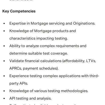
Key Competencies
Expertise in Mortgage servicing and Originations.
Knowledge of Mortgage products and
characteristics impacting testing.
Ability to analyze complex requirements and
determine suitable test coverage.
Validate financial calculations (affordability, LTVs,
APRCs, payment schedules).
Experience testing complex applications with third-
party APIs.
Knowledge of various testing methodologies.
API testing and analysis.