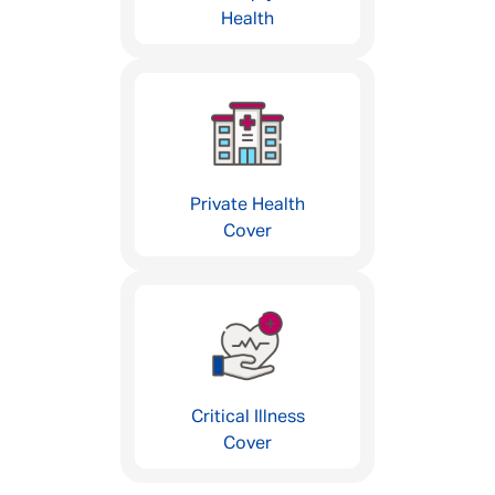
Health
Private Health
Cover
Critical Illness
Cover