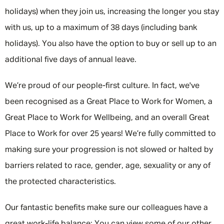
holidays) when they join us, increasing the longer you stay
with us, up to a maximum of 38 days (including bank
holidays). You also have the option to buy or sell up to an
additional five days of annual leave.
We’re proud of our people-first culture. In fact, we've
been recognised as a Great Place to Work for Women, a
Great Place to Work for Wellbeing, and an overall Great
Place to Work for over 25 years! We’re fully committed to
making sure your progression is not slowed or halted by
barriers related to race, gender, age, sexuality or any of
the protected characteristics.
Our fantastic benefits make sure our colleagues have a