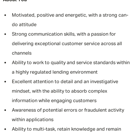
About You
Motivated, positive and energetic, with a strong can-
do attitude
Strong communication skills, with a passion for
delivering exceptional customer service across all
channels
Ability to work to quality and service standards within
a highly regulated lending environment
Excellent attention to detail and an investigative
mindset, with the ability to absorb complex
information while engaging customers
Awareness of potential errors or fraudulent activity
within applications
Ability to multi-task, retain knowledge and remain