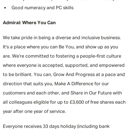
Good numeracy and PC skills
Admiral: Where You Can
We take pride in being a diverse and inclusive business.
It's a place where you can Be You, and show up as you
are. We’re committed to fostering a people-first culture
where everyone is accepted, supported, and empowered
to be brilliant. You can, Grow And Progress at a pace and
direction that suits you, Make A Difference for our
customers and each other, and Share in Our Future with
all colleagues eligible for up to £3,600 of free shares each
year after one year of service.
Everyone receives 33 days holiday (including bank