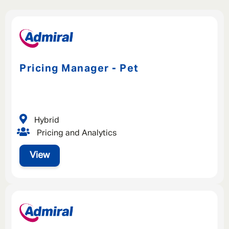
Pricing Manager - Pet
Hybrid
Pricing and Analytics
View