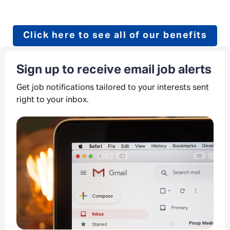
Click here to see all of our benefits
Sign up to receive email job alerts
Get job notifications tailored to your interests sent
right to your inbox.