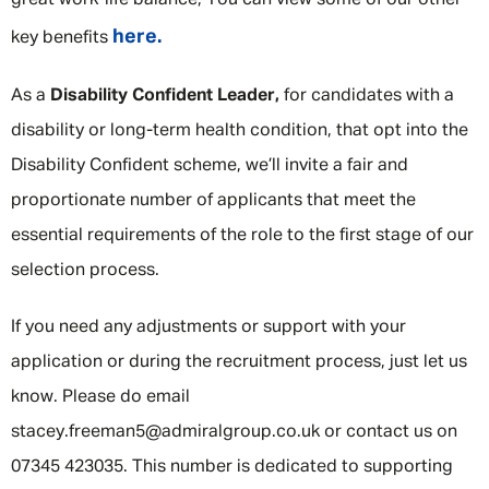
great work-life balance; You can view some of our other
here.
key benefits
As a
Disability Confident Leader,
for candidates with a
disability or long-term health condition, that opt into the
Disability Confident scheme, we’ll invite a fair and
proportionate number of applicants that meet the
essential requirements of the role to the first stage of our
selection process.
If you need any adjustments or support with your
application or during the recruitment process, just let us
know. Please do email
stacey.freeman5@admiralgroup.co.uk or contact us on
07345 423035. This number is dedicated to supporting