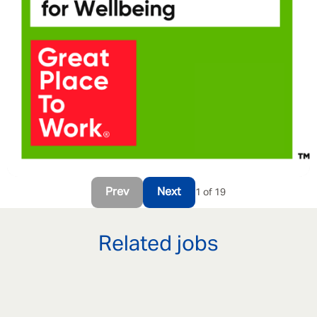
Prev
Next
1 of 19
Related jobs