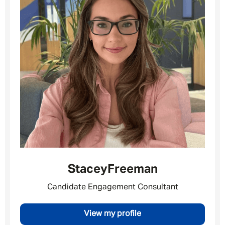
Stacey
Freeman
Candidate Engagement Consultant
Message me
View my profile
By submitting this form I consent to Admirals