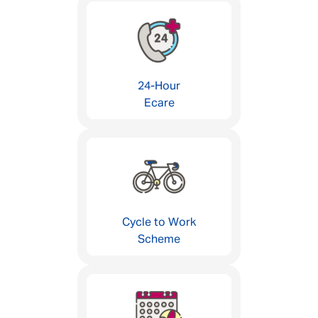
24-Hour
Ecare
Cycle to Work
Scheme