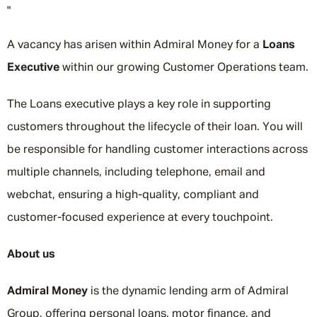
"
A vacancy has arisen within Admiral Money for a
Loans
Executive
within our growing Customer Operations team.
The Loans executive plays a key role in supporting
customers throughout the lifecycle of their loan. You will
be responsible for handling customer interactions across
multiple channels, including telephone, email and
webchat, ensuring a high-quality, compliant and
customer-focused experience at every touchpoint.
About us
Admiral Money
is the dynamic lending arm of Admiral
Group, offering personal loans, motor finance, and