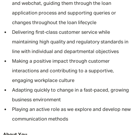
and webchat, guiding them through the loan
application process and supporting queries or
changes throughout the loan lifecycle
Delivering first-class customer service while
maintaining high quality and regulatory standards in
line with individual and departmental objectives
Making a positive impact through customer
interactions and contributing to a supportive,
engaging workplace culture
Adapting quickly to change in a fast-paced, growing
business environment
Playing an active role as we explore and develop new
communication methods