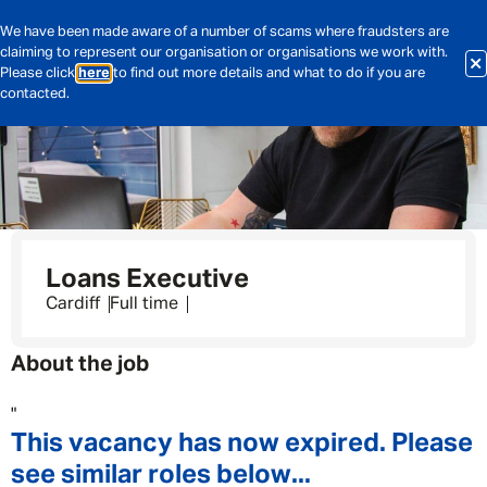
We have been made aware of a number of scams where fraudsters are
claiming to represent our organisation or organisations we work with.
Please click
here
to find out more details and what to do if you are
contacted.
Loans Executive
Cardiff
Full time
About the job
"
This vacancy has now expired. Please
see similar roles below...