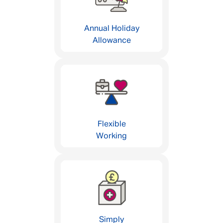
Annual Holiday
Allowance
Flexible
Working
Simply