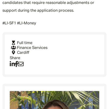
candidates that require reasonable adjustments or
support during the application process.
#LI-SF1 #LI-Money
Full time
Finance Services
Cardiff
Share