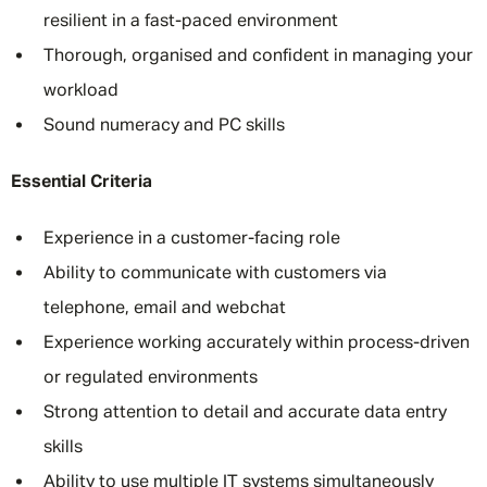
resilient in a fast-paced environment
Thorough, organised and confident in managing your
workload
Sound numeracy and PC skills
Essential Criteria
Experience in a customer-facing role
Ability to communicate with customers via
telephone, email and webchat
Experience working accurately within process-driven
or regulated environments
Strong attention to detail and accurate data entry
skills
Ability to use multiple IT systems simultaneously