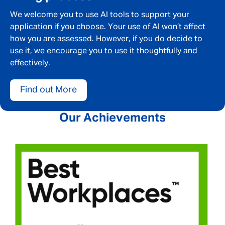
We welcome you to use AI tools to support your
application if you choose. Your use of AI won’t affect
how you are assessed. However, if you do decide to
use it, we encourage you to use it thoughtfully and
effectively.
Find out More
Our Achievements