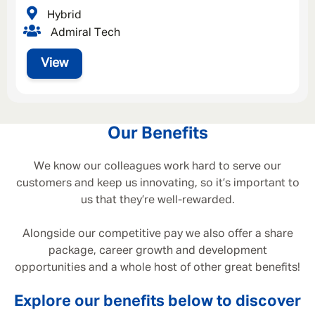
Hybrid
Admiral Tech
View
Our Benefits
We know our colleagues work hard to serve our
customers and keep us innovating, so it’s important to
us that they’re well-rewarded.
Alongside our competitive pay we also offer a share
package, career growth and development
opportunities and a whole host of other great benefits!
Explore our benefits below to discover