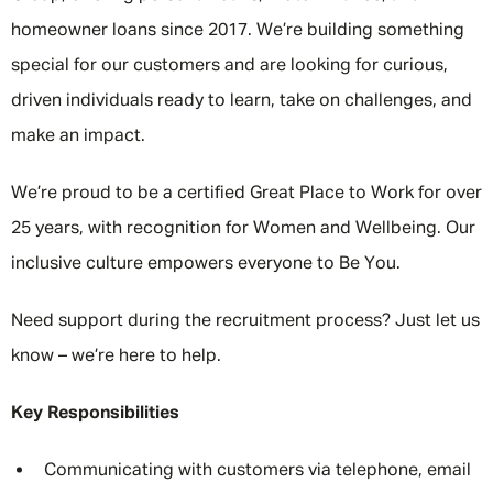
homeowner loans since 2017. We’re building something
special for our customers and are looking for curious,
driven individuals ready to learn, take on challenges, and
make an impact.
We’re proud to be a certified Great Place to Work for over
25 years, with recognition for Women and Wellbeing. Our
inclusive culture empowers everyone to Be You.
Need support during the recruitment process? Just let us
know – we’re here to help.
Key Responsibilities
Communicating with customers via telephone, email