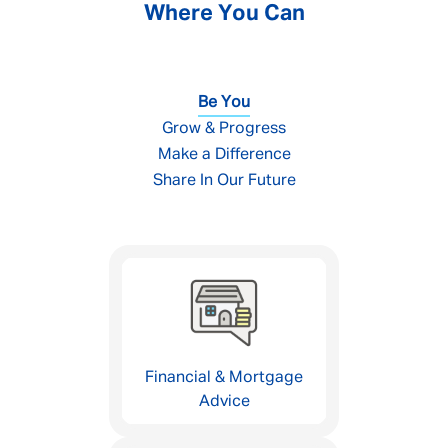
Where You Can
Be You
Grow & Progress
Make a Difference
Share In Our Future
Financial & Mortgage
Advice