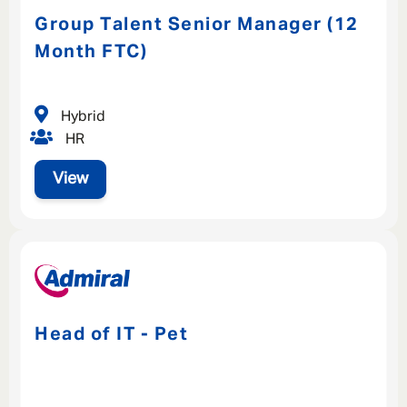
Group Talent Senior Manager (12
Month FTC)
Hybrid
HR
View
Head of IT - Pet