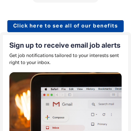
Click here to see all of our benefits
Sign up to receive email job alerts
Get job notifications tailored to your interests sent
right to your inbox.