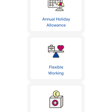
Annual Holiday
Allowance
Flexible
Working