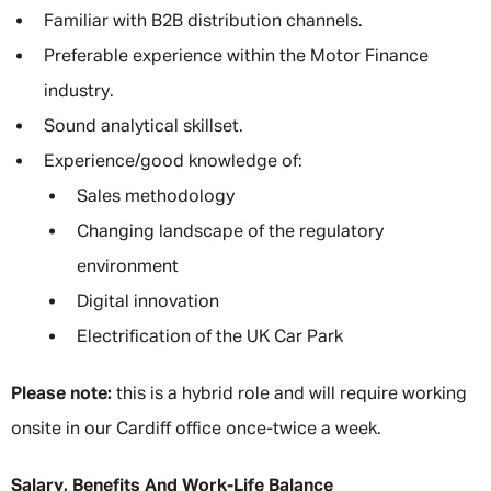
Familiar with B2B distribution channels.
Preferable experience within the Motor Finance
industry.
Sound analytical skillset.
Experience/good knowledge of:
Sales methodology
Changing landscape of the regulatory
environment
Digital innovation
Electrification of the UK Car Park
Please note:
this is a hybrid role and will require working
onsite in our Cardiff office once-twice a week.
Salary, Benefits And Work-Life Balance