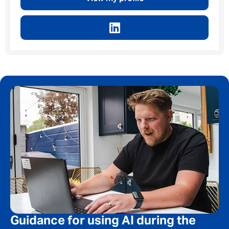
Privacy Policy
First Name
*
Last Name
*
Email address
*
Your message
*
Guidance for using AI during the
SEND
CANCEL