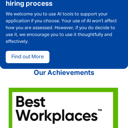
hiring process
We welcome you to use AI tools to support your
application if you choose. Your use of AI won’t affect
how you are assessed. However, if you do decide to
use it, we encourage you to use it thoughtfully and
effectively.
Find out More
Our Achievements