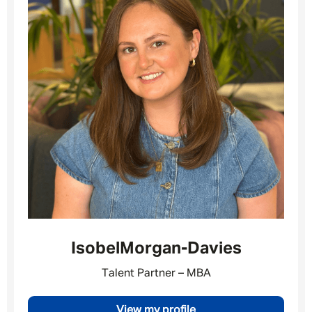
Isobel
Morgan-Davies
Talent Partner – MBA
Message me
View my profile
By submitting this form I consent to Admirals