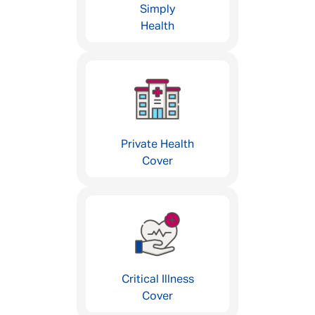
Simply
Health
Private Health
Cover
Critical Illness
Cover