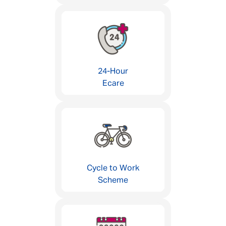
24-Hour
Ecare
Cycle to Work
Scheme