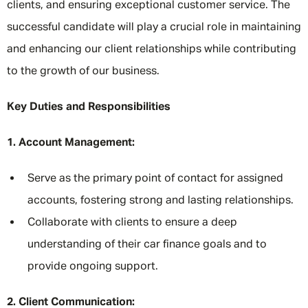
clients, and ensuring exceptional customer service. The
successful candidate will play a crucial role in maintaining
and enhancing our client relationships while contributing
to the growth of our business.
Key Duties and Responsibilities
1. Account Management:
Serve as the primary point of contact for assigned
accounts, fostering strong and lasting relationships.
Collaborate with clients to ensure a deep
understanding of their car finance goals and to
provide ongoing support.
2. Client Communication: