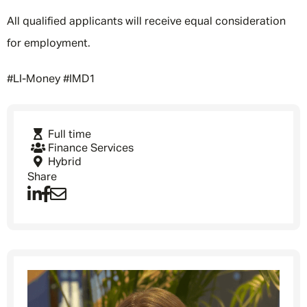
All qualified applicants will receive equal consideration
for employment.
#LI-Money #IMD1
Full time
Finance Services
Hybrid
Share