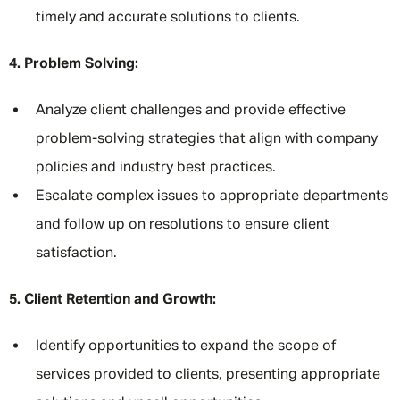
timely and accurate solutions to clients.
4. Problem Solving:
Analyze client challenges and provide effective
problem-solving strategies that align with company
policies and industry best practices.
Escalate complex issues to appropriate departments
and follow up on resolutions to ensure client
satisfaction.
5. Client Retention and Growth:
Identify opportunities to expand the scope of
services provided to clients, presenting appropriate