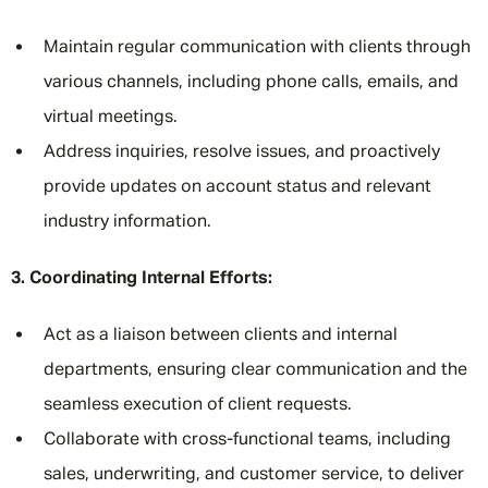
Maintain regular communication with clients through
various channels, including phone calls, emails, and
virtual meetings.
Address inquiries, resolve issues, and proactively
provide updates on account status and relevant
industry information.
3. Coordinating Internal Efforts:
Act as a liaison between clients and internal
departments, ensuring clear communication and the
seamless execution of client requests.
Collaborate with cross-functional teams, including
sales, underwriting, and customer service, to deliver