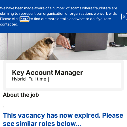
We have been made aware of a number of scams where fraudsters are
claiming to represent our organisation or organisations we work with.
Please click
here
to find out more details and what to do if you are
contacted.
Key Account Manager
Hybrid
Full time
About the job
"
This vacancy has now expired. Please
see similar roles below...