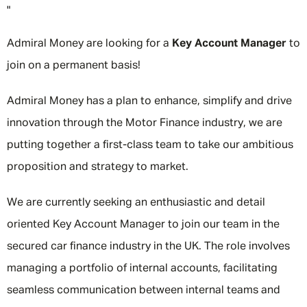
"
Admiral Money are looking for a
Key Account Manager
to
join on a permanent basis!
Admiral Money has a plan to enhance, simplify and drive
innovation through the Motor Finance industry, we are
putting together a first-class team to take our ambitious
proposition and strategy to market.
We are currently seeking an enthusiastic and detail
oriented Key Account Manager to join our team in the
secured car finance industry in the UK. The role involves
managing a portfolio of internal accounts, facilitating
seamless communication between internal teams and