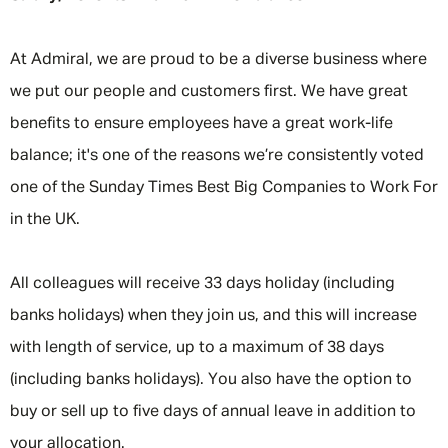
At Admiral, we are proud to be a diverse business where
we put our people and customers first. We have great
benefits to ensure employees have a great work-life
balance; it's one of the reasons we’re consistently voted
one of the Sunday Times Best Big Companies to Work For
in the UK.
All colleagues will receive 33 days holiday (including
banks holidays) when they join us, and this will increase
with length of service, up to a maximum of 38 days
(including banks holidays). You also have the option to
buy or sell up to five days of annual leave in addition to
your allocation.