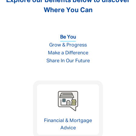
Explore our benefits below to discover
Where You Can
Be You
Grow & Progress
Make a Difference
Share In Our Future
Financial & Mortgage
Advice