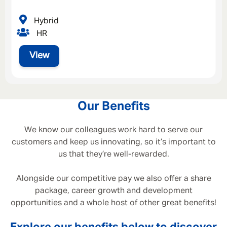
Hybrid
HR
View
Our Benefits
We know our colleagues work hard to serve our
customers and keep us innovating, so it’s important to
us that they’re well-rewarded.
Alongside our competitive pay we also offer a share
package, career growth and development
opportunities and a whole host of other great benefits!