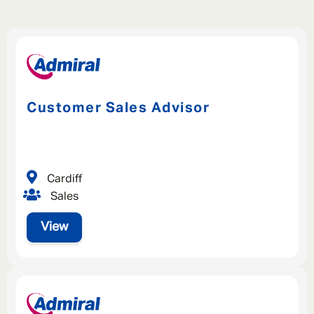
Customer Sales Advisor
Cardiff
Sales
View