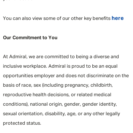
here
You can also view some of our other key benefits
Our Commitment to You
At Admiral, we are committed to being a diverse and
inclusive workplace. Admiral is proud to be an equal
opportunities employer and does not discriminate on the
basis of race, sex (including pregnancy, childbirth,
reproductive health decisions, or related medical
conditions), national origin, gender, gender identity,
sexual orientation, disability, age, or any other legally
protected status.