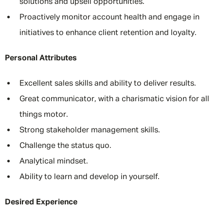
solutions and upsell opportunities.
Proactively monitor account health and engage in
initiatives to enhance client retention and loyalty.
Personal Attributes
Excellent sales skills and ability to deliver results.
Great communicator, with a charismatic vision for all
things motor.
Strong stakeholder management skills.
Challenge the status quo.
Analytical mindset.
Ability to learn and develop in yourself.
Desired Experience