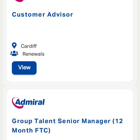
Customer Advisor
Cardiff
Renewals
View
Group Talent Senior Manager (12
Month FTC)