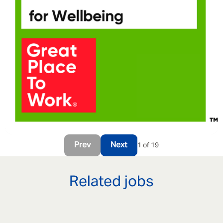
Prev
Next
1 of 19
Related jobs